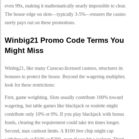
even 99x, making it mathematically nearly impossible to clear.
The house edge on slots—typically 3-5%—ensures the casino
rarely pays out on these promotions.
Winbig21 Promo Code Terms You
Might Miss
Winbig21, like many Curacao-licensed casinos, structures its
bonuses to protect the house. Beyond the wagering multiplier,
look for these restrictions:
First, game weighting. Slots usually contribute 100% toward
wagering, but table games like blackjack or roulette might
contribute only 10% or 0%. If you play blackjack with bonus
funds, clearing the requirement could take ten times longer.
Second, max cashout limits. A $100 free chip might cap