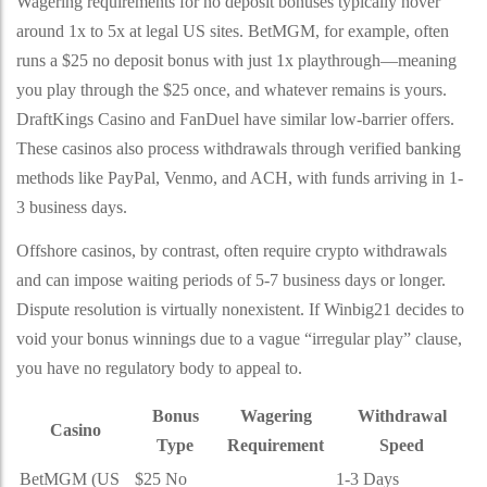
Wagering requirements for no deposit bonuses typically hover
around 1x to 5x at legal US sites. BetMGM, for example, often
runs a $25 no deposit bonus with just 1x playthrough—meaning
you play through the $25 once, and whatever remains is yours.
DraftKings Casino and FanDuel have similar low-barrier offers.
These casinos also process withdrawals through verified banking
methods like PayPal, Venmo, and ACH, with funds arriving in 1-
3 business days.
Offshore casinos, by contrast, often require crypto withdrawals
and can impose waiting periods of 5-7 business days or longer.
Dispute resolution is virtually nonexistent. If Winbig21 decides to
void your bonus winnings due to a vague “irregular play” clause,
you have no regulatory body to appeal to.
Bonus
Wagering
Withdrawal
Casino
Type
Requirement
Speed
BetMGM (US
$25 No
1-3 Days