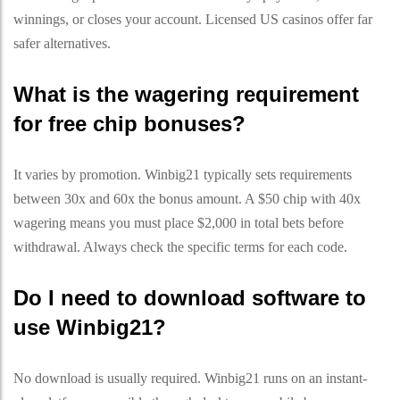
winnings, or closes your account. Licensed US casinos offer far
safer alternatives.
What is the wagering requirement
for free chip bonuses?
It varies by promotion. Winbig21 typically sets requirements
between 30x and 60x the bonus amount. A $50 chip with 40x
wagering means you must place $2,000 in total bets before
withdrawal. Always check the specific terms for each code.
Do I need to download software to
use Winbig21?
No download is usually required. Winbig21 runs on an instant-