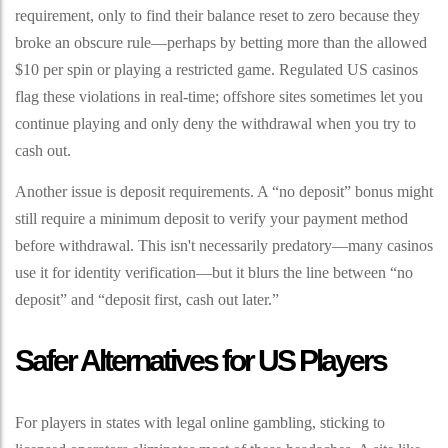
requirement, only to find their balance reset to zero because they
broke an obscure rule—perhaps by betting more than the allowed
$10 per spin or playing a restricted game. Regulated US casinos
flag these violations in real-time; offshore sites sometimes let you
continue playing and only deny the withdrawal when you try to
cash out.
Another issue is deposit requirements. A “no deposit” bonus might
still require a minimum deposit to verify your payment method
before withdrawal. This isn't necessarily predatory—many casinos
use it for identity verification—but it blurs the line between “no
deposit” and “deposit first, cash out later.”
Safer Alternatives for US Players
For players in states with legal online gambling, sticking to