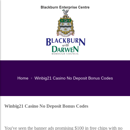
Home
Winbig21 Casino No Deposit Bonus Codes
Winbig21 Casino No Deposit Bonus Codes
Winbig21 Casino No Deposit Bonus Codes
You've seen the banner ads promising $100 in free chips with no