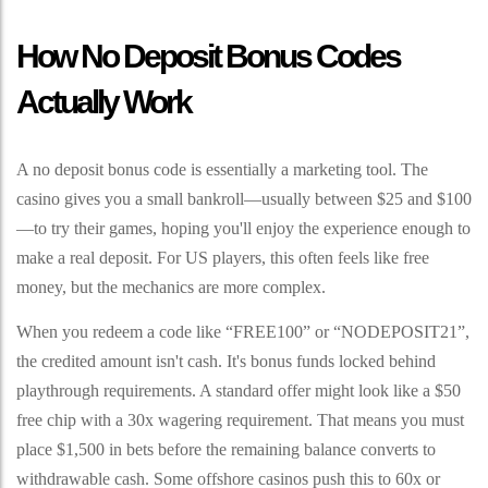
How No Deposit Bonus Codes
Actually Work
A no deposit bonus code is essentially a marketing tool. The
casino gives you a small bankroll—usually between $25 and $100
—to try their games, hoping you'll enjoy the experience enough to
make a real deposit. For US players, this often feels like free
money, but the mechanics are more complex.
When you redeem a code like “FREE100” or “NODEPOSIT21”,
the credited amount isn't cash. It's bonus funds locked behind
playthrough requirements. A standard offer might look like a $50
free chip with a 30x wagering requirement. That means you must
place $1,500 in bets before the remaining balance converts to
withdrawable cash. Some offshore casinos push this to 60x or