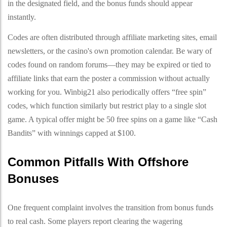
in the designated field, and the bonus funds should appear
instantly.
Codes are often distributed through affiliate marketing sites, email
newsletters, or the casino's own promotion calendar. Be wary of
codes found on random forums—they may be expired or tied to
affiliate links that earn the poster a commission without actually
working for you. Winbig21 also periodically offers “free spin”
codes, which function similarly but restrict play to a single slot
game. A typical offer might be 50 free spins on a game like “Cash
Bandits” with winnings capped at $100.
Common Pitfalls With Offshore
Bonuses
One frequent complaint involves the transition from bonus funds
to real cash. Some players report clearing the wagering