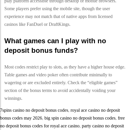
play platform accessible through desktop or mobile browsers.
Some players prefer using the mobile site, though the user
experience may not match that of native apps from licensed
casinos like FanDuel or DraftKings.
What games can I play with no
deposit bonus funds?
Most codes restrict play to slots, as they have a higher house edge.
Table games and video poker often contribute minimally to
wagering or are excluded entirely. Check the “eligible games”
section of the bonus terms to avoid accidentally voiding your
winnings.
7spins casino no deposit bonus codes
,
royal ace casino no deposit
bonus codes may 2026
,
big spin casino no deposit bonus codes
,
free
no deposit bonus codes for royal ace casino
,
party casino no deposit