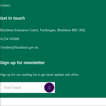
Contact
Get in touch
Blackburn Enterprise Centre, Furthergate, Blackburn BB1 3HQ
01254 505000
l.bradley@blackburn.gov.uk
Sign up for newsletter
Sign up for our mailing list to get latest updates and offers