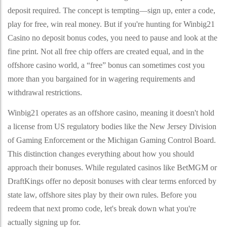
deposit required. The concept is tempting—sign up, enter a code,
play for free, win real money. But if you're hunting for Winbig21
Casino no deposit bonus codes, you need to pause and look at the
fine print. Not all free chip offers are created equal, and in the
offshore casino world, a “free” bonus can sometimes cost you
more than you bargained for in wagering requirements and
withdrawal restrictions.
Winbig21 operates as an offshore casino, meaning it doesn't hold
a license from US regulatory bodies like the New Jersey Division
of Gaming Enforcement or the Michigan Gaming Control Board.
This distinction changes everything about how you should
approach their bonuses. While regulated casinos like BetMGM or
DraftKings offer no deposit bonuses with clear terms enforced by
state law, offshore sites play by their own rules. Before you
redeem that next promo code, let's break down what you're
actually signing up for.