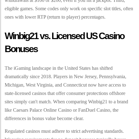
withdrawals at $100 or $200, even if you hit a jackpot. Third,
eligible games. Some codes only work on specific slot titles, often
ones with lower RTP (return to player) percentages.
Winbig21 vs. Licensed US Casino
Bonuses
The iGaming landscape in the United States has shifted
dramatically since 2018. Players in New Jersey, Pennsylvania,
Michigan, West Virginia, and Connecticut now have access to
state-licensed casinos that offer consumer protections offshore
sites simply can't match. When comparing Winbig21 to a brand
like Caesars Palace Online Casino or FanDuel Casino, the
differences in bonus value become clear.
Regulated casinos must adhere to strict advertising standards.