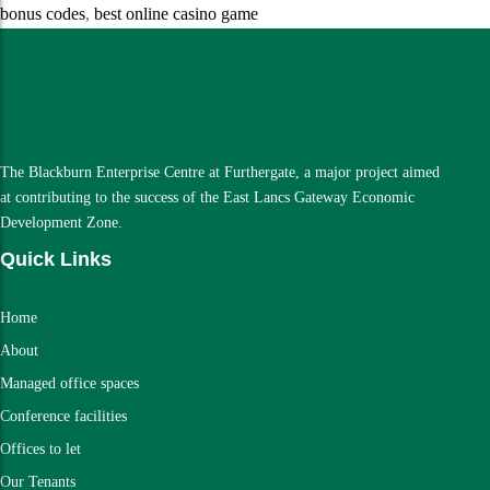
bonus codes
,
best online casino game
The Blackburn Enterprise Centre at Furthergate, a major project aimed
at contributing to the success of the East Lancs Gateway Economic
Development Zone.
Quick Links
Home
About
Managed office spaces
Conference facilities
Offices to let
Our Tenants