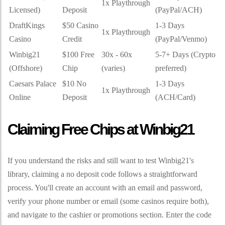
1x Playthrough
Licensed)
Deposit
(PayPal/ACH)
DraftKings
$50 Casino
1-3 Days
1x Playthrough
Casino
Credit
(PayPal/Venmo)
Winbig21
$100 Free
30x - 60x
5-7+ Days (Crypto
(Offshore)
Chip
(varies)
preferred)
Caesars Palace
$10 No
1-3 Days
1x Playthrough
Online
Deposit
(ACH/Card)
Claiming Free Chips at Winbig21
If you understand the risks and still want to test Winbig21's
library, claiming a no deposit code follows a straightforward
process. You'll create an account with an email and password,
verify your phone number or email (some casinos require both),
and navigate to the cashier or promotions section. Enter the code