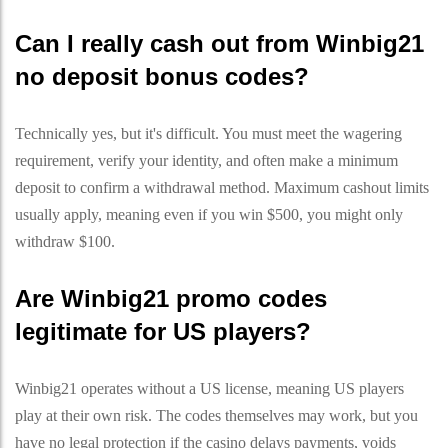
Can I really cash out from Winbig21
no deposit bonus codes?
Technically yes, but it's difficult. You must meet the wagering
requirement, verify your identity, and often make a minimum
deposit to confirm a withdrawal method. Maximum cashout limits
usually apply, meaning even if you win $500, you might only
withdraw $100.
Are Winbig21 promo codes
legitimate for US players?
Winbig21 operates without a US license, meaning US players
play at their own risk. The codes themselves may work, but you
have no legal protection if the casino delays payments, voids