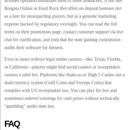
licensed operators eliminates most of these headaches. A site like
Borgata Online or Hard Rock Bet offers no deposit bonuses not
as a lure for unsuspecting players, but as a genuine marketing
expense backed by regulatory oversight. You can read the full
terms on their promotions page, contact customer support via live
chat for clarification, and trust that the state gaming commission
audits their software for fairness.
Even in states without legal online casinos—like Texas, Florida,
or California—players might find social casinos or sweepstakes
casinos a safer bet. Platforms like Stake.us or High 5 Casino use a
dual-currency system (Gold Coins and Sweeps Coins) that
complies with US sweepstakes law. You can play for free and
sometimes redeem winnings for cash prizes without technically
“gambling” under state law.
FAQ