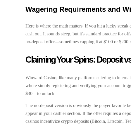
Wagering Requirements and Wi
Here is where the math matters. If you hit a lucky streak
cash out. It sounds steep, but it's standard practice fo
no-deposit offer—sometimes capping it at $100 or $200 re
Claiming Your Spins: Deposit vs
Winward Casino, like many platforms catering to internati
where simply registering and verifying your account tri
$30—to unlock.
The no-deposit version is obviously the player favorite be
appear in your cashier section. If the offer requires a de
casinos incentivize crypto deposits (Bitcoin, Litecoin, T