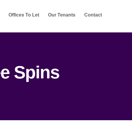
Offices To Let
Our Tenants
Contact
e Spins