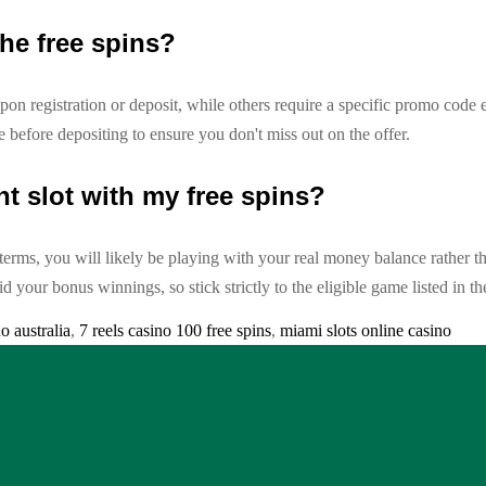
he free spins?
n registration or deposit, while others require a specific promo code e
 before depositing to ensure you don't miss out on the offer.
nt slot with my free spins?
terms, you will likely be playing with your real money balance rather th
 your bonus winnings, so stick strictly to the eligible game listed in th
o australia
,
7 reels casino 100 free spins
,
miami slots online casino