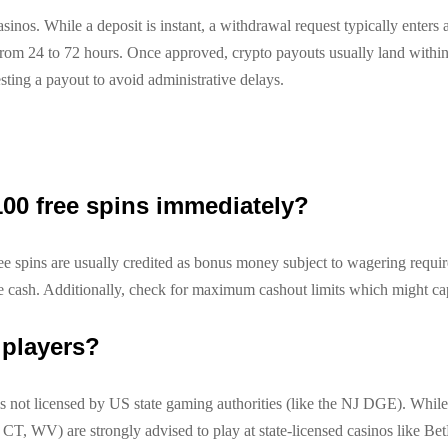
sinos. While a deposit is instant, a withdrawal request typically enters
om 24 to 72 hours. Once approved, crypto payouts usually land within
sting a payout to avoid administrative delays.
00 free spins immediately?
 spins are usually credited as bonus money subject to wagering requir
ble cash. Additionally, check for maximum cashout limits which might 
 players?
s not licensed by US state gaming authorities (like the NJ DGE). While 
, CT, WV) are strongly advised to play at state-licensed casinos like 