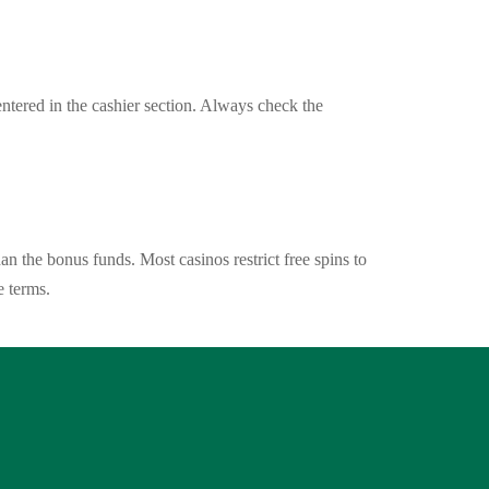
ntered in the cashier section. Always check the
an the bonus funds. Most casinos restrict free spins to
e terms.