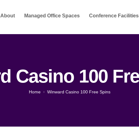
About
Managed Office Spaces
Conference Facilities
d Casino 100 Fre
Home
Winward Casino 100 Free Spins