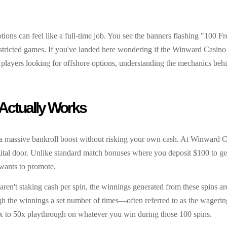
tions can feel like a full-time job. You see the banners flashing "100 F
ricted games. If you've landed here wondering if the Winward Casino 100
 players looking for offshore options, understanding the mechanics beh
Actually Works
a massive bankroll boost without risking your own cash. At Winward Cas
gital door. Unlike standard match bonuses where you deposit $100 to ge
o wants to promote.
aren't staking cash per spin, the winnings generated from these spins a
gh the winnings a set number of times—often referred to as the wageri
0x to 50x playthrough on whatever you win during those 100 spins.