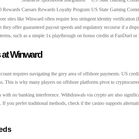
00 Rewards
Caesars Rewards Loyalty Program
US State Gaming Comm
re sites like Winward often require less stringent identity verification 
they offer guaranteed payout speeds and regulatory recourse if a dispute
t terms, such as a simple 1x playthrough on bonus credits at FanDuel or
s at Winward
count requires navigating the grey area of offshore payments. US credi
s. This is why many players on offshore platforms pivot to cryptocurre
s with no banking interference. Withdrawals via crypto are also significa
. If you prefer traditional methods, check if the casino supports alterna
eds