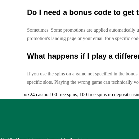
Do I need a bonus code to get t
Sometimes. Some promotions are applied automatically upo
promotion's landing page or your email for a specific code
What happens if I play a differe
If you use the spins on a game not specified in the bonus 
specific slots. Playing the wrong game can technically void
box24 casino 100 free spins
,
100 free spins no deposit casin