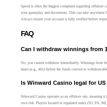
Speed is often the biggest complaint regarding offshore ca
your gameplay and documents. This can take anywhere fr
Always ensure your account is fully verified before reque
FAQ
Can I withdraw winnings from 1
No, you cannot withdraw immediately. Winnings from free
times (e.g., 40x) before the funds convert to withdrawa
Is Winward Casino legal for US
Winward Casino operates as an offshore site, meaning it i
own risk. Players located in regulated states (NJ, PA, MI