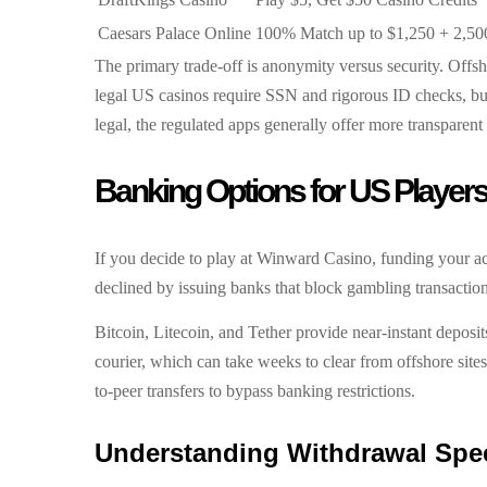
Caesars Palace Online
100% Match up to $1,250 + 2,5
The primary trade-off is anonymity versus security. Offsho
legal US casinos require SSN and rigorous ID checks, but 
legal, the regulated apps generally offer more transparen
Banking Options for US Player
If you decide to play at Winward Casino, funding your ac
declined by issuing banks that block gambling transaction
Bitcoin, Litecoin, and Tether provide near-instant deposit
courier, which can take weeks to clear from offshore sites
to-peer transfers to bypass banking restrictions.
Understanding Withdrawal Spe