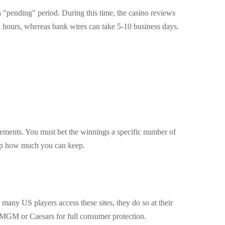
 a "pending" period. During this time, the casino reviews
 hours, whereas bank wires can take 5-10 business days.
ements. You must bet the winnings a specific number of
cap how much you can keep.
many US players access these sites, they do so at their
BetMGM or Caesars for full consumer protection.