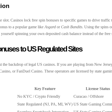
tion
 slot. Casinos lock free spin bonuses to specific games to drive traffic
bonus to a popular game like
Asgard
or
Cash Bandits
. Using the spins o
 yourself spinning your own deposited cash balance instead of the free s
uses to US Regulated Sites
inst the backdrop of legal US casinos. If you are playing from New Jers
Casino, or FanDuel Casino. These operators are licensed by state gamin
Key Feature
License Status
No KYC / Crypto Friendly
Curacao / Offshore
State Regulated (NJ, PA, MI, WV)
US State Gaming Comm
Seamless Sportsbook Integration
US State Gaming Comm