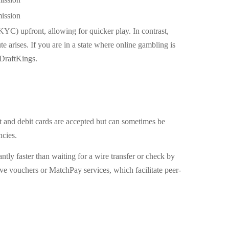
ission
(KYC) upfront, allowing for quicker play. In contrast,
 arises. If you are in a state where online gambling is
 DraftKings.
t and debit cards are accepted but can sometimes be
ncies.
ntly faster than waiting for a wire transfer or check by
tive vouchers or MatchPay services, which facilitate peer-