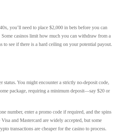
40x, you’ll need to place $2,000 in bets before you can
cap. Some casinos limit how much you can withdraw from a
 see if there is a hard ceiling on your potential payout.
r status. You might encounter a strictly no-deposit code,
welcome package, requiring a minimum deposit—say $20 or
phone number, enter a promo code if required, and the spins
like Visa and Mastercard are widely accepted, but some
pto transactions are cheaper for the casino to process.