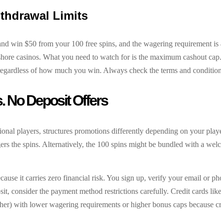
thdrawal Limits
 and win $50 from your 100 free spins, and the wagering requirement is 
r offshore casinos. What you need to watch for is the maximum cashout 
gardless of how much you win. Always check the terms and conditions to
. No Deposit Offers
onal players, structures promotions differently depending on your playe
ggers the spins. Alternatively, the 100 spins might be bundled with a 
cause it carries zero financial risk. You sign up, verify your email or 
posit, consider the payment method restrictions carefully. Credit cards 
ether) with lower wagering requirements or higher bonus caps because cry