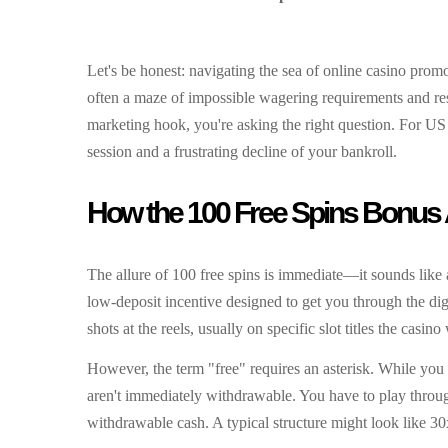
Let's be honest: navigating the sea of online casino promo
often a maze of impossible wagering requirements and rest
marketing hook, you're asking the right question. For US
session and a frustrating decline of your bankroll.
How the 100 Free Spins Bonus 
The allure of 100 free spins is immediate—it sounds like 
low-deposit incentive designed to get you through the di
shots at the reels, usually on specific slot titles the casin
However, the term "free" requires an asterisk. While you 
aren't immediately withdrawable. You have to play throu
withdrawable cash. A typical structure might look like 3