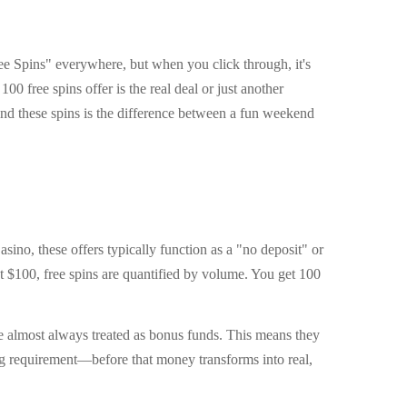
ree Spins" everywhere, but when you click through, it's
 free spins offer is the real deal or just another
ind these spins is the difference between a fun weekend
ino, these offers typically function as a "no deposit" or
t $100, free spins are quantified by volume. You get 100
re almost always treated as bonus funds. This means they
ng requirement—before that money transforms into real,