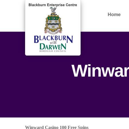
Home
Winwar
Winward Casino 100 Free Spins