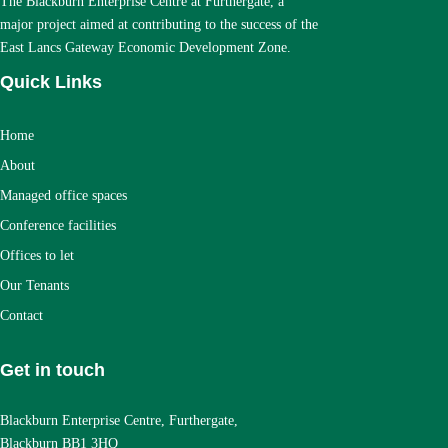
The Blackburn Enterprise Centre at Furthergate, a
major project aimed at contributing to the success of the
East Lancs Gateway Economic Development Zone.
Quick Links
Home
About
Managed office spaces
Conference facilities
Offices to let
Our Tenants
Contact
Get in touch
Blackburn Enterprise Centre, Furthergate,
Blackburn BB1 3HQ