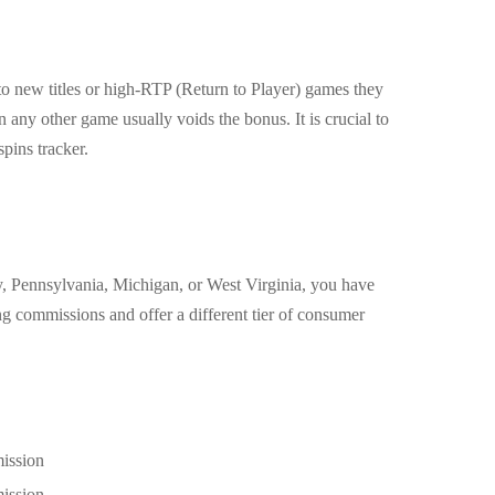
 to new titles or high-RTP (Return to Player) games they
n any other game usually voids the bonus. It is crucial to
pins tracker.
ey, Pennsylvania, Michigan, or West Virginia, you have
g commissions and offer a different tier of consumer
ission
ission