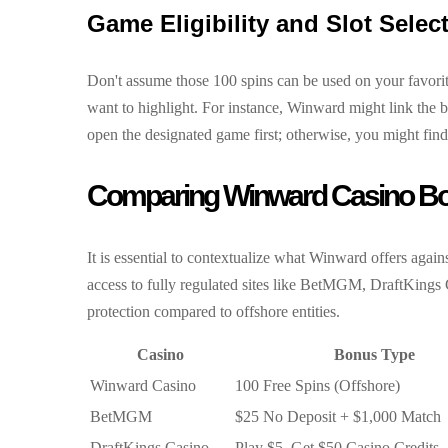
Game Eligibility and Slot Selec
Don't assume those 100 spins can be used on your favorite
want to highlight. For instance, Winward might link the 
open the designated game first; otherwise, you might find
Comparing Winward Casino Bon
It is essential to contextualize what Winward offers aga
access to fully regulated sites like BetMGM, DraftKings 
protection compared to offshore entities.
Casino
Bonus Type
Winward Casino
100 Free Spins (Offshore)
BetMGM
$25 No Deposit + $1,000 Match
DraftKings Casino
Play $5, Get $50 Casino Credits