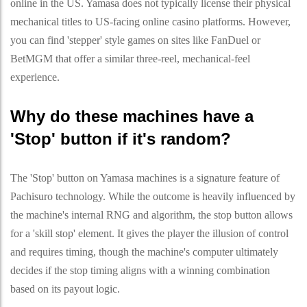
online in the US. Yamasa does not typically license their physical
mechanical titles to US-facing online casino platforms. However,
you can find 'stepper' style games on sites like FanDuel or
BetMGM that offer a similar three-reel, mechanical-feel
experience.
Why do these machines have a
'Stop' button if it's random?
The 'Stop' button on Yamasa machines is a signature feature of
Pachisuro technology. While the outcome is heavily influenced by
the machine's internal RNG and algorithm, the stop button allows
for a 'skill stop' element. It gives the player the illusion of control
and requires timing, though the machine's computer ultimately
decides if the stop timing aligns with a winning combination
based on its payout logic.