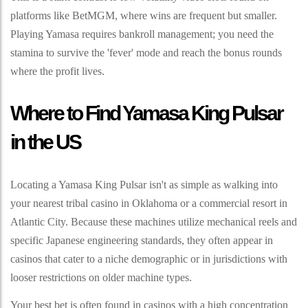
platforms like BetMGM, where wins are frequent but smaller.
Playing Yamasa requires bankroll management; you need the
stamina to survive the 'fever' mode and reach the bonus rounds
where the profit lives.
Where to Find Yamasa King Pulsar
in the US
Locating a Yamasa King Pulsar isn't as simple as walking into
your nearest tribal casino in Oklahoma or a commercial resort in
Atlantic City. Because these machines utilize mechanical reels and
specific Japanese engineering standards, they often appear in
casinos that cater to a niche demographic or in jurisdictions with
looser restrictions on older machine types.
Your best bet is often found in casinos with a high concentration