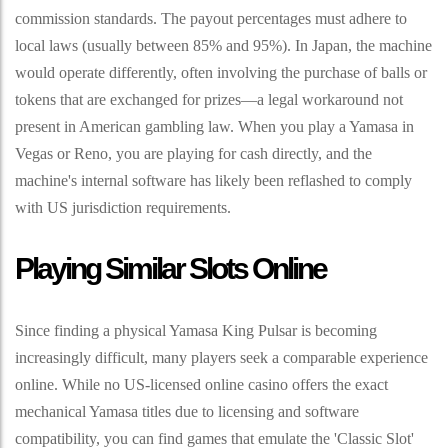
commission standards. The payout percentages must adhere to
local laws (usually between 85% and 95%). In Japan, the machine
would operate differently, often involving the purchase of balls or
tokens that are exchanged for prizes—a legal workaround not
present in American gambling law. When you play a Yamasa in
Vegas or Reno, you are playing for cash directly, and the
machine's internal software has likely been reflashed to comply
with US jurisdiction requirements.
Playing Similar Slots Online
Since finding a physical Yamasa King Pulsar is becoming
increasingly difficult, many players seek a comparable experience
online. While no US-licensed online casino offers the exact
mechanical Yamasa titles due to licensing and software
compatibility, you can find games that emulate the 'Classic Slot'