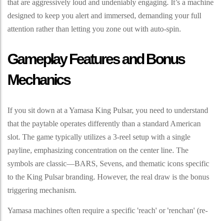
that are aggressively loud and undeniably engaging. It’s a machine
designed to keep you alert and immersed, demanding your full
attention rather than letting you zone out with auto-spin.
Gameplay Features and Bonus
Mechanics
If you sit down at a Yamasa King Pulsar, you need to understand
that the paytable operates differently than a standard American
slot. The game typically utilizes a 3-reel setup with a single
payline, emphasizing concentration on the center line. The
symbols are classic—BARS, Sevens, and thematic icons specific
to the King Pulsar branding. However, the real draw is the bonus
triggering mechanism.
Yamasa machines often require a specific 'reach' or 'renchan' (re-