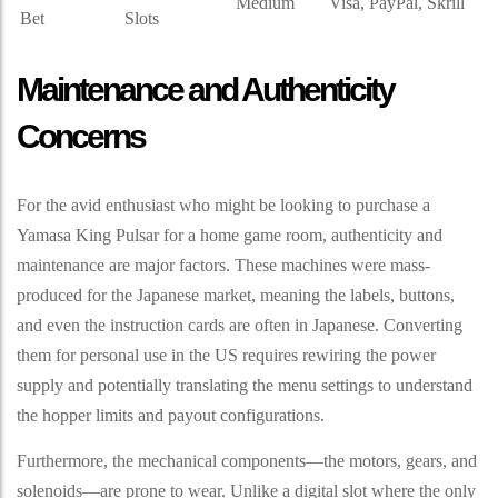
Medium
Visa, PayPal, Skrill
Bet
Slots
Maintenance and Authenticity
Concerns
For the avid enthusiast who might be looking to purchase a
Yamasa King Pulsar for a home game room, authenticity and
maintenance are major factors. These machines were mass-
produced for the Japanese market, meaning the labels, buttons,
and even the instruction cards are often in Japanese. Converting
them for personal use in the US requires rewiring the power
supply and potentially translating the menu settings to understand
the hopper limits and payout configurations.
Furthermore, the mechanical components—the motors, gears, and
solenoids—are prone to wear. Unlike a digital slot where the only