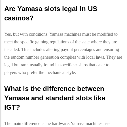
Are Yamasa slots legal in US
casinos?
Yes, but with conditions. Yamasa machines must be modified to
meet the specific gaming regulations of the state where they are
installed. This includes altering payout percentages and ensuring
the random number generation complies with local laws. They are
legal but rare, usually found in specific casinos that cater to
players who prefer the mechanical style.
What is the difference between
Yamasa and standard slots like
IGT?
The main difference is the hardware. Yamasa machines use