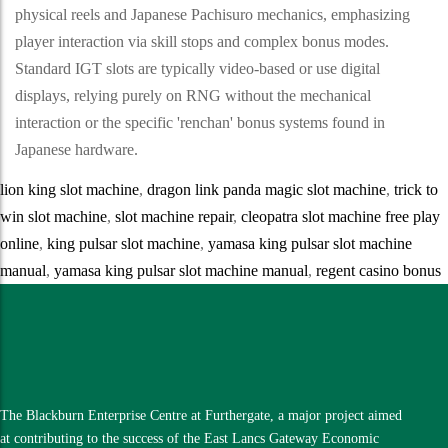
physical reels and Japanese Pachisuro mechanics, emphasizing
player interaction via skill stops and complex bonus modes.
Standard IGT slots are typically video-based or use digital
displays, relying purely on RNG without the mechanical
interaction or the specific 'renchan' bonus systems found in
Japanese hardware.
lion king slot machine
,
dragon link panda magic slot machine
,
trick to
win slot machine
,
slot machine repair
,
cleopatra slot machine free play
online
,
king pulsar slot machine
,
yamasa king pulsar slot machine
manual
,
yamasa king pulsar slot machine manual
,
regent casino bonus
The Blackburn Enterprise Centre at Furthergate, a major project aimed
at contributing to the success of the East Lancs Gateway Economic