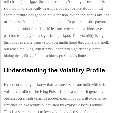
roll chance) to trigger the bonus rounds. You might see the reels
slow down dramatically, teasing a big win before stopping just
short, a feature designed to build tension. When the bonus hits, the
machine shifts into a high-tempo mode. Expect rapid-fire payouts
and the potential for a 'Stock' feature, where the machine saves up
past losses to pay out a significant jackpot. This volatility is higher
than your average penny slot; you might grind through a dry spell,
but when the King Pulsar pays, it can pay significantly, often
hitting the ceiling of the machine's preset odds limits.
Understanding the Volatility Profile
Experienced players know that Japanese slots are built with strict
volatility profiles. The King Pulsar is no exception. It generally
operates on a high variance model, meaning you will experience
stretches of low returns punctuated by explosive bonus rounds.
This is a stark contrast to low-volatility video slots found on