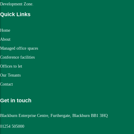
Development Zone.
Quick Links
Home
About
Managed office spaces
Conference facilities
Offices to let
Our Tenants
Contact
Get in touch
Blackburn Enterprise Centre, Furthergate, Blackburn BB1 3HQ
01254 505000