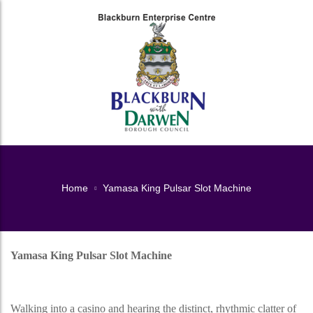
Home
Yamasa King Pulsar Slot Machine
Yamasa King Pulsar Slot Machine
Yamasa King Pulsar Slot Machine
Walking into a casino and hearing the distinct, rhythmic clatter of