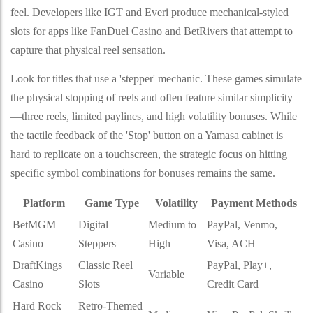
feel. Developers like IGT and Everi produce mechanical-styled
slots for apps like FanDuel Casino and BetRivers that attempt to
capture that physical reel sensation.
Look for titles that use a 'stepper' mechanic. These games simulate
the physical stopping of reels and often feature similar simplicity
—three reels, limited paylines, and high volatility bonuses. While
the tactile feedback of the 'Stop' button on a Yamasa cabinet is
hard to replicate on a touchscreen, the strategic focus on hitting
specific symbol combinations for bonuses remains the same.
Platform
Game Type
Volatility
Payment Methods
BetMGM
Digital
Medium to
PayPal, Venmo,
Casino
Steppers
High
Visa, ACH
DraftKings
Classic Reel
PayPal, Play+,
Variable
Casino
Slots
Credit Card
Hard Rock
Retro-Themed