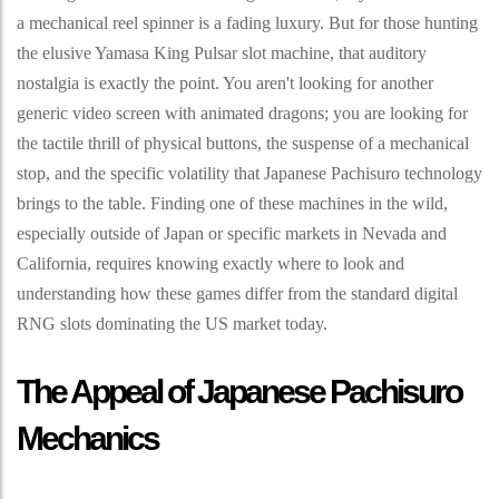
a mechanical reel spinner is a fading luxury. But for those hunting
the elusive Yamasa King Pulsar slot machine, that auditory
nostalgia is exactly the point. You aren't looking for another
generic video screen with animated dragons; you are looking for
the tactile thrill of physical buttons, the suspense of a mechanical
stop, and the specific volatility that Japanese Pachisuro technology
brings to the table. Finding one of these machines in the wild,
especially outside of Japan or specific markets in Nevada and
California, requires knowing exactly where to look and
understanding how these games differ from the standard digital
RNG slots dominating the US market today.
The Appeal of Japanese Pachisuro
Mechanics