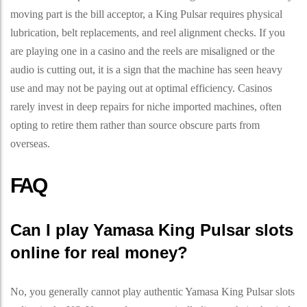
moving part is the bill acceptor, a King Pulsar requires physical
lubrication, belt replacements, and reel alignment checks. If you
are playing one in a casino and the reels are misaligned or the
audio is cutting out, it is a sign that the machine has seen heavy
use and may not be paying out at optimal efficiency. Casinos
rarely invest in deep repairs for niche imported machines, often
opting to retire them rather than source obscure parts from
overseas.
FAQ
Can I play Yamasa King Pulsar slots
online for real money?
No, you generally cannot play authentic Yamasa King Pulsar slots