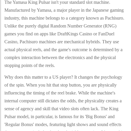
The Yamasa King Pulsar isn't your standard slot machine.
Manufactured by Yamasa, a major player in the Japanese gaming
industry, this machine belongs to a category known as Pachisuro.
Unlike the purely digital Random Number Generator (RNG)
games you find on apps like DraftKings Casino or FanDuel
Casino, Pachisuro machines are mechanical hybrids. They use
actual physical reels, and the game's outcome is determined by a
complex interaction between the electronics and the physical
stopping points of the reels.
Why does this matter to a US player? It changes the psychology
of the spin. When you hit that stop button, you are physically
influencing the timing of the reel brake. While the machine's
internal computer still dictates the odds, the physicality creates a
sense of agency and skill that video slots often lack. The King
Pulsar model, in particular, is famous for its 'Big Bonus' and
'Regular Bonus' modes, featuring light shows and sound effects