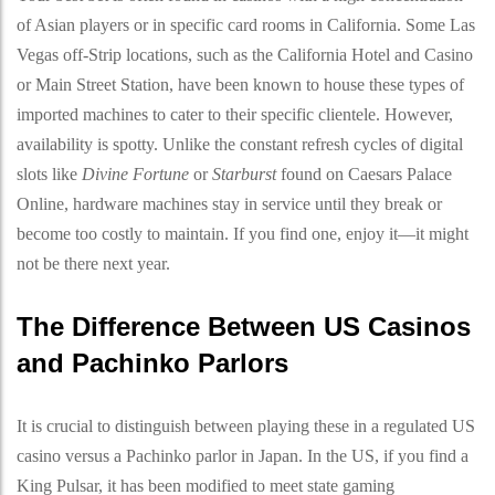
of Asian players or in specific card rooms in California. Some Las
Vegas off-Strip locations, such as the California Hotel and Casino
or Main Street Station, have been known to house these types of
imported machines to cater to their specific clientele. However,
availability is spotty. Unlike the constant refresh cycles of digital
slots like
Divine Fortune
or
Starburst
found on Caesars Palace
Online, hardware machines stay in service until they break or
become too costly to maintain. If you find one, enjoy it—it might
not be there next year.
The Difference Between US Casinos
and Pachinko Parlors
It is crucial to distinguish between playing these in a regulated US
casino versus a Pachinko parlor in Japan. In the US, if you find a
King Pulsar, it has been modified to meet state gaming