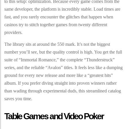
to this setup: optimization. Because every game comes from the
same developer, the platform is incredibly stable. Load times are
fast, and you rarely encounter the glitches that happen when
casinos try to stitch together games from twenty different
providers.
The library sits at around the 550 mark. It’s not the biggest
number you’ll see, but the quality control is high. You get the full
suite of “Immortal Romance,” the complete “Thunderstruck”
series, and the reliable “Avalon” titles. It feels less like a dumping
ground for every new release and more like a “greatest hits”
album. If you prefer diving straight into proven winners rather
than wading through experimental duds, this streamlined catalog
saves you time.
Table Games and Video Poker