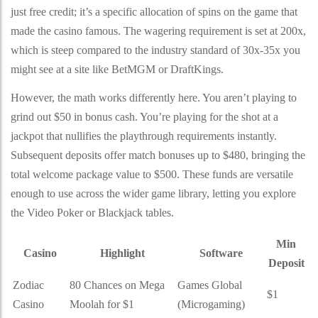
just free credit; it’s a specific allocation of spins on the game that
made the casino famous. The wagering requirement is set at 200x,
which is steep compared to the industry standard of 30x-35x you
might see at a site like BetMGM or DraftKings.
However, the math works differently here. You aren’t playing to
grind out $50 in bonus cash. You’re playing for the shot at a
jackpot that nullifies the playthrough requirements instantly.
Subsequent deposits offer match bonuses up to $480, bringing the
total welcome package value to $500. These funds are versatile
enough to use across the wider game library, letting you explore
the Video Poker or Blackjack tables.
Min
Casino
Highlight
Software
Deposit
Zodiac
80 Chances on Mega
Games Global
$1
Casino
Moolah for $1
(Microgaming)