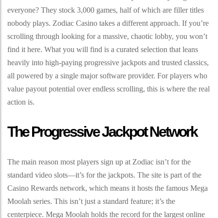
everyone? They stock 3,000 games, half of which are filler titles
nobody plays. Zodiac Casino takes a different approach. If you’re
scrolling through looking for a massive, chaotic lobby, you won’t
find it here. What you will find is a curated selection that leans
heavily into high-paying progressive jackpots and trusted classics,
all powered by a single major software provider. For players who
value payout potential over endless scrolling, this is where the real
action is.
The Progressive Jackpot Network
The main reason most players sign up at Zodiac isn’t for the
standard video slots—it’s for the jackpots. The site is part of the
Casino Rewards network, which means it hosts the famous Mega
Moolah series. This isn’t just a standard feature; it’s the
centerpiece. Mega Moolah holds the record for the largest online