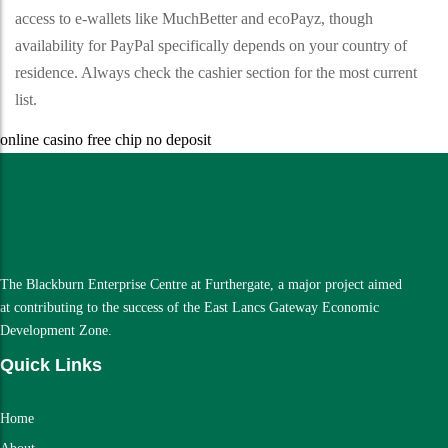
access to e-wallets like MuchBetter and ecoPayz, though
availability for PayPal specifically depends on your country of
residence. Always check the cashier section for the most current
list.
online casino free chip no deposit
The Blackburn Enterprise Centre at Furthergate, a major project aimed
at contributing to the success of the East Lancs Gateway Economic
Development Zone.
Quick Links
Home