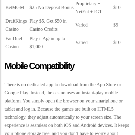
Proprietary +
BetMGM
$25 No Deposit Bonus
$10
NetEnt + IGT
DraftKings
Play $5, Get $50 in
Varied
$5
Casino
Casino Credits
FanDuel
Play it Again up to
Varied
$10
Casino
$1,000
Mobile Compatibility
There is no dedicated app to download from the App Store or
Google Play. Instead, the casino uses an instant-play mobile
platform. You simply open the browser on your smartphone or
tablet and log in. Because the games are built on HTML5
technology, they adjust automatically to your screen size. The
experience is seamless on both iOS and Android devices. It keeps
your phone storage free, and you don’t have to worry about