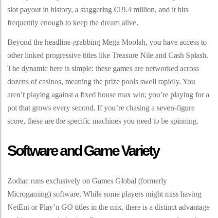
slot payout in history, a staggering €19.4 million, and it hits
frequently enough to keep the dream alive.
Beyond the headline-grabbing Mega Moolah, you have access to
other linked progressive titles like Treasure Nile and Cash Splash.
The dynamic here is simple: these games are networked across
dozens of casinos, meaning the prize pools swell rapidly. You
aren’t playing against a fixed house max win; you’re playing for a
pot that grows every second. If you’re chasing a seven-figure
score, these are the specific machines you need to be spinning.
Software and Game Variety
Zodiac runs exclusively on Games Global (formerly
Microgaming) software. While some players might miss having
NetEnt or Play’n GO titles in the mix, there is a distinct advantage