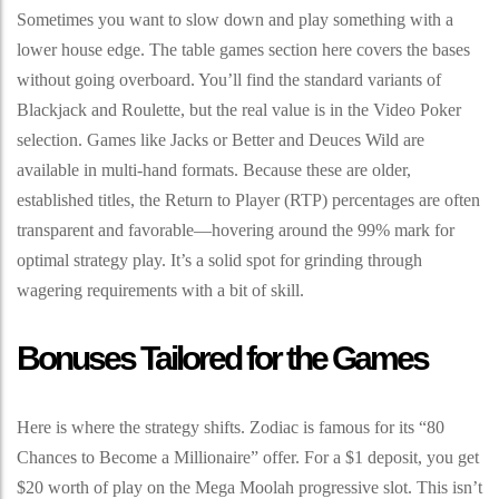
Sometimes you want to slow down and play something with a
lower house edge. The table games section here covers the bases
without going overboard. You’ll find the standard variants of
Blackjack and Roulette, but the real value is in the Video Poker
selection. Games like Jacks or Better and Deuces Wild are
available in multi-hand formats. Because these are older,
established titles, the Return to Player (RTP) percentages are often
transparent and favorable—hovering around the 99% mark for
optimal strategy play. It’s a solid spot for grinding through
wagering requirements with a bit of skill.
Bonuses Tailored for the Games
Here is where the strategy shifts. Zodiac is famous for its “80
Chances to Become a Millionaire” offer. For a $1 deposit, you get
$20 worth of play on the Mega Moolah progressive slot. This isn’t