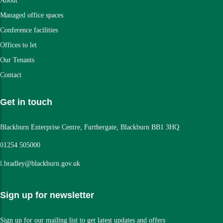
About
Managed office spaces
Conference facilities
Offices to let
Our Tenants
Contact
Get in touch
Blackburn Enterprise Centre, Furthergate, Blackburn BB1 3HQ
01254 505000
l.bradley@blackburn.gov.uk
Sign up for newsletter
Sign up for our mailing list to get latest updates and offers