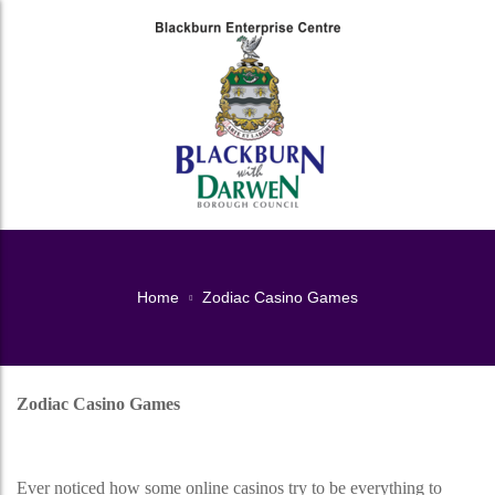
Home
Zodiac Casino Games
Zodiac Casino Games
Zodiac Casino Games
Ever noticed how some online casinos try to be everything to