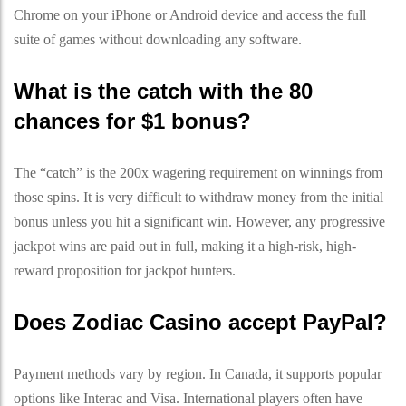
Chrome on your iPhone or Android device and access the full
suite of games without downloading any software.
What is the catch with the 80
chances for $1 bonus?
The “catch” is the 200x wagering requirement on winnings from
those spins. It is very difficult to withdraw money from the initial
bonus unless you hit a significant win. However, any progressive
jackpot wins are paid out in full, making it a high-risk, high-
reward proposition for jackpot hunters.
Does Zodiac Casino accept PayPal?
Payment methods vary by region. In Canada, it supports popular
options like Interac and Visa. International players often have