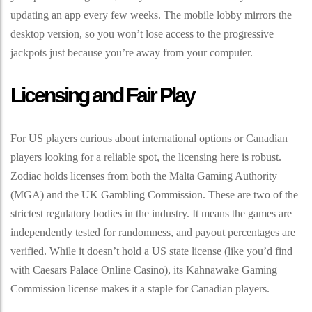
updating an app every few weeks. The mobile lobby mirrors the
desktop version, so you won’t lose access to the progressive
jackpots just because you’re away from your computer.
Licensing and Fair Play
For US players curious about international options or Canadian
players looking for a reliable spot, the licensing here is robust.
Zodiac holds licenses from both the Malta Gaming Authority
(MGA) and the UK Gambling Commission. These are two of the
strictest regulatory bodies in the industry. It means the games are
independently tested for randomness, and payout percentages are
verified. While it doesn’t hold a US state license (like you’d find
with Caesars Palace Online Casino), its Kahnawake Gaming
Commission license makes it a staple for Canadian players.