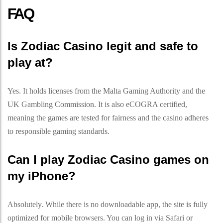
FAQ
Is Zodiac Casino legit and safe to
play at?
Yes. It holds licenses from the Malta Gaming Authority and the
UK Gambling Commission. It is also eCOGRA certified,
meaning the games are tested for fairness and the casino adheres
to responsible gaming standards.
Can I play Zodiac Casino games on
my iPhone?
Absolutely. While there is no downloadable app, the site is fully
optimized for mobile browsers. You can log in via Safari or