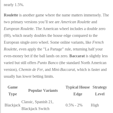
nearly 1.5%.
Roulette
is another game where the name matters immensely. The
two primary versions you’ll see are
American Roulette
and
European Roulette
. The American wheel includes a double zero
(00), which nearly doubles the house edge compared to the
European single-zero wheel. Some online variants, like
French
Roulette
, even apply the "La Partage" rule, returning half your
even-money bet if the ball lands on zero.
Baccarat
is slightly less
varied but still offers
Punto Banco
(the standard North American
version),
Chemin de Fer
, and
Mini-Baccarat
, which is faster and
usually has lower betting limits.
Game
Typical House
Strategy
Popular Variants
Type
Edge
Level
Classic, Spanish 21,
Blackjack
0.5% - 2%
High
Blackjack Switch