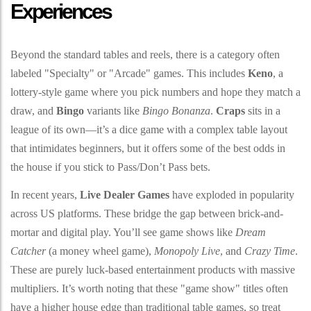
Experiences
Beyond the standard tables and reels, there is a category often
labeled "Specialty" or "Arcade" games. This includes
Keno
, a
lottery-style game where you pick numbers and hope they match a
draw, and
Bingo
variants like
Bingo Bonanza
.
Craps
sits in a
league of its own—it’s a dice game with a complex table layout
that intimidates beginners, but it offers some of the best odds in
the house if you stick to Pass/Don’t Pass bets.
In recent years,
Live Dealer Games
have exploded in popularity
across US platforms. These bridge the gap between brick-and-
mortar and digital play. You’ll see game shows like
Dream
Catcher
(a money wheel game),
Monopoly Live
, and
Crazy Time
.
These are purely luck-based entertainment products with massive
multipliers. It’s worth noting that these "game show" titles often
have a higher house edge than traditional table games, so treat