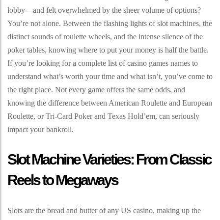
lobby—and felt overwhelmed by the sheer volume of options?
You’re not alone. Between the flashing lights of slot machines, the
distinct sounds of roulette wheels, and the intense silence of the
poker tables, knowing where to put your money is half the battle.
If you’re looking for a complete list of casino games names to
understand what’s worth your time and what isn’t, you’ve come to
the right place. Not every game offers the same odds, and
knowing the difference between American Roulette and European
Roulette, or Tri-Card Poker and Texas Hold’em, can seriously
impact your bankroll.
Slot Machine Varieties: From Classic
Reels to Megaways
Slots are the bread and butter of any US casino, making up the