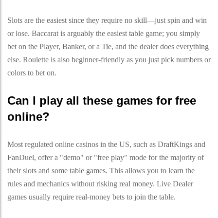
Slots are the easiest since they require no skill—just spin and win
or lose. Baccarat is arguably the easiest table game; you simply
bet on the Player, Banker, or a Tie, and the dealer does everything
else. Roulette is also beginner-friendly as you just pick numbers or
colors to bet on.
Can I play all these games for free
online?
Most regulated online casinos in the US, such as DraftKings and
FanDuel, offer a "demo" or "free play" mode for the majority of
their slots and some table games. This allows you to learn the
rules and mechanics without risking real money. Live Dealer
games usually require real-money bets to join the table.