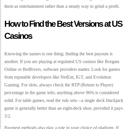
them as entertainment rather than a steady way to grind a profit.
How to Find the Best Versions at US
Casinos
Knowing the names is one thing; finding the best payouts is
another. If you are playing at regulated US casinos like Borgata
Online or BetRivers, software providers matter. Look for games
from reputable developers like NetEnt, IGT, and Evolution
Gaming. For slots, always check the RTP (Return to Player)
percentage in the game info; anything above 96% is considered
solid. For table games, read the rule sets—a single deck blackjack
game is generally better than an eight-deck shoe, provided it pays
3:2.
Payment methods also play a role in your choice of platform. If