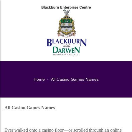
Home
All Casino Games Names
All Casino Games Names
All Casino Games Names
Ever walked onto a casino floor—or scrolled through an online