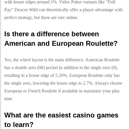
with house edges around 1%. Video Poker variants like "Full
Pay" Deuces Wild can theoretically offer a player advantage with
perfect strategy, but these are rare online.
Is there a difference between
American and European Roulette?
Yes, the wheel layout is the main difference. American Roulette
has a double zero (00) pocket in addition to the single zero (0),
resulting in a house edge of 5.26%. European Roulette only has
the single zero, lowering the house edge to 2.7%. Always choose
European or French Roulette if available to maximize your play
time.
What are the easiest casino games
to learn?