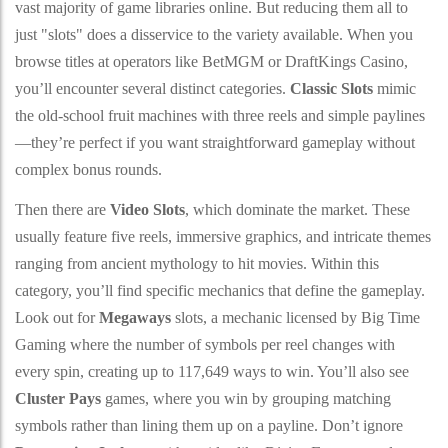
vast majority of game libraries online. But reducing them all to
just "slots" does a disservice to the variety available. When you
browse titles at operators like BetMGM or DraftKings Casino,
you’ll encounter several distinct categories.
Classic Slots
mimic
the old-school fruit machines with three reels and simple paylines
—they’re perfect if you want straightforward gameplay without
complex bonus rounds.
Then there are
Video Slots
, which dominate the market. These
usually feature five reels, immersive graphics, and intricate themes
ranging from ancient mythology to hit movies. Within this
category, you’ll find specific mechanics that define the gameplay.
Look out for
Megaways
slots, a mechanic licensed by Big Time
Gaming where the number of symbols per reel changes with
every spin, creating up to 117,649 ways to win. You’ll also see
Cluster Pays
games, where you win by grouping matching
symbols rather than lining them up on a payline. Don’t ignore