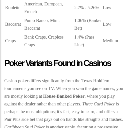
American, European,
Roulette
2.7% - 5.26%
Low
French
Punto Banco, Mini-
1.06% (Banker
Baccarat
Low
Baccarat
Bet)
Bank Craps, Crapless
1.4% (Pass
Craps
Medium
Craps
Line)
Poker Variants Found in Casinos
Casino poker differs significantly from the Texas Hold’em
tournaments you see on TV. When you scan the game names, you
are mostly looking at
House-Banked Poker
, where you play
against the dealer rather than other players.
Three Card Poker
is
perhaps the most ubiquitous; it’s fast, easy to learn, and offers a
Pair Plus side bet that pays out on hands like straights and flushes.
Caribbean Stud Poker
is another staple, featuring a progressive