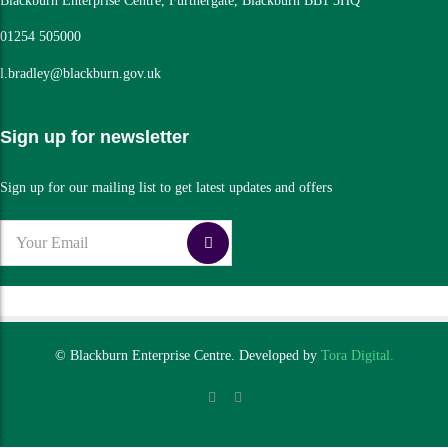
Blackburn Enterprise Centre, Furthergate, Blackburn BB1 3HQ
01254 505000
l.bradley@blackburn.gov.uk
Sign up for newsletter
Sign up for our mailing list to get latest updates and offers
© Blackburn Enterprise Centre. Developed by
Tora Digital.