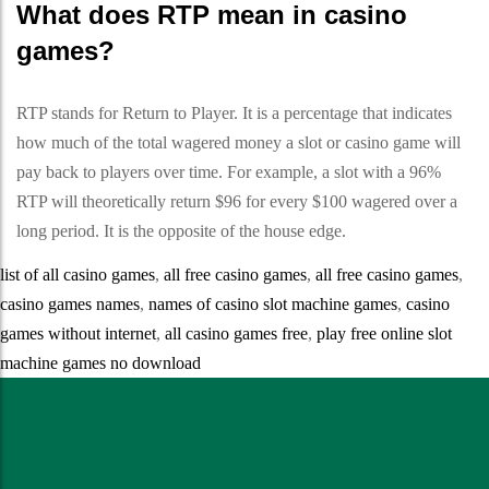
What does RTP mean in casino
games?
RTP stands for Return to Player. It is a percentage that indicates
how much of the total wagered money a slot or casino game will
pay back to players over time. For example, a slot with a 96%
RTP will theoretically return $96 for every $100 wagered over a
long period. It is the opposite of the house edge.
list of all casino games
,
all free casino games
,
all free casino games
,
casino games names
,
names of casino slot machine games
,
casino
games without internet
,
all casino games free
,
play free online slot
machine games no download