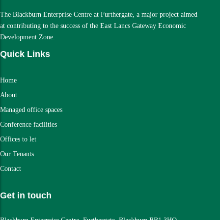
The Blackburn Enterprise Centre at Furthergate, a major project aimed
at contributing to the success of the East Lancs Gateway Economic
Development Zone.
Quick Links
Home
About
Managed office spaces
Conference facilities
Offices to let
Our Tenants
Contact
Get in touch