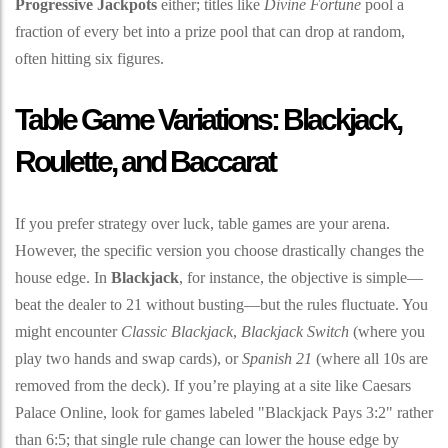
Progressive Jackpots
either; titles like
Divine Fortune
pool a
fraction of every bet into a prize pool that can drop at random,
often hitting six figures.
Table Game Variations: Blackjack,
Roulette, and Baccarat
If you prefer strategy over luck, table games are your arena.
However, the specific version you choose drastically changes the
house edge. In
Blackjack
, for instance, the objective is simple—
beat the dealer to 21 without busting—but the rules fluctuate. You
might encounter
Classic Blackjack
,
Blackjack Switch
(where you
play two hands and swap cards), or
Spanish 21
(where all 10s are
removed from the deck). If you’re playing at a site like Caesars
Palace Online, look for games labeled "Blackjack Pays 3:2" rather
than 6:5; that single rule change can lower the house edge by