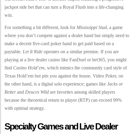
jackpot side bet that can turn a Royal Flush into a life-changing
win.
For something a bit different, look for
Mississippi Stud
, a game
where you don’t compete against a dealer hand but simply need to
make a decent five-card poker hand to get paid based on a
paytable.
Let It Ride
operates on a similar premise. If you are
playing at a live dealer casino like FanDuel or bet365, you might
find
Casino Hold’em
, which mimics the community card style of
Texas Hold’em but pits you against the house. Video Poker, on
the other hand, is a digital solo experience; games like
Jacks or
Better
and
Deuces Wild
are favorites among skilled players
because the theoretical return to player (RTP) can exceed 99%
with optimal strategy.
Specialty Games and Live Dealer