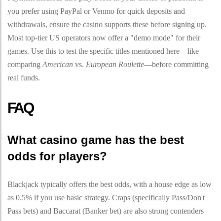
you prefer using PayPal or Venmo for quick deposits and
withdrawals, ensure the casino supports these before signing up.
Most top-tier US operators now offer a "demo mode" for their
games. Use this to test the specific titles mentioned here—like
comparing
American
vs.
European Roulette
—before committing
real funds.
FAQ
What casino game has the best
odds for players?
Blackjack typically offers the best odds, with a house edge as low
as 0.5% if you use basic strategy. Craps (specifically Pass/Don't
Pass bets) and Baccarat (Banker bet) are also strong contenders