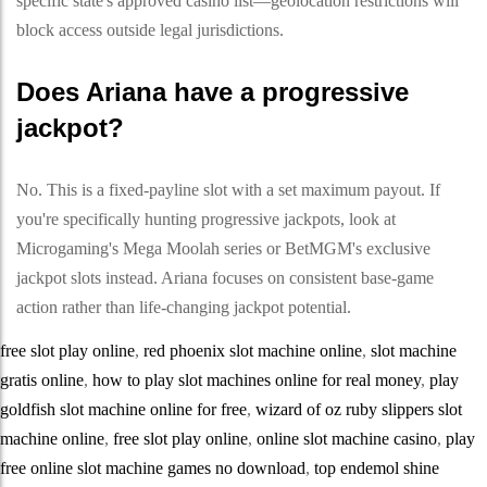
specific state's approved casino list—geolocation restrictions will
block access outside legal jurisdictions.
Does Ariana have a progressive
jackpot?
No. This is a fixed-payline slot with a set maximum payout. If
you're specifically hunting progressive jackpots, look at
Microgaming's Mega Moolah series or BetMGM's exclusive
jackpot slots instead. Ariana focuses on consistent base-game
action rather than life-changing jackpot potential.
free slot play online
,
red phoenix slot machine online
,
slot machine
gratis online
,
how to play slot machines online for real money
,
play
goldfish slot machine online for free
,
wizard of oz ruby slippers slot
machine online
,
free slot play online
,
online slot machine casino
,
play
free online slot machine games no download
,
top endemol shine