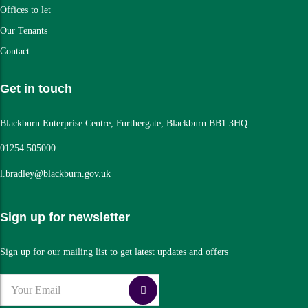
Offices to let
Our Tenants
Contact
Get in touch
Blackburn Enterprise Centre, Furthergate, Blackburn BB1 3HQ
01254 505000
l.bradley@blackburn.gov.uk
Sign up for newsletter
Sign up for our mailing list to get latest updates and offers