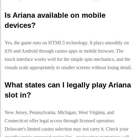
Is Ariana available on mobile
devices?
Yes, the game runs on HTML5 technology. It plays smoothly on
iOS and Android through casino apps or mobile browser. The
touch interface works well for the simple spin mechanics, and the
visuals scale appropriately to smaller screens without losing detail.
What states can I legally play Ariana
slot in?
New Jersey, Pennsylvania, Michigan, West Virginia, and
Connecticut offer legal access through licensed operators.
Delaware's limited casino selection may not carry it. Check your