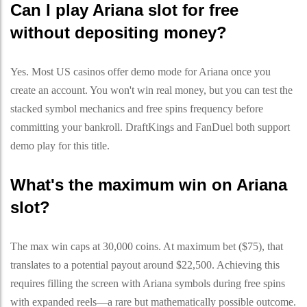
Can I play Ariana slot for free
without depositing money?
Yes. Most US casinos offer demo mode for Ariana once you
create an account. You won't win real money, but you can test the
stacked symbol mechanics and free spins frequency before
committing your bankroll. DraftKings and FanDuel both support
demo play for this title.
What's the maximum win on Ariana
slot?
The max win caps at 30,000 coins. At maximum bet ($75), that
translates to a potential payout around $22,500. Achieving this
requires filling the screen with Ariana symbols during free spins
with expanded reels—a rare but mathematically possible outcome.