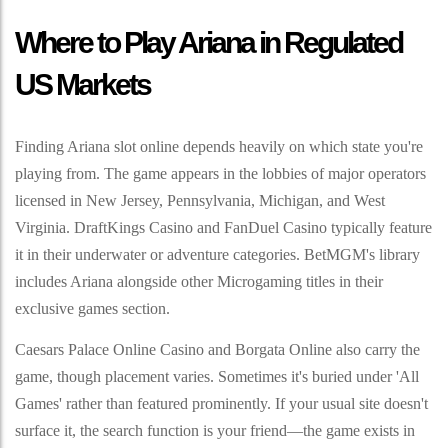
Where to Play Ariana in Regulated
US Markets
Finding Ariana slot online depends heavily on which state you're
playing from. The game appears in the lobbies of major operators
licensed in New Jersey, Pennsylvania, Michigan, and West
Virginia. DraftKings Casino and FanDuel Casino typically feature
it in their underwater or adventure categories. BetMGM's library
includes Ariana alongside other Microgaming titles in their
exclusive games section.
Caesars Palace Online Casino and Borgata Online also carry the
game, though placement varies. Sometimes it's buried under 'All
Games' rather than featured prominently. If your usual site doesn't
surface it, the search function is your friend—the game exists in