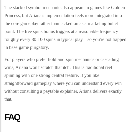
The stacked symbol mechanic also appears in games like Golden
Princess, but Ariana's implementation feels more integrated into
the core gameplay rather than tacked on as a marketing bullet
point. The free spins bonus triggers at a reasonable frequency—
roughly every 80-100 spins in typical play—so you're not trapped
in base-game purgatory.
For players who prefer hold-and-spin mechanics or cascading
wins, Ariana won't scratch that itch. This is traditional reel-
spinning with one strong central feature. If you like
straightforward gameplay where you can understand every win
without consulting a paytable explainer, Ariana delivers exactly
that.
FAQ