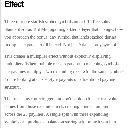
Effect
Three or more starfish scatter symbols unlock 15 free spins.
Standard so far. But Microgaming added a layer that changes how
you approach the bonus: any symbol that lands stacked during
free spins expands to fill its reel. Not just Ariana—any symbol.
This creates a multiplier effect without explicitly displaying
multipliers. When multiple reels expand with matching symbols,
the paylines multiply. Two expanding reels with the same symbol?
You're looking at cluster-style payouts on a traditional payline
structure.
The free spins can retrigger, but don't bank on it. The real value
comes from those expanded reels creating connection points
across the 25 paylines. A single spin with three expanding
symbols can produce a balance-restoring win or push you into