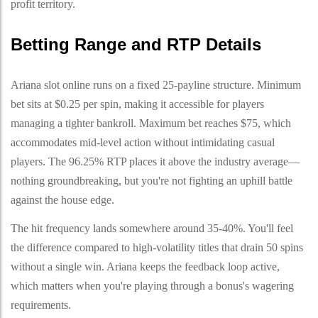
profit territory.
Betting Range and RTP Details
Ariana slot online runs on a fixed 25-payline structure. Minimum
bet sits at $0.25 per spin, making it accessible for players
managing a tighter bankroll. Maximum bet reaches $75, which
accommodates mid-level action without intimidating casual
players. The 96.25% RTP places it above the industry average—
nothing groundbreaking, but you're not fighting an uphill battle
against the house edge.
The hit frequency lands somewhere around 35-40%. You'll feel
the difference compared to high-volatility titles that drain 50 spins
without a single win. Ariana keeps the feedback loop active,
which matters when you're playing through a bonus's wagering
requirements.