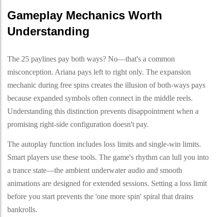
Gameplay Mechanics Worth
Understanding
The 25 paylines pay both ways? No—that's a common
misconception. Ariana pays left to right only. The expansion
mechanic during free spins creates the illusion of both-ways pays
because expanded symbols often connect in the middle reels.
Understanding this distinction prevents disappointment when a
promising right-side configuration doesn't pay.
The autoplay function includes loss limits and single-win limits.
Smart players use these tools. The game's rhythm can lull you into
a trance state—the ambient underwater audio and smooth
animations are designed for extended sessions. Setting a loss limit
before you start prevents the 'one more spin' spiral that drains
bankrolls.