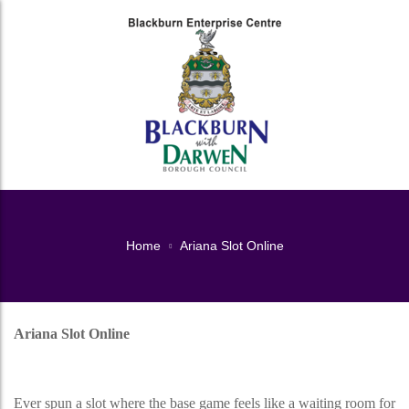
Home
Ariana Slot Online
Ariana Slot Online
Ariana Slot Online
Ever spun a slot where the base game feels like a waiting room for