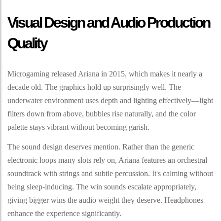
Visual Design and Audio Production
Quality
Microgaming released Ariana in 2015, which makes it nearly a
decade old. The graphics hold up surprisingly well. The
underwater environment uses depth and lighting effectively—light
filters down from above, bubbles rise naturally, and the color
palette stays vibrant without becoming garish.
The sound design deserves mention. Rather than the generic
electronic loops many slots rely on, Ariana features an orchestral
soundtrack with strings and subtle percussion. It's calming without
being sleep-inducing. The win sounds escalate appropriately,
giving bigger wins the audio weight they deserve. Headphones
enhance the experience significantly.