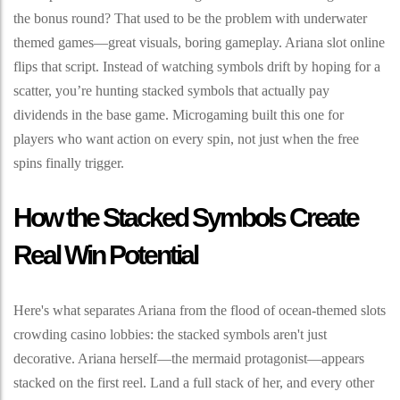
the bonus round? That used to be the problem with underwater
themed games—great visuals, boring gameplay. Ariana slot online
flips that script. Instead of watching symbols drift by hoping for a
scatter, you’re hunting stacked symbols that actually pay
dividends in the base game. Microgaming built this one for
players who want action on every spin, not just when the free
spins finally trigger.
How the Stacked Symbols Create
Real Win Potential
Here's what separates Ariana from the flood of ocean-themed slots
crowding casino lobbies: the stacked symbols aren't just
decorative. Ariana herself—the mermaid protagonist—appears
stacked on the first reel. Land a full stack of her, and every other