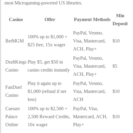
most Microgaming-powered US libraries.
Min
Casino
Offer
Payment Methods
Deposit
PayPal, Venmo,
100% up to $1,000 +
BetMGM
Visa, Mastercard,
$10
$25 free, 15x wager
ACH, Play+
PayPal, Venmo,
DraftKings
Play $5, get $50 in
Visa, Mastercard,
$5
Casino
casino credits instantly
ACH, Play+
Play it again up to
PayPal, Venmo,
FanDuel
$1,000 (refund if net
Visa, Mastercard,
$10
Casino
loss)
ACH
Caesars
100% up to $2,500 +
PayPal, Visa,
Palace
2,500 Reward Credits,
Mastercard, ACH,
$10
Online
10x wager
Play+