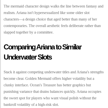
The mermaid character design walks the line between fantasy and
realism. Ariana isn't hypersexualized like some older slot
characters—a design choice that aged better than many of her
contemporaries. The overall aesthetic feels deliberate rather than
slapped together by a committee.
Comparing Ariana to Similar
Underwater Slots
Stack it against competing underwater titles and Ariana's strengths
become clear. Golden Mermaid offers higher volatility but a
clunky interface. Ocean's Treasure has better graphics but
punishing variance that drains balances quickly. Ariana occupies
the sweet spot for players who want visual polish without the
bankroll volatility of a high-risk slot.