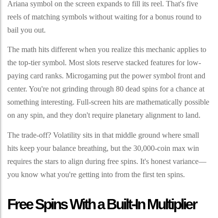
Ariana symbol on the screen expands to fill its reel. That's five
reels of matching symbols without waiting for a bonus round to
bail you out.
The math hits different when you realize this mechanic applies to
the top-tier symbol. Most slots reserve stacked features for low-
paying card ranks. Microgaming put the power symbol front and
center. You're not grinding through 80 dead spins for a chance at
something interesting. Full-screen hits are mathematically possible
on any spin, and they don't require planetary alignment to land.
The trade-off? Volatility sits in that middle ground where small
hits keep your balance breathing, but the 30,000-coin max win
requires the stars to align during free spins. It's honest variance—
you know what you're getting into from the first ten spins.
Free Spins With a Built-In Multiplier