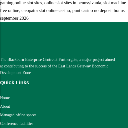
gaming online slot sites
,
online slot sites in pennsylvania
,
slot machine
free online
,
cleopatra slot online casino
,
punt casino no deposit bonus
september 2026
The Blackburn Enterprise Centre at Furthergate, a major project aimed
at contributing to the success of the East Lancs Gateway Economic
Development Zone.
Quick Links
Home
About
Managed office spaces
Conference facilities