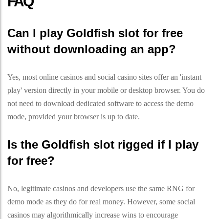
FAQ
Can I play Goldfish slot for free
without downloading an app?
Yes, most online casinos and social casino sites offer an 'instant
play' version directly in your mobile or desktop browser. You do
not need to download dedicated software to access the demo
mode, provided your browser is up to date.
Is the Goldfish slot rigged if I play
for free?
No, legitimate casinos and developers use the same RNG for
demo mode as they do for real money. However, some social
casinos may algorithmically increase wins to encourage