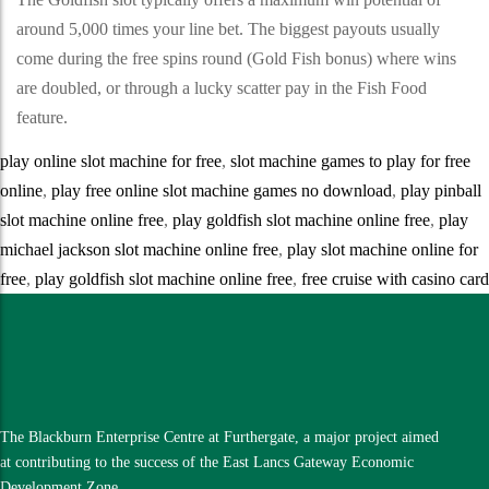
around 5,000 times your line bet. The biggest payouts usually
come during the free spins round (Gold Fish bonus) where wins
are doubled, or through a lucky scatter pay in the Fish Food
feature.
play online slot machine for free
,
slot machine games to play for free
online
,
play free online slot machine games no download
,
play pinball
slot machine online free
,
play goldfish slot machine online free
,
play
michael jackson slot machine online free
,
play slot machine online for
free
,
play goldfish slot machine online free
,
free cruise with casino card
The Blackburn Enterprise Centre at Furthergate, a major project aimed
at contributing to the success of the East Lancs Gateway Economic
Development Zone.