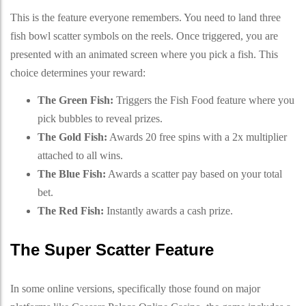
This is the feature everyone remembers. You need to land three
fish bowl scatter symbols on the reels. Once triggered, you are
presented with an animated screen where you pick a fish. This
choice determines your reward:
The Green Fish:
Triggers the Fish Food feature where you
pick bubbles to reveal prizes.
The Gold Fish:
Awards 20 free spins with a 2x multiplier
attached to all wins.
The Blue Fish:
Awards a scatter pay based on your total
bet.
The Red Fish:
Instantly awards a cash prize.
The Super Scatter Feature
In some online versions, specifically those found on major