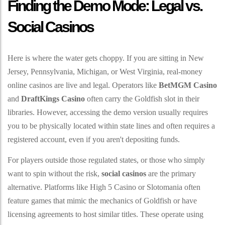
Finding the Demo Mode: Legal vs.
Social Casinos
Here is where the water gets choppy. If you are sitting in New
Jersey, Pennsylvania, Michigan, or West Virginia, real-money
online casinos are live and legal. Operators like
BetMGM Casino
and
DraftKings Casino
often carry the Goldfish slot in their
libraries. However, accessing the demo version usually requires
you to be physically located within state lines and often requires a
registered account, even if you aren't depositing funds.
For players outside those regulated states, or those who simply
want to spin without the risk,
social casinos
are the primary
alternative. Platforms like High 5 Casino or Slotomania often
feature games that mimic the mechanics of Goldfish or have
licensing agreements to host similar titles. These operate using