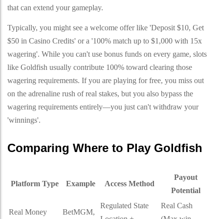
that can extend your gameplay.
Typically, you might see a welcome offer like 'Deposit $10, Get
$50 in Casino Credits' or a '100% match up to $1,000 with 15x
wagering'. While you can't use bonus funds on every game, slots
like Goldfish usually contribute 100% toward clearing those
wagering requirements. If you are playing for free, you miss out
on the adrenaline rush of real stakes, but you also bypass the
wagering requirements entirely—you just can't withdraw your
'winnings'.
Comparing Where to Play Goldfish
Payout
Platform Type
Example
Access Method
Potential
Regulated State
Real Cash
Real Money
BetMGM,
Location +
(Max win