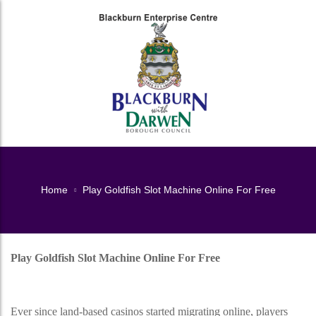
Home
Play Goldfish Slot Machine Online For Free
Play Goldfish Slot Machine Online For Free
Play Goldfish Slot Machine Online For Free
Ever since land-based casinos started migrating online, players