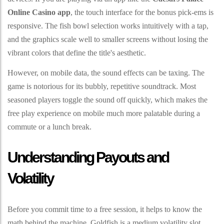
Online Casino app
, the touch interface for the bonus pick-ems is
responsive. The fish bowl selection works intuitively with a tap,
and the graphics scale well to smaller screens without losing the
vibrant colors that define the title's aesthetic.
However, on mobile data, the sound effects can be taxing. The
game is notorious for its bubbly, repetitive soundtrack. Most
seasoned players toggle the sound off quickly, which makes the
free play experience on mobile much more palatable during a
commute or a lunch break.
Understanding Payouts and
Volatility
Before you commit time to a free session, it helps to know the
math behind the machine. Goldfish is a medium volatility slot.