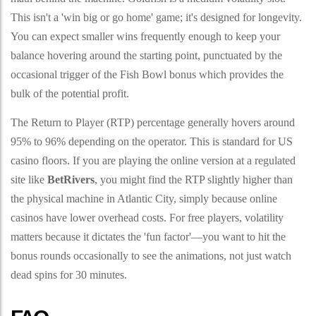
This isn't a 'win big or go home' game; it's designed for longevity.
You can expect smaller wins frequently enough to keep your
balance hovering around the starting point, punctuated by the
occasional trigger of the Fish Bowl bonus which provides the
bulk of the potential profit.
The Return to Player (RTP) percentage generally hovers around
95% to 96% depending on the operator. This is standard for US
casino floors. If you are playing the online version at a regulated
site like
BetRivers
, you might find the RTP slightly higher than
the physical machine in Atlantic City, simply because online
casinos have lower overhead costs. For free players, volatility
matters because it dictates the 'fun factor'—you want to hit the
bonus rounds occasionally to see the animations, not just watch
dead spins for 30 minutes.