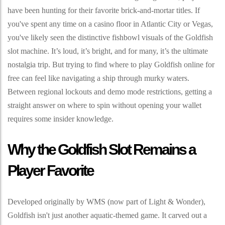
have been hunting for their favorite brick-and-mortar titles. If
you've spent any time on a casino floor in Atlantic City or Vegas,
you've likely seen the distinctive fishbowl visuals of the Goldfish
slot machine. It’s loud, it’s bright, and for many, it’s the ultimate
nostalgia trip. But trying to find where to play Goldfish online for
free can feel like navigating a ship through murky waters.
Between regional lockouts and demo mode restrictions, getting a
straight answer on where to spin without opening your wallet
requires some insider knowledge.
Why the Goldfish Slot Remains a
Player Favorite
Developed originally by WMS (now part of Light & Wonder),
Goldfish isn't just another aquatic-themed game. It carved out a