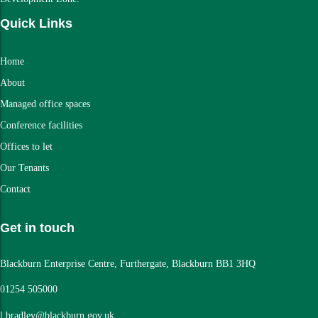
Quick Links
Home
About
Managed office spaces
Conference facilities
Offices to let
Our Tenants
Contact
Get in touch
Blackburn Enterprise Centre, Furthergate, Blackburn BB1 3HQ
01254 505000
l.bradley@blackburn.gov.uk