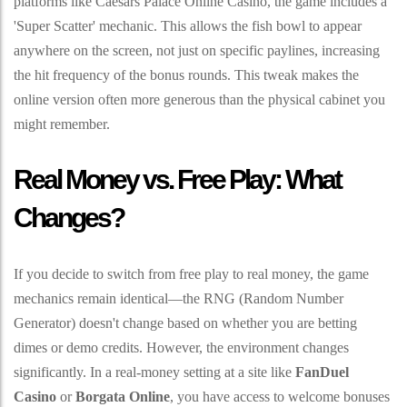
platforms like Caesars Palace Online Casino, the game includes a
'Super Scatter' mechanic. This allows the fish bowl to appear
anywhere on the screen, not just on specific paylines, increasing
the hit frequency of the bonus rounds. This tweak makes the
online version often more generous than the physical cabinet you
might remember.
Real Money vs. Free Play: What
Changes?
If you decide to switch from free play to real money, the game
mechanics remain identical—the RNG (Random Number
Generator) doesn't change based on whether you are betting
dimes or demo credits. However, the environment changes
significantly. In a real-money setting at a site like
FanDuel
Casino
or
Borgata Online
, you have access to welcome bonuses