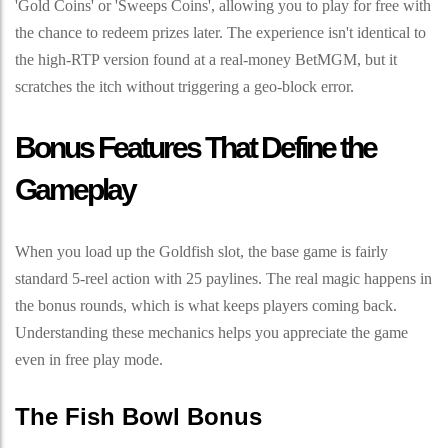
'Gold Coins' or 'Sweeps Coins', allowing you to play for free with
the chance to redeem prizes later. The experience isn't identical to
the high-RTP version found at a real-money BetMGM, but it
scratches the itch without triggering a geo-block error.
Bonus Features That Define the
Gameplay
When you load up the Goldfish slot, the base game is fairly
standard 5-reel action with 25 paylines. The real magic happens in
the bonus rounds, which is what keeps players coming back.
Understanding these mechanics helps you appreciate the game
even in free play mode.
The Fish Bowl Bonus