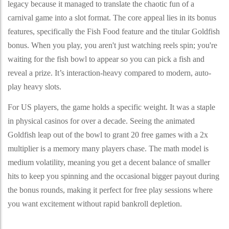
legacy because it managed to translate the chaotic fun of a
carnival game into a slot format. The core appeal lies in its bonus
features, specifically the Fish Food feature and the titular Goldfish
bonus. When you play, you aren't just watching reels spin; you're
waiting for the fish bowl to appear so you can pick a fish and
reveal a prize. It’s interaction-heavy compared to modern, auto-
play heavy slots.
For US players, the game holds a specific weight. It was a staple
in physical casinos for over a decade. Seeing the animated
Goldfish leap out of the bowl to grant 20 free games with a 2x
multiplier is a memory many players chase. The math model is
medium volatility, meaning you get a decent balance of smaller
hits to keep you spinning and the occasional bigger payout during
the bonus rounds, making it perfect for free play sessions where
you want excitement without rapid bankroll depletion.