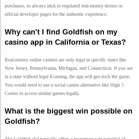
purchases, so always stick to regulated real-money demos or
official developer pages for the authentic experience.
Why can't I find Goldfish on my
casino app in California or Texas?
Real-money online casinos are only legal in specific states like
New Jersey, Pennsylvania, Michigan, and Connecticut. If you are
in a state without legal iGaming, the app will geo-lock the game.
You would need to use a social casino alternative like High 5
Casino to access similar games legally.
What is the biggest win possible on
Goldfish?
The Goldfish slot typically offers a maximum win potential of