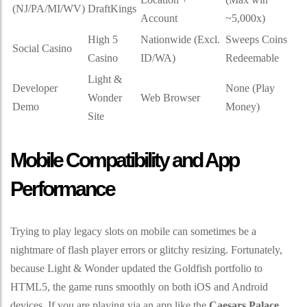
(NJ/PA/MI/WV)
DraftKings
Account
~5,000x)
High 5
Nationwide (Excl.
Sweeps Coins
Social Casino
Casino
ID/WA)
Redeemable
Light &
Developer
None (Play
Wonder
Web Browser
Demo
Money)
Site
Mobile Compatibility and App
Performance
Trying to play legacy slots on mobile can sometimes be a
nightmare of flash player errors or glitchy resizing. Fortunately,
because Light & Wonder updated the Goldfish portfolio to
HTML5, the game runs smoothly on both iOS and Android
devices. If you are playing via an app like the
Caesars Palace