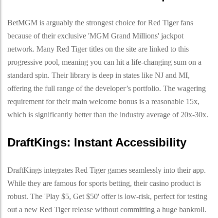
BetMGM is arguably the strongest choice for Red Tiger fans
because of their exclusive 'MGM Grand Millions' jackpot
network. Many Red Tiger titles on the site are linked to this
progressive pool, meaning you can hit a life-changing sum on a
standard spin. Their library is deep in states like NJ and MI,
offering the full range of the developer’s portfolio. The wagering
requirement for their main welcome bonus is a reasonable 15x,
which is significantly better than the industry average of 20x-30x.
DraftKings: Instant Accessibility
DraftKings integrates Red Tiger games seamlessly into their app.
While they are famous for sports betting, their casino product is
robust. The 'Play $5, Get $50' offer is low-risk, perfect for testing
out a new Red Tiger release without committing a huge bankroll.