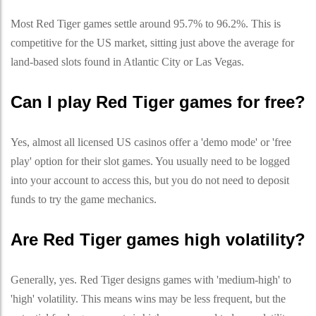
Most Red Tiger games settle around 95.7% to 96.2%. This is
competitive for the US market, sitting just above the average for
land-based slots found in Atlantic City or Las Vegas.
Can I play Red Tiger games for free?
Yes, almost all licensed US casinos offer a 'demo mode' or 'free
play' option for their slot games. You usually need to be logged
into your account to access this, but you do not need to deposit
funds to try the game mechanics.
Are Red Tiger games high volatility?
Generally, yes. Red Tiger designs games with 'medium-high' to
'high' volatility. This means wins may be less frequent, but the