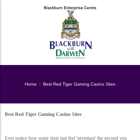
Home
Best Red Tiger Gaming Casino Sites
Best Red Tiger Gaming Casino Sites
Best Red Tiger Gaming Casino Sites
Ever notice how some slots just feel 'premium' the second you