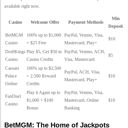
available right now.
Min
Casino
Welcome Offer
Payment Methods
Deposit
BetMGM
100% up to $1,000
PayPal, Venmo, Visa,
$10
Casino
+ $25 Free
Mastercard, Play+
DraftKings
Play $5, Get $50 in
PayPal, Venmo, ACH,
$5
Casino
Casino Credits
Visa, Mastercard
Caesars
100% up to $2,500
PayPal, ACH, Visa,
Palace
+ 2,500 Reward
$10
Mastercard, Play+
Online
Credits
Play it Again up to
PayPal, Venmo, Visa,
FanDuel
$1,000 + $100
Mastercard, Online
$10
Casino
Bonus
Banking
BetMGM: The Home of Jackpots