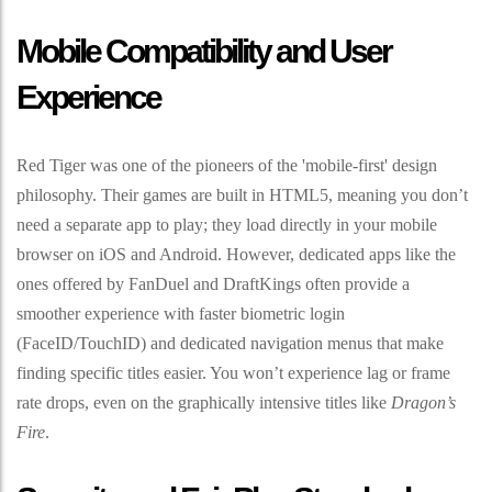
Mobile Compatibility and User
Experience
Red Tiger was one of the pioneers of the 'mobile-first' design
philosophy. Their games are built in HTML5, meaning you don’t
need a separate app to play; they load directly in your mobile
browser on iOS and Android. However, dedicated apps like the
ones offered by FanDuel and DraftKings often provide a
smoother experience with faster biometric login
(FaceID/TouchID) and dedicated navigation menus that make
finding specific titles easier. You won’t experience lag or frame
rate drops, even on the graphically intensive titles like
Dragon’s
Fire
.