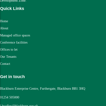
Development Zone.
Quick Links
Home
About
Managed office spaces
Conference facilities
Offices to let
Our Tenants
Contact
Get in touch
Blackburn Enterprise Centre, Furthergate, Blackburn BB1 3HQ
01254 505000
l.bradley@blackburn.gov.uk