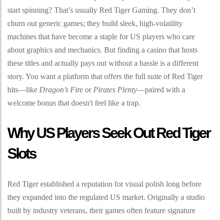
start spinning? That’s usually Red Tiger Gaming. They don’t
churn out generic games; they build sleek, high-volatility
machines that have become a staple for US players who care
about graphics and mechanics. But finding a casino that hosts
these titles and actually pays out without a hassle is a different
story. You want a platform that offers the full suite of Red Tiger
hits—like
Dragon’s Fire
or
Pirates Plenty
—paired with a
welcome bonus that doesn't feel like a trap.
Why US Players Seek Out Red Tiger
Slots
Red Tiger established a reputation for visual polish long before
they expanded into the regulated US market. Originally a studio
built by industry veterans, their games often feature signature