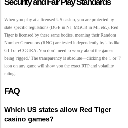
Security and Fair Play Standards
When you play at a licensed US casino, you are protected by
state-specific regulations (DGE in NJ, MGCB in MI, etc.). Red
Tiger is licensed by these same bodies, meaning their Random
Number Generators (RNG) are tested independently by labs like
GLI or eCOGRA. You don’t need to worry about the games
being 'rigged.' The transparency is absolute—clicking the 'i' or '?'
icon on any game will show you the exact RTP and volatility
rating.
FAQ
Which US states allow Red Tiger
casino games?