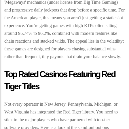
'Megaways' mechanics (under license from Big Time Gaming)
and progressive daily jackpots that drop before a specific time. For
the American player, this means you aren't just getting a static slot
experience. You’re getting games with high RTPs often sitting
around 95.74% to 96.2%, combined with modern features like
chain reactions and stacked wilds. The appeal lies in the volatility;
these games are designed for players chasing substantial wins
rather than frequent, tiny payouts that drain your balance slowly.
Top Rated Casinos Featuring Red
Tiger Titles
Not every operator in New Jersey, Pennsylvania, Michigan, or
West Virginia has integrated the Red Tiger library. You need to
stick to the major players who have partnered with top-tier
software providers. Here is a look at the stand-out options