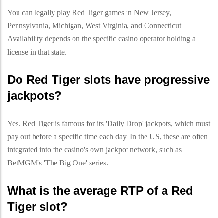
You can legally play Red Tiger games in New Jersey,
Pennsylvania, Michigan, West Virginia, and Connecticut.
Availability depends on the specific casino operator holding a
license in that state.
Do Red Tiger slots have progressive
jackpots?
Yes. Red Tiger is famous for its 'Daily Drop' jackpots, which must
pay out before a specific time each day. In the US, these are often
integrated into the casino's own jackpot network, such as
BetMGM's 'The Big One' series.
What is the average RTP of a Red
Tiger slot?