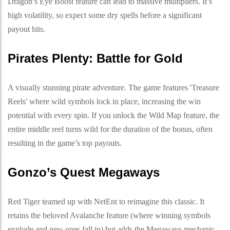
Dragon’s Eye Boost feature can lead to massive multipliers. It’s
high volatility, so expect some dry spells before a significant
payout hits.
Pirates Plenty: Battle for Gold
A visually stunning pirate adventure. The game features 'Treasure
Reels' where wild symbols lock in place, increasing the win
potential with every spin. If you unlock the Wild Map feature, the
entire middle reel turns wild for the duration of the bonus, often
resulting in the game’s top payouts.
Gonzo’s Quest Megaways
Red Tiger teamed up with NetEnt to reimagine this classic. It
retains the beloved Avalanche feature (where winning symbols
explode and new ones fall in) but adds the Megaways mechanic