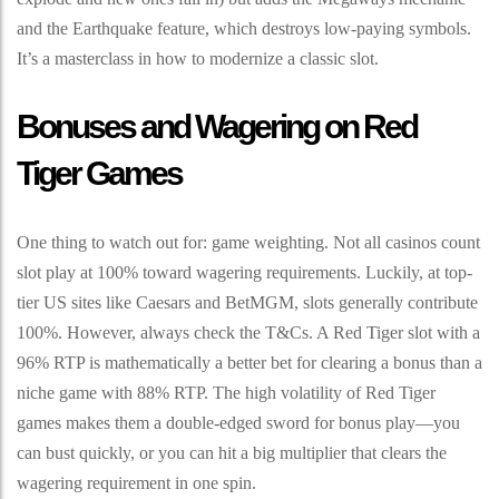
and the Earthquake feature, which destroys low-paying symbols.
It’s a masterclass in how to modernize a classic slot.
Bonuses and Wagering on Red
Tiger Games
One thing to watch out for: game weighting. Not all casinos count
slot play at 100% toward wagering requirements. Luckily, at top-
tier US sites like Caesars and BetMGM, slots generally contribute
100%. However, always check the T&Cs. A Red Tiger slot with a
96% RTP is mathematically a better bet for clearing a bonus than a
niche game with 88% RTP. The high volatility of Red Tiger
games makes them a double-edged sword for bonus play—you
can bust quickly, or you can hit a big multiplier that clears the
wagering requirement in one spin.