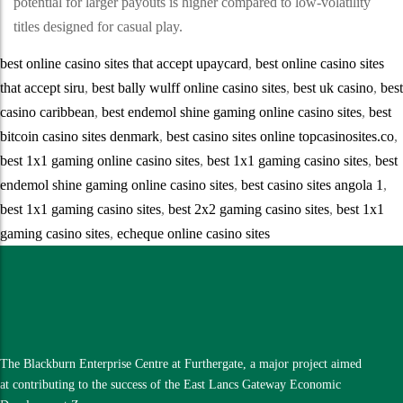
potential for larger payouts is higher compared to low-volatility
titles designed for casual play.
best online casino sites that accept upaycard
,
best online casino sites
that accept siru
,
best bally wulff online casino sites
,
best uk casino
,
best
casino caribbean
,
best endemol shine gaming online casino sites
,
best
bitcoin casino sites denmark
,
best casino sites online topcasinosites.co
,
best 1x1 gaming online casino sites
,
best 1x1 gaming casino sites
,
best
endemol shine gaming online casino sites
,
best casino sites angola 1
,
best 1x1 gaming casino sites
,
best 2x2 gaming casino sites
,
best 1x1
gaming casino sites
,
echeque online casino sites
The Blackburn Enterprise Centre at Furthergate, a major project aimed
at contributing to the success of the East Lancs Gateway Economic