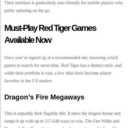
Their interface is particularly user-friendly for mobile players who
prefer spinning on the go.
Must-Play Red Tiger Games
Available Now
Once you’ve signed up at a recommended site, knowing which
games to search for saves time. Red Tiger has a distinct style, and
while their portfolio is vast, a few titles have become player
favorites in the US market.
Dragon’s Fire Megaways
This is arguably their flagship title. It takes the dragon theme and
ramps it up with up to 117,649 ways to win. The Fire Wilds and