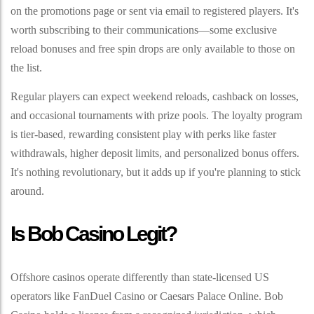
on the promotions page or sent via email to registered players. It's
worth subscribing to their communications—some exclusive
reload bonuses and free spin drops are only available to those on
the list.
Regular players can expect weekend reloads, cashback on losses,
and occasional tournaments with prize pools. The loyalty program
is tier-based, rewarding consistent play with perks like faster
withdrawals, higher deposit limits, and personalized bonus offers.
It's nothing revolutionary, but it adds up if you're planning to stick
around.
Is Bob Casino Legit?
Offshore casinos operate differently than state-licensed US
operators like FanDuel Casino or Caesars Palace Online. Bob