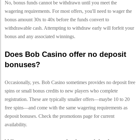
No, bonus funds cannot be withdrawn until you meet the
wagering requirements. For most offers, you'll need to wager the
bonus amount 30x to 40x before the funds convert to
withdrawable cash. Attempting to withdraw early will forfeit your
bonus and any associated winnings.
Does Bob Casino offer no deposit
bonuses?
Occasionally, yes. Bob Casino sometimes provides no deposit free
spins or small bonus credits to new players who complete
registration. These are typically smaller offers—maybe 10 to 20
free spins—and come with the same wagering requirements as
deposit bonuses. Check the promotions page for current
availability.