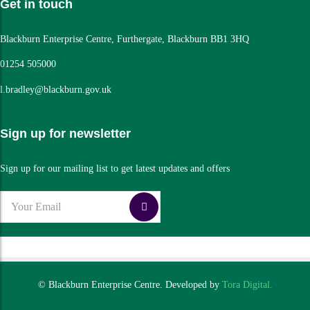
Get in touch
Blackburn Enterprise Centre, Furthergate, Blackburn BB1 3HQ
01254 505000
l.bradley@blackburn.gov.uk
Sign up for newsletter
Sign up for our mailing list to get latest updates and offers
© Blackburn Enterprise Centre. Developed by
Tora Digital.