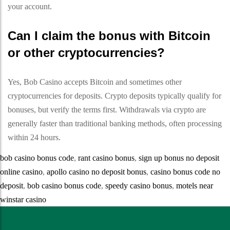
your account.
Can I claim the bonus with Bitcoin
or other cryptocurrencies?
Yes, Bob Casino accepts Bitcoin and sometimes other
cryptocurrencies for deposits. Crypto deposits typically qualify for
bonuses, but verify the terms first. Withdrawals via crypto are
generally faster than traditional banking methods, often processing
within 24 hours.
bob casino bonus code
,
rant casino bonus
,
sign up bonus no deposit
online casino
,
apollo casino no deposit bonus
,
casino bonus code no
deposit
,
bob casino bonus code
,
speedy casino bonus
,
motels near
winstar casino