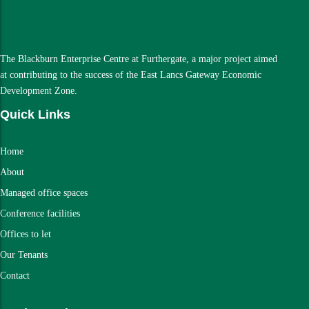
The Blackburn Enterprise Centre at Furthergate, a major project aimed
at contributing to the success of the East Lancs Gateway Economic
Development Zone.
Quick Links
Home
About
Managed office spaces
Conference facilities
Offices to let
Our Tenants
Contact