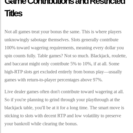
Game Contributions and Restricted
Titles
Not all games treat your bonus the same. This is where players
unknowingly sabotage themselves. Slots generally contribute
100% toward wagering requirements, meaning every dollar you
spin counts fully. Table games? Not so much. Blackjack, roulette,
and baccarat might only contribute 5% to 10%, if at all. Some
high-RTP slots get excluded entirely from bonus play—usually
games with return-to-player percentages above 97%.
Live dealer games often don't contribute toward wagering at all.
So if you're planning to grind through your playthrough at the
blackjack table, you'll be at it for a long time. The smart move is
sticking to slots with decent RTP and low volatility to preserve
your bankroll while clearing the bonus.