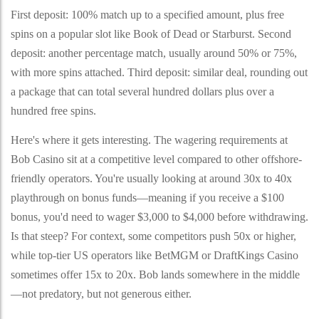
First deposit: 100% match up to a specified amount, plus free
spins on a popular slot like Book of Dead or Starburst. Second
deposit: another percentage match, usually around 50% or 75%,
with more spins attached. Third deposit: similar deal, rounding out
a package that can total several hundred dollars plus over a
hundred free spins.
Here's where it gets interesting. The wagering requirements at
Bob Casino sit at a competitive level compared to other offshore-
friendly operators. You're usually looking at around 30x to 40x
playthrough on bonus funds—meaning if you receive a $100
bonus, you'd need to wager $3,000 to $4,000 before withdrawing.
Is that steep? For context, some competitors push 50x or higher,
while top-tier US operators like BetMGM or DraftKings Casino
sometimes offer 15x to 20x. Bob lands somewhere in the middle
—not predatory, but not generous either.