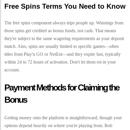
Free Spins Terms You Need to Know
The free spins component always trips people up. Winnings from
those spins get credited as bonus funds, not cash. That means
they're subject to the same wagering requirements as your deposit
match. Also, spins are usually limited to specific games—often
titles from Play'n GO or NetEnt—and they expire fast, typically
within 24 to 72 hours of activation. Don't let them rot in your
account.
Payment Methods for Claiming the
Bonus
Getting money onto the platform is straightforward, though your
options depend heavily on where you're playing from. Bob