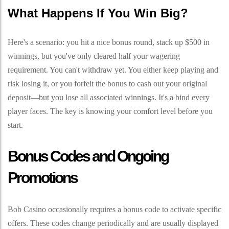
What Happens If You Win Big?
Here's a scenario: you hit a nice bonus round, stack up $500 in
winnings, but you've only cleared half your wagering
requirement. You can't withdraw yet. You either keep playing and
risk losing it, or you forfeit the bonus to cash out your original
deposit—but you lose all associated winnings. It's a bind every
player faces. The key is knowing your comfort level before you
start.
Bonus Codes and Ongoing
Promotions
Bob Casino occasionally requires a bonus code to activate specific
offers. These codes change periodically and are usually displayed