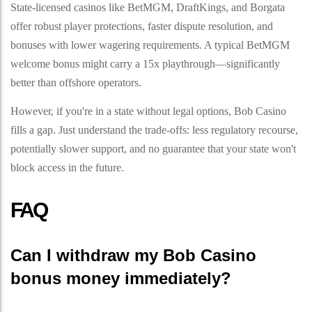
State-licensed casinos like BetMGM, DraftKings, and Borgata
offer robust player protections, faster dispute resolution, and
bonuses with lower wagering requirements. A typical BetMGM
welcome bonus might carry a 15x playthrough—significantly
better than offshore operators.
However, if you're in a state without legal options, Bob Casino
fills a gap. Just understand the trade-offs: less regulatory recourse,
potentially slower support, and no guarantee that your state won't
block access in the future.
FAQ
Can I withdraw my Bob Casino
bonus money immediately?