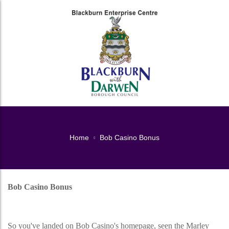
Home
Bob Casino Bonus
Bob Casino Bonus
Bob Casino Bonus
So you've landed on Bob Casino's homepage, seen the Marley