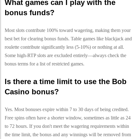
What games can I play with the
bonus funds?
Most slots contribute 100% toward wagering, making them your
best bet for clearing bonus funds. Table games like blackjack and
roulette contribute significantly less (5-10%) or nothing at all.
Some high-RTP slots are excluded entirely—always check the
bonus terms for a list of restricted games.
Is there a time limit to use the Bob
Casino bonus?
Yes. Most bonuses expire within 7 to 30 days of being credited.
Free spins often have a shorter window, sometimes as little as 24
to 72 hours. If you don't meet the wagering requirements within
the time limit, the bonus and any winnings will be removed from