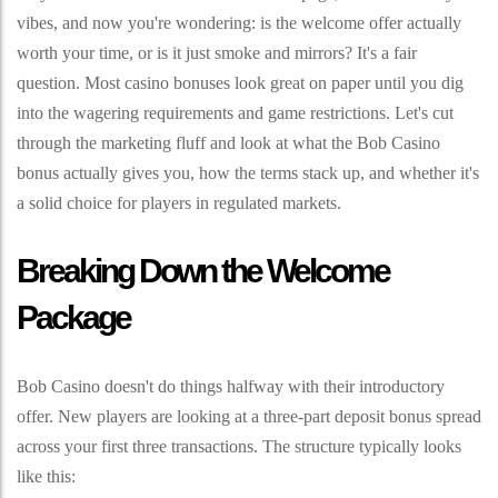
vibes, and now you're wondering: is the welcome offer actually
worth your time, or is it just smoke and mirrors? It's a fair
question. Most casino bonuses look great on paper until you dig
into the wagering requirements and game restrictions. Let's cut
through the marketing fluff and look at what the Bob Casino
bonus actually gives you, how the terms stack up, and whether it's
a solid choice for players in regulated markets.
Breaking Down the Welcome
Package
Bob Casino doesn't do things halfway with their introductory
offer. New players are looking at a three-part deposit bonus spread
across your first three transactions. The structure typically looks
like this: