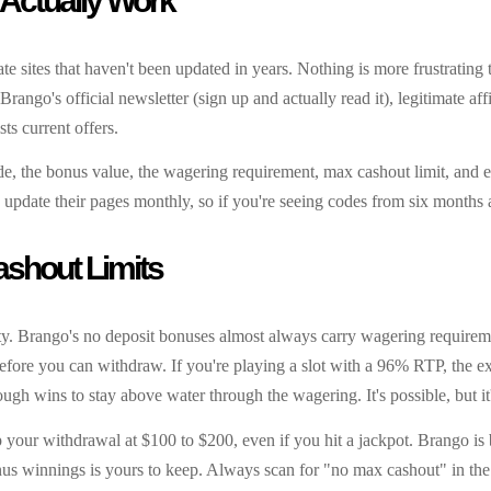
 Actually Work
iate sites that haven't been updated in years. Nothing is more frustratin
ango's official newsletter (sign up and actually read it), legitimate affi
s current offers.
ode, the bonus value, the wagering requirement, max cashout limit, and eli
es update their pages monthly, so if you're seeing codes from six months
shout Limits
ity. Brango's no deposit bonuses almost always carry wagering requirem
 before you can withdraw. If you're playing a slot with a 96% RTP, the 
ugh wins to stay above water through the wagering. It's possible, but it
your withdrawal at $100 to $200, even if you hit a jackpot. Brango is 
s winnings is yours to keep. Always scan for "no max cashout" in the c