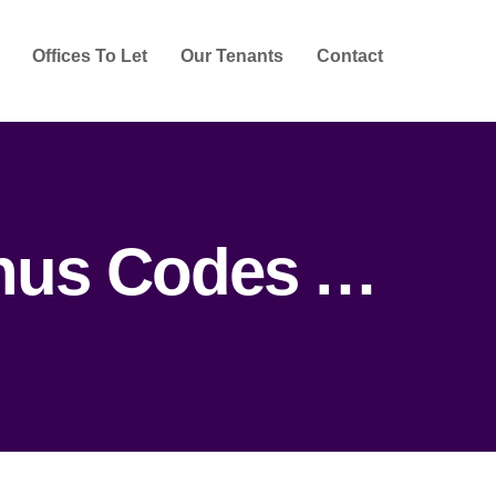
Offices To Let
Our Tenants
Contact
Brango Casino No Deposit Bonus Codes April 2026