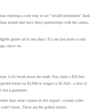
g than entering a code only to see "invalid promotion" flash
liate portals that have direct partnerships with the casino,
gible games all in one place. If a site just posts a code
 ago, move on.
ents. Let's break down the math. You claim a $50 free
expected return on $2,000 in wagers is $1,920—a loss of
's not a guarantee.
better than some casinos in this regard—certain codes
ode's terms. Those are the golden tickets.