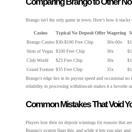
Comparing Brango to Other No
Brango isn't the only game in town. Here's how it stacks u
Casino
Typical No Deposit Offer
Wagering
M
Brango Casino
$30-$100 Free Chip
30x-60x
$1
Slots of Vegas
$100 Free Chip
30x
$1
Club World
$25 Free Chip
30x
$1
Grand Fortune
$35 Free Chip
35x
$1
Brango's edge lies in its payout speed and occasional no
reliability in processing withdrawals makes it a favorite
Common Mistakes That Void Y
Players lose their no deposit winnings for reasons that a
Brango's system flags this, and while it lets you play an