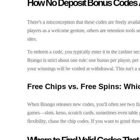
How No Deposit Bonus Codes 
There's a misconception that these codes are freely avai
players as a welcome gesture, others are retention tools se
sites.
To redeem a code, you typically enter it in the cashier se
Brango is strict about one rule: one bonus per player, per
your winnings will be voided at withdrawal. This isn't a 
Free Chips vs. Free Spins: Wh
When Brango releases new codes, you'll often see two flav
games—slots, keno, scratch cards, sometimes even table ga
flexibility, chase the chip codes. If you want to grind th