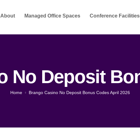
About
Managed Office Spaces
Conference Facilities
Home
Brango Casino No Deposit Bonus Codes April 2026