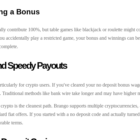
ing a Bonus
lly contribute 100%, but table games like blackjack or roulette might co
you accidentally play a restricted game, your bonus and winnings can be
 complete.
nd Speedy Payouts
rticularly for crypto users. If you've cleared your no deposit bonus wage
s. Traditional methods like bank wire take longer and may have higher
 crypto is the cleanest path. Brango supports multiple cryptocurrencie
ard fiat offers. If you started with a no deposit code and actually turne
rable terms.