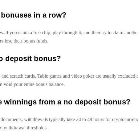
t bonuses in a row?
 If you claim a free chip, play through it, and then try to claim anothe
s lose their bonus funds.
no deposit bonus?
, and scratch cards. Table games and video poker are usually excluded o
n void your entire bonus balance.
ve winnings from a no deposit bonus?
documents, withdrawals typically take 24 to 48 hours for cryptocurrenc
um withdrawal thresholds.