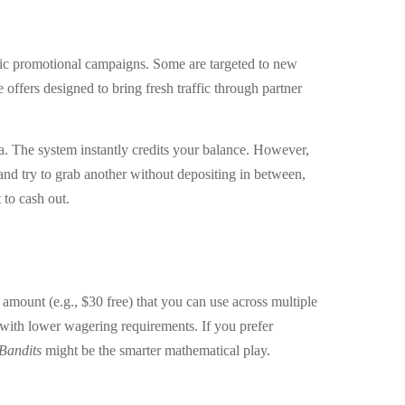
ific promotional campaigns. Some are targeted to new
 offers designed to bring fresh traffic through partner
ea. The system instantly credits your balance. However,
 and try to grab another without depositing in between,
 to cash out.
amount (e.g., $30 free) that you can use across multiple
e with lower wagering requirements. If you prefer
Bandits
might be the smarter mathematical play.