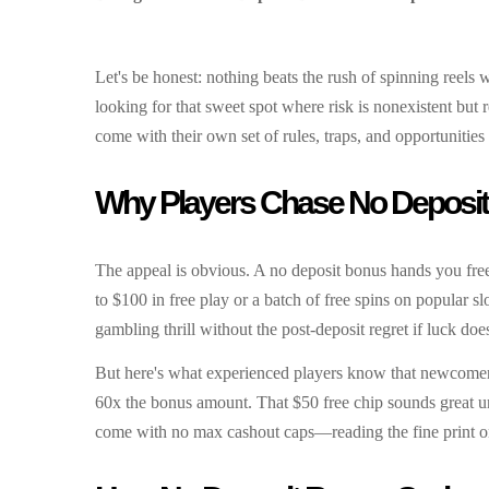
Let's be honest: nothing beats the rush of spinning reels
looking for that sweet spot where risk is nonexistent but 
come with their own set of rules, traps, and opportunities t
Why Players Chase No Deposit
The appeal is obvious. A no deposit bonus hands you free
to $100 in free play or a batch of free spins on popular 
gambling thrill without the post-deposit regret if luck do
But here's what experienced players know that newcomers
60x the bonus amount. That $50 free chip sounds great u
come with no max cashout caps—reading the fine print on 