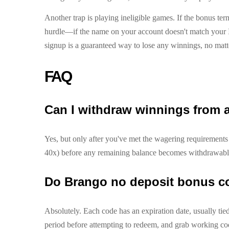
Another trap is playing ineligible games. If the bonus ter
hurdle—if the name on your account doesn't match your ID
signup is a guaranteed way to lose any winnings, no mat
FAQ
Can I withdraw winnings from 
Yes, but only after you've met the wagering requirements 
40x) before any remaining balance becomes withdrawable
Do Brango no deposit bonus c
Absolutely. Each code has an expiration date, usually ti
period before attempting to redeem, and grab working co