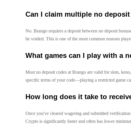
Can I claim multiple no deposi
No. Brango requires a deposit between no deposit bonuses.
be voided. This is one of the most common reasons player
What games can I play with a 
Most no deposit codes at Brango are valid for slots, keno
specific terms of your code—playing a restricted game ca
How long does it take to recei
Once you've cleared wagering and submitted verification 
Crypto is significantly faster and often has lower minim