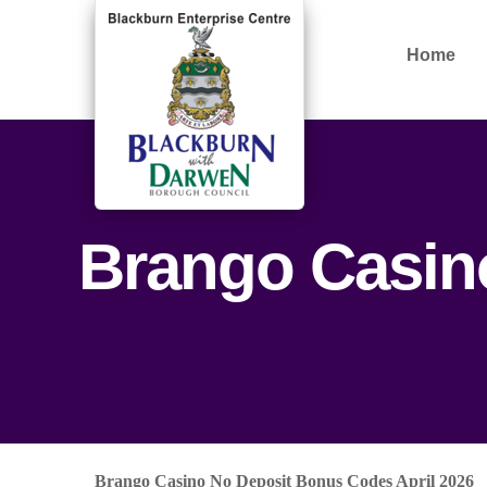
Home
Brango Casino No Deposit Bonus Codes April 2026