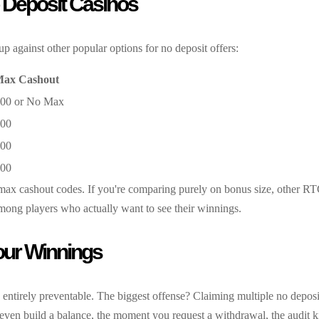
 Deposit Casinos
p against other popular options for no deposit offers:
ax Cashout
00 or No Max
00
00
00
 max cashout codes. If you're comparing purely on bonus size, other RT
 among players who actually want to see their winnings.
our Winnings
re entirely preventable. The biggest offense? Claiming multiple no depos
d even build a balance, the moment you request a withdrawal, the audit k