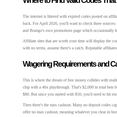
Where to Find Valid Codes That
The internet is littered with expired codes posted on affil
back. For April 2026, you'll want to check three sources: Br
and Brango's own promotions page which occasionally list
Affiliate sites that are worth your time will display the c
with no terms, assume there's a catch. Reputable affiliat
Wagering Requirements and Ca
This is where the dream of free money collides with real
chip with a 40x playthrough. That's $2,000 in total bets
$80. But since you started with $50, you'd need to hit eno
Then there's the max cashout. Many no deposit codes cap 
offer no max cashout, meaning whatever you clear in bonu