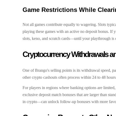
Game Restrictions While Clear
Not all games contribute equally to wagering. Slots typica
playing these games with an active no deposit bonus. If 
slots, keno, and scratch cards—until your playthrough is
Cryptocurrency Withdrawals a
One of Brango's selling points is its withdrawal speed, pa
other crypto cashouts often process within 24 to 48 hour
For players in regions where banking options are limited,
exclusive deposit match bonuses that are larger than stand
in crypto—can unlock follow-up bonuses with more favo