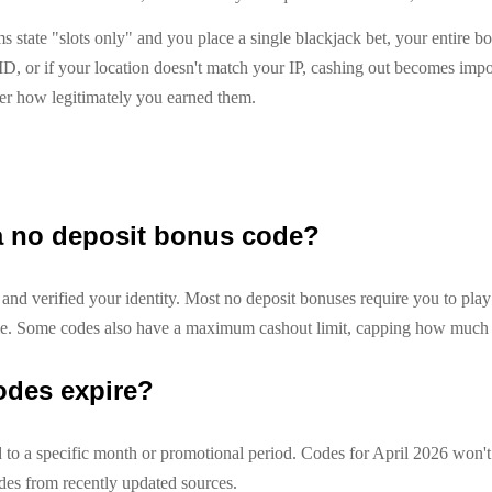
ms state "slots only" and you place a single blackjack bet, your entire b
, or if your location doesn't match your IP, cashing out becomes impos
ter how legitimately you earned them.
a no deposit bonus code?
and verified your identity. Most no deposit bonuses require you to pla
. Some codes also have a maximum cashout limit, capping how much yo
odes expire?
ed to a specific month or promotional period. Codes for April 2026 won
des from recently updated sources.