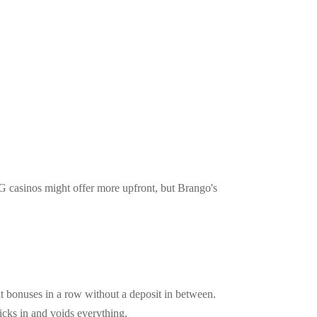
G casinos might offer more upfront, but Brango's
it bonuses in a row without a deposit in between.
icks in and voids everything.