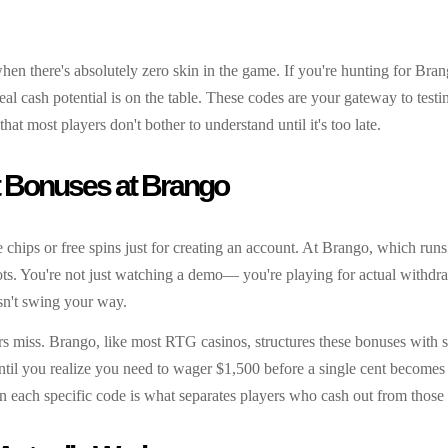
 when there's absolutely zero skin in the game. If you're hunting for Br
real cash potential is on the table. These codes are your gateway to testi
hat most players don't bother to understand until it's too late.
 Bonuses at Brango
 chips or free spins just for creating an account. At Brango, which ru
slots. You're not just watching a demo— you're playing for actual withd
esn't swing your way.
 miss. Brango, like most RTG casinos, structures these bonuses with s
ntil you realize you need to wager $1,500 before a single cent become
each specific code is what separates players who cash out from those w