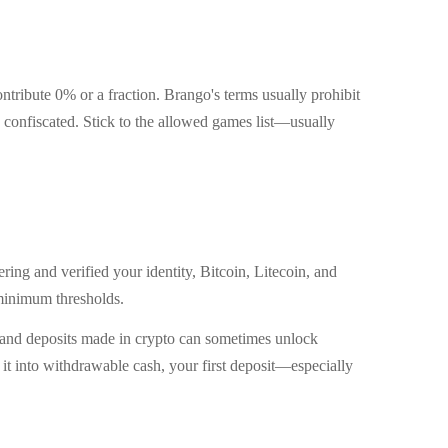
ntribute 0% or a fraction. Brango's terms usually prohibit
 confiscated. Stick to the allowed games list—usually
ring and verified your identity, Bitcoin, Litecoin, and
 minimum thresholds.
s, and deposits made in crypto can sometimes unlock
d it into withdrawable cash, your first deposit—especially