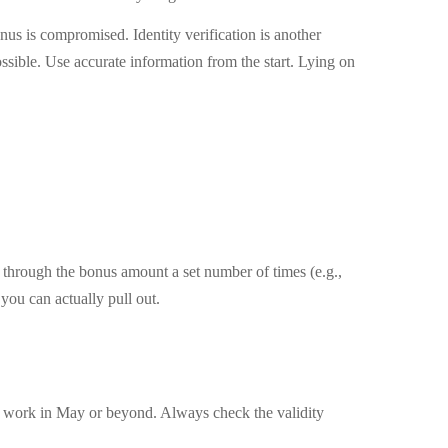
onus is compromised. Identity verification is another
sible. Use accurate information from the start. Lying on
y through the bonus amount a set number of times (e.g.,
u can actually pull out.
't work in May or beyond. Always check the validity