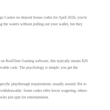
ango Casino no deposit bonus codes for April 2026, you're
ng the waters without pulling out your wallet, but they
ns on RealTime Gaming software, this typically means $20
rawable cash. The psychology is simple: you get the
pecific playthrough requirements, usually around 30x to
s withdrawable. Some codes offer lower wagering, others
ho just spin for entertainment.