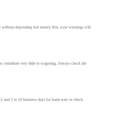
r without depositing real money first, your winnings will
r contribute very little to wagering. Always check the
y and 5 to 10 business days for bank wire or check.