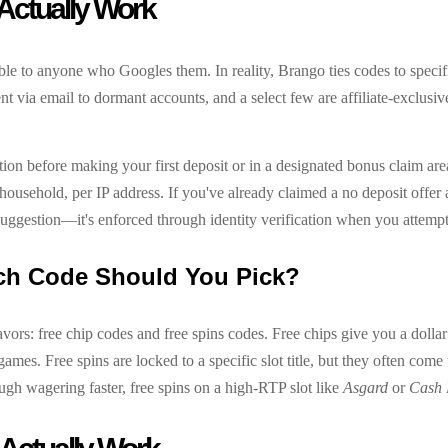
Actually Work
lable to anyone who Googles them. In reality, Brango ties codes to spec
nt via email to dormant accounts, and a select few are affiliate-exclusive
ction before making your first deposit or in a designated bonus claim ar
 household, per IP address. If you've already claimed a no deposit offer
suggestion—it's enforced through identity verification when you attempt
ich Code Should You Pick?
ors: free chip codes and free spins codes. Free chips give you a dollar 
mes. Free spins are locked to a specific slot title, but they often com
rough wagering faster, free spins on a high-RTP slot like
Asgard
or
Cash 