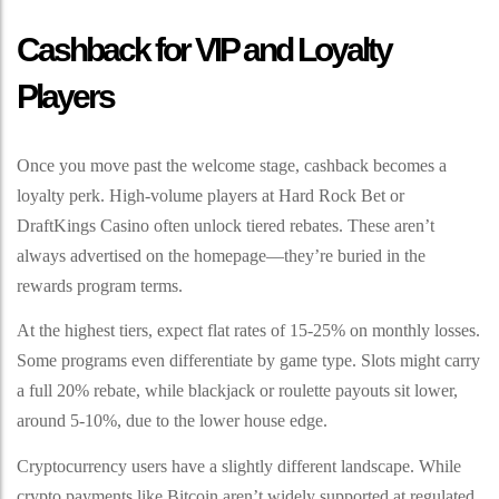
Cashback for VIP and Loyalty
Players
Once you move past the welcome stage, cashback becomes a
loyalty perk. High-volume players at Hard Rock Bet or
DraftKings Casino often unlock tiered rebates. These aren’t
always advertised on the homepage—they’re buried in the
rewards program terms.
At the highest tiers, expect flat rates of 15-25% on monthly losses.
Some programs even differentiate by game type. Slots might carry
a full 20% rebate, while blackjack or roulette payouts sit lower,
around 5-10%, due to the lower house edge.
Cryptocurrency users have a slightly different landscape. While
crypto payments like Bitcoin aren’t widely supported at regulated