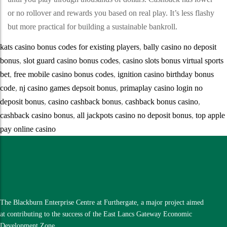
or no rollover and rewards you based on real play. It’s less flashy
but more practical for building a sustainable bankroll.
kats casino bonus codes for existing players
,
bally casino no deposit
bonus
,
slot guard casino bonus codes
,
casino slots bonus virtual sports
bet
,
free mobile casino bonus codes
,
ignition casino birthday bonus
code
,
nj casino games depsoit bonus
,
primaplay casino login no
deposit bonus
,
casino cashback bonus
,
cashback bonus casino
,
cashback casino bonus
,
all jackpots casino no deposit bonus
,
top apple
pay online casino
The Blackburn Enterprise Centre at Furthergate, a major project aimed
at contributing to the success of the East Lancs Gateway Economic
Development Zone.