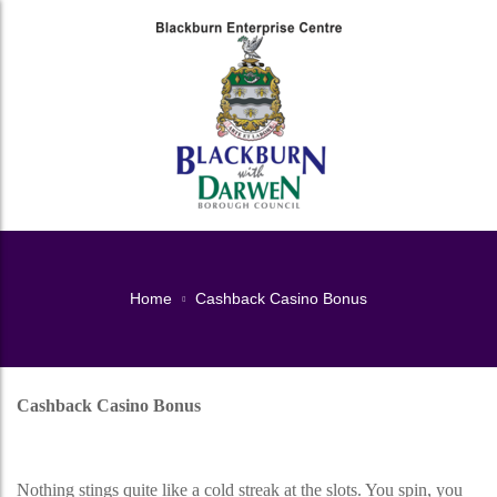
Home
Cashback Casino Bonus
Cashback Casino Bonus
Cashback Casino Bonus
Nothing stings quite like a cold streak at the slots. You spin, you