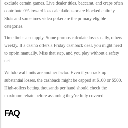
exclude certain games. Live dealer titles, baccarat, and craps often
contribute 0% toward loss calculations or are blocked entirely.
Slots and sometimes video poker are the primary eligible
categories.
Time limits also apply. Some promos calculate losses daily, others
weekly. If a casino offers a Friday cashback deal, you might need
to opt-in manually. Miss that step, and you play without a safety
net.
Withdrawal limits are another factor. Even if you rack up
substantial losses, the cashback might be capped at $100 or $500.
High-rollers betting thousands per hand should check the
maximum rebate before assuming they’re fully covered.
FAQ