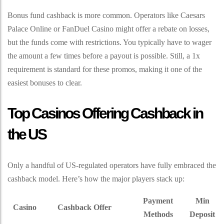
Bonus fund cashback is more common. Operators like Caesars
Palace Online or FanDuel Casino might offer a rebate on losses,
but the funds come with restrictions. You typically have to wager
the amount a few times before a payout is possible. Still, a 1x
requirement is standard for these promos, making it one of the
easiest bonuses to clear.
Top Casinos Offering Cashback in
the US
Only a handful of US-regulated operators have fully embraced the
cashback model. Here’s how the major players stack up:
Payment
Min
Casino
Cashback Offer
Methods
Deposit