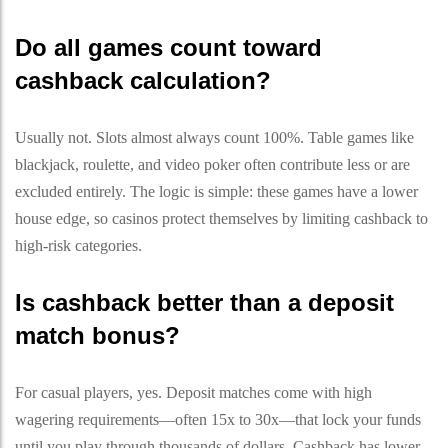
Do all games count toward
cashback calculation?
Usually not. Slots almost always count 100%. Table games like
blackjack, roulette, and video poker often contribute less or are
excluded entirely. The logic is simple: these games have a lower
house edge, so casinos protect themselves by limiting cashback to
high-risk categories.
Is cashback better than a deposit
match bonus?
For casual players, yes. Deposit matches come with high
wagering requirements—often 15x to 30x—that lock your funds
until you play through thousands of dollars. Cashback has lower