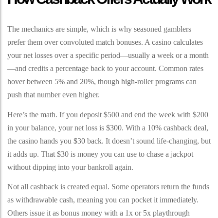
The mechanics are simple, which is why seasoned gamblers
prefer them over convoluted match bonuses. A casino calculates
your net losses over a specific period—usually a week or a month
—and credits a percentage back to your account. Common rates
hover between 5% and 20%, though high-roller programs can
push that number even higher.
Here’s the math. If you deposit $500 and end the week with $200
in your balance, your net loss is $300. With a 10% cashback deal,
the casino hands you $30 back. It doesn’t sound life-changing, but
it adds up. That $30 is money you can use to chase a jackpot
without dipping into your bankroll again.
Not all cashback is created equal. Some operators return the funds
as withdrawable cash, meaning you can pocket it immediately.
Others issue it as bonus money with a 1x or 5x playthrough