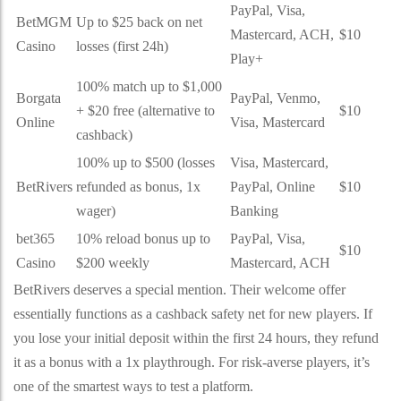
PayPal, Visa,
BetMGM
Up to $25 back on net
Mastercard, ACH,
$10
Casino
losses (first 24h)
Play+
100% match up to $1,000
Borgata
PayPal, Venmo,
+ $20 free (alternative to
$10
Online
Visa, Mastercard
cashback)
100% up to $500 (losses
Visa, Mastercard,
BetRivers
refunded as bonus, 1x
PayPal, Online
$10
wager)
Banking
bet365
10% reload bonus up to
PayPal, Visa,
$10
Casino
$200 weekly
Mastercard, ACH
BetRivers deserves a special mention. Their welcome offer
essentially functions as a cashback safety net for new players. If
you lose your initial deposit within the first 24 hours, they refund
it as a bonus with a 1x playthrough. For risk-averse players, it’s
one of the smartest ways to test a platform.