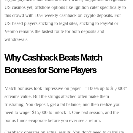
US casinos yet, offshore options like Ignition cater specifically to
this crowd with 10% weekly cashback on crypto deposits. For
US-based players sticking to legal sites, sticking to PayPal or
Venmo remains the fastest route for both deposits and
withdrawals.
Why Cashback Beats Match
Bonuses for Some Players
Match bonuses look impressive on paper—“100% up to $1,000!”
screams value. But the strings attached often make them
frustrating. You deposit, get a fat balance, and then realize you
need to wager $15,000 to unlock it. One bad session, and the
bonus funds evaporate before you ever see a return.
Cashback operates on actual results. You don’t need to calculate