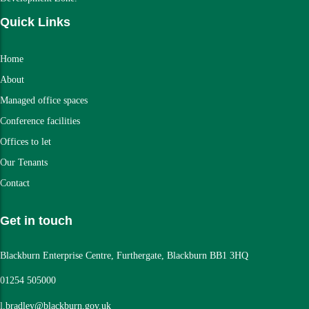
Quick Links
Home
About
Managed office spaces
Conference facilities
Offices to let
Our Tenants
Contact
Get in touch
Blackburn Enterprise Centre, Furthergate, Blackburn BB1 3HQ
01254 505000
l.bradley@blackburn.gov.uk