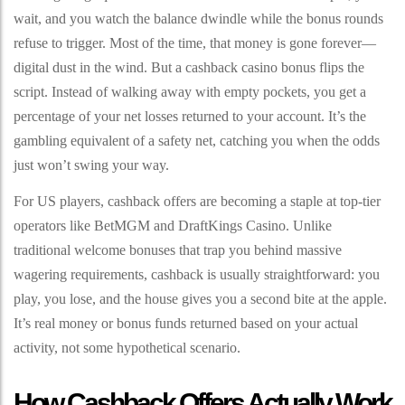
wait, and you watch the balance dwindle while the bonus rounds
refuse to trigger. Most of the time, that money is gone forever—
digital dust in the wind. But a cashback casino bonus flips the
script. Instead of walking away with empty pockets, you get a
percentage of your net losses returned to your account. It’s the
gambling equivalent of a safety net, catching you when the odds
just won’t swing your way.
For US players, cashback offers are becoming a staple at top-tier
operators like BetMGM and DraftKings Casino. Unlike
traditional welcome bonuses that trap you behind massive
wagering requirements, cashback is usually straightforward: you
play, you lose, and the house gives you a second bite at the apple.
It’s real money or bonus funds returned based on your actual
activity, not some hypothetical scenario.
How Cashback Offers Actually Work