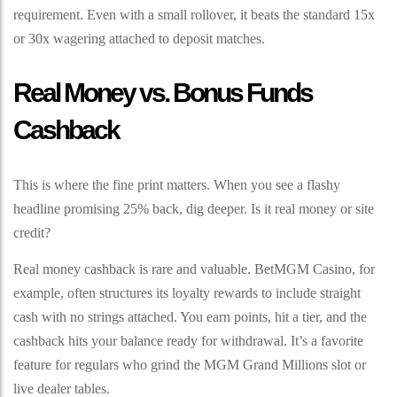
requirement. Even with a small rollover, it beats the standard 15x
or 30x wagering attached to deposit matches.
Real Money vs. Bonus Funds
Cashback
This is where the fine print matters. When you see a flashy
headline promising 25% back, dig deeper. Is it real money or site
credit?
Real money cashback is rare and valuable. BetMGM Casino, for
example, often structures its loyalty rewards to include straight
cash with no strings attached. You earn points, hit a tier, and the
cashback hits your balance ready for withdrawal. It’s a favorite
feature for regulars who grind the MGM Grand Millions slot or
live dealer tables.