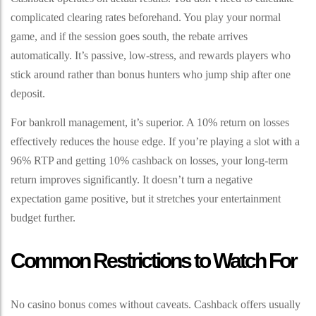
complicated clearing rates beforehand. You play your normal
game, and if the session goes south, the rebate arrives
automatically. It’s passive, low-stress, and rewards players who
stick around rather than bonus hunters who jump ship after one
deposit.
For bankroll management, it’s superior. A 10% return on losses
effectively reduces the house edge. If you’re playing a slot with a
96% RTP and getting 10% cashback on losses, your long-term
return improves significantly. It doesn’t turn a negative
expectation game positive, but it stretches your entertainment
budget further.
Common Restrictions to Watch For
No casino bonus comes without caveats. Cashback offers usually