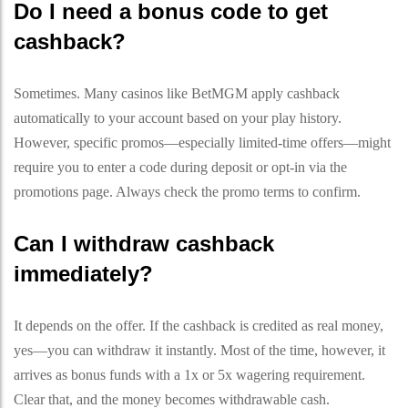
Do I need a bonus code to get
cashback?
Sometimes. Many casinos like BetMGM apply cashback
automatically to your account based on your play history.
However, specific promos—especially limited-time offers—might
require you to enter a code during deposit or opt-in via the
promotions page. Always check the promo terms to confirm.
Can I withdraw cashback
immediately?
It depends on the offer. If the cashback is credited as real money,
yes—you can withdraw it instantly. Most of the time, however, it
arrives as bonus funds with a 1x or 5x wagering requirement.
Clear that, and the money becomes withdrawable cash.