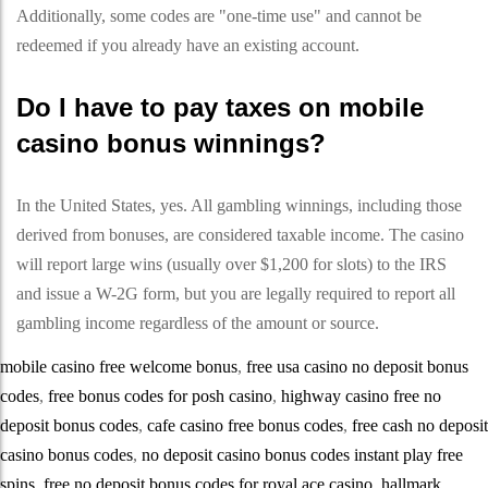
Additionally, some codes are "one-time use" and cannot be
redeemed if you already have an existing account.
Do I have to pay taxes on mobile
casino bonus winnings?
In the United States, yes. All gambling winnings, including those
derived from bonuses, are considered taxable income. The casino
will report large wins (usually over $1,200 for slots) to the IRS
and issue a W-2G form, but you are legally required to report all
gambling income regardless of the amount or source.
mobile casino free welcome bonus
,
free usa casino no deposit bonus
codes
,
free bonus codes for posh casino
,
highway casino free no
deposit bonus codes
,
cafe casino free bonus codes
,
free cash no deposit
casino bonus codes
,
no deposit casino bonus codes instant play free
spins
,
free no deposit bonus codes for royal ace casino
,
hallmark