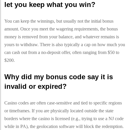
let you keep what you win?
You can keep the winnings, but usually not the initial bonus
amount. Once you meet the wagering requirements, the bonus
money is removed from your balance, and whatever remains is
yours to withdraw. There is also typically a cap on how much you
can cash out from a no-deposit offer, often ranging from $50 to
$200.
Why did my bonus code say it is
invalid or expired?
Casino codes are often case-sensitive and tied to specific regions
or timeframes. If you are physically located outside the state
borders where the casino is licensed (e.g., trying to use a NJ code
while in PA), the geolocation software will block the redemption.