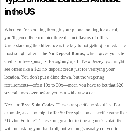
in the US
When you’re scrolling through your phone looking for a deal,
you’ll generally encounter three distinct flavors of offers.
Understanding the difference is the key to not getting burned. The
most sought-after is the
No Deposit Bonus
, which gives you site
credits or free spins just for signing up. In New Jersey, you might
see offers like a $20 no-deposit credit just for verifying your
location. You don't put a dime down, but the wagering
requirements—often 10x to 30x—mean you have to bet that $20
several times over before you can withdraw a cent.
Next are
Free Spin Codes
. These are specific to slot titles. For
example, a casino might offer 50 free spins on a specific game like
*Divine Fortune*. These are great for testing a game's volatility
without risking your bankroll, but winnings usually convert to