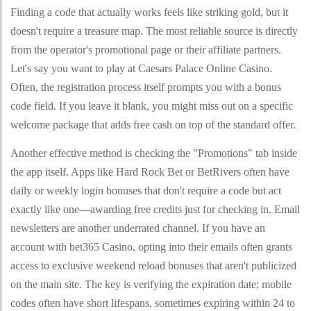
Finding a code that actually works feels like striking gold, but it
doesn't require a treasure map. The most reliable source is directly
from the operator's promotional page or their affiliate partners.
Let's say you want to play at Caesars Palace Online Casino.
Often, the registration process itself prompts you with a bonus
code field. If you leave it blank, you might miss out on a specific
welcome package that adds free cash on top of the standard offer.
Another effective method is checking the "Promotions" tab inside
the app itself. Apps like Hard Rock Bet or BetRivers often have
daily or weekly login bonuses that don't require a code but act
exactly like one—awarding free credits just for checking in. Email
newsletters are another underrated channel. If you have an
account with bet365 Casino, opting into their emails often grants
access to exclusive weekend reload bonuses that aren't publicized
on the main site. The key is verifying the expiration date; mobile
codes often have short lifespans, sometimes expiring within 24 to