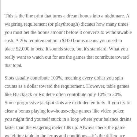
This is the fine print that turns a dream bonus into a nightmare. A
wagering requirement (or playthrough) dictates how many times
you must bet the bonus amount before it converts to withdrawable
cash. A 20x requirement on a $100 bonus means you need to
place $2,000 in bets. It sounds steep, but it's standard. What you
really want to watch out for are the games that contribute toward
that total.
Slots usually contribute 100%, meaning every dollar you spin
counts as a dollar toward the requirement. However, table games
like Blackjack or Roulette often contribute only 10% to 20%.
Some progressive jackpot slots are excluded entirely. If you try to
clear a bonus playing low-house-edge games like video poker,
you might find yourself stuck in a loop where your balance drains
faster than the wagering meter fills up. Always check the game
weighting table in the terms and conditions—it’s the difference