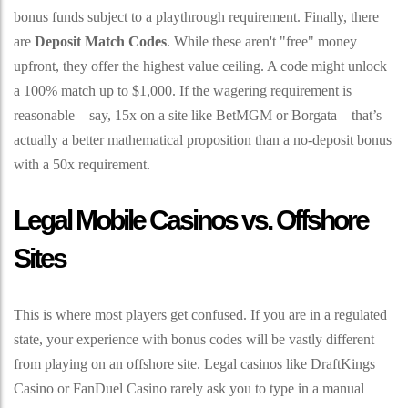
bonus funds subject to a playthrough requirement. Finally, there
are
Deposit Match Codes
. While these aren't "free" money
upfront, they offer the highest value ceiling. A code might unlock
a 100% match up to $1,000. If the wagering requirement is
reasonable—say, 15x on a site like BetMGM or Borgata—that’s
actually a better mathematical proposition than a no-deposit bonus
with a 50x requirement.
Legal Mobile Casinos vs. Offshore
Sites
This is where most players get confused. If you are in a regulated
state, your experience with bonus codes will be vastly different
from playing on an offshore site. Legal casinos like DraftKings
Casino or FanDuel Casino rarely ask you to type in a manual