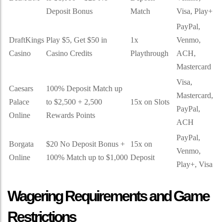
Deposit Bonus
Match
Visa, Play+
PayPal,
DraftKings
Play $5, Get $50 in
1x
Venmo,
Casino
Casino Credits
Playthrough
ACH,
Mastercard
Visa,
Caesars
100% Deposit Match up
Mastercard,
Palace
to $2,500 + 2,500
15x on Slots
PayPal,
Online
Rewards Points
ACH
PayPal,
Borgata
$20 No Deposit Bonus +
15x on
Venmo,
Online
100% Match up to $1,000
Deposit
Play+, Visa
Wagering Requirements and Game
Restrictions