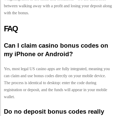
between walking away with a profit and losing your deposit along
with the bonus.
FAQ
Can I claim casino bonus codes on
my iPhone or Android?
Yes, most legal US casino apps are fully integrated, meaning you
can claim and use bonus codes directly on your mobile device.
The process is identical to desktop: enter the code during
registration or deposit, and the funds will appear in your mobile
wallet.
Do no deposit bonus codes really