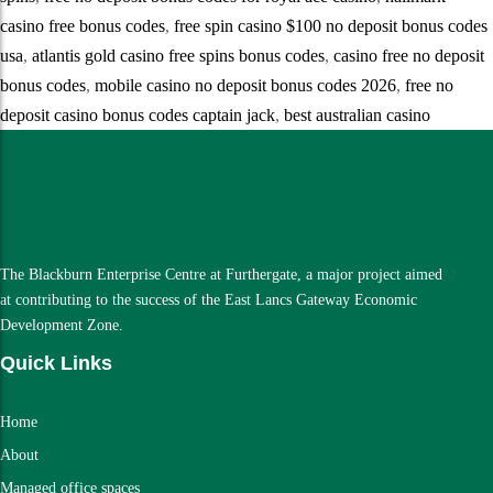
casino free bonus codes
,
free spin casino $100 no deposit bonus codes
usa
,
atlantis gold casino free spins bonus codes
,
casino free no deposit
bonus codes
,
mobile casino no deposit bonus codes 2026
,
free no
deposit casino bonus codes captain jack
,
best australian casino
The Blackburn Enterprise Centre at Furthergate, a major project aimed
at contributing to the success of the East Lancs Gateway Economic
Development Zone.
Quick Links
Home
About
Managed office spaces