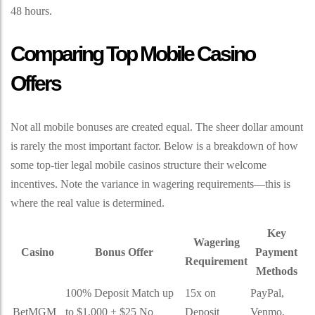
48 hours.
Comparing Top Mobile Casino
Offers
Not all mobile bonuses are created equal. The sheer dollar amount
is rarely the most important factor. Below is a breakdown of how
some top-tier legal mobile casinos structure their welcome
incentives. Note the variance in wagering requirements—this is
where the real value is determined.
Key
Wagering
Casino
Bonus Offer
Payment
Requirement
Methods
100% Deposit Match up
15x on
PayPal,
BetMGM
to $1,000 + $25 No
Deposit
Venmo,