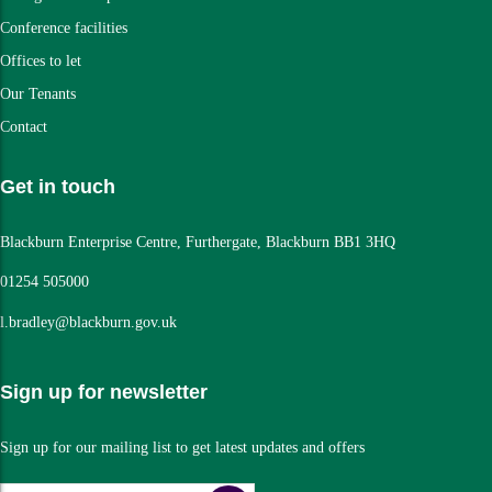
Conference facilities
Offices to let
Our Tenants
Contact
Get in touch
Blackburn Enterprise Centre, Furthergate, Blackburn BB1 3HQ
01254 505000
l.bradley@blackburn.gov.uk
Sign up for newsletter
Sign up for our mailing list to get latest updates and offers