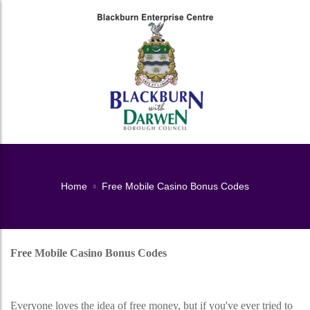
Home
Free Mobile Casino Bonus Codes
Free Mobile Casino Bonus Codes
Free Mobile Casino Bonus Codes
Everyone loves the idea of free money, but if you've ever tried to