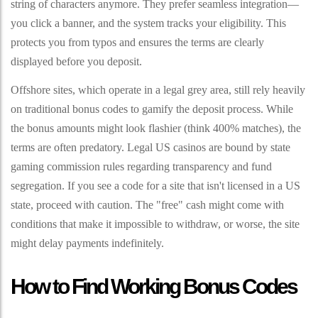
string of characters anymore. They prefer seamless integration—
you click a banner, and the system tracks your eligibility. This
protects you from typos and ensures the terms are clearly
displayed before you deposit.
Offshore sites, which operate in a legal grey area, still rely heavily
on traditional bonus codes to gamify the deposit process. While
the bonus amounts might look flashier (think 400% matches), the
terms are often predatory. Legal US casinos are bound by state
gaming commission rules regarding transparency and fund
segregation. If you see a code for a site that isn't licensed in a US
state, proceed with caution. The "free" cash might come with
conditions that make it impossible to withdraw, or worse, the site
might delay payments indefinitely.
How to Find Working Bonus Codes