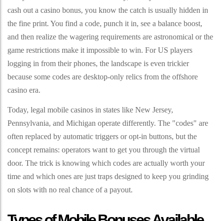
cash out a casino bonus, you know the catch is usually hidden in
the fine print. You find a code, punch it in, see a balance boost,
and then realize the wagering requirements are astronomical or the
game restrictions make it impossible to win. For US players
logging in from their phones, the landscape is even trickier
because some codes are desktop-only relics from the offshore
casino era.
Today, legal mobile casinos in states like New Jersey,
Pennsylvania, and Michigan operate differently. The "codes" are
often replaced by automatic triggers or opt-in buttons, but the
concept remains: operators want to get you through the virtual
door. The trick is knowing which codes are actually worth your
time and which ones are just traps designed to keep you grinding
on slots with no real chance of a payout.
Types of Mobile Bonuses Available