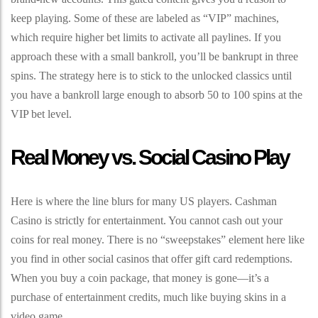
keep playing. Some of these are labeled as “VIP” machines,
which require higher bet limits to activate all paylines. If you
approach these with a small bankroll, you’ll be bankrupt in three
spins. The strategy here is to stick to the unlocked classics until
you have a bankroll large enough to absorb 50 to 100 spins at the
VIP bet level.
Real Money vs. Social Casino Play
Here is where the line blurs for many US players. Cashman
Casino is strictly for entertainment. You cannot cash out your
coins for real money. There is no “sweepstakes” element here like
you find in other social casinos that offer gift card redemptions.
When you buy a coin package, that money is gone—it’s a
purchase of entertainment credits, much like buying skins in a
video game.