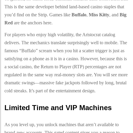
This is the same developer behind land-based casino staples that
you’d find on the Strip. Games like
Buffalo
,
Miss Kitty
, and
Big
Red
are the anchors here.
For players who enjoy high volatility, the Aristocrat catalog
delivers. The mechanics translate surprisingly well to mobile. The
famous “Buffalo” scream when you hit a scatter trigger is just as
satisfying on a phone as it is in a casino. However, because this is
a social casino, the Return to Player (RTP) percentages are not
regulated in the same way real-money slots are. You will see more
dramatic swings—massive fake jackpots followed by long, brutal
cold streaks. It’s part of the entertainment design.
Limited Time and VIP Machines
As you level up, you unlock machines that aren’t available to
brand-new accounts. This gated content gives you a reason to