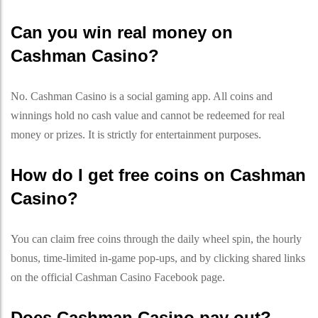
Can you win real money on
Cashman Casino?
No. Cashman Casino is a social gaming app. All coins and
winnings hold no cash value and cannot be redeemed for real
money or prizes. It is strictly for entertainment purposes.
How do I get free coins on Cashman
Casino?
You can claim free coins through the daily wheel spin, the hourly
bonus, time-limited in-game pop-ups, and by clicking shared links
on the official Cashman Casino Facebook page.
Does Cashman Casino pay out?