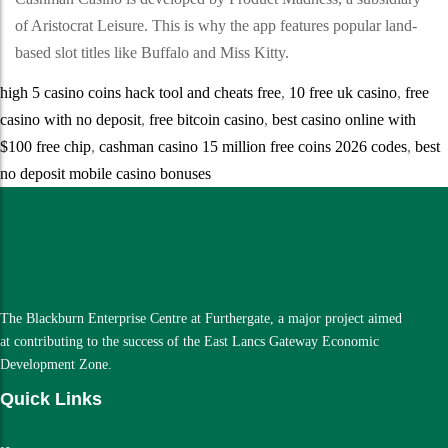
of Aristocrat Leisure. This is why the app features popular land-
based slot titles like Buffalo and Miss Kitty.
high 5 casino coins hack tool and cheats free
,
10 free uk casino
,
free
casino with no deposit
,
free bitcoin casino
,
best casino online with
$100 free chip
,
cashman casino 15 million free coins 2026 codes
,
best
no deposit mobile casino bonuses
The Blackburn Enterprise Centre at Furthergate, a major project aimed
at contributing to the success of the East Lancs Gateway Economic
Development Zone.
Quick Links