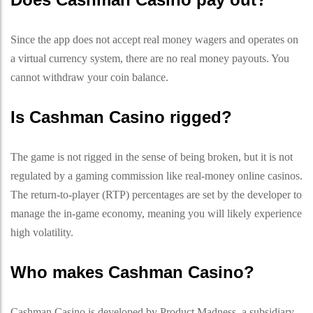
Since the app does not accept real money wagers and operates on
a virtual currency system, there are no real money payouts. You
cannot withdraw your coin balance.
Is Cashman Casino rigged?
The game is not rigged in the sense of being broken, but it is not
regulated by a gaming commission like real-money online casinos.
The return-to-player (RTP) percentages are set by the developer to
manage the in-game economy, meaning you will likely experience
high volatility.
Who makes Cashman Casino?
Cashman Casino is developed by Product Madness, a subsidiary