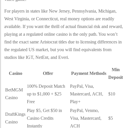
For players in states like New Jersey, Pennsylvania, Michigan,
West Virginia, or Connecticut, real money options are readily
available. If you want the thrill of actual financial risk and reward,
playing at a regulated online casino is the only path. You won’t
find the exact same Aristocrat titles due to licensing differences in
the regulated US market, but you will find equivalents from
studios like IGT, NetEnt, and Everi.
Min
Casino
Offer
Payment Methods
Deposit
100% Deposit Match
PayPal, Visa,
BetMGM
up to $1,000 + $25
Mastercard, ACH,
$10
Casino
Free
Play+
Play $5, Get $50 in
PayPal, Venmo,
DraftKings
Casino Credits
Visa, Mastercard,
$5
Casino
Instantly
ACH