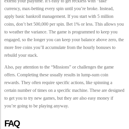
extend your playtime. It’s easy to get reckless with “fake”
currency, max-betting every spin until you’re broke. Instead,
apply basic bankroll management. If you start with 5 million
coins, don’t bet 500,000 per spin. Bet 1% or less. This allows you
to weather the variance. The game is programmed to keep you
engaged, so the longer you can keep your balance above zero, the
more free coins you’ll accumulate from the hourly bonuses to
rebuild your stack.
Also, pay attention to the “Missions” or challenges the game
offers. Completing these usually results in lump-sum coin
rewards. They often require specific actions, like spinning a
certain number of times on a specific machine. These are designed
to get you to try new games, but they are also easy money if
you’re going to be playing anyway.
FAQ