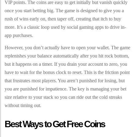
VIP points. The coins are easy to get initially but vanish quickly
once you start betting big. The game is designed to give you a
rush of wins early on, then taper off, creating that itch to buy
more. It’s a classic loop used by social gaming apps to drive in-
app purchases.
However, you don’t actually have to open your wallet. The game
replenishes your balance automatically after you hit rock bottom,
but it happens on a timer. If you drain your account to zero, you
have to wait for the bonus clock to reset. This is the friction point
that frustrates most players. You aren’t punished for losing, but
you are punished for impatience. The key is managing your bet
size relative to your stack so you can ride out the cold streaks
without timing out.
Best Ways to Get Free Coins