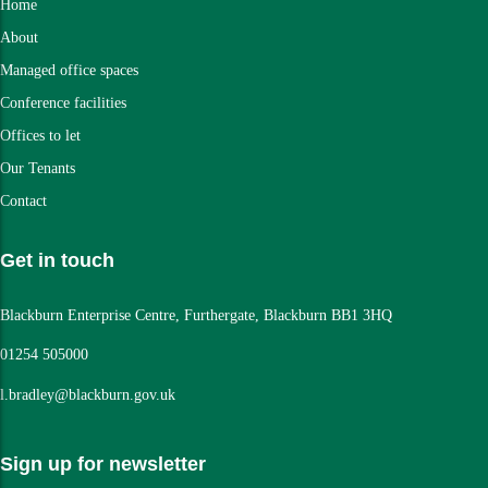
Home
About
Managed office spaces
Conference facilities
Offices to let
Our Tenants
Contact
Get in touch
Blackburn Enterprise Centre, Furthergate, Blackburn BB1 3HQ
01254 505000
l.bradley@blackburn.gov.uk
Sign up for newsletter