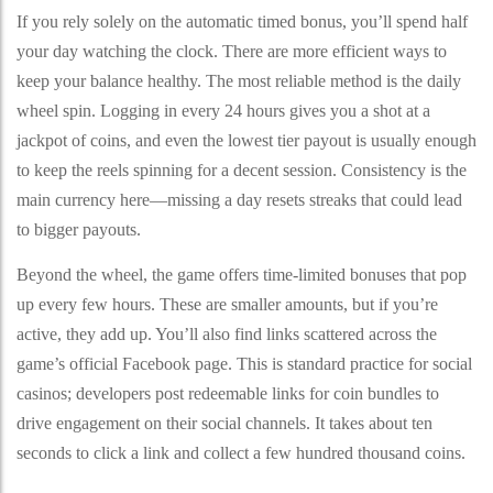
If you rely solely on the automatic timed bonus, you’ll spend half
your day watching the clock. There are more efficient ways to
keep your balance healthy. The most reliable method is the daily
wheel spin. Logging in every 24 hours gives you a shot at a
jackpot of coins, and even the lowest tier payout is usually enough
to keep the reels spinning for a decent session. Consistency is the
main currency here—missing a day resets streaks that could lead
to bigger payouts.
Beyond the wheel, the game offers time-limited bonuses that pop
up every few hours. These are smaller amounts, but if you’re
active, they add up. You’ll also find links scattered across the
game’s official Facebook page. This is standard practice for social
casinos; developers post redeemable links for coin bundles to
drive engagement on their social channels. It takes about ten
seconds to click a link and collect a few hundred thousand coins.