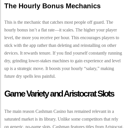
The Hourly Bonus Mechanics
This is the mechanic that catches most people off guard. The
hourly bonus isn’t a flat rate—it scales. The higher your player
level, the more you receive per hour. This encourages players to
stick with the app rather than deleting and reinstalling on other
devices. It rewards tenure. If you find yourself constantly running
dry, grinding lower-stakes machines to gain experience and level
up is a strategic move. It boosts your hourly “salary,” making
future dry spells less painful.
Game Variety and Aristocrat Slots
The main reason Cashman Casino has remained relevant in a
saturated market is its library. Unlike some competitors that rely
on generic, no-name slots, Cashman features titles from Aristocrat.