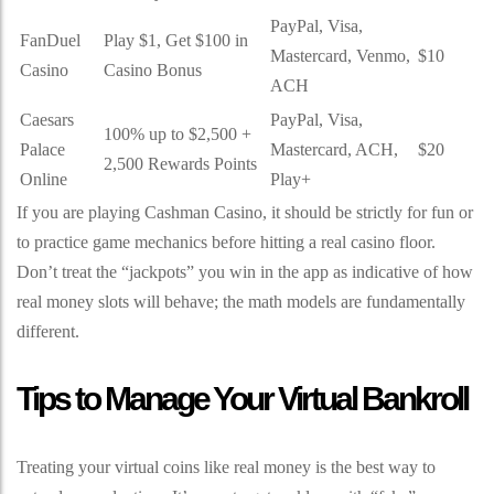
PayPal, Visa,
FanDuel
Play $1, Get $100 in
Mastercard, Venmo,
$10
Casino
Casino Bonus
ACH
Caesars
PayPal, Visa,
100% up to $2,500 +
Palace
Mastercard, ACH,
$20
2,500 Rewards Points
Online
Play+
If you are playing Cashman Casino, it should be strictly for fun or
to practice game mechanics before hitting a real casino floor.
Don’t treat the “jackpots” you win in the app as indicative of how
real money slots will behave; the math models are fundamentally
different.
Tips to Manage Your Virtual Bankroll
Treating your virtual coins like real money is the best way to