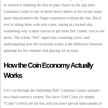
or noticed it climbing the free-to-play charts on the app store.
Cashman Casino is one of those heavy hitters in the social casino
space that promises the Vegas experience without the risk. But if
you’re sitting there with zero coins, staring at a locked slot,
wondering why it takes forever to get more free credits, you’re not
alone. The whole “free” aspect has a learning curve, and
understanding how the economy works is the difference between
spinning for five minutes and playing for an hour.
How the Coin Economy Actually
Works
Let’s cut through the marketing fluff. Cashman Casino operates
on a dual-currency system. You have Gold Coins (or simply
“Coins”) which are for fun, and you have special status points or