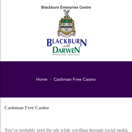
Home
Cashman Free Casino
Cashman Free Casino
Cashman Free Casino
You’ve probably seen the ads while scrolling through social media