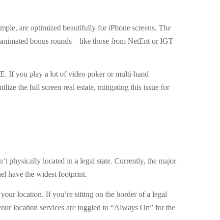
ample, are optimized beautifully for iPhone screens. The
lex, animated bonus rounds—like those from NetEnt or IGT
 If you play a lot of video poker or multi-hand
ze the full screen real estate, mitigating this issue for
t physically located in a legal state. Currently, the major
l have the widest footprint.
ur location. If you’re sitting on the border of a legal
 your location services are toggled to “Always On” for the