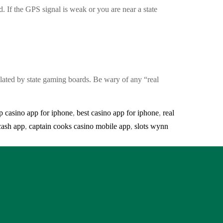
. If the GPS signal is weak or you are near a state
ated by state gaming boards. Be wary of any “real
p casino app for iphone
,
best casino app for iphone
,
real
cash app
,
captain cooks casino mobile app
,
slots wynn