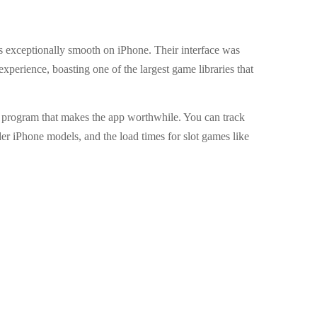
ns exceptionally smooth on iPhone. Their interface was
xperience, boasting one of the largest game libraries that
s program that makes the app worthwhile. You can track
lder iPhone models, and the load times for slot games like