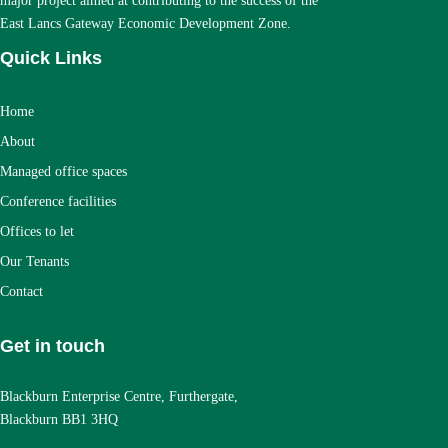
major project aimed at contributing to the success of the
East Lancs Gateway Economic Development Zone.
Quick Links
Home
About
Managed office spaces
Conference facilities
Offices to let
Our Tenants
Contact
Get in touch
Blackburn Enterprise Centre, Furthergate,
Blackburn BB1 3HQ