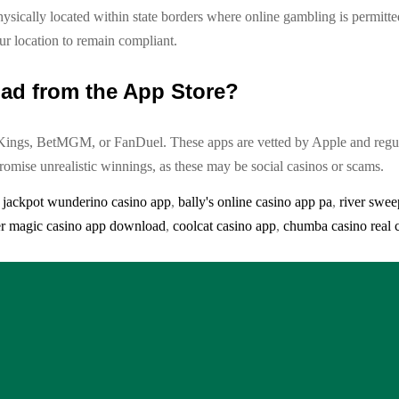
ysically located within state borders where online gambling is permitted
r location to remain compliant.
oad from the App Store?
ftKings, BetMGM, or FanDuel. These apps are vetted by Apple and regul
omise unrealistic winnings, as these may be social casinos or scams.
,
jackpot wunderino casino app
,
bally's online casino app pa
,
river swee
er magic casino app download
,
coolcat casino app
,
chumba casino real 