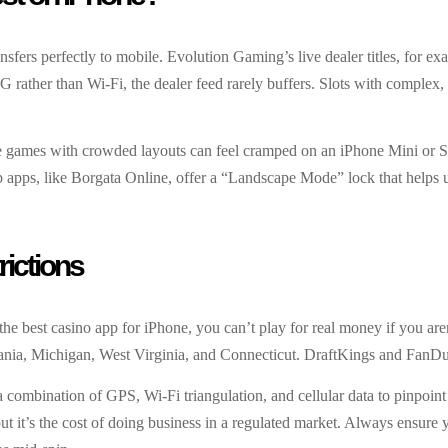
sfers perfectly to mobile. Evolution Gaming’s live dealer titles, for ex
 4G rather than Wi-Fi, the dealer feed rarely buffers. Slots with comp
games with crowded layouts can feel cramped on an iPhone Mini or SE.
 apps, like Borgata Online, offer a “Landscape Mode” lock that helps utili
rictions
e best casino app for iPhone, you can’t play for real money if you aren’
ania, Michigan, West Virginia, and Connecticut. DraftKings and FanDue
ombination of GPS, Wi-Fi triangulation, and cellular data to pinpoint yo
 but it’s the cost of doing business in a regulated market. Always ensure