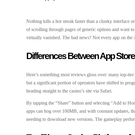
Nothing kills a hot streak faster than a clunky interface o
of scrolling through pages of generic options and want 
virtually vanished. The bad news? Not every app on the 
Differences Between App Stor
Here’s something most reviews gloss over: many top-tie
but a significant portion of operators have shifted to pr
heading straight to the casino’s site via Safari.
By tapping the “Share” button and selecting “Add to Home 
apps can hog over 100MB, and with constant updates, that
needing to download new versions. The gameplay performa