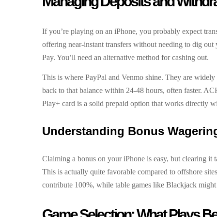
Managing Deposits and Withdr
If you’re playing on an iPhone, you probably expect tran
offering near-instant transfers without needing to dig ou
Pay. You’ll need an alternative method for cashing out.
This is where PayPal and Venmo shine. They are widely 
back to that balance within 24-48 hours, often faster. ACH
Play+ card is a solid prepaid option that works directly 
Understanding Bonus Wagering
Claiming a bonus on your iPhone is easy, but clearing 
This is actually quite favorable compared to offshore si
contribute 100%, while table games like Blackjack migh
Game Selection: What Plays Be