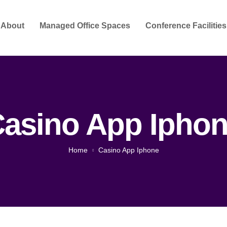
About
Managed Office Spaces
Conference Facilities
asino App Ipho
Home
Casino App Iphone