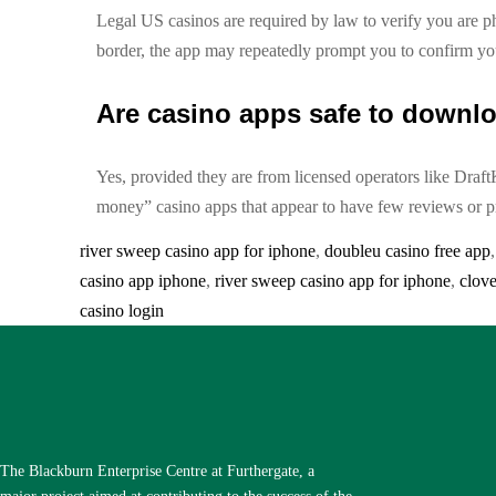
Legal US casinos are required by law to verify you are ph
border, the app may repeatedly prompt you to confirm you
Are casino apps safe to downl
Yes, provided they are from licensed operators like Dra
money” casino apps that appear to have few reviews or pr
river sweep casino app for iphone
,
doubleu casino free app
casino app iphone
,
river sweep casino app for iphone
,
clov
casino login
The Blackburn Enterprise Centre at Furthergate, a