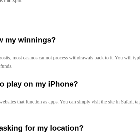
ns mid-spin.
aw my winnings?
posits, most casinos cannot process withdrawals back to it. You will typ
 funds.
to play on my iPhone?
bsites that function as apps. You can simply visit the site in Safari, 
asking for my location?