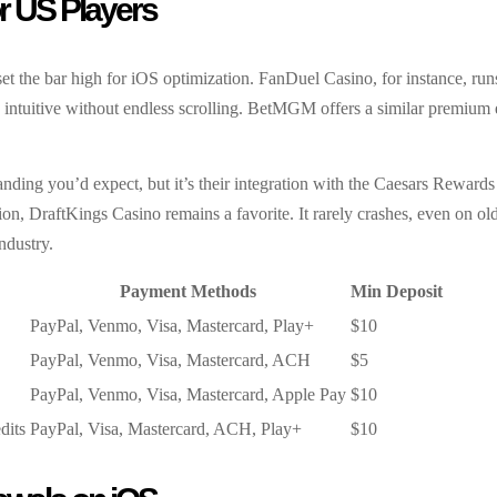
r US Players
et the bar high for iOS optimization. FanDuel Casino, for instance, ru
s intuitive without endless scrolling. BetMGM offers a similar premium e
nding you’d expect, but it’s their integration with the Caesars Reward
ption, DraftKings Casino remains a favorite. It rarely crashes, even on o
ndustry.
Payment Methods
Min Deposit
PayPal, Venmo, Visa, Mastercard, Play+
$10
PayPal, Venmo, Visa, Mastercard, ACH
$5
PayPal, Venmo, Visa, Mastercard, Apple Pay
$10
dits
PayPal, Visa, Mastercard, ACH, Play+
$10