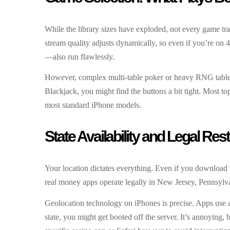
While the library sizes have exploded, not every game tran
stream quality adjusts dynamically, so even if you’re on
—also run flawlessly.
However, complex multi-table poker or heavy RNG table 
Blackjack, you might find the buttons a bit tight. Most top
most standard iPhone models.
State Availability and Legal Rest
Your location dictates everything. Even if you download th
real money apps operate legally in New Jersey, Pennsylv
Geolocation technology on iPhones is precise. Apps use a c
state, you might get booted off the server. It’s annoying,