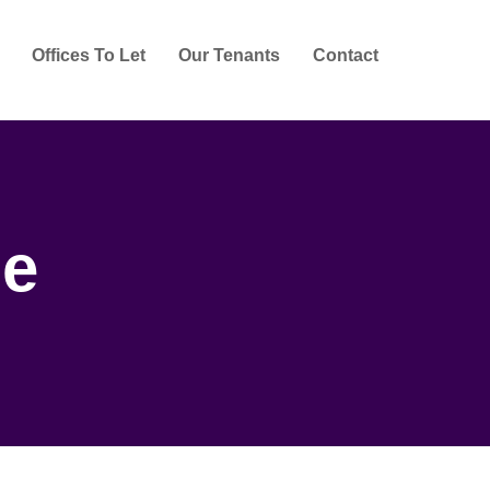
Offices To Let
Our Tenants
Contact
ne