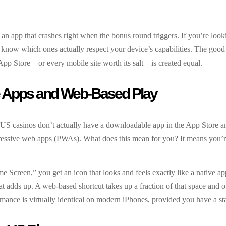
r an app that crashes right when the bonus round triggers. If you’re look
to know which ones actually respect your device’s capabilities. The g
App Store—or every mobile site worth its salt—is created equal.
e Apps and Web-Based Play
r US casinos don’t actually have a downloadable app in the App Store 
ogressive web apps (PWAs). What does this mean for you? It means you’r
Screen,” you get an icon that looks and feels exactly like a native ap
 adds up. A web-based shortcut takes up a fraction of that space and 
nce is virtually identical on modern iPhones, provided you have a st