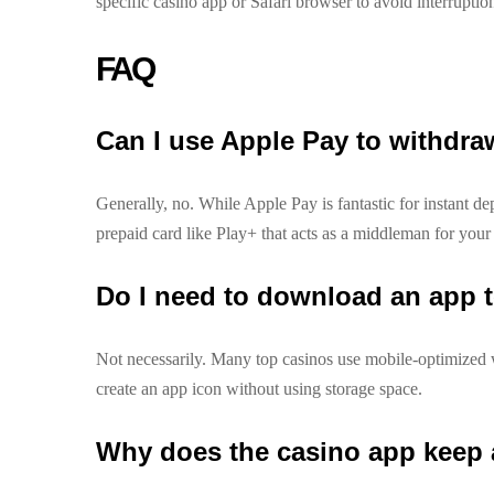
specific casino app or Safari browser to avoid interruptio
FAQ
Can I use Apple Pay to withdr
Generally, no. While Apple Pay is fantastic for instant de
prepaid card like Play+ that acts as a middleman for your
Do I need to download an app 
Not necessarily. Many top casinos use mobile-optimized we
create an app icon without using storage space.
Why does the casino app keep 