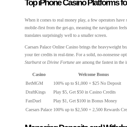
Top iPhone Casino Platforms fo
When it comes to real money play, a few operators have s
mobile-first from the get-go, meaning the navigation feel
translates surprisingly well to a smaller screen.
Caesars Palace Online Casino brings the heavyweight bra
your tier credits in real-time. For a solid, no-nonsense o
Starburst
or
Divine Fortune
are among the fastest in the i
Casino
Welcome Bonus
BetMGM
100% up to $1,000 + $25 No Deposit
DraftKings
Play $5, Get $50 in Casino Credits
FanDuel
Play $1, Get $100 in Bonus Money
Caesars Palace
100% up to $2,500 + 2,500 Rewards Cre