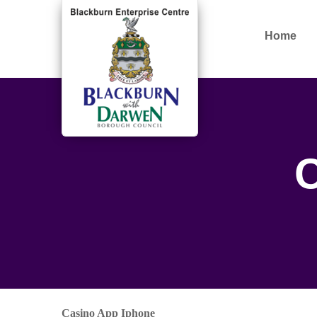
Home
C
Casino App Iphone