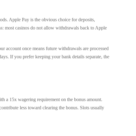
ods. Apple Pay is the obvious choice for deposits,
miss: most casinos do not allow withdrawals back to Apple
ur account once means future withdrawals are processed
ays. If you prefer keeping your bank details separate, the
with a 15x wagering requirement on the bonus amount.
ntribute less toward clearing the bonus. Slots usually