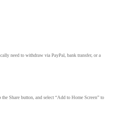
ically need to withdraw via PayPal, bank transfer, or a
tap the Share button, and select “Add to Home Screen” to