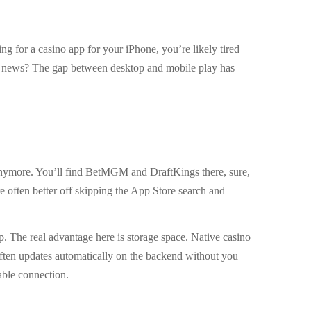
ing for a casino app for your iPhone, you’re likely tired
ood news? The gap between desktop and mobile play has
anymore. You’ll find BetMGM and DraftKings there, sure,
e often better off skipping the App Store search and
p. The real advantage here is storage space. Native casino
often updates automatically on the backend without you
able connection.