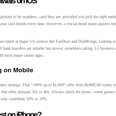
awals on iOS
sactions to be seamless—and they are, provided you pick the right meth
t your card details every time. However, a crucial detail many players 
accepted at major US casinos like FanDuel and DraftKings. Linking yo
 bank transfers are reliable but slower, sometimes taking 3-5 business d
with most major casino apps.
 on Mobile
it takes strategy. That “100% up to $1,000” offer from BetMGM comes 
tes that often demand 30x or 40x. Always check the terms—some games co
t only contribute 10% or 20%.
st on iPhone?