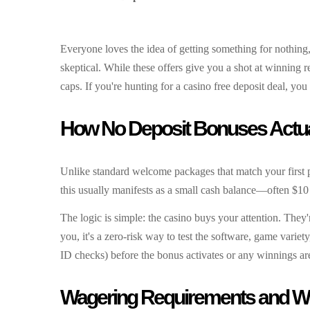
Everyone loves the idea of getting something for nothing, 
skeptical. While these offers give you a shot at winnin
caps. If you're hunting for a casino free deposit deal, y
How No Deposit Bonuses Actua
Unlike standard welcome packages that match your first 
this usually manifests as a small cash balance—often $10 
The logic is simple: the casino buys your attention. They
you, it's a zero-risk way to test the software, game var
ID checks) before the bonus activates or any winnings are
Wagering Requirements and Wi