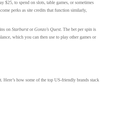
 say $25, to spend on slots, table games, or sometimes
me perks as site credits that function similarly,
pins on
Starburst
or
Gonzo's Quest
. The bet per spin is
lance, which you can then use to play other games or
nt. Here’s how some of the top US-friendly brands stack