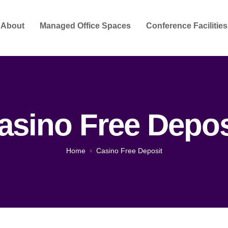
About
Managed Office Spaces
Conference Facilities
asino Free Depos
Home
Casino Free Deposit