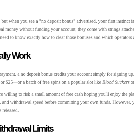
but when you see a "no deposit bonus" advertised, your first instinct is
g real money without funding your account, they come with strings atta
ou need to know exactly how to clear those bonuses and which operators 
lly Work
payment, a no deposit bonus credits your account simply for signing u
or $25—or a batch of free spins on a popular slot like
Blood Suckers
o
're willing to risk a small amount of free cash hoping you'll enjoy the 
iety, and withdrawal speed before committing your own funds. However, y
 released.
thdrawal Limits