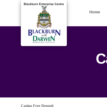
Home
C
Casino Free Deposit