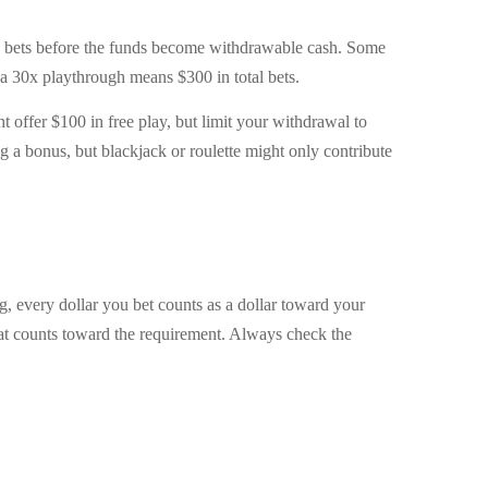
in bets before the funds become withdrawable cash. Some
 a 30x playthrough means $300 in total bets.
 offer $100 in free play, but limit your withdrawal to
g a bonus, but blackjack or roulette might only contribute
 every dollar you bet counts as a dollar toward your
hat counts toward the requirement. Always check the