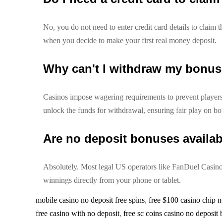
No, you do not need to enter credit card details to claim 
when you decide to make your first real money deposit.
Why can't I withdraw my bonus
Casinos impose wagering requirements to prevent player
unlock the funds for withdrawal, ensuring fair play on bo
Are no deposit bonuses availa
Absolutely. Most legal US operators like FanDuel Casino
winnings directly from your phone or tablet.
mobile casino no deposit free spins
,
free $100 casino chip 
free casino with no deposit
,
free sc coins casino no deposit