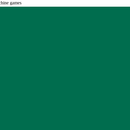
chine games