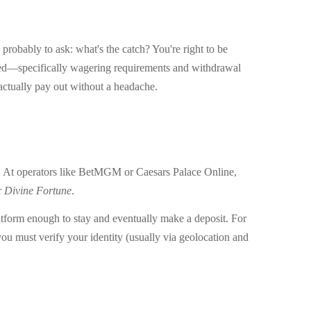
 probably to ask: what's the catch? You're right to be
ched—specifically wagering requirements and withdrawal
actually pay out without a headache.
p. At operators like BetMGM or Caesars Palace Online,
r
Divine Fortune
.
platform enough to stay and eventually make a deposit. For
ou must verify your identity (usually via geolocation and