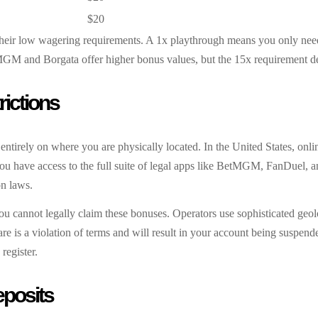
$20
heir low wagering requirements. A 1x playthrough means you only need 
BetMGM and Borgata offer higher bonus values, but the 15x requirement
rictions
ntirely on where you are physically located. In the United States, online
u have access to the full suite of legal apps like BetMGM, FanDuel, a
on laws.
 you cannot legally claim these bonuses. Operators use sophisticated geo
are is a violation of terms and will result in your account being suspe
register.
eposits