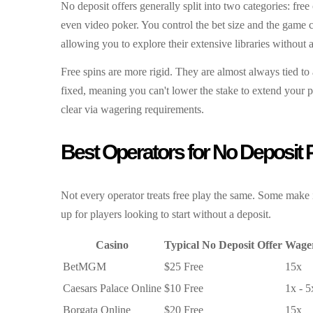
No deposit offers generally split into two categories: free
even video poker. You control the bet size and the game c
allowing you to explore their extensive libraries without
Free spins are more rigid. They are almost always tied to
fixed, meaning you can't lower the stake to extend your
clear via wagering requirements.
Best Operators for No Deposit 
Not every operator treats free play the same. Some make i
up for players looking to start without a deposit.
Casino
Typical No Deposit Offer
Wager
BetMGM
$25 Free
15x
Caesars Palace Online
$10 Free
1x - 5
Borgata Online
$20 Free
15x