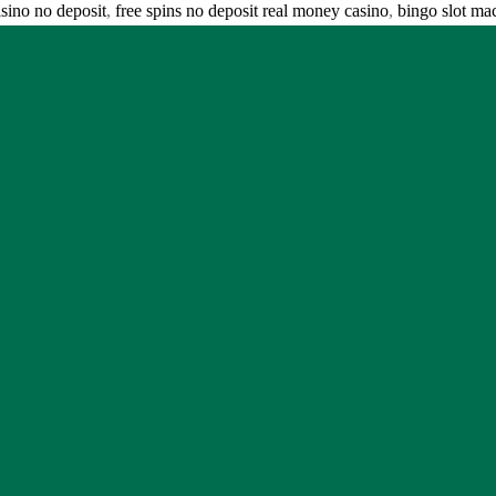
asino no deposit
,
free spins no deposit real money casino
,
bingo slot ma