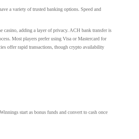
have a variety of trusted banking options. Speed and
e casino, adding a layer of privacy. ACH bank transfer is
ocess. Most players prefer using Visa or Mastercard for
s offer rapid transactions, though crypto availability
 Winnings start as bonus funds and convert to cash once