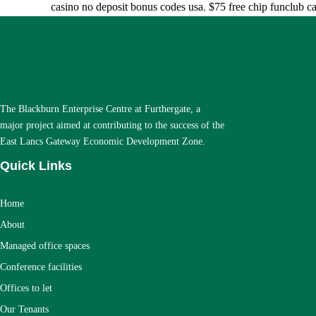
casino no deposit bonus codes usa
,
$75 free chip funclub c
The Blackburn Enterprise Centre at Furthergate, a
major project aimed at contributing to the success of the
East Lancs Gateway Economic Development Zone.
Quick Links
Home
About
Managed office spaces
Conference facilities
Offices to let
Our Tenants