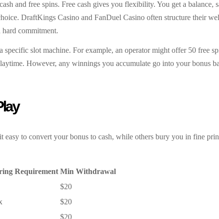
 cash and free spins. Free cash gives you flexibility. You get a balance,
hoice. DraftKings Casino and FanDuel Casino often structure their welco
 a hard commitment.
 a specific slot machine. For example, an operator might offer 50 free s
 playtime. However, any winnings you accumulate go into your bonus ba
Play
t easy to convert your bonus to cash, while others bury you in fine pri
ing Requirement
Min Withdrawal
$20
x
$20
$20