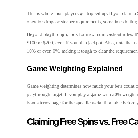
This is where most players get tripped up. If you claim
operators impose steeper requirements, sometimes hitting
Beyond playthrough, look for maximum cashout rules. It's 
$100 or $200, even if you hit a jackpot. Also, note that n
10% or even 0%, making it tough to clear the requiremen
Game Weighting Explained
Game weighting determines how much your bets count towa
playthrough target. If you play a game with 20% weightin
bonus terms page for the specific weighting table before y
Claiming Free Spins vs. Free C