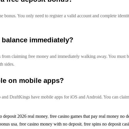
the bonus. You only need to register a valid account and complete identi
 balance immediately?
s from claiming free money and immediately walking away. You must be
th sides.
ble on mobile apps?
 and DraftKings have mobile apps for iOS and Android. You can claim 
no deposit 2026 real money
,
free casino games that pay real money no d
 bonus usa
,
free casino money with no deposit
,
free spins no deposit cas