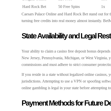
Hard Rock Bet
50 Free Spins
1x
Caesars Palace Online and Hard Rock Bet stand out for t
turning free credits into real money almost instantly. 
State Availability and Legal Rest
Your ability to claim a casino free deposit bonus depends e
New Jersey, Pennsylvania, Michigan, or West Virginia, yo
commissions and must adhere to strict consumer protecti
If you reside in a state without legalized online casinos,
jurisdictions. Attempting to use a VPN or spoofing softw
online gambling is legal in your state before attempting to 
Payment Methods for Future D