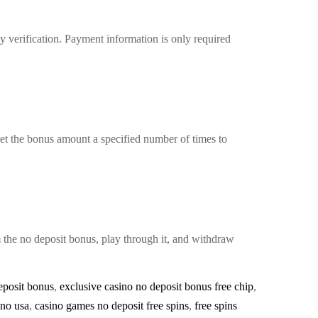
ty verification. Payment information is only required
t the bonus amount a specified number of times to
the no deposit bonus, play through it, and withdraw
eposit bonus
,
exclusive casino no deposit bonus free chip
,
ino usa
,
casino games no deposit free spins
,
free spins