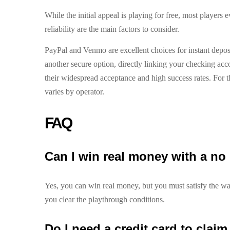
While the initial appeal is playing for free, most player
reliability are the main factors to consider.
PayPal and Venmo are excellent choices for instant depos
another secure option, directly linking your checking acc
their widespread acceptance and high success rates. For t
varies by operator.
FAQ
Can I win real money with a no
Yes, you can win real money, but you must satisfy the wa
you clear the playthrough conditions.
Do I need a credit card to clai