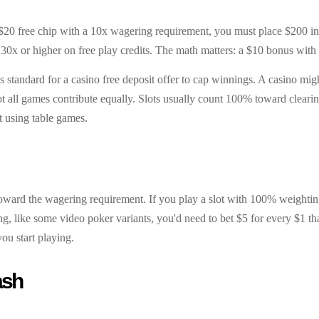
 a $20 free chip with a 10x wagering requirement, you must place $200 
 30x or higher on free play credits. The math matters: a $10 bonus with
standard for a casino free deposit offer to cap winnings. A casino might
ot all games contribute equally. Slots usually count 100% toward clearin
t using table games.
rd the wagering requirement. If you play a slot with 100% weighting,
g, like some video poker variants, you'd need to bet $5 for every $1 t
ou start playing.
ash