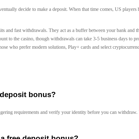
s eventually decide to make a deposit. When that time comes, US players 
its and fast withdrawals. They act as a buffer between your bank and th
ount to the casino, though withdrawals can take 3-5 business days to pr
hose who prefer modern solutions, Play+ cards and select cryptocurrencie
 deposit bonus?
gering requirements and verify your identity before you can withdraw.
m a free deposit bonus?