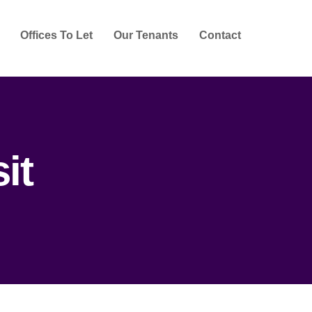
Offices To Let
Our Tenants
Contact
it