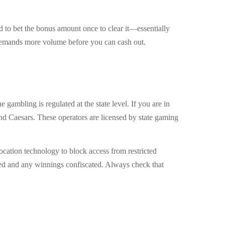
to bet the bonus amount once to clear it—essentially
 demands more volume before you can cash out.
 gambling is regulated at the state level. If you are in
nd Caesars. These operators are licensed by state gaming
location technology to block access from restricted
nded and any winnings confiscated. Always check that