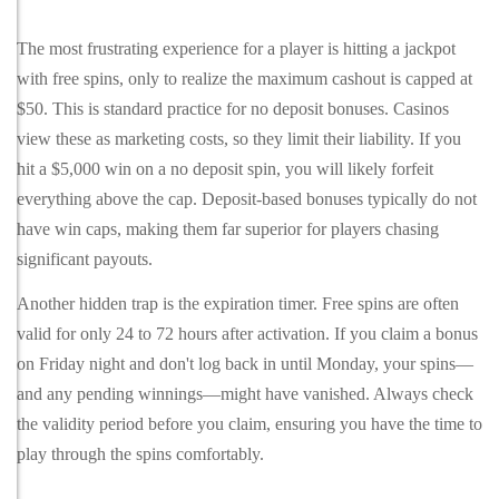
The most frustrating experience for a player is hitting a jackpot
with free spins, only to realize the maximum cashout is capped at
$50. This is standard practice for no deposit bonuses. Casinos
view these as marketing costs, so they limit their liability. If you
hit a $5,000 win on a no deposit spin, you will likely forfeit
everything above the cap. Deposit-based bonuses typically do not
have win caps, making them far superior for players chasing
significant payouts.
Another hidden trap is the expiration timer. Free spins are often
valid for only 24 to 72 hours after activation. If you claim a bonus
on Friday night and don't log back in until Monday, your spins—
and any pending winnings—might have vanished. Always check
the validity period before you claim, ensuring you have the time to
play through the spins comfortably.