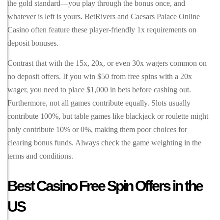
the gold standard—you play through the bonus once, and
whatever is left is yours. BetRivers and Caesars Palace Online
Casino often feature these player-friendly 1x requirements on
deposit bonuses.
Contrast that with the 15x, 20x, or even 30x wagers common on
no deposit offers. If you win $50 from free spins with a 20x
wager, you need to place $1,000 in bets before cashing out.
Furthermore, not all games contribute equally. Slots usually
contribute 100%, but table games like blackjack or roulette might
only contribute 10% or 0%, making them poor choices for
clearing bonus funds. Always check the game weighting in the
terms and conditions.
Best Casino Free Spin Offers in the
US