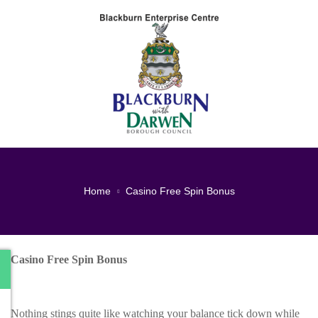
Home
Casino Free Spin Bonus
Casino Free Spin Bonus
Casino Free Spin Bonus
Nothing stings quite like watching your balance tick down while