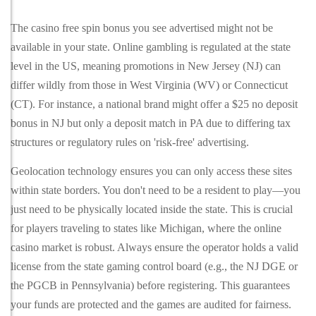
The casino free spin bonus you see advertised might not be
available in your state. Online gambling is regulated at the state
level in the US, meaning promotions in New Jersey (NJ) can
differ wildly from those in West Virginia (WV) or Connecticut
(CT). For instance, a national brand might offer a $25 no deposit
bonus in NJ but only a deposit match in PA due to differing tax
structures or regulatory rules on 'risk-free' advertising.
Geolocation technology ensures you can only access these sites
within state borders. You don't need to be a resident to play—you
just need to be physically located inside the state. This is crucial
for players traveling to states like Michigan, where the online
casino market is robust. Always ensure the operator holds a valid
license from the state gaming control board (e.g., the NJ DGE or
the PGCB in Pennsylvania) before registering. This guarantees
your funds are protected and the games are audited for fairness.