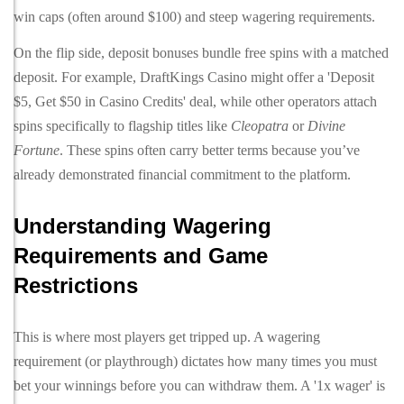
win caps (often around $100) and steep wagering requirements.
On the flip side, deposit bonuses bundle free spins with a matched
deposit. For example, DraftKings Casino might offer a 'Deposit
$5, Get $50 in Casino Credits' deal, while other operators attach
spins specifically to flagship titles like
Cleopatra
or
Divine
Fortune
. These spins often carry better terms because you’ve
already demonstrated financial commitment to the platform.
Understanding Wagering
Requirements and Game
Restrictions
This is where most players get tripped up. A wagering
requirement (or playthrough) dictates how many times you must
bet your winnings before you can withdraw them. A '1x wager' is