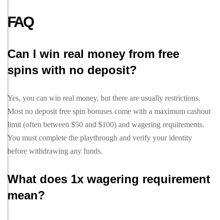
FAQ
Can I win real money from free
spins with no deposit?
Yes, you can win real money, but there are usually restrictions.
Most no deposit free spin bonuses come with a maximum cashout
limit (often between $50 and $100) and wagering requirements.
You must complete the playthrough and verify your identity
before withdrawing any funds.
What does 1x wagering requirement
mean?