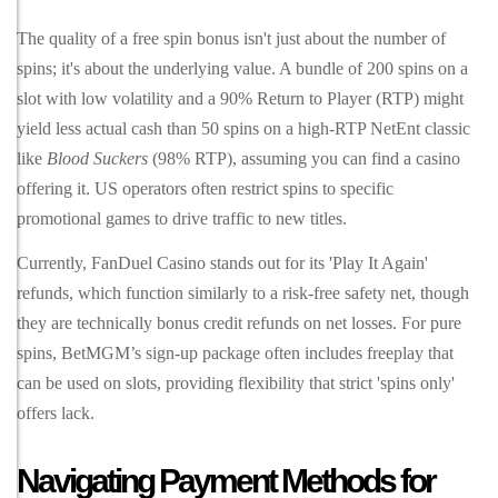
The quality of a free spin bonus isn't just about the number of
spins; it's about the underlying value. A bundle of 200 spins on a
slot with low volatility and a 90% Return to Player (RTP) might
yield less actual cash than 50 spins on a high-RTP NetEnt classic
like
Blood Suckers
(98% RTP), assuming you can find a casino
offering it. US operators often restrict spins to specific
promotional games to drive traffic to new titles.
Currently, FanDuel Casino stands out for its 'Play It Again'
refunds, which function similarly to a risk-free safety net, though
they are technically bonus credit refunds on net losses. For pure
spins, BetMGM’s sign-up package often includes freeplay that
can be used on slots, providing flexibility that strict 'spins only'
offers lack.
Navigating Payment Methods for