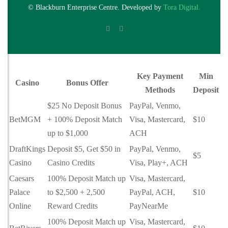
© Blackburn Enterprise Centre. Developed by
Tora Digital.
Key Payment
Min
Casino
Bonus Offer
Methods
Deposit
$25 No Deposit Bonus
PayPal, Venmo,
BetMGM
+ 100% Deposit Match
Visa, Mastercard,
$10
up to $1,000
ACH
DraftKings
Deposit $5, Get $50 in
PayPal, Venmo,
$5
Casino
Casino Credits
Visa, Play+, ACH
Caesars
100% Deposit Match up
Visa, Mastercard,
Palace
to $2,500 + 2,500
PayPal, ACH,
$10
Online
Reward Credits
PayNearMe
100% Deposit Match up
Visa, Mastercard,