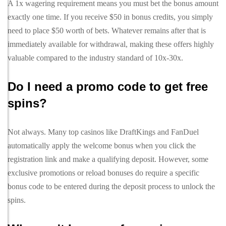
A 1x wagering requirement means you must bet the bonus amount
exactly one time. If you receive $50 in bonus credits, you simply
need to place $50 worth of bets. Whatever remains after that is
immediately available for withdrawal, making these offers highly
valuable compared to the industry standard of 10x-30x.
Do I need a promo code to get free
spins?
Not always. Many top casinos like DraftKings and FanDuel
automatically apply the welcome bonus when you click the
registration link and make a qualifying deposit. However, some
exclusive promotions or reload bonuses do require a specific
bonus code to be entered during the deposit process to unlock the
spins.