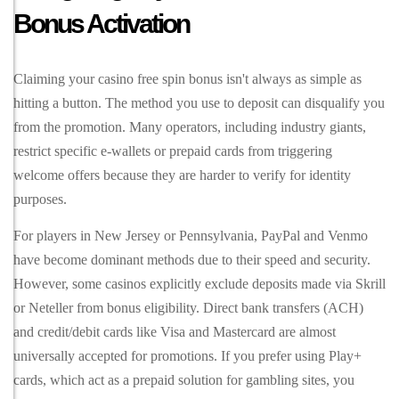
Bonus Activation
Claiming your casino free spin bonus isn't always as simple as
hitting a button. The method you use to deposit can disqualify you
from the promotion. Many operators, including industry giants,
restrict specific e-wallets or prepaid cards from triggering
welcome offers because they are harder to verify for identity
purposes.
For players in New Jersey or Pennsylvania, PayPal and Venmo
have become dominant methods due to their speed and security.
However, some casinos explicitly exclude deposits made via Skrill
or Neteller from bonus eligibility. Direct bank transfers (ACH)
and credit/debit cards like Visa and Mastercard are almost
universally accepted for promotions. If you prefer using Play+
cards, which act as a prepaid solution for gambling sites, you