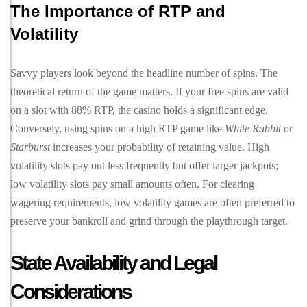
The Importance of RTP and
Volatility
Savvy players look beyond the headline number of spins. The
theoretical return of the game matters. If your free spins are valid
on a slot with 88% RTP, the casino holds a significant edge.
Conversely, using spins on a high RTP game like
White Rabbit
or
Starburst
increases your probability of retaining value. High
volatility slots pay out less frequently but offer larger jackpots;
low volatility slots pay small amounts often. For clearing
wagering requirements, low volatility games are often preferred to
preserve your bankroll and grind through the playthrough target.
State Availability and Legal
Considerations