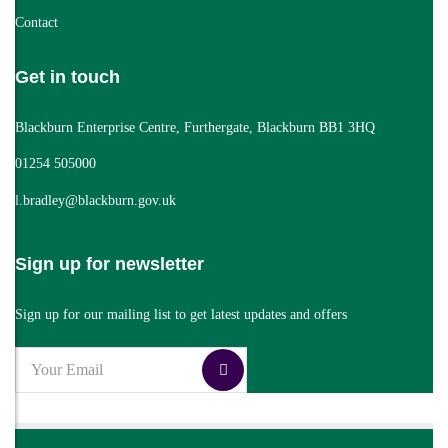
Contact
Get in touch
Blackburn Enterprise Centre, Furthergate, Blackburn BB1 3HQ
01254 505000
l.bradley@blackburn.gov.uk
Sign up for newsletter
Sign up for our mailing list to get latest updates and offers