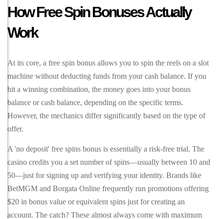
How Free Spin Bonuses Actually
Work
At its core, a free spin bonus allows you to spin the reels on a slot
machine without deducting funds from your cash balance. If you
hit a winning combination, the money goes into your bonus
balance or cash balance, depending on the specific terms.
However, the mechanics differ significantly based on the type of
offer.
A 'no deposit' free spins bonus is essentially a risk-free trial. The
casino credits you a set number of spins—usually between 10 and
50—just for signing up and verifying your identity. Brands like
BetMGM and Borgata Online frequently run promotions offering
$20 in bonus value or equivalent spins just for creating an
account. The catch? These almost always come with maximum