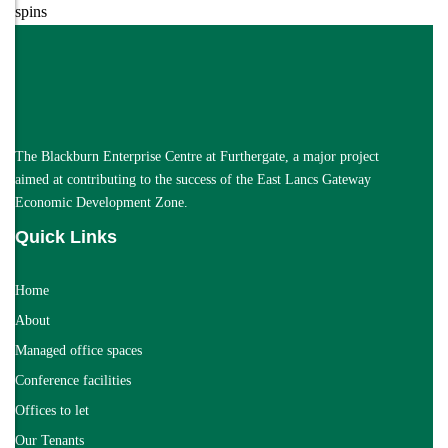
spins
The Blackburn Enterprise Centre at Furthergate, a major project
aimed at contributing to the success of the East Lancs Gateway
Economic Development Zone.
Quick Links
Home
About
Managed office spaces
Conference facilities
Offices to let
Our Tenants