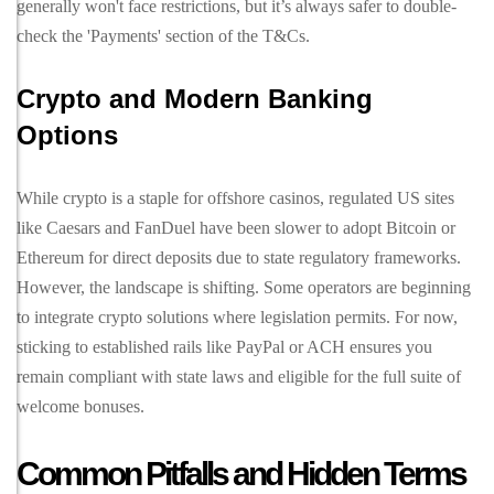
generally won't face restrictions, but it’s always safer to double-
check the 'Payments' section of the T&Cs.
Crypto and Modern Banking
Options
While crypto is a staple for offshore casinos, regulated US sites
like Caesars and FanDuel have been slower to adopt Bitcoin or
Ethereum for direct deposits due to state regulatory frameworks.
However, the landscape is shifting. Some operators are beginning
to integrate crypto solutions where legislation permits. For now,
sticking to established rails like PayPal or ACH ensures you
remain compliant with state laws and eligible for the full suite of
welcome bonuses.
Common Pitfalls and Hidden Terms