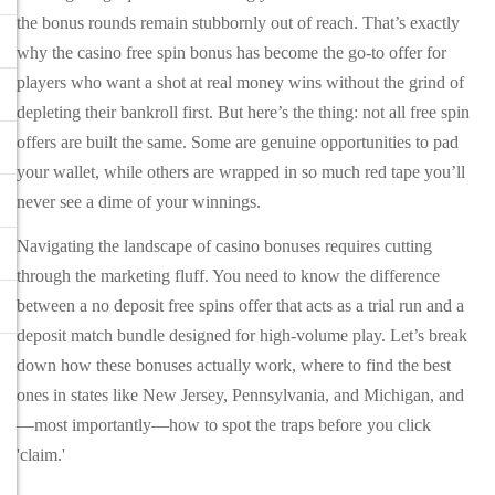
the bonus rounds remain stubbornly out of reach. That’s exactly
why the casino free spin bonus has become the go-to offer for
players who want a shot at real money wins without the grind of
depleting their bankroll first. But here’s the thing: not all free spin
offers are built the same. Some are genuine opportunities to pad
your wallet, while others are wrapped in so much red tape you’ll
never see a dime of your winnings.
Navigating the landscape of casino bonuses requires cutting
through the marketing fluff. You need to know the difference
between a no deposit free spins offer that acts as a trial run and a
deposit match bundle designed for high-volume play. Let’s break
down how these bonuses actually work, where to find the best
ones in states like New Jersey, Pennsylvania, and Michigan, and
—most importantly—how to spot the traps before you click
'claim.'