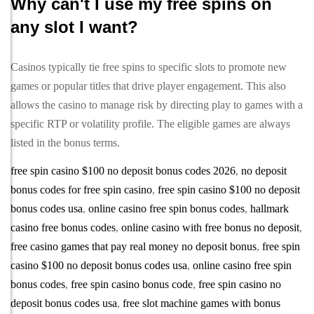
Why can't I use my free spins on
any slot I want?
Casinos typically tie free spins to specific slots to promote new
games or popular titles that drive player engagement. This also
allows the casino to manage risk by directing play to games with a
specific RTP or volatility profile. The eligible games are always
listed in the bonus terms.
free spin casino $100 no deposit bonus codes 2026
,
no deposit
bonus codes for free spin casino
,
free spin casino $100 no deposit
bonus codes usa
,
online casino free spin bonus codes
,
hallmark
casino free bonus codes
,
online casino with free bonus no deposit
,
free casino games that pay real money no deposit bonus
,
free spin
casino $100 no deposit bonus codes usa
,
online casino free spin
bonus codes
,
free spin casino bonus code
,
free spin casino no
deposit bonus codes usa
,
free slot machine games with bonus