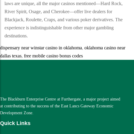
laws are unique, all the major casinos mentioned—Hard Rock,
River Spirit, Osage, and Cherokee—offer live dealers for
Blackjack, Roulette, Craps, and various poker derivatives. The
experience is indistinguishable from other major gambling
destinations.
dispensary near winstar casino in oklahoma
,
oklahoma casino near
dallas texas
,
free mobile casino bonus codes
The Blackburn Enterprise Centre at Furthergate, a major project aimed
at contributing to the success of the East Lancs Gateway Economic
Development Zone.
Quick Links