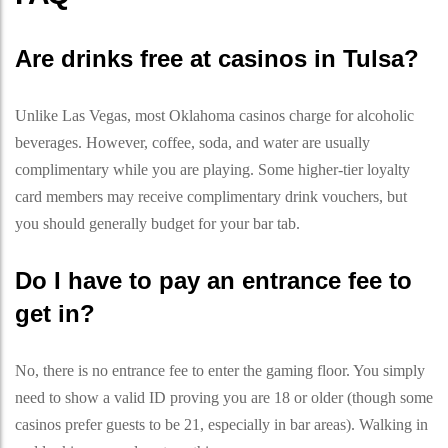
Are drinks free at casinos in Tulsa?
Unlike Las Vegas, most Oklahoma casinos charge for alcoholic
beverages. However, coffee, soda, and water are usually
complimentary while you are playing. Some higher-tier loyalty
card members may receive complimentary drink vouchers, but
you should generally budget for your bar tab.
Do I have to pay an entrance fee to
get in?
No, there is no entrance fee to enter the gaming floor. You simply
need to show a valid ID proving you are 18 or older (though some
casinos prefer guests to be 21, especially in bar areas). Walking in