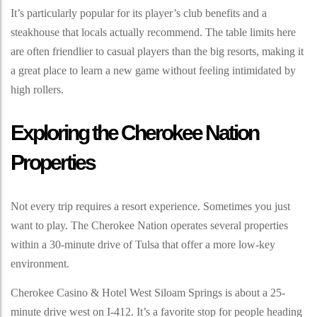
It’s particularly popular for its player’s club benefits and a
steakhouse that locals actually recommend. The table limits here
are often friendlier to casual players than the big resorts, making it
a great place to learn a new game without feeling intimidated by
high rollers.
Exploring the Cherokee Nation
Properties
Not every trip requires a resort experience. Sometimes you just
want to play. The Cherokee Nation operates several properties
within a 30-minute drive of Tulsa that offer a more low-key
environment.
Cherokee Casino & Hotel West Siloam Springs is about a 25-
minute drive west on I-412. It’s a favorite stop for people heading