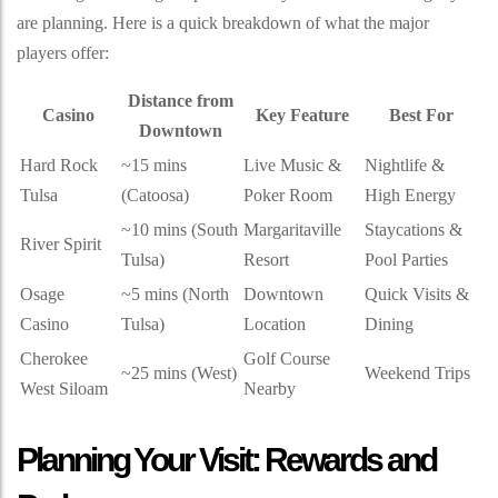
are planning. Here is a quick breakdown of what the major
players offer:
Distance from
Casino
Key Feature
Best For
Downtown
Hard Rock
~15 mins
Live Music &
Nightlife &
Tulsa
(Catoosa)
Poker Room
High Energy
~10 mins (South
Margaritaville
Staycations &
River Spirit
Tulsa)
Resort
Pool Parties
Osage
~5 mins (North
Downtown
Quick Visits &
Casino
Tulsa)
Location
Dining
Cherokee
Golf Course
~25 mins (West)
Weekend Trips
West Siloam
Nearby
Planning Your Visit: Rewards and