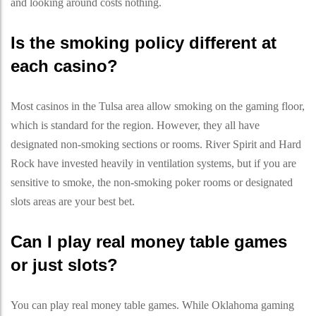
and looking around costs nothing.
Is the smoking policy different at
each casino?
Most casinos in the Tulsa area allow smoking on the gaming floor,
which is standard for the region. However, they all have
designated non-smoking sections or rooms. River Spirit and Hard
Rock have invested heavily in ventilation systems, but if you are
sensitive to smoke, the non-smoking poker rooms or designated
slots areas are your best bet.
Can I play real money table games
or just slots?
You can play real money table games. While Oklahoma gaming