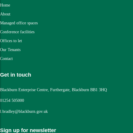
Home
About
Managed office spaces
Conference facilities
Offices to let
Our Tenants
Contact
Get in touch
Blackburn Enterprise Centre, Furthergate, Blackburn BB1 3HQ
01254 505000
l.bradley@blackburn.gov.uk
Sign up for newsletter