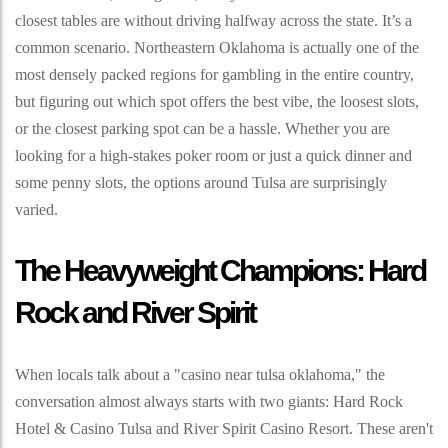
closest tables are without driving halfway across the state. It’s a
common scenario. Northeastern Oklahoma is actually one of the
most densely packed regions for gambling in the entire country,
but figuring out which spot offers the best vibe, the loosest slots,
or the closest parking spot can be a hassle. Whether you are
looking for a high-stakes poker room or just a quick dinner and
some penny slots, the options around Tulsa are surprisingly
varied.
The Heavyweight Champions: Hard
Rock and River Spirit
When locals talk about a "casino near tulsa oklahoma," the
conversation almost always starts with two giants: Hard Rock
Hotel & Casino Tulsa and River Spirit Casino Resort. These aren't