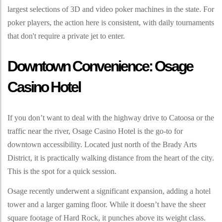
largest selections of 3D and video poker machines in the state. For
poker players, the action here is consistent, with daily tournaments
that don't require a private jet to enter.
Downtown Convenience: Osage
Casino Hotel
If you don’t want to deal with the highway drive to Catoosa or the
traffic near the river, Osage Casino Hotel is the go-to for
downtown accessibility. Located just north of the Brady Arts
District, it is practically walking distance from the heart of the city.
This is the spot for a quick session.
Osage recently underwent a significant expansion, adding a hotel
tower and a larger gaming floor. While it doesn’t have the sheer
square footage of Hard Rock, it punches above its weight class.