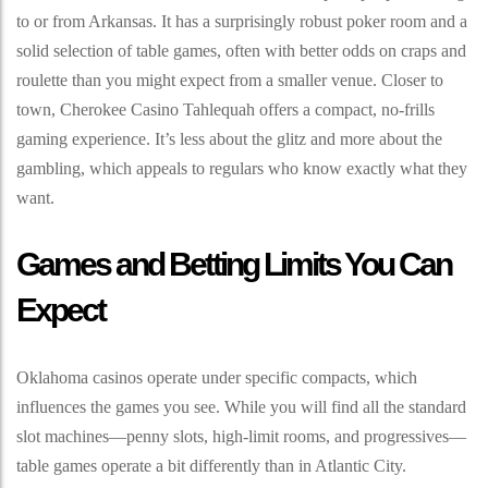
to or from Arkansas. It has a surprisingly robust poker room and a
solid selection of table games, often with better odds on craps and
roulette than you might expect from a smaller venue. Closer to
town, Cherokee Casino Tahlequah offers a compact, no-frills
gaming experience. It’s less about the glitz and more about the
gambling, which appeals to regulars who know exactly what they
want.
Games and Betting Limits You Can
Expect
Oklahoma casinos operate under specific compacts, which
influences the games you see. While you will find all the standard
slot machines—penny slots, high-limit rooms, and progressives—
table games operate a bit differently than in Atlantic City.