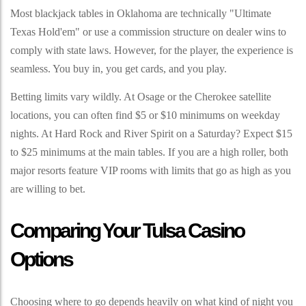
Most blackjack tables in Oklahoma are technically "Ultimate
Texas Hold'em" or use a commission structure on dealer wins to
comply with state laws. However, for the player, the experience is
seamless. You buy in, you get cards, and you play.
Betting limits vary wildly. At Osage or the Cherokee satellite
locations, you can often find $5 or $10 minimums on weekday
nights. At Hard Rock and River Spirit on a Saturday? Expect $15
to $25 minimums at the main tables. If you are a high roller, both
major resorts feature VIP rooms with limits that go as high as you
are willing to bet.
Comparing Your Tulsa Casino
Options
Choosing where to go depends heavily on what kind of night you