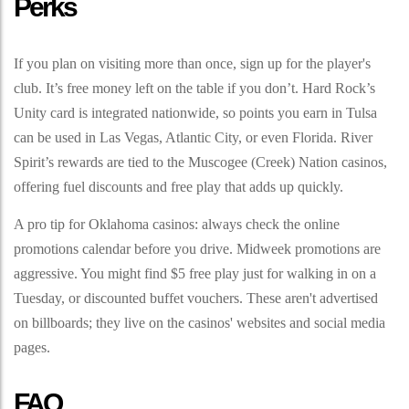
Perks
If you plan on visiting more than once, sign up for the player's
club. It’s free money left on the table if you don’t. Hard Rock’s
Unity card is integrated nationwide, so points you earn in Tulsa
can be used in Las Vegas, Atlantic City, or even Florida. River
Spirit’s rewards are tied to the Muscogee (Creek) Nation casinos,
offering fuel discounts and free play that adds up quickly.
A pro tip for Oklahoma casinos: always check the online
promotions calendar before you drive. Midweek promotions are
aggressive. You might find $5 free play just for walking in on a
Tuesday, or discounted buffet vouchers. These aren't advertised
on billboards; they live on the casinos' websites and social media
pages.
FAQ