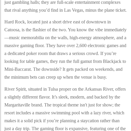
just gambling halls; they are full-scale entertainment complexes
that rival anything you’d find in Las Vegas, minus the plane ticket.
Hard Rock, located just a short drive east of downtown in
Catoosa, is the flashier of the two. You know the vibe immediately
—music memorabilia on the walls, high-energy atmosphere, and a
massive gaming floor. They have over 2,600 electronic games and
a dedicated poker room that draws a serious crowd. If you’re
looking for table games, they run the full gamut from Blackjack to
Mini-Baccarat. The downside? It gets packed on weekends, and
the minimum bets can creep up when the venue is busy.
River Spirit, situated in Tulsa proper on the Arkansas River, offers
a slightly different flavor. It’s sleek, modern, and backed by the
Margaritaville brand. The tropical theme isn't just for show; the
resort includes a massive swimming pool with a lazy river, which
makes it a solid pick if you’re planning a staycation rather than
just a day trip. The gaming floor is expansive, featuring one of the