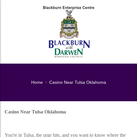
Home
Casino Near Tulsa Oklahoma
Casino Near Tulsa Oklahoma
Casino Near Tulsa Oklahoma
You're in Tulsa, the urge hits, and you want to know where the