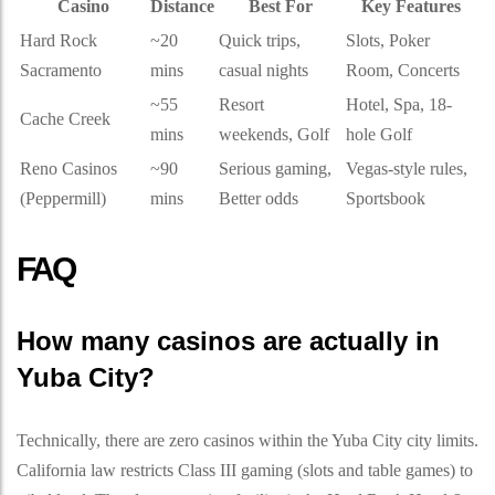
Casino
Distance
Best For
Key Features
Hard Rock
~20
Quick trips,
Slots, Poker
Sacramento
mins
casual nights
Room, Concerts
~55
Resort
Hotel, Spa, 18-
Cache Creek
mins
weekends, Golf
hole Golf
Reno Casinos
~90
Serious gaming,
Vegas-style rules,
(Peppermill)
mins
Better odds
Sportsbook
FAQ
How many casinos are actually in
Yuba City?
Technically, there are zero casinos within the Yuba City city limits.
California law restricts Class III gaming (slots and table games) to