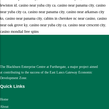
lewiston id
,
casino near yuba city ca
,
casino near panama city
,
casino
near yuba city ca
,
casino near panama city
,
casino near arkansas city
ks
,
casino near panama city
,
cabins in cherokee nc near casino
,
casino
near oak grove ky
,
casino near yuba city ca
,
casino near crescent city
,
casino mondial free spins
The Blackburn Enterprise Centre at Furthergate, a major project aimed
at contributing to the success of the East Lancs Gateway Economic
Development Zone.
Quick Links
Home
About