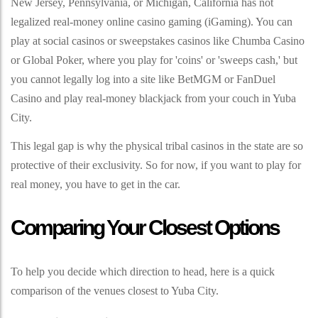
New Jersey, Pennsylvania, or Michigan, California has not
legalized real-money online casino gaming (iGaming). You can
play at social casinos or sweepstakes casinos like Chumba Casino
or Global Poker, where you play for 'coins' or 'sweeps cash,' but
you cannot legally log into a site like BetMGM or FanDuel
Casino and play real-money blackjack from your couch in Yuba
City.
This legal gap is why the physical tribal casinos in the state are so
protective of their exclusivity. So for now, if you want to play for
real money, you have to get in the car.
Comparing Your Closest Options
To help you decide which direction to head, here is a quick
comparison of the venues closest to Yuba City.