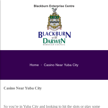
Home
Casino Near Yuba City
Casino Near Yuba City
Casino Near Yuba City
So you’re in Yuba City and looking to hit the slots or play some