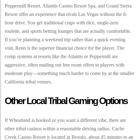
Peppermill Resort, Atlantis Casino Resort Spa, and Grand Sierra
Resort offer an experience that rivals Las Vegas without the 8-
hour drive. You get traditional craps with dice, single-zero
roulette, and sports betting lounges that are actually comfortable.
If you’re planning a weekend trip rather than a quick evening
visit, Reno is the superior financial choice for the player. The
comp systems at resorts like the Atlantis or Peppermill are
aggressive, often mailing out free room offers to players with
moderate play—something much harder to come by at the smaller
California tribal venues.
Other Local Tribal Gaming Options
If Wheatland is booked or you want a different vibe, there are
other tribal casinos within a reasonable driving radius. Cache
Creek Casino Resort is located in Brooks, about 45 minutes to an