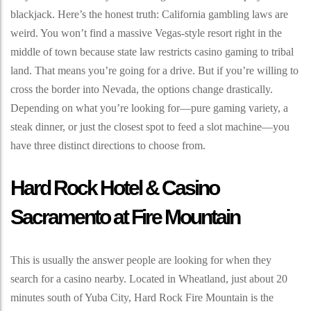
blackjack. Here’s the honest truth: California gambling laws are
weird. You won’t find a massive Vegas-style resort right in the
middle of town because state law restricts casino gaming to tribal
land. That means you’re going for a drive. But if you’re willing to
cross the border into Nevada, the options change drastically.
Depending on what you’re looking for—pure gaming variety, a
steak dinner, or just the closest spot to feed a slot machine—you
have three distinct directions to choose from.
Hard Rock Hotel & Casino
Sacramento at Fire Mountain
This is usually the answer people are looking for when they
search for a casino nearby. Located in Wheatland, just about 20
minutes south of Yuba City, Hard Rock Fire Mountain is the