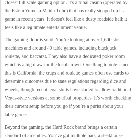
closest full-scale gaming option. It’s a tribal casino (operated by
the Estom Yumeka Maidu Tribe) that has really stepped up its
game in recent years. It doesn't feel like a dusty roadside hall; it
feels like a legitimate entertainment venue.
The gaming floor is solid. You’re looking at over 1,600 slot
machines and around 40 table games, including blackjack,
roulette, and baccarat. They also have a dedicated poker room
which is a big draw for the local crowd. One thing to note: since
this is California, the craps and roulette games often use cards to
determine outcomes due to state regulations regarding dice and
wheels, though recent legal shifts have started to allow traditional
Vegas-style versions at some tribal properties. It’s worth checking
their current setup before you go if you’re a purist about your
table games.
Beyond the gaming, the Hard Rock brand brings a certain
standard of amenities. You’ve got multiple bars, a steakhouse