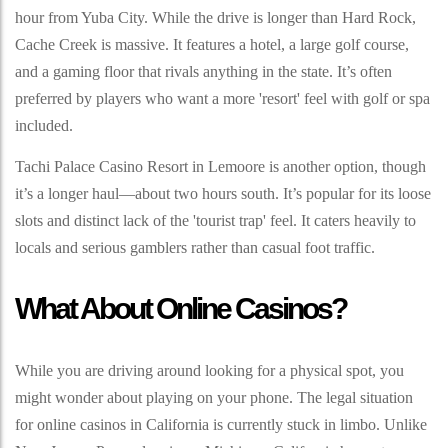
hour from Yuba City. While the drive is longer than Hard Rock,
Cache Creek is massive. It features a hotel, a large golf course,
and a gaming floor that rivals anything in the state. It’s often
preferred by players who want a more 'resort' feel with golf or spa
included.
Tachi Palace Casino Resort in Lemoore is another option, though
it’s a longer haul—about two hours south. It’s popular for its loose
slots and distinct lack of the 'tourist trap' feel. It caters heavily to
locals and serious gamblers rather than casual foot traffic.
What About Online Casinos?
While you are driving around looking for a physical spot, you
might wonder about playing on your phone. The legal situation
for online casinos in California is currently stuck in limbo. Unlike