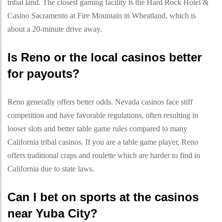
tribal land. The closest gaming facility is the Hard Rock Hotel &
Casino Sacramento at Fire Mountain in Wheatland, which is
about a 20-minute drive away.
Is Reno or the local casinos better
for payouts?
Reno generally offers better odds. Nevada casinos face stiff
competition and have favorable regulations, often resulting in
looser slots and better table game rules compared to many
California tribal casinos. If you are a table game player, Reno
offers traditional craps and roulette which are harder to find in
California due to state laws.
Can I bet on sports at the casinos
near Yuba City?