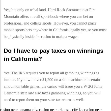
Yes, but only on tribal land. Hard Rock Sacramento at Fire
Mountain offers a retail sportsbook where you can bet on
professional and college sports. However, you cannot place
mobile sports bets anywhere in California legally yet, so you must
be physically inside the casino to make a wager.
Do I have to pay taxes on winnings
in California?
Yes. The IRS requires you to report all gambling winnings as
income. If you win over $1,200 on a slot machine or a certain
amount on table games, the casino will issue you a W-2G form.
California state law also taxes gambling winnings, so you will
need to report them on your state tax return as well.
casino near panama city
,
casino near arkansas city ks
,
casino near