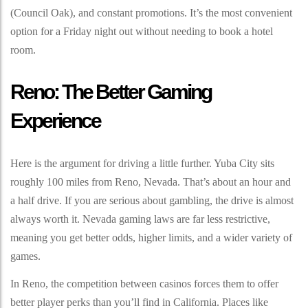
(Council Oak), and constant promotions. It’s the most convenient
option for a Friday night out without needing to book a hotel
room.
Reno: The Better Gaming
Experience
Here is the argument for driving a little further. Yuba City sits
roughly 100 miles from Reno, Nevada. That’s about an hour and
a half drive. If you are serious about gambling, the drive is almost
always worth it. Nevada gaming laws are far less restrictive,
meaning you get better odds, higher limits, and a wider variety of
games.
In Reno, the competition between casinos forces them to offer
better player perks than you’ll find in California. Places like