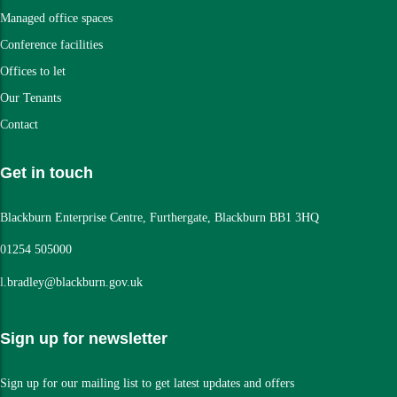
Managed office spaces
Conference facilities
Offices to let
Our Tenants
Contact
Get in touch
Blackburn Enterprise Centre, Furthergate, Blackburn BB1 3HQ
01254 505000
l.bradley@blackburn.gov.uk
Sign up for newsletter
Sign up for our mailing list to get latest updates and offers