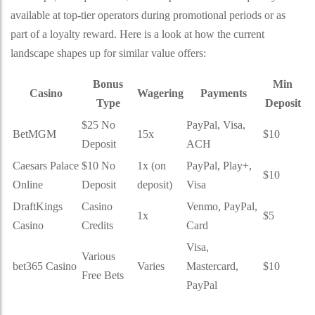
available at top-tier operators during promotional periods or as
part of a loyalty reward. Here is a look at how the current
landscape shapes up for similar value offers:
Bonus
Min
Casino
Wagering
Payments
Type
Deposit
$25 No
PayPal, Visa,
BetMGM
15x
$10
Deposit
ACH
Caesars Palace
$10 No
1x (on
PayPal, Play+,
$10
Online
Deposit
deposit)
Visa
DraftKings
Casino
Venmo, PayPal,
1x
$5
Casino
Credits
Card
Visa,
Various
bet365 Casino
Varies
Mastercard,
$10
Free Bets
PayPal