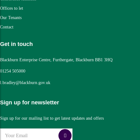
Offices to let
Our Tenants
Contact
Get in touch
Blackburn Enterprise Centre, Furthergate, Blackburn BB1 3HQ
01254 505000
l.bradley@blackburn.gov.uk
Sign up for newsletter
Sign up for our mailing list to get latest updates and offers