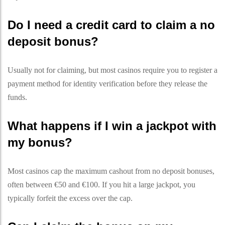
Do I need a credit card to claim a no
deposit bonus?
Usually not for claiming, but most casinos require you to register a
payment method for identity verification before they release the
funds.
What happens if I win a jackpot with
my bonus?
Most casinos cap the maximum cashout from no deposit bonuses,
often between €50 and €100. If you hit a large jackpot, you
typically forfeit the excess over the cap.