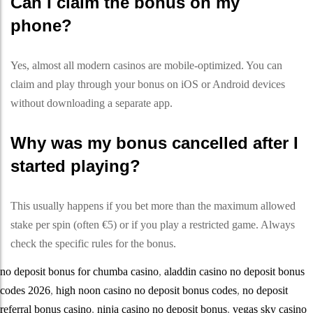
Can I claim the bonus on my
phone?
Yes, almost all modern casinos are mobile-optimized. You can
claim and play through your bonus on iOS or Android devices
without downloading a separate app.
Why was my bonus cancelled after I
started playing?
This usually happens if you bet more than the maximum allowed
stake per spin (often €5) or if you play a restricted game. Always
check the specific rules for the bonus.
no deposit bonus for chumba casino
,
aladdin casino no deposit bonus
codes 2026
,
high noon casino no deposit bonus codes
,
no deposit
referral bonus casino
,
ninja casino no deposit bonus
,
vegas sky casino