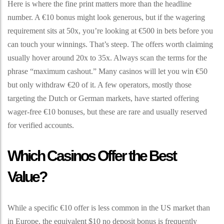
Here is where the fine print matters more than the headline
number. A €10 bonus might look generous, but if the wagering
requirement sits at 50x, you’re looking at €500 in bets before you
can touch your winnings. That’s steep. The offers worth claiming
usually hover around 20x to 35x. Always scan the terms for the
phrase “maximum cashout.” Many casinos will let you win €50
but only withdraw €20 of it. A few operators, mostly those
targeting the Dutch or German markets, have started offering
wager-free €10 bonuses, but these are rare and usually reserved
for verified accounts.
Which Casinos Offer the Best
Value?
While a specific €10 offer is less common in the US market than
in Europe, the equivalent $10 no deposit bonus is frequently