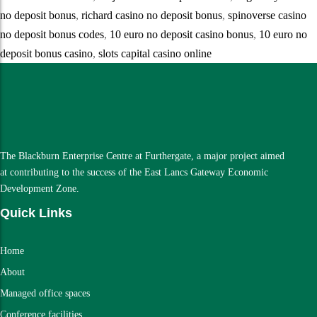
no deposit bonus
,
richard casino no deposit bonus
,
spinoverse casino
no deposit bonus codes
,
10 euro no deposit casino bonus
,
10 euro no
deposit bonus casino
,
slots capital casino online
The Blackburn Enterprise Centre at Furthergate, a major project aimed
at contributing to the success of the East Lancs Gateway Economic
Development Zone.
Quick Links
Home
About
Managed office spaces
Conference facilities