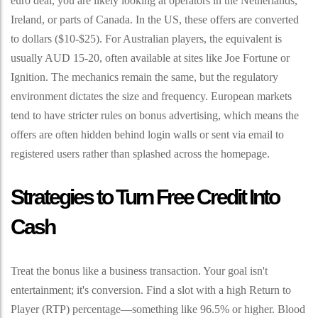
euro deal, you are likely looking at operators in the Netherlands,
Ireland, or parts of Canada. In the US, these offers are converted
to dollars ($10-$25). For Australian players, the equivalent is
usually AUD 15-20, often available at sites like Joe Fortune or
Ignition. The mechanics remain the same, but the regulatory
environment dictates the size and frequency. European markets
tend to have stricter rules on bonus advertising, which means the
offers are often hidden behind login walls or sent via email to
registered users rather than splashed across the homepage.
Strategies to Turn Free Credit Into
Cash
Treat the bonus like a business transaction. Your goal isn't
entertainment; it's conversion. Find a slot with a high Return to
Player (RTP) percentage—something like 96.5% or higher. Blood