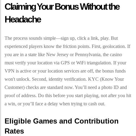
Claiming Your Bonus Without the
Headache
The process sounds simple—sign up, click a link, play. But
experienced players know the friction points. First, geolocation. If
you are in a state like New Jersey or Pennsylvania, the casino
must verify your location via GPS or WiFi triangulation. If your
VPN is active or your location services are off, the bonus funds
won't unlock. Second, identity verification. KYC (Know Your
Customer) checks are standard now. You’ll need a photo ID and
proof of address. Do this before you start playing, not after you hit
a win, or you’ll face a delay when trying to cash out.
Eligible Games and Contribution
Rates