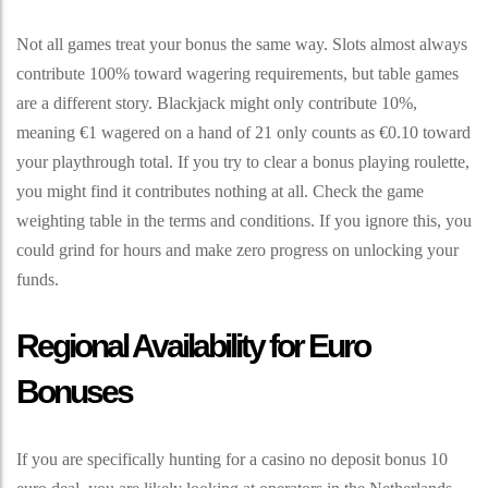
Not all games treat your bonus the same way. Slots almost always
contribute 100% toward wagering requirements, but table games
are a different story. Blackjack might only contribute 10%,
meaning €1 wagered on a hand of 21 only counts as €0.10 toward
your playthrough total. If you try to clear a bonus playing roulette,
you might find it contributes nothing at all. Check the game
weighting table in the terms and conditions. If you ignore this, you
could grind for hours and make zero progress on unlocking your
funds.
Regional Availability for Euro
Bonuses
If you are specifically hunting for a casino no deposit bonus 10