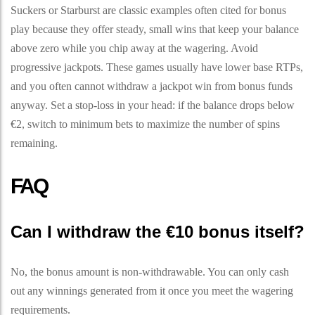
Suckers or Starburst are classic examples often cited for bonus
play because they offer steady, small wins that keep your balance
above zero while you chip away at the wagering. Avoid
progressive jackpots. These games usually have lower base RTPs,
and you often cannot withdraw a jackpot win from bonus funds
anyway. Set a stop-loss in your head: if the balance drops below
€2, switch to minimum bets to maximize the number of spins
remaining.
FAQ
Can I withdraw the €10 bonus itself?
No, the bonus amount is non-withdrawable. You can only cash
out any winnings generated from it once you meet the wagering
requirements.