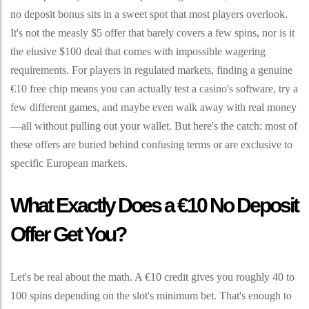
no deposit bonus sits in a sweet spot that most players overlook.
It's not the measly $5 offer that barely covers a few spins, nor is it
the elusive $100 deal that comes with impossible wagering
requirements. For players in regulated markets, finding a genuine
€10 free chip means you can actually test a casino's software, try a
few different games, and maybe even walk away with real money
—all without pulling out your wallet. But here's the catch: most of
these offers are buried behind confusing terms or are exclusive to
specific European markets.
What Exactly Does a €10 No Deposit
Offer Get You?
Let's be real about the math. A €10 credit gives you roughly 40 to
100 spins depending on the slot's minimum bet. That's enough to