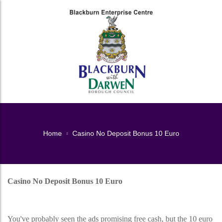
Home
Casino No Deposit Bonus 10 Euro
Casino No Deposit Bonus 10 Euro
Casino No Deposit Bonus 10 Euro
You've probably seen the ads promising free cash, but the 10 euro