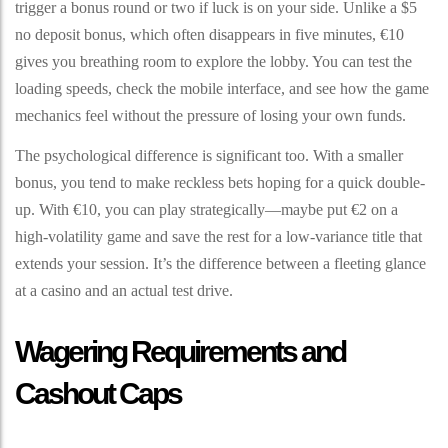
trigger a bonus round or two if luck is on your side. Unlike a $5
no deposit bonus, which often disappears in five minutes, €10
gives you breathing room to explore the lobby. You can test the
loading speeds, check the mobile interface, and see how the game
mechanics feel without the pressure of losing your own funds.
The psychological difference is significant too. With a smaller
bonus, you tend to make reckless bets hoping for a quick double-
up. With €10, you can play strategically—maybe put €2 on a
high-volatility game and save the rest for a low-variance title that
extends your session. It’s the difference between a fleeting glance
at a casino and an actual test drive.
Wagering Requirements and
Cashout Caps