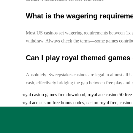
What is the wagering requireme
Most US casinos set wagering requirements between 1x an
withdraw. Always check the terms—some games contribute
Can I play royal themed games
Absolutely. Sweepstakes casinos are legal in almost all 
cash, effectively bridging the gap between free play and
royal casino games free download
,
royal ace casino 50 free
royal ace casino free bonus codes
,
casino royal free
,
casino 