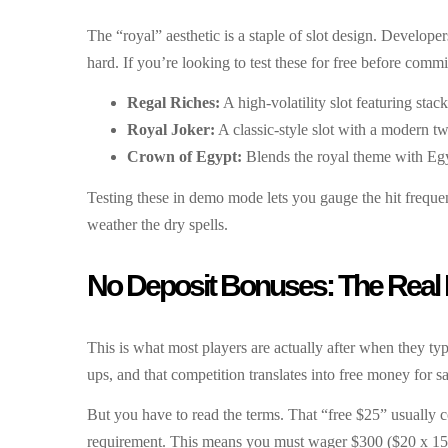
The “royal” aesthetic is a staple of slot design. Develop
hard. If you’re looking to test these for free before comm
Regal Riches:
A high-volatility slot featuring stac
Royal Joker:
A classic-style slot with a modern twi
Crown of Egypt:
Blends the royal theme with Egy
Testing these in demo mode lets you gauge the hit frequen
weather the dry spells.
No Deposit Bonuses: The Real P
This is what most players are actually after when they t
ups, and that competition translates into free money for s
But you have to read the terms. That “free $25” usually
requirement. This means you must wager $300 ($20 x 15) o