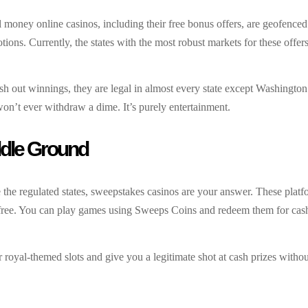
money online casinos, including their free bonus offers, are geofenced. I
ions. Currently, the states with the most robust markets for these offer
sh out winnings, they are legal in almost every state except Washington
on’t ever withdraw a dime. It’s purely entertainment.
dle Ground
e the regulated states, sweepstakes casinos are your answer. These pla
free. You can play games using Sweeps Coins and redeem them for cash pr
 royal-themed slots and give you a legitimate shot at cash prizes without