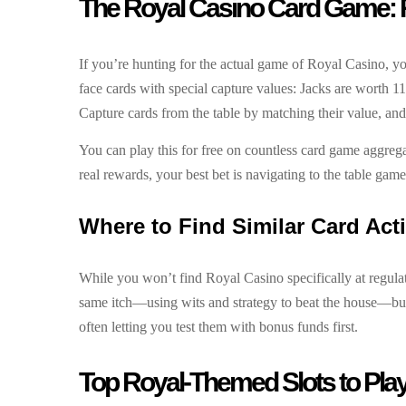
The Royal Casino Card Game: R
If you’re hunting for the actual game of Royal Casino, yo
face cards with special capture values: Jacks are worth 
Capture cards from the table by matching their value, and
You can play this for free on countless card game aggregat
real rewards, your best bet is navigating to the table game
Where to Find Similar Card Act
While you won’t find Royal Casino specifically at regulat
same itch—using wits and strategy to beat the house—but 
often letting you test them with bonus funds first.
Top Royal-Themed Slots to Play