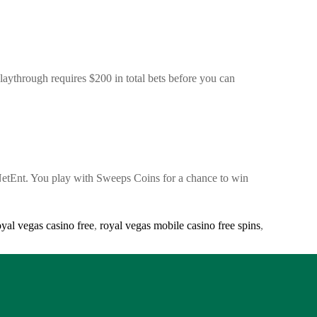
ythrough requires $200 in total bets before you can
d NetEnt. You play with Sweeps Coins for a chance to win
oyal vegas casino free
,
royal vegas mobile casino free spins
,