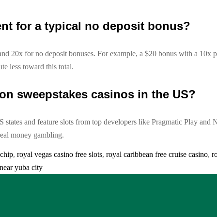
nt for a typical no deposit bonus?
d 20x for no deposit bonuses. For example, a $20 bonus with a 10x pla
 less toward this total.
 on sweepstakes casinos in the US?
US states and feature slots from top developers like Pragmatic Play an
 real money gambling.
 chip
,
royal vegas casino free slots
,
royal caribbean free cruise casino
,
r
near yuba city