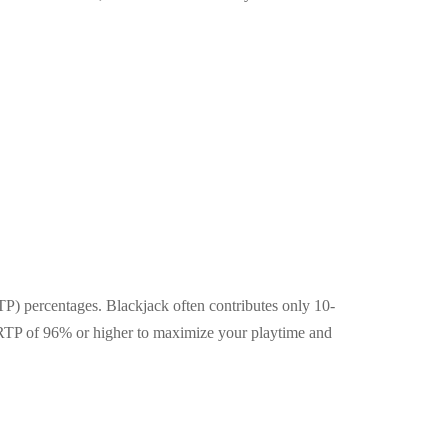
RTP) percentages. Blackjack often contributes only 10-
 RTP of 96% or higher to maximize your playtime and