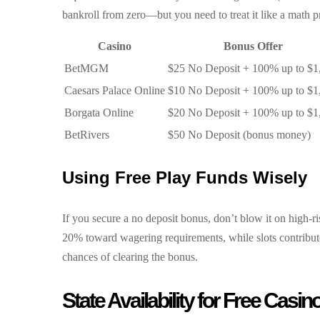
bankroll from zero—but you need to treat it like a math pr
Casino
Bonus Offer
BetMGM
$25 No Deposit + 100% up to $1
Caesars Palace Online
$10 No Deposit + 100% up to $1
Borgata Online
$20 No Deposit + 100% up to $1
BetRivers
$50 No Deposit (bonus money)
Using Free Play Funds Wisely
If you secure a no deposit bonus, don’t blow it on high-r
20% toward wagering requirements, while slots contribut
chances of clearing the bonus.
State Availability for Free Casin