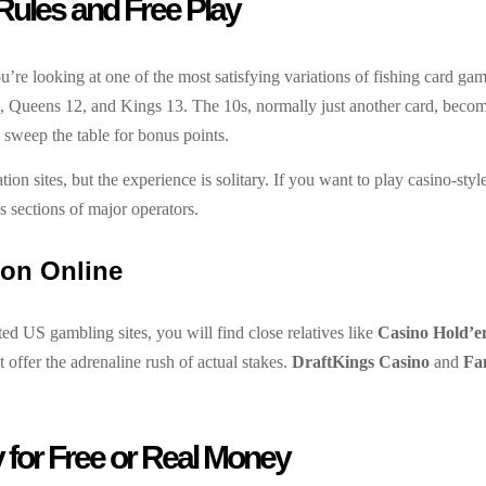
ules and Free Play
u’re looking at one of the most satisfying variations of fishing card g
11, Queens 12, and Kings 13. The 10s, normally just another card, beco
 sweep the table for bonus points.
ion sites, but the experience is solitary. If you want to play casino-styl
s sections of major operators.
ion Online
ed US gambling sites, you will find close relatives like
Casino Hold’
offer the adrenaline rush of actual stakes.
DraftKings Casino
and
Fa
 for Free or Real Money