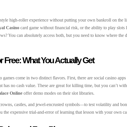
-style high-roller experience without putting your own bankroll on the l
al Casino
card game without financial risk, or the ability to play slots 
 news? You can absolutely access both, but you need to know where the 
 Free: What You Actually Get
o games come in two distinct flavors. First, there are social casino apps
 has no cash value. These are great for killing time, but you can’t wit
lace Online
offer demo modes on their slot libraries.
wns, castles, and jewel-encrusted symbols—to test volatility and bonus fe
ou the expensive trial-and-error of learning that lesson with your own ca