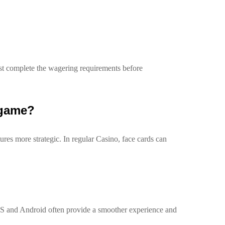
st complete the wagering requirements before
 game?
s more strategic. In regular Casino, face cards can
S and Android often provide a smoother experience and