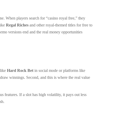
ine. When players search for “casino royal free,” they
like
Regal Riches
and other royal-themed titles for free to
demo versions end and the real money opportunities
 like
Hard Rock Bet
in social mode or platforms like
hdraw winnings. Second, and this is where the real value
atures. If a slot has high volatility, it pays out less
sh.