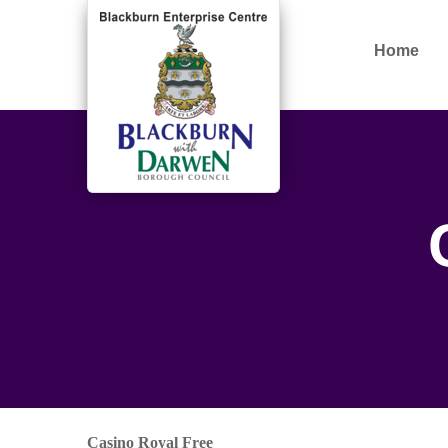
Home
Casino Royal Free