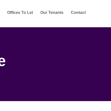
Offices To Let
Our Tenants
Contact
e