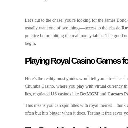
Let's cut to the chase: you're looking for the James Bond
usually want one of two things—access to the classic
Roy
practice before hitting the real money tables. The good
begin.
Playing Royal Casino Games for
Here’s the reality most guides won’t tell you: “free” casin
Chumba Casino, where you play with virtual currency that
lies, regulated US casinos like
BetMGM
and
Caesars Pa
This means you can spin titles with royal themes—think cro
often but hits bigger when it does. Testing it free saves y