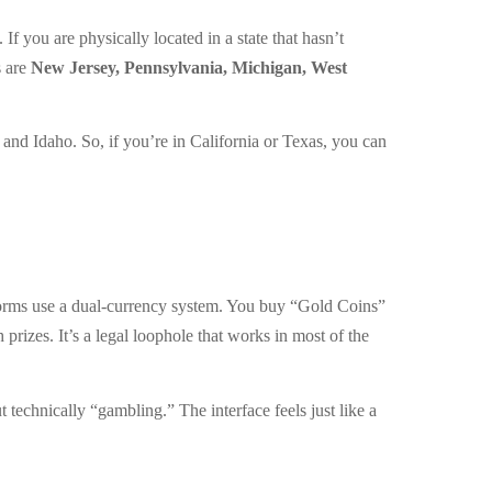
f you are physically located in a state that hasn’t
s are
New Jersey, Pennsylvania, Michigan, West
 and Idaho. So, if you’re in California or Texas, you can
tforms use a dual-currency system. You buy “Gold Coins”
izes. It’s a legal loophole that works in most of the
 technically “gambling.” The interface feels just like a