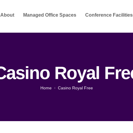
About
Managed Office Spaces
Conference Facilities
Casino Royal Fre
Home
Casino Royal Free