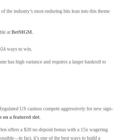
of the industry’s most enduring hits lean into this theme
able at
BetMGM
.
024 ways to win.
ame has high variance and requires a larger bankroll to
. Regulated US casinos compete aggressively for new sign-
s on a featured slot
.
ten offers a $20 no deposit bonus with a 15x wagering
ible—in fact, it’s one of the best ways to build a