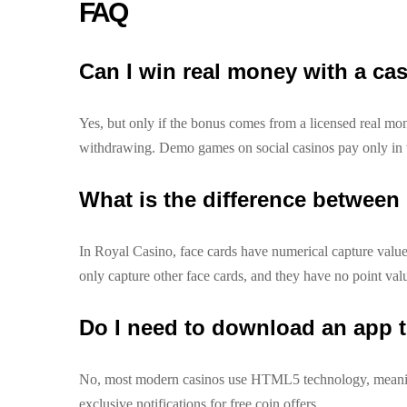
FAQ
Can I win real money with a ca
Yes, but only if the bonus comes from a licensed real m
withdrawing. Demo games on social casinos pay only in v
What is the difference between
In Royal Casino, face cards have numerical capture valu
only capture other face cards, and they have no point va
Do I need to download an app to
No, most modern casinos use HTML5 technology, meaning
exclusive notifications for free coin offers.