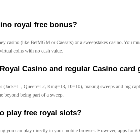
sino royal free bonus?
oney casino (like BetMGM or Caesars) or a sweepstakes casino. You mu
irtual coins with no cash value.
 Royal Casino and regular Casino card
es (Jack=11, Queen=12, King=13, 10=10), making sweeps and big capture
lue beyond being part of a sweep.
 play free royal slots?
 you can play directly in your mobile browser. However, apps for iO