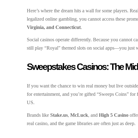
Here’s where the dream hits a wall for some players. Real 
legalized online gambling, you cannot access these promot
Virginia, and Connecticut
.
Social casinos operate differently. Because you cannot ca
still play “Royal” themed slots on social apps—you just w
Sweepstakes Casinos: The Mid
If you want the chance to win real money but live outsid
for entertainment, and you’re gifted “Sweeps Coins” for 
US.
Brands like
Stake.us
,
McLuck
, and
High 5 Casino
offer
real casino, and the game libraries are often just as deep.