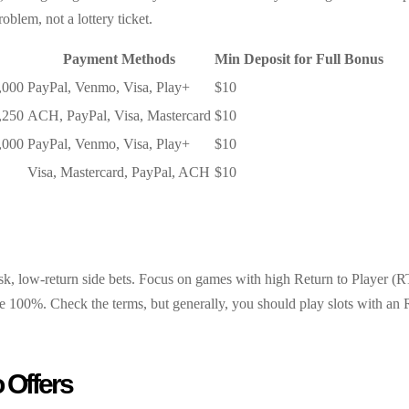
oblem, not a lottery ticket.
Payment Methods
Min Deposit for Full Bonus
,000
PayPal, Venmo, Visa, Play+
$10
,250
ACH, PayPal, Visa, Mastercard
$10
,000
PayPal, Venmo, Visa, Play+
$10
Visa, Mastercard, PayPal, ACH
$10
isk, low-return side bets. Focus on games with high Return to Player (
e 100%. Check the terms, but generally, you should play slots with an
o Offers