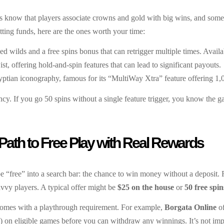
ers know that players associate crowns and gold with big wins, and some 
itting funds, here are the ones worth your time:
ked wilds and a free spins bonus that can retrigger multiple times. Avail
st, offering hold-and-spin features that can lead to significant payouts.
ptian iconography, famous for its “MultiWay Xtra” feature offering 1,
cy. If you go 50 spins without a single feature trigger, you know the g
ath to Free Play with Real Rewards
ype “free” into a search bar: the chance to win money without a deposit
avvy players. A typical offer might be
$25 on the house
or
50 free spin
 comes with a playthrough requirement. For example,
Borgata Online
of
n eligible games before you can withdraw any winnings. It’s not imposs