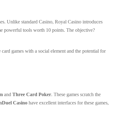
ames. Unlike standard Casino, Royal Casino introduces
me powerful tools worth 10 points. The objective?
e card games with a social element and the potential for
em
and
Three Card Poker
. These games scratch the
nDuel Casino
have excellent interfaces for these games,