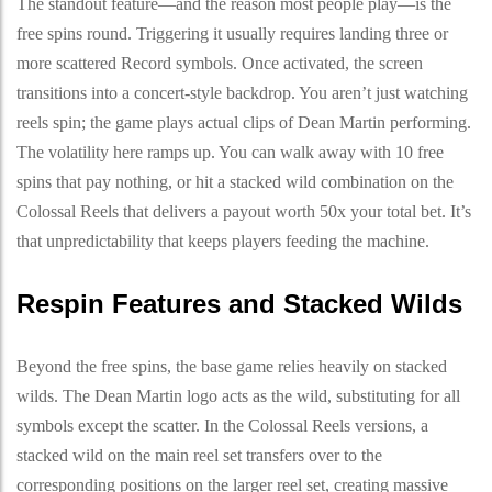
The standout feature—and the reason most people play—is the
free spins round. Triggering it usually requires landing three or
more scattered Record symbols. Once activated, the screen
transitions into a concert-style backdrop. You aren’t just watching
reels spin; the game plays actual clips of Dean Martin performing.
The volatility here ramps up. You can walk away with 10 free
spins that pay nothing, or hit a stacked wild combination on the
Colossal Reels that delivers a payout worth 50x your total bet. It’s
that unpredictability that keeps players feeding the machine.
Respin Features and Stacked Wilds
Beyond the free spins, the base game relies heavily on stacked
wilds. The Dean Martin logo acts as the wild, substituting for all
symbols except the scatter. In the Colossal Reels versions, a
stacked wild on the main reel set transfers over to the
corresponding positions on the larger reel set, creating massive