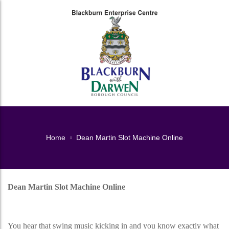
Home
Dean Martin Slot Machine Online
Dean Martin Slot Machine Online
Dean Martin Slot Machine Online
You hear that swing music kicking in and you know exactly what