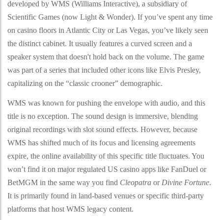
developed by WMS (Williams Interactive), a subsidiary of
Scientific Games (now Light & Wonder). If you’ve spent any time
on casino floors in Atlantic City or Las Vegas, you’ve likely seen
the distinct cabinet. It usually features a curved screen and a
speaker system that doesn't hold back on the volume. The game
was part of a series that included other icons like Elvis Presley,
capitalizing on the “classic crooner” demographic.
WMS was known for pushing the envelope with audio, and this
title is no exception. The sound design is immersive, blending
original recordings with slot sound effects. However, because
WMS has shifted much of its focus and licensing agreements
expire, the online availability of this specific title fluctuates. You
won’t find it on major regulated US casino apps like FanDuel or
BetMGM in the same way you find
Cleopatra
or
Divine Fortune
.
It is primarily found in land-based venues or specific third-party
platforms that host WMS legacy content.