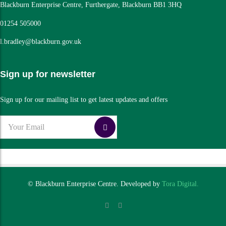
Blackburn Enterprise Centre, Furthergate, Blackburn BB1 3HQ
01254 505000
l.bradley@blackburn.gov.uk
Sign up for newsletter
Sign up for our mailing list to get latest updates and offers
© Blackburn Enterprise Centre. Developed by
Tora Digital.