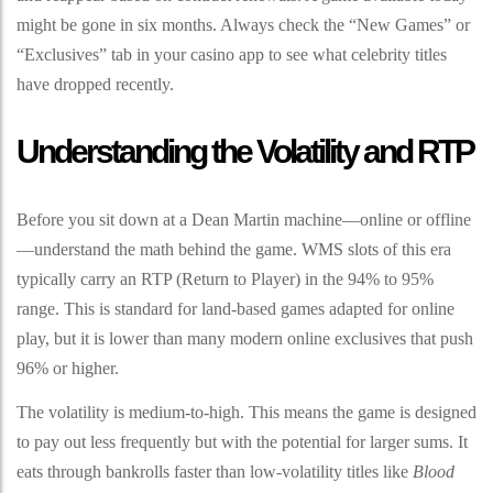
might be gone in six months. Always check the “New Games” or
“Exclusives” tab in your casino app to see what celebrity titles
have dropped recently.
Understanding the Volatility and RTP
Before you sit down at a Dean Martin machine—online or offline
—understand the math behind the game. WMS slots of this era
typically carry an RTP (Return to Player) in the 94% to 95%
range. This is standard for land-based games adapted for online
play, but it is lower than many modern online exclusives that push
96% or higher.
The volatility is medium-to-high. This means the game is designed
to pay out less frequently but with the potential for larger sums. It
eats through bankrolls faster than low-volatility titles like
Blood