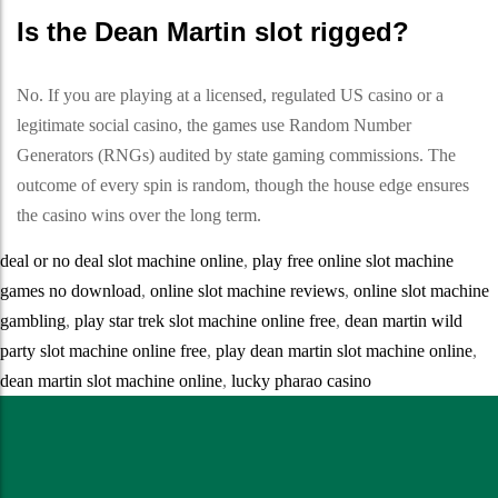
Is the Dean Martin slot rigged?
No. If you are playing at a licensed, regulated US casino or a
legitimate social casino, the games use Random Number
Generators (RNGs) audited by state gaming commissions. The
outcome of every spin is random, though the house edge ensures
the casino wins over the long term.
deal or no deal slot machine online
,
play free online slot machine
games no download
,
online slot machine reviews
,
online slot machine
gambling
,
play star trek slot machine online free
,
dean martin wild
party slot machine online free
,
play dean martin slot machine online
,
dean martin slot machine online
,
lucky pharao casino