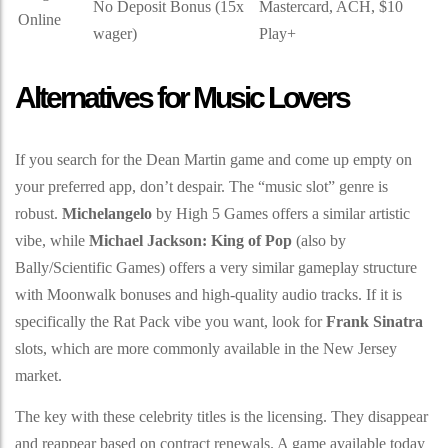
No Deposit Bonus (15x
Mastercard, ACH,
$10
Online
wager)
Play+
Alternatives for Music Lovers
If you search for the Dean Martin game and come up empty on
your preferred app, don’t despair. The “music slot” genre is
robust.
Michelangelo
by High 5 Games offers a similar artistic
vibe, while
Michael Jackson: King of Pop
(also by
Bally/Scientific Games) offers a very similar gameplay structure
with Moonwalk bonuses and high-quality audio tracks. If it is
specifically the Rat Pack vibe you want, look for
Frank Sinatra
slots, which are more commonly available in the New Jersey
market.
The key with these celebrity titles is the licensing. They disappear
and reappear based on contract renewals. A game available today