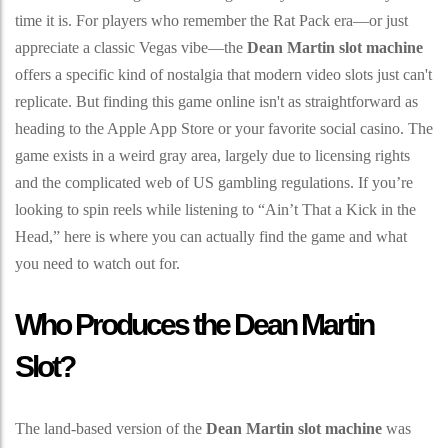
time it is. For players who remember the Rat Pack era—or just
appreciate a classic Vegas vibe—the
Dean Martin slot machine
offers a specific kind of nostalgia that modern video slots just can't
replicate. But finding this game online isn't as straightforward as
heading to the Apple App Store or your favorite social casino. The
game exists in a weird gray area, largely due to licensing rights
and the complicated web of US gambling regulations. If you’re
looking to spin reels while listening to “Ain’t That a Kick in the
Head,” here is where you can actually find the game and what
you need to watch out for.
Who Produces the Dean Martin
Slot?
The land-based version of the
Dean Martin slot machine
was