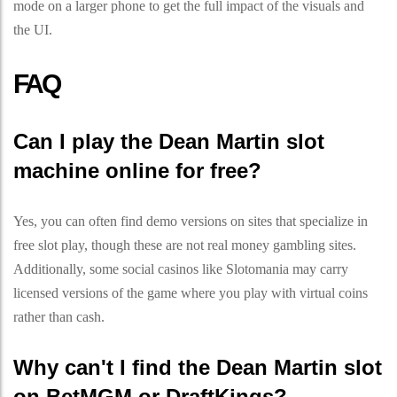
mode on a larger phone to get the full impact of the visuals and
the UI.
FAQ
Can I play the Dean Martin slot
machine online for free?
Yes, you can often find demo versions on sites that specialize in
free slot play, though these are not real money gambling sites.
Additionally, some social casinos like Slotomania may carry
licensed versions of the game where you play with virtual coins
rather than cash.
Why can't I find the Dean Martin slot
on BetMGM or DraftKings?