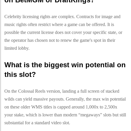
Celebrity licensing rights are complex. Contracts for image and
music rights often restrict where a game can be offered. It is
possible the current license does not cover your specific state, or
the operator has chosen not to renew the game's spot in their
limited lobby.
What is the biggest win potential on
this slot?
On the Colossal Reels version, landing a full screen of stacked
wilds can yield massive payouts. Generally, the max win potential
on these older WMS titles is capped around 1,000x to 2,500x
your stake, which is lower than modern “megaways” slots but still
substantial for a standard video slot.