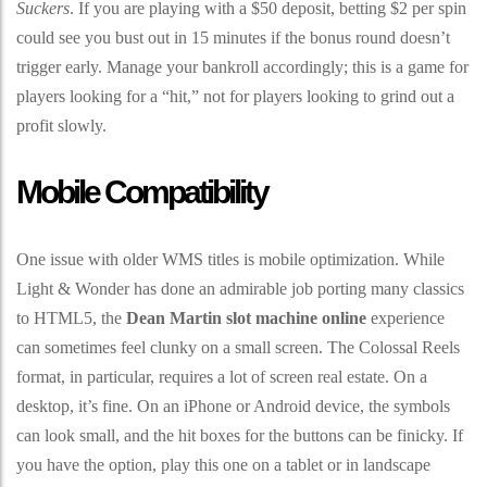
Suckers
. If you are playing with a $50 deposit, betting $2 per spin
could see you bust out in 15 minutes if the bonus round doesn’t
trigger early. Manage your bankroll accordingly; this is a game for
players looking for a “hit,” not for players looking to grind out a
profit slowly.
Mobile Compatibility
One issue with older WMS titles is mobile optimization. While
Light & Wonder has done an admirable job porting many classics
to HTML5, the
Dean Martin slot machine online
experience
can sometimes feel clunky on a small screen. The Colossal Reels
format, in particular, requires a lot of screen real estate. On a
desktop, it’s fine. On an iPhone or Android device, the symbols
can look small, and the hit boxes for the buttons can be finicky. If
you have the option, play this one on a tablet or in landscape