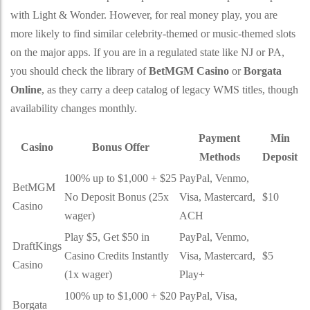
with Light & Wonder. However, for real money play, you are
more likely to find similar celebrity-themed or music-themed slots
on the major apps. If you are in a regulated state like NJ or PA,
you should check the library of
BetMGM Casino
or
Borgata
Online
, as they carry a deep catalog of legacy WMS titles, though
availability changes monthly.
Payment
Min
Casino
Bonus Offer
Methods
Deposit
100% up to $1,000 + $25
PayPal, Venmo,
BetMGM
No Deposit Bonus (25x
Visa, Mastercard,
$10
Casino
wager)
ACH
Play $5, Get $50 in
PayPal, Venmo,
DraftKings
Casino Credits Instantly
Visa, Mastercard,
$5
Casino
(1x wager)
Play+
100% up to $1,000 + $20
PayPal, Visa,
Borgata