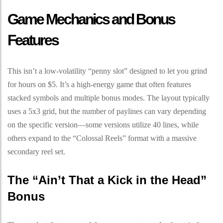
Game Mechanics and Bonus
Features
This isn’t a low-volatility “penny slot” designed to let you grind
for hours on $5. It’s a high-energy game that often features
stacked symbols and multiple bonus modes. The layout typically
uses a 5x3 grid, but the number of paylines can vary depending
on the specific version—some versions utilize 40 lines, while
others expand to the “Colossal Reels” format with a massive
secondary reel set.
The “Ain’t That a Kick in the Head”
Bonus