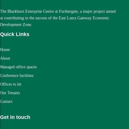
The Blackburn Enterprise Centre at Furthergate, a major project aimed
at contributing to the success of the East Lancs Gateway Economic
Development Zone.
Quick Links
Home
About
Managed office spaces
Conference facilities
Offices to let
Our Tenants
Contact
Get in touch