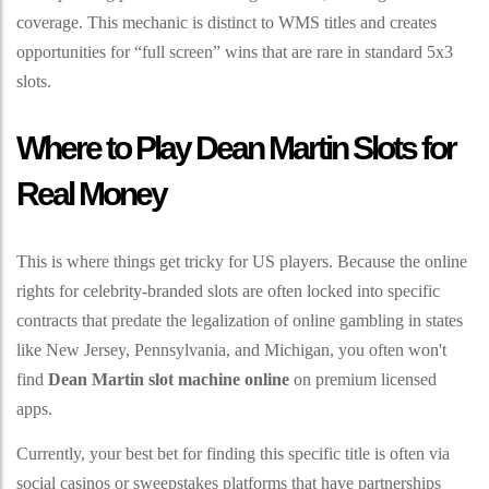
coverage. This mechanic is distinct to WMS titles and creates
opportunities for “full screen” wins that are rare in standard 5x3
slots.
Where to Play Dean Martin Slots for
Real Money
This is where things get tricky for US players. Because the online
rights for celebrity-branded slots are often locked into specific
contracts that predate the legalization of online gambling in states
like New Jersey, Pennsylvania, and Michigan, you often won't
find
Dean Martin slot machine online
on premium licensed
apps.
Currently, your best bet for finding this specific title is often via
social casinos or sweepstakes platforms that have partnerships