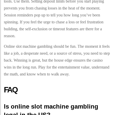
tools. Use them. Setting deposit limits before you start playing
prevents you from chasing losses in the heat of the moment.
Session reminders pop up to tell you how long you’ve been
spinning. If you feel the urge to chase a loss or feel frustration
building, the self-exclusion or timeout features are there for a
reason.
Online slot machine gambling should be fun. The moment it feels
like a job, a desperate need, or a source of stress, you need to step
back. Winning is great, but the house edge ensures the casino
wins in the long run. Play for the entertainment value, understand
the math, and know when to walk away.
FAQ
Is online slot machine gambling
legal in the US?