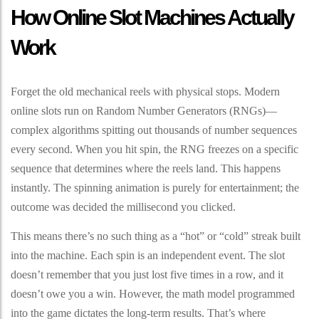
How Online Slot Machines Actually
Work
Forget the old mechanical reels with physical stops. Modern
online slots run on Random Number Generators (RNGs)—
complex algorithms spitting out thousands of number sequences
every second. When you hit spin, the RNG freezes on a specific
sequence that determines where the reels land. This happens
instantly. The spinning animation is purely for entertainment; the
outcome was decided the millisecond you clicked.
This means there’s no such thing as a “hot” or “cold” streak built
into the machine. Each spin is an independent event. The slot
doesn’t remember that you just lost five times in a row, and it
doesn’t owe you a win. However, the math model programmed
into the game dictates the long-term results. That’s where