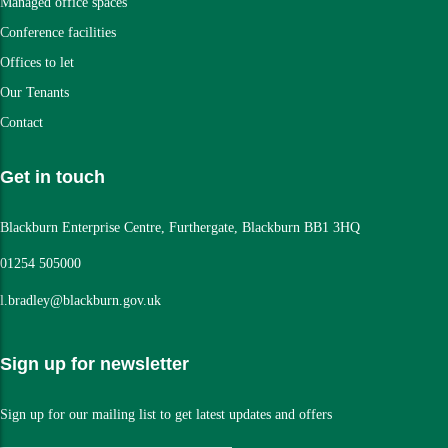
Managed office spaces
Conference facilities
Offices to let
Our Tenants
Contact
Get in touch
Blackburn Enterprise Centre, Furthergate, Blackburn BB1 3HQ
01254 505000
l.bradley@blackburn.gov.uk
Sign up for newsletter
Sign up for our mailing list to get latest updates and offers