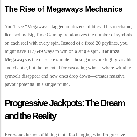
The Rise of Megaways Mechanics
You’ll see “Megaways” tagged on dozens of titles. This mechanic,
licensed by Big Time Gaming, randomizes the number of symbols
on each reel with every spin. Instead of a fixed 20 paylines, you
might have 117,649 ways to win on a single spin.
Bonanza
Megaways
is the classic example. These games are highly volatile
and chaotic, but the potential for cascading wins—where winning
symbols disappear and new ones drop down—creates massive
payout potential in a single round.
Progressive Jackpots: The Dream
and the Reality
Everyone dreams of hitting that life-changing win. Progressive