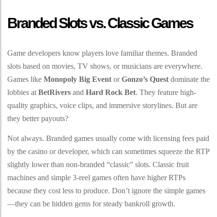
Branded Slots vs. Classic Games
Game developers know players love familiar themes. Branded
slots based on movies, TV shows, or musicians are everywhere.
Games like
Monopoly Big Event
or
Gonzo’s Quest
dominate the
lobbies at
BetRivers
and
Hard Rock Bet
. They feature high-
quality graphics, voice clips, and immersive storylines. But are
they better payouts?
Not always. Branded games usually come with licensing fees paid
by the casino or developer, which can sometimes squeeze the RTP
slightly lower than non-branded “classic” slots. Classic fruit
machines and simple 3-reel games often have higher RTPs
because they cost less to produce. Don’t ignore the simple games
—they can be hidden gems for steady bankroll growth.