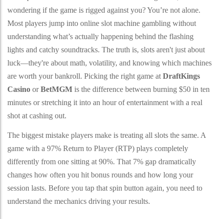
wondering if the game is rigged against you? You’re not alone.
Most players jump into online slot machine gambling without
understanding what’s actually happening behind the flashing
lights and catchy soundtracks. The truth is, slots aren't just about
luck—they're about math, volatility, and knowing which machines
are worth your bankroll. Picking the right game at
DraftKings
Casino
or
BetMGM
is the difference between burning $50 in ten
minutes or stretching it into an hour of entertainment with a real
shot at cashing out.
The biggest mistake players make is treating all slots the same. A
game with a 97% Return to Player (RTP) plays completely
differently from one sitting at 90%. That 7% gap dramatically
changes how often you hit bonus rounds and how long your
session lasts. Before you tap that spin button again, you need to
understand the mechanics driving your results.