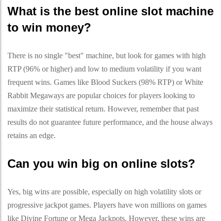
What is the best online slot machine
to win money?
There is no single "best" machine, but look for games with high
RTP (96% or higher) and low to medium volatility if you want
frequent wins. Games like Blood Suckers (98% RTP) or White
Rabbit Megaways are popular choices for players looking to
maximize their statistical return. However, remember that past
results do not guarantee future performance, and the house always
retains an edge.
Can you win big on online slots?
Yes, big wins are possible, especially on high volatility slots or
progressive jackpot games. Players have won millions on games
like Divine Fortune or Mega Jackpots. However, these wins are