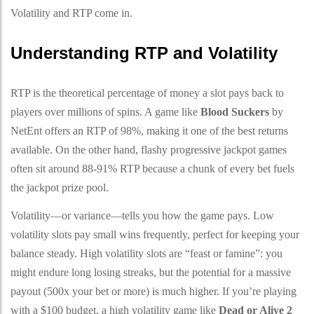
Volatility and RTP come in.
Understanding RTP and Volatility
RTP is the theoretical percentage of money a slot pays back to
players over millions of spins. A game like
Blood Suckers
by
NetEnt offers an RTP of 98%, making it one of the best returns
available. On the other hand, flashy progressive jackpot games
often sit around 88-91% RTP because a chunk of every bet fuels
the jackpot prize pool.
Volatility—or variance—tells you how the game pays. Low
volatility slots pay small wins frequently, perfect for keeping your
balance steady. High volatility slots are “feast or famine”: you
might endure long losing streaks, but the potential for a massive
payout (500x your bet or more) is much higher. If you’re playing
with a $100 budget, a high volatility game like
Dead or Alive 2