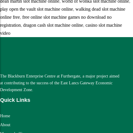
dean martin slot machine online
,
world of wonka slot machine online
,
play open the vault slot machine online
,
walking dead slot machine
online free
,
free online slot machine games no download no
registration
,
dragon cash slot machine online
,
casino slot machine
video
The Blackburn Enterprise Centre at Furthergate, a major project aimed
at contributing to the success of the East Lancs Gateway Economic
Development Zone.
Quick Links
Home
About