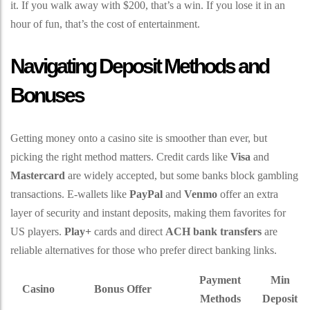
it. If you walk away with $200, that’s a win. If you lose it in an
hour of fun, that’s the cost of entertainment.
Navigating Deposit Methods and
Bonuses
Getting money onto a casino site is smoother than ever, but
picking the right method matters. Credit cards like
Visa
and
Mastercard
are widely accepted, but some banks block gambling
transactions. E-wallets like
PayPal
and
Venmo
offer an extra
layer of security and instant deposits, making them favorites for
US players.
Play+
cards and direct
ACH bank transfers
are
reliable alternatives for those who prefer direct banking links.
Payment
Min
Casino
Bonus Offer
Methods
Deposit