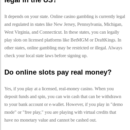
It depends on your state. Online casino gambling is currently legal
and regulated in states like New Jersey, Pennsylvania, Michigan,
West Virginia, and Connecticut. In these states, you can legally
play slots on licensed platforms like BetMGM or DraftKings. In
other states, online gambling may be restricted or illegal. Always
check your local state laws before signing up.
Do online slots pay real money?
Yes, if you play at a licensed, real-money casino. When you
deposit funds and spin, you can win cash that can be withdrawn
to your bank account or e-wallet. However, if you play in "demo
mode" or "free play," you are playing with virtual credits that
have no monetary value and cannot be cashed out.