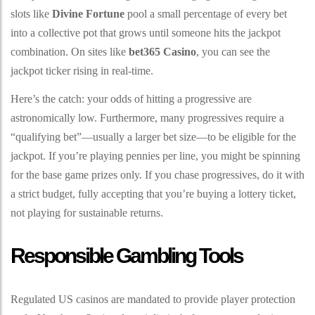
slots like
Divine Fortune
pool a small percentage of every bet
into a collective pot that grows until someone hits the jackpot
combination. On sites like
bet365 Casino
, you can see the
jackpot ticker rising in real-time.
Here’s the catch: your odds of hitting a progressive are
astronomically low. Furthermore, many progressives require a
“qualifying bet”—usually a larger bet size—to be eligible for the
jackpot. If you’re playing pennies per line, you might be spinning
for the base game prizes only. If you chase progressives, do it with
a strict budget, fully accepting that you’re buying a lottery ticket,
not playing for sustainable returns.
Responsible Gambling Tools
Regulated US casinos are mandated to provide player protection