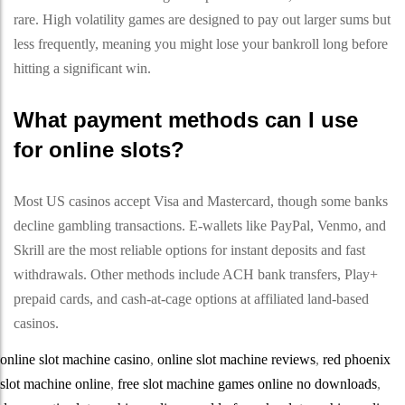
rare. High volatility games are designed to pay out larger sums but
less frequently, meaning you might lose your bankroll long before
hitting a significant win.
What payment methods can I use
for online slots?
Most US casinos accept Visa and Mastercard, though some banks
decline gambling transactions. E-wallets like PayPal, Venmo, and
Skrill are the most reliable options for instant deposits and fast
withdrawals. Other methods include ACH bank transfers, Play+
prepaid cards, and cash-at-cage options at affiliated land-based
casinos.
online slot machine casino
,
online slot machine reviews
,
red phoenix
slot machine online
,
free slot machine games online no downloads
,