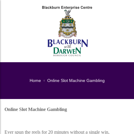
Home
Online Slot Machine Gambling
Online Slot Machine Gambling
Online Slot Machine Gambling
Ever spun the reels for 20 minutes without a single win,