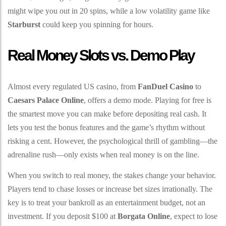
might wipe you out in 20 spins, while a low volatility game like
Starburst
could keep you spinning for hours.
Real Money Slots vs. Demo Play
Almost every regulated US casino, from
FanDuel Casino
to
Caesars Palace Online
, offers a demo mode. Playing for free is
the smartest move you can make before depositing real cash. It
lets you test the bonus features and the game’s rhythm without
risking a cent. However, the psychological thrill of gambling—the
adrenaline rush—only exists when real money is on the line.
When you switch to real money, the stakes change your behavior.
Players tend to chase losses or increase bet sizes irrationally. The
key is to treat your bankroll as an entertainment budget, not an
investment. If you deposit $100 at
Borgata Online
, expect to lose