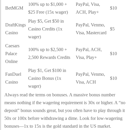
100% up to $1,000 +
PayPal, Visa,
BetMGM
$10
$25 Free (15x wager)
ACH, Play+
Play $5, Get $50 in
DraftKings
PayPal, Venmo,
Casino Credits (1x
$5
Casino
Visa, Mastercard
wager)
Caesars
100% up to $2,500 +
PayPal, ACH,
Palace
$10
2,500 Rewards Credits
Visa, Play+
Online
Play $1, Get $100 in
FanDuel
PayPal, Venmo,
Casino Bonus (1x
$10
Casino
Visa, ACH
wager)
Always read the terms on bonuses. A massive bonus number
means nothing if the wagering requirement is 30x or higher. A “no
deposit” bonus sounds great, but you often have to play through it
50x or 100x before withdrawing a dime. Look for low-wagering
bonuses—1x to 15x is the gold standard in the US market.