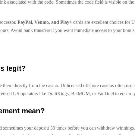
 link associated with the code. Sometimes the code field is visible on the 
processor.
PayPal, Venmo, and Play+
cards are excellent choices for U
ours. Avoid bank transfers if you want immediate access to your bonus f
s legit?
ve them directly from the casino. Unlicensed offshore casinos often use 
licensed US operators like DraftKings, BetMGM, or FanDuel to ensure y
rement mean?
nd sometimes your deposit) 30 times before you can withdraw winnings