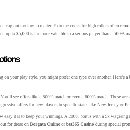
en cap out too low to matter. Extreme codes for high rollers often remov
ch up to $5,000 is far more valuable to a serious player than a 500% 
otions
 on your play style, you might prefer one type over another. Here’s a
ou’ll see offers like a 500% match or even a 600% match. These are alm
gressive offers for new players in specific states like New Jersey or P
ow easy it is to keep your winnings. A 200% bonus with a 5x wagerin
out for these on
Borgata Online
or
bet365 Casino
during special prom