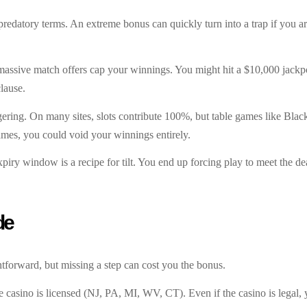
redatory terms. An extreme bonus can quickly turn into a trap if you are
ssive match offers cap your winnings. You might hit a $10,000 jackpo
lause.
ring. On many sites, slots contribute 100%, but table games like Blac
games, you could void your winnings entirely.
ry window is a recipe for tilt. You end up forcing play to meet the dea
de
htforward, but missing a step can cost you the bonus.
the casino is licensed (NJ, PA, MI, WV, CT). Even if the casino is legal