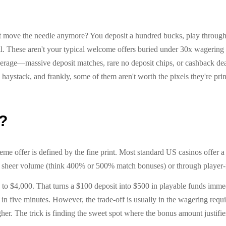
t move the needle anymore? You deposit a hundred bucks, play through 
ill. These aren't your typical welcome offers buried under 30x wagering
erage—massive deposit matches, rare no deposit chips, or cashback deal
 haystack, and frankly, some of them aren't worth the pixels they're pri
?
xtreme offer is defined by the fine print. Most standard US casinos off
 sheer volume (think 400% or 500% match bonuses) or through player-fr
 $4,000. That turns a $100 deposit into $500 in playable funds immedia
e in five minutes. However, the trade-off is usually in the wagering req
her. The trick is finding the sweet spot where the bonus amount justifie