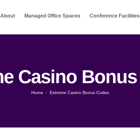
About
Managed Office Spaces
Conference Facilities
me Casino Bonus
Home
Extreme Casino Bonus Codes