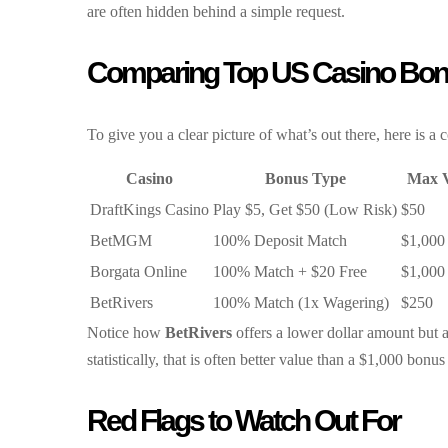
are often hidden behind a simple request.
Comparing Top US Casino Bo
To give you a clear picture of what’s out there, here is a
Casino
Bonus Type
Max V
DraftKings Casino
Play $5, Get $50 (Low Risk)
$50
BetMGM
100% Deposit Match
$1,000
Borgata Online
100% Match + $20 Free
$1,000
BetRivers
100% Match (1x Wagering)
$250
Notice how
BetRivers
offers a lower dollar amount but 
statistically, that is often better value than a $1,000 bonu
Red Flags to Watch Out For