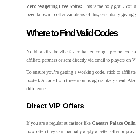
Zero Wagering Free Spins:
This is the holy grail. You 
been known to offer variations of this, essentially giving y
Where to Find Valid Codes
Nothing kills the vibe faster than entering a promo code a
affiliate partners or sent directly via email to players on VI
To ensure you’re getting a working code, stick to affiliate
posted. A code from three months ago is likely dead. Also
differences.
Direct VIP Offers
If you are a regular at casinos like
Caesars Palace Onlin
how often they can manually apply a better offer or provi