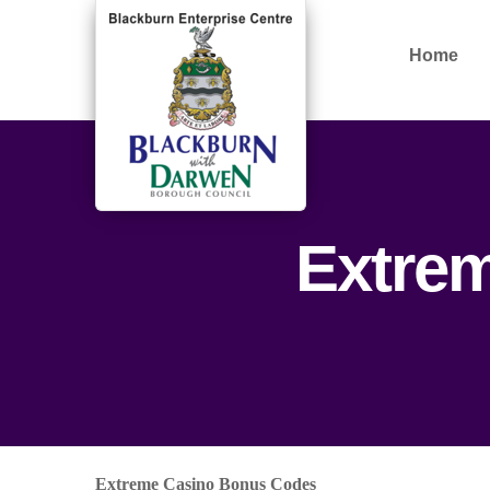
Home
Extre
Extreme Casino Bonus Codes