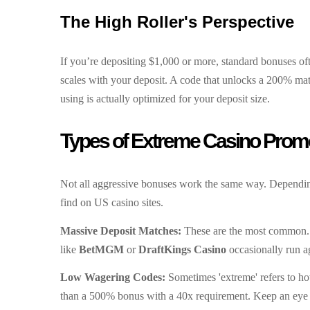
The High Roller's Perspective
If you’re depositing $1,000 or more, standard bonuses oft
scales with your deposit. A code that unlocks a 200% mat
using is actually optimized for your deposit size.
Types of Extreme Casino Prom
Not all aggressive bonuses work the same way. Depending
find on US casino sites.
Massive Deposit Matches:
These are the most common. Y
like
BetMGM
or
DraftKings Casino
occasionally run ag
Low Wagering Codes:
Sometimes 'extreme' refers to h
than a 500% bonus with a 40x requirement. Keep an eye 