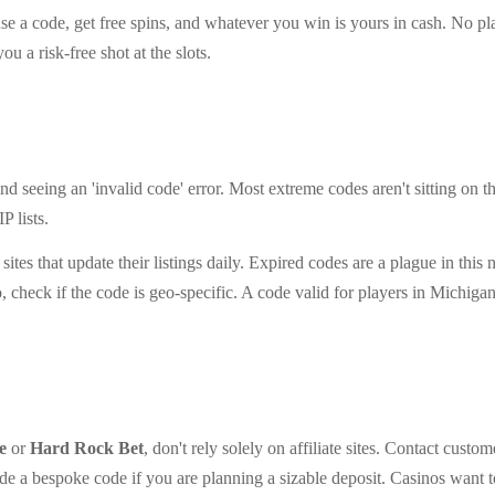
use a code, get free spins, and whatever you win is yours in cash. No p
ou a risk-free shot at the slots.
nd seeing an 'invalid code' error. Most extreme codes aren't sitting on 
P lists.
 sites that update their listings daily. Expired codes are a plague in thi
, check if the code is geo-specific. A code valid for players in Michiga
e
or
Hard Rock Bet
, don't rely solely on affiliate sites. Contact cus
de a bespoke code if you are planning a sizable deposit. Casinos want to