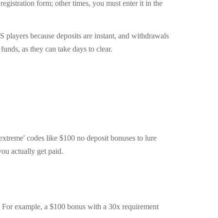
registration form; other times, you must enter it in the
S players because deposits are instant, and withdrawals
unds, as they can take days to clear.
'extreme' codes like $100 no deposit bonuses to lure
ou actually get paid.
. For example, a $100 bonus with a 30x requirement