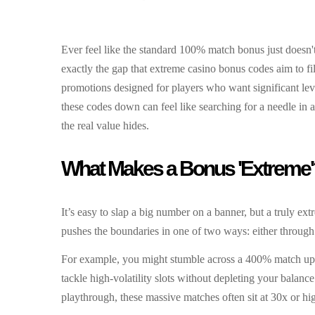
Ever feel like the standard 100% match bonus just doesn'
exactly the gap that extreme casino bonus codes aim to f
promotions designed for players who want significant lev
these codes down can feel like searching for a needle in a
the real value hides.
What Makes a Bonus 'Extreme'
It’s easy to slap a big number on a banner, but a truly e
pushes the boundaries in one of two ways: either through
For example, you might stumble across a 400% match up to
tackle high-volatility slots without depleting your balanc
playthrough, these massive matches often sit at 30x or hig