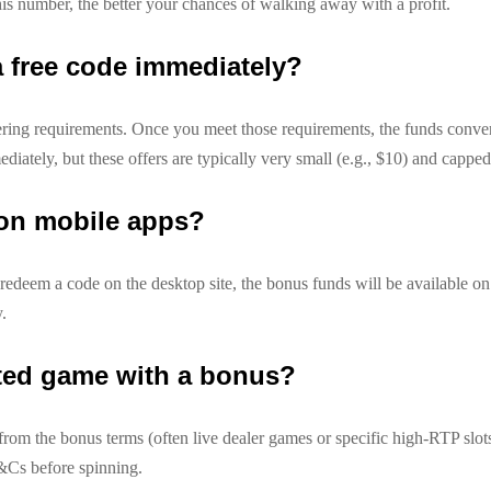
s number, the better your chances of walking away with a profit.
 free code immediately?
ering requirements. Once you meet those requirements, the funds conver
ately, but these offers are typically very small (e.g., $10) and cappe
on mobile apps?
redeem a code on the desktop site, the bonus funds will be available on
.
icted game with a bonus?
ed from the bonus terms (often live dealer games or specific high-RTP sl
T&Cs before spinning.