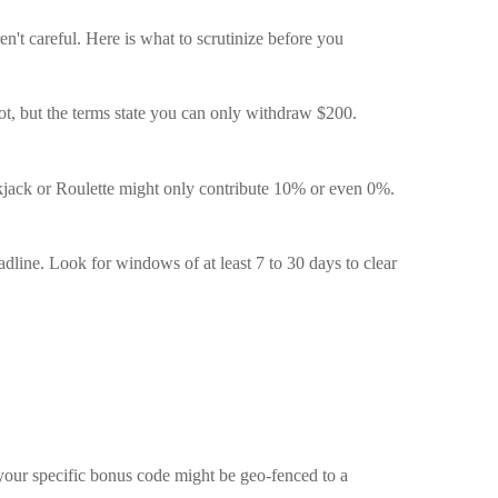
n't careful. Here is what to scrutinize before you
t, but the terms state you can only withdraw $200.
kjack or Roulette might only contribute 10% or even 0%.
dline. Look for windows of at least 7 to 30 days to clear
, your specific bonus code might be geo-fenced to a