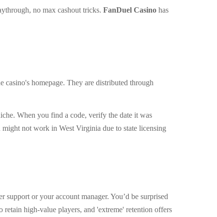
laythrough, no max cashout tricks.
FanDuel Casino
has
the casino's homepage. They are distributed through
s niche. When you find a code, verify the date it was
n might not work in West Virginia due to state licensing
tomer support or your account manager. You’d be surprised
 retain high-value players, and 'extreme' retention offers