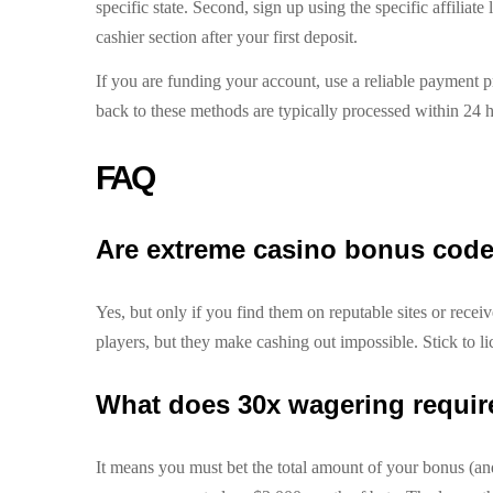
specific state. Second, sign up using the specific affiliate
cashier section after your first deposit.
If you are funding your account, use a reliable payment 
back to these methods are typically processed within 24 h
FAQ
Are extreme casino bonus code
Yes, but only if you find them on reputable sites or recei
players, but they make cashing out impossible. Stick to 
What does 30x wagering requi
It means you must bet the total amount of your bonus (a