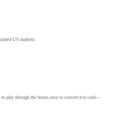
egulated US markets.
 to play through the bonus once to convert it to cash—