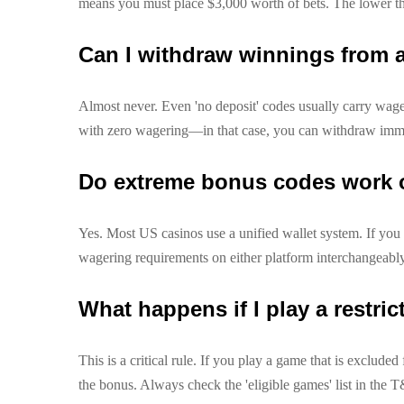
means you must place $3,000 worth of bets. The lower thi
Can I withdraw winnings from a
Almost never. Even 'no deposit' codes usually carry wag
with zero wagering—in that case, you can withdraw immedi
Do extreme bonus codes work 
Yes. Most US casinos use a unified wallet system. If you 
wagering requirements on either platform interchangeably
What happens if I play a restr
This is a critical rule. If you play a game that is exclud
the bonus. Always check the 'eligible games' list in the 