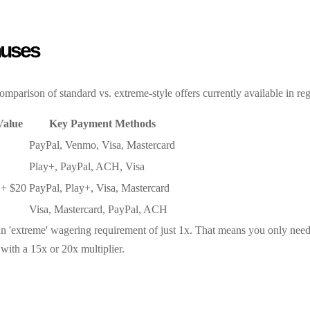
nuses
 comparison of standard vs. extreme-style offers currently available in r
alue
Key Payment Methods
PayPal, Venmo, Visa, Mastercard
Play+, PayPal, ACH, Visa
 + $20
PayPal, Play+, Visa, Mastercard
Visa, Mastercard, PayPal, ACH
an 'extreme' wagering requirement of just 1x. That means you only need
s with a 15x or 20x multiplier.