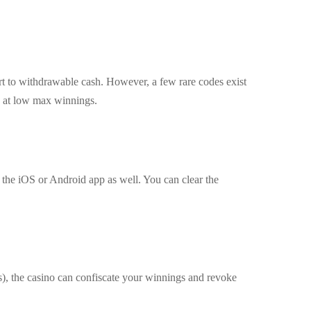
t to withdrawable cash. However, a few rare codes exist
d at low max winnings.
 the iOS or Android app as well. You can clear the
ots), the casino can confiscate your winnings and revoke