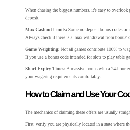
When chasing the biggest numbers, it’s easy to overlook p
deposit.
Max Cashout Limits:
Some no deposit bonus codes or ma
Always check if there is a 'max withdrawal from bonus' c
Game Weighting:
Not all games contribute 100% to wage
If you use a bonus code intended for slots to play table 
Short Expiry Times:
A massive bonus with a 24-hour expi
your wagering requirements comfortably.
How to Claim and Use Your Co
The mechanics of claiming these offers are usually straig
First, verify you are physically located in a state where 