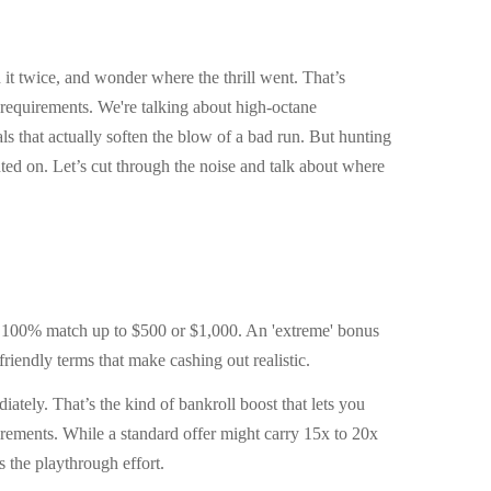
it twice, and wonder where the thrill went. That’s
 requirements. We're talking about high-octane
s that actually soften the blow of a bad run. But hunting
nted on. Let’s cut through the noise and talk about where
er a 100% match up to $500 or $1,000. An 'extreme' bonus
iendly terms that make cashing out realistic.
tely. That’s the kind of bankroll boost that lets you
uirements. While a standard offer might carry 15x to 20x
s the playthrough effort.