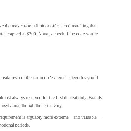
e the max cashout limit or offer tiered matching that
match capped at $200. Always check if the code you’re
 breakdown of the common 'extreme' categories you’ll
ost always reserved for the first deposit only. Brands
ennsylvania, though the terms vary.
g requirement is arguably more extreme—and valuable—
otional periods.