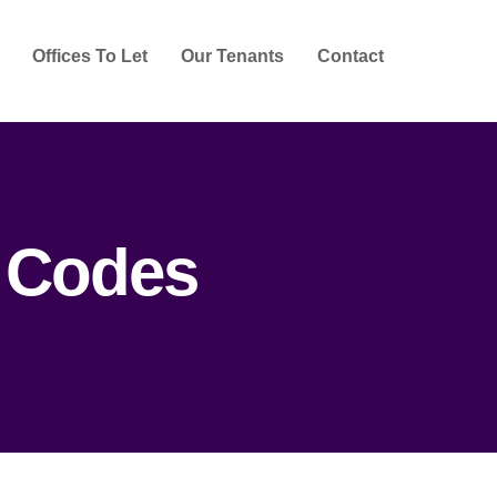
Offices To Let
Our Tenants
Contact
 Codes