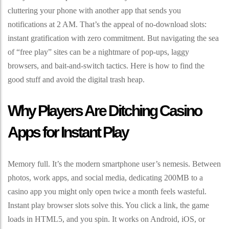
cluttering your phone with another app that sends you
notifications at 2 AM. That’s the appeal of no-download slots:
instant gratification with zero commitment. But navigating the sea
of “free play” sites can be a nightmare of pop-ups, laggy
browsers, and bait-and-switch tactics. Here is how to find the
good stuff and avoid the digital trash heap.
Why Players Are Ditching Casino
Apps for Instant Play
Memory full. It’s the modern smartphone user’s nemesis. Between
photos, work apps, and social media, dedicating 200MB to a
casino app you might only open twice a month feels wasteful.
Instant play browser slots solve this. You click a link, the game
loads in HTML5, and you spin. It works on Android, iOS, or