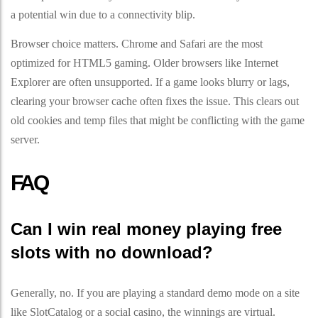
a potential win due to a connectivity blip.
Browser choice matters. Chrome and Safari are the most
optimized for HTML5 gaming. Older browsers like Internet
Explorer are often unsupported. If a game looks blurry or lags,
clearing your browser cache often fixes the issue. This clears out
old cookies and temp files that might be conflicting with the game
server.
FAQ
Can I win real money playing free
slots with no download?
Generally, no. If you are playing a standard demo mode on a site
like SlotCatalog or a social casino, the winnings are virtual.