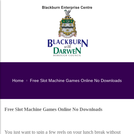
Home
Free Slot Machine Games Online No Downloads
Free Slot Machine Games Online No Downloads
Free Slot Machine Games Online No Downloads
You just want to spin a few reels on your lunch break without