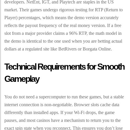
developers. NetEnt, IGT, and Playtech are staples in the US
market. Their games undergo rigorous testing for RTP (Return to
Player) percentages, which means the demo version accurately
reflects the payout frequency of the real money version. If a free
slot from a major provider claims a 96% RTP, the math model in
the demo is identical to the one used when you are betting actual
dollars at a regulated site like BetRivers or Borgata Online.
Technical Requirements for Smooth
Gameplay
You do not need a supercomputer to run these games, but a stable
internet connection is non-negotiable. Browser slots cache data
differently than installed apps. If your Wi-Fi drops, the game
pauses, and most casinos have a mechanism to return you to the
exact spin state when you reconnect. This ensures you don’t lose