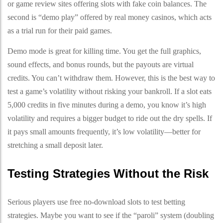
or game review sites offering slots with fake coin balances. The
second is “demo play” offered by real money casinos, which acts
as a trial run for their paid games.
Demo mode is great for killing time. You get the full graphics,
sound effects, and bonus rounds, but the payouts are virtual
credits. You can’t withdraw them. However, this is the best way to
test a game’s volatility without risking your bankroll. If a slot eats
5,000 credits in five minutes during a demo, you know it’s high
volatility and requires a bigger budget to ride out the dry spells. If
it pays small amounts frequently, it’s low volatility—better for
stretching a small deposit later.
Testing Strategies Without the Risk
Serious players use free no-download slots to test betting
strategies. Maybe you want to see if the “paroli” system (doubling