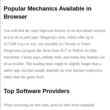
Popular Mechanics Available in
Browser
You will find the same high-end features in no-download versions
as you do in paid apps. Megaways slots, which offer up to
117,649 ways to win, run smoothly in Chrome or Safari.
Progressive jackpots like those from IGT or NetEnt are fully
functional. Cluster pays, infinity reels, and bonus buy features are
all accessible. The loading times might be slightly longer than a
native app, but that usually depends on your internet connection
rather than the game itself.
Top Software Providers
When browsing for free slots, look for titles from reputable