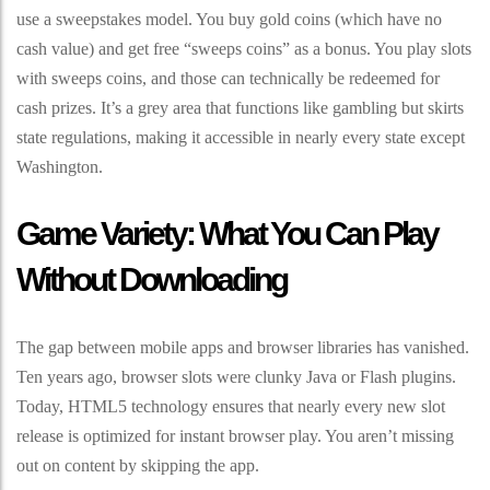
use a sweepstakes model. You buy gold coins (which have no
cash value) and get free “sweeps coins” as a bonus. You play slots
with sweeps coins, and those can technically be redeemed for
cash prizes. It’s a grey area that functions like gambling but skirts
state regulations, making it accessible in nearly every state except
Washington.
Game Variety: What You Can Play
Without Downloading
The gap between mobile apps and browser libraries has vanished.
Ten years ago, browser slots were clunky Java or Flash plugins.
Today, HTML5 technology ensures that nearly every new slot
release is optimized for instant browser play. You aren’t missing
out on content by skipping the app.