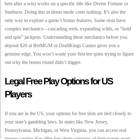
bets after a win) works on a specific title like Divine Fortune or
Starburst. Doing this in demo mode costs nothing. It’s also the
only way to explore a game’s bonus features. Some slots have
complex mechanics—cascading reels, expanding wilds, or “hold
and spin” jackpots. Understanding these mechanics before you
deposit $20 at BetMGM or DraftKings Casino gives you a
genuine edge. You won’t waste your first ten spins trying to figure
out why the bonus round didn’t trigger.
Legal Free Play Options for US
Players
If you are in the US, your options for free slots are tied closely to
your state’s gambling laws. In states like New Jersey,
Pennsylvania, Michigan, or West Virginia, you can access real
money casinos that offer free demo versions of their games even