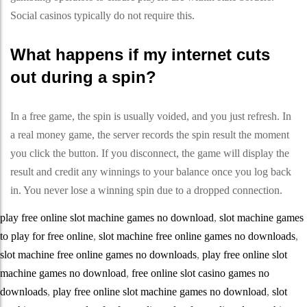
Social casinos typically do not require this.
What happens if my internet cuts
out during a spin?
In a free game, the spin is usually voided, and you just refresh. In
a real money game, the server records the spin result the moment
you click the button. If you disconnect, the game will display the
result and credit any winnings to your balance once you log back
in. You never lose a winning spin due to a dropped connection.
play free online slot machine games no download
,
slot machine games
to play for free online
,
slot machine free online games no downloads
,
slot machine free online games no downloads
,
play free online slot
machine games no download
,
free online slot casino games no
downloads
,
play free online slot machine games no download
,
slot