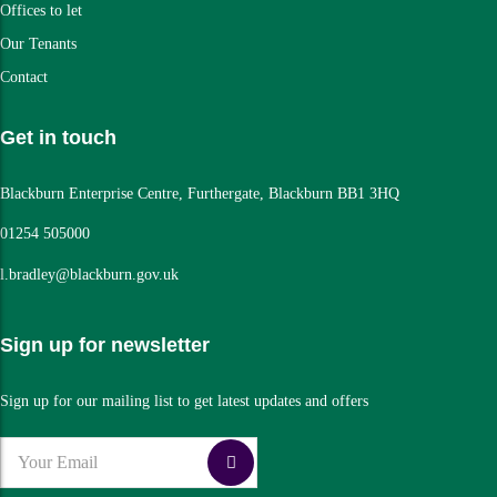
Offices to let
Our Tenants
Contact
Get in touch
Blackburn Enterprise Centre, Furthergate, Blackburn BB1 3HQ
01254 505000
l.bradley@blackburn.gov.uk
Sign up for newsletter
Sign up for our mailing list to get latest updates and offers