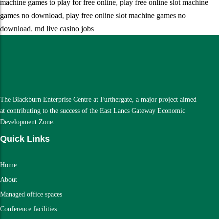
machine games to play for free online
,
play free online slot machine
games no download
,
play free online slot machine games no
download
,
md live casino jobs
The Blackburn Enterprise Centre at Furthergate, a major project aimed
at contributing to the success of the East Lancs Gateway Economic
Development Zone.
Quick Links
Home
About
Managed office spaces
Conference facilities