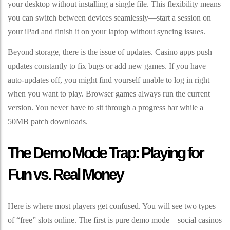
your desktop without installing a single file. This flexibility means
you can switch between devices seamlessly—start a session on
your iPad and finish it on your laptop without syncing issues.
Beyond storage, there is the issue of updates. Casino apps push
updates constantly to fix bugs or add new games. If you have
auto-updates off, you might find yourself unable to log in right
when you want to play. Browser games always run the current
version. You never have to sit through a progress bar while a
50MB patch downloads.
The Demo Mode Trap: Playing for
Fun vs. Real Money
Here is where most players get confused. You will see two types
of “free” slots online. The first is pure demo mode—social casinos