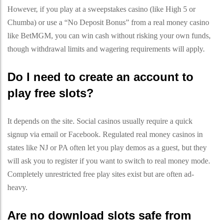
However, if you play at a sweepstakes casino (like High 5 or
Chumba) or use a “No Deposit Bonus” from a real money casino
like BetMGM, you can win cash without risking your own funds,
though withdrawal limits and wagering requirements will apply.
Do I need to create an account to
play free slots?
It depends on the site. Social casinos usually require a quick
signup via email or Facebook. Regulated real money casinos in
states like NJ or PA often let you play demos as a guest, but they
will ask you to register if you want to switch to real money mode.
Completely unrestricted free play sites exist but are often ad-
heavy.
Are no download slots safe from