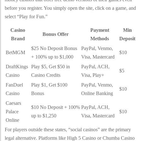
before you register. You simply open the site, click on a game, and
select “Play for Fun.”
Casino
Payment
Min
Bonus Offer
Brand
Methods
Deposit
$25 No Deposit Bonus
PayPal, Venmo,
BetMGM
$10
+ 100% up to $1,000
Visa, Mastercard
DraftKings
Play $5, Get $50 in
PayPal, ACH,
$5
Casino
Casino Credits
Visa, Play+
FanDuel
Play $1, Get $100
PayPal, Venmo,
$10
Casino
Bonus
Online Banking
Caesars
$10 No Deposit + 100%
PayPal, ACH,
Palace
$10
up to $1,250
Visa, Mastercard
Online
For players outside these states, “social casinos” are the primary
legal alternative. Platforms like High 5 Casino or Chumba Casino