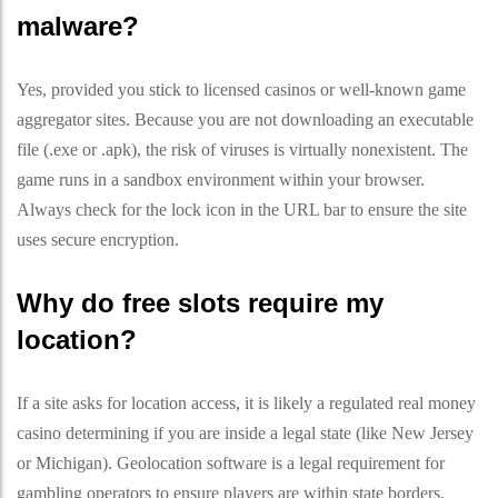
malware?
Yes, provided you stick to licensed casinos or well-known game
aggregator sites. Because you are not downloading an executable
file (.exe or .apk), the risk of viruses is virtually nonexistent. The
game runs in a sandbox environment within your browser.
Always check for the lock icon in the URL bar to ensure the site
uses secure encryption.
Why do free slots require my
location?
If a site asks for location access, it is likely a regulated real money
casino determining if you are inside a legal state (like New Jersey
or Michigan). Geolocation software is a legal requirement for
gambling operators to ensure players are within state borders.