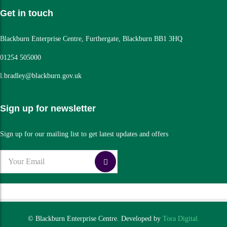
Get in touch
Blackburn Enterprise Centre, Furthergate, Blackburn BB1 3HQ
01254 505000
l.bradley@blackburn.gov.uk
Sign up for newsletter
Sign up for our mailing list to get latest updates and offers
© Blackburn Enterprise Centre. Developed by
Tora Digital.