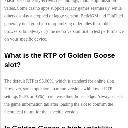
Flash-based or early HTML5 technology, mobile optimization
varies. Some casino apps support legacy games seamlessly, while
others display a cropped or laggy version. BetMGM and FanDuel
generally do a good job of optimizing older titles for mobile
browsers, but always try the demo version first to test performance
on your specific device.
What is the RTP of Golden Goose
slot?
The default RTP is 96.00%, which is standard for online slots.
However, some operators may run versions with lower RTP
settings (94% or 95%) to increase their house edge. Always check
the game information tab after loading the slot to confirm the
theoretical return for that specific version.