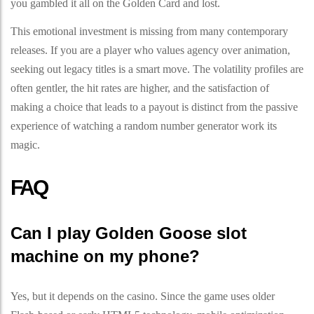
you gambled it all on the Golden Card and lost.
This emotional investment is missing from many contemporary
releases. If you are a player who values agency over animation,
seeking out legacy titles is a smart move. The volatility profiles are
often gentler, the hit rates are higher, and the satisfaction of
making a choice that leads to a payout is distinct from the passive
experience of watching a random number generator work its
magic.
FAQ
Can I play Golden Goose slot
machine on my phone?
Yes, but it depends on the casino. Since the game uses older