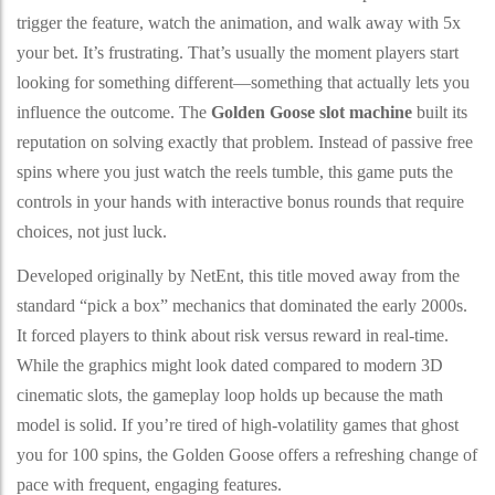
trigger the feature, watch the animation, and walk away with 5x
your bet. It’s frustrating. That’s usually the moment players start
looking for something different—something that actually lets you
influence the outcome. The
Golden Goose slot machine
built its
reputation on solving exactly that problem. Instead of passive free
spins where you just watch the reels tumble, this game puts the
controls in your hands with interactive bonus rounds that require
choices, not just luck.
Developed originally by NetEnt, this title moved away from the
standard “pick a box” mechanics that dominated the early 2000s.
It forced players to think about risk versus reward in real-time.
While the graphics might look dated compared to modern 3D
cinematic slots, the gameplay loop holds up because the math
model is solid. If you’re tired of high-volatility games that ghost
you for 100 spins, the Golden Goose offers a refreshing change of
pace with frequent, engaging features.