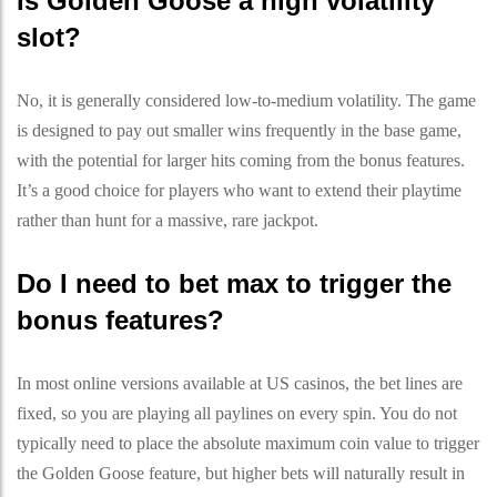
Is Golden Goose a high volatility
slot?
No, it is generally considered low-to-medium volatility. The game
is designed to pay out smaller wins frequently in the base game,
with the potential for larger hits coming from the bonus features.
It’s a good choice for players who want to extend their playtime
rather than hunt for a massive, rare jackpot.
Do I need to bet max to trigger the
bonus features?
In most online versions available at US casinos, the bet lines are
fixed, so you are playing all paylines on every spin. You do not
typically need to place the absolute maximum coin value to trigger
the Golden Goose feature, but higher bets will naturally result in