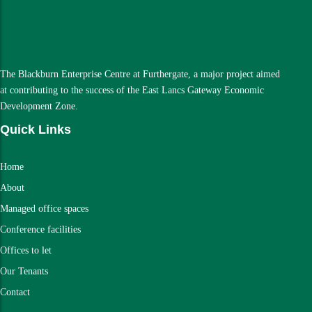
The Blackburn Enterprise Centre at Furthergate, a major project aimed
at contributing to the success of the East Lancs Gateway Economic
Development Zone.
Quick Links
Home
About
Managed office spaces
Conference facilities
Offices to let
Our Tenants
Contact