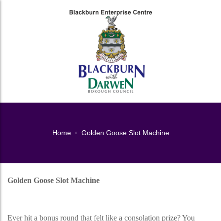
Home
Golden Goose Slot Machine
Golden Goose Slot Machine
Golden Goose Slot Machine
Ever hit a bonus round that felt like a consolation prize? You