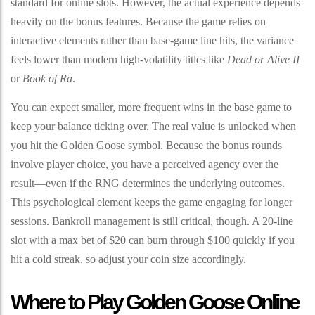
standard for online slots. However, the actual experience depends
heavily on the bonus features. Because the game relies on
interactive elements rather than base-game line hits, the variance
feels lower than modern high-volatility titles like
Dead or Alive II
or
Book of Ra
.
You can expect smaller, more frequent wins in the base game to
keep your balance ticking over. The real value is unlocked when
you hit the Golden Goose symbol. Because the bonus rounds
involve player choice, you have a perceived agency over the
result—even if the RNG determines the underlying outcomes.
This psychological element keeps the game engaging for longer
sessions. Bankroll management is still critical, though. A 20-line
slot with a max bet of $20 can burn through $100 quickly if you
hit a cold streak, so adjust your coin size accordingly.
Where to Play Golden Goose Online