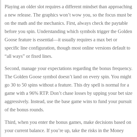
Playing an older slot requires a different mindset than approaching
a new release. The graphics won’t wow you, so the focus must be
on the math and the mechanics. First, always check the paytable
before you spin. Understanding which symbols trigger the Golden
Goose feature is essential—it usually requires a max bet or
specific line configuration, though most online versions default to
“all ways” or fixed lines.
Second, manage your expectations regarding the bonus frequency.
The Golden Goose symbol doesn’t land on every spin. You might
go 30 to 50 spins without a feature. This dry spell is normal for a
game with a 96% RTP. Don’t chase losses by upping your bet size
aggressively. Instead, use the base game wins to fund your pursuit
of the bonus rounds.
Third, when you enter the bonus games, make decisions based on
your current balance. If you’re up, take the risks in the Money