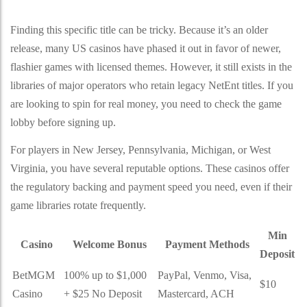
Finding this specific title can be tricky. Because it’s an older
release, many US casinos have phased it out in favor of newer,
flashier games with licensed themes. However, it still exists in the
libraries of major operators who retain legacy NetEnt titles. If you
are looking to spin for real money, you need to check the game
lobby before signing up.
For players in New Jersey, Pennsylvania, Michigan, or West
Virginia, you have several reputable options. These casinos offer
the regulatory backing and payment speed you need, even if their
game libraries rotate frequently.
Min
Casino
Welcome Bonus
Payment Methods
Deposit
BetMGM
100% up to $1,000
PayPal, Venmo, Visa,
$10
Casino
+ $25 No Deposit
Mastercard, ACH