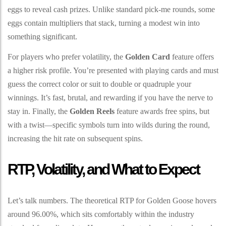
eggs to reveal cash prizes. Unlike standard pick-me rounds, some
eggs contain multipliers that stack, turning a modest win into
something significant.
For players who prefer volatility, the
Golden Card
feature offers
a higher risk profile. You’re presented with playing cards and must
guess the correct color or suit to double or quadruple your
winnings. It’s fast, brutal, and rewarding if you have the nerve to
stay in. Finally, the
Golden Reels
feature awards free spins, but
with a twist—specific symbols turn into wilds during the round,
increasing the hit rate on subsequent spins.
RTP, Volatility, and What to Expect
Let’s talk numbers. The theoretical RTP for Golden Goose hovers
around 96.00%, which sits comfortably within the industry