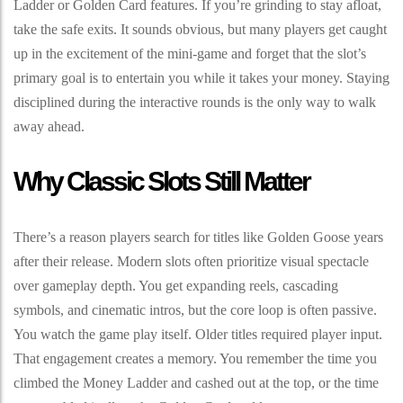
Ladder or Golden Card features. If you’re grinding to stay afloat,
take the safe exits. It sounds obvious, but many players get caught
up in the excitement of the mini-game and forget that the slot’s
primary goal is to entertain you while it takes your money. Staying
disciplined during the interactive rounds is the only way to walk
away ahead.
Why Classic Slots Still Matter
There’s a reason players search for titles like Golden Goose years
after their release. Modern slots often prioritize visual spectacle
over gameplay depth. You get expanding reels, cascading
symbols, and cinematic intros, but the core loop is often passive.
You watch the game play itself. Older titles required player input.
That engagement creates a memory. You remember the time you
climbed the Money Ladder and cashed out at the top, or the time