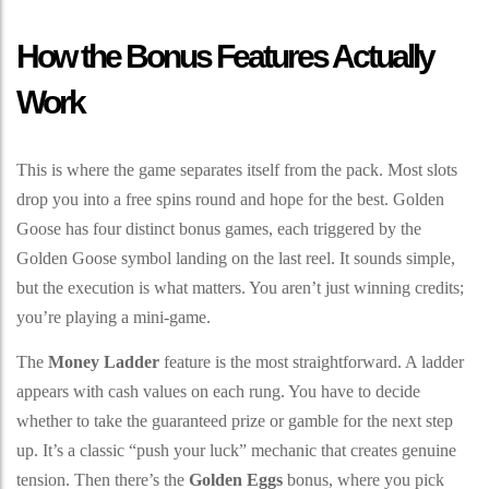
How the Bonus Features Actually
Work
This is where the game separates itself from the pack. Most slots
drop you into a free spins round and hope for the best. Golden
Goose has four distinct bonus games, each triggered by the
Golden Goose symbol landing on the last reel. It sounds simple,
but the execution is what matters. You aren’t just winning credits;
you’re playing a mini-game.
The
Money Ladder
feature is the most straightforward. A ladder
appears with cash values on each rung. You have to decide
whether to take the guaranteed prize or gamble for the next step
up. It’s a classic “push your luck” mechanic that creates genuine
tension. Then there’s the
Golden Eggs
bonus, where you pick