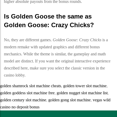
higher absolute payouts from the bonus rounds.
Is Golden Goose the same as
Golden Goose: Crazy Chicks?
No, they are different games.
Golden Goose: Crazy Chicks
is a
modern remake with updated graphics and different bonus
mechanics. While the theme is similar, the gameplay and math
model are distinct. If you want the original interactive experience
described here, make sure you select the classic version in the
casino lobby.
golden shamrock slot machine cheats
,
golden tower slot machine
,
golden goddess slot machine free
,
golden nugget slot machine list
,
golden century slot machine
,
golden gong slot machine
,
vegas wild
casino no deposit bonus