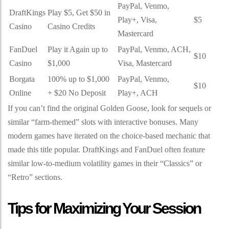
PayPal, Venmo,
DraftKings
Play $5, Get $50 in
Play+, Visa,
$5
Casino
Casino Credits
Mastercard
FanDuel
Play it Again up to
PayPal, Venmo, ACH,
$10
Casino
$1,000
Visa, Mastercard
Borgata
100% up to $1,000
PayPal, Venmo,
$10
Online
+ $20 No Deposit
Play+, ACH
If you can’t find the original Golden Goose, look for sequels or
similar “farm-themed” slots with interactive bonuses. Many
modern games have iterated on the choice-based mechanic that
made this title popular. DraftKings and FanDuel often feature
similar low-to-medium volatility games in their “Classics” or
“Retro” sections.
Tips for Maximizing Your Session