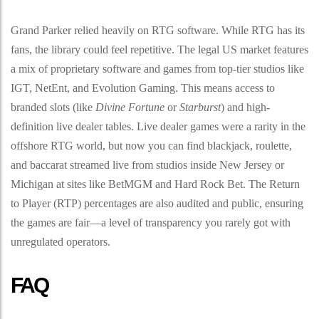
Grand Parker relied heavily on RTG software. While RTG has its
fans, the library could feel repetitive. The legal US market features
a mix of proprietary software and games from top-tier studios like
IGT, NetEnt, and Evolution Gaming. This means access to
branded slots (like
Divine Fortune
or
Starburst
) and high-
definition live dealer tables. Live dealer games were a rarity in the
offshore RTG world, but now you can find blackjack, roulette,
and baccarat streamed live from studios inside New Jersey or
Michigan at sites like BetMGM and Hard Rock Bet. The Return
to Player (RTP) percentages are also audited and public, ensuring
the games are fair—a level of transparency you rarely got with
unregulated operators.
FAQ