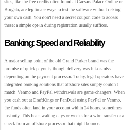
sites, like the free credits often found at Caesars Palace Online or
Borgata, are legitimate ways to test the software without risking
your own cash. You don't need a secret coupon code to access
these; a simple opt-in during registration usually suffices.
Banking: Speed and Reliability
A major selling point of the old Grand Parker brand was the
promise of quick payouts, though delivery was hit-or-miss
depending on the payment processor. Today, legal operators have
integrated banking solutions that offshore sites simply couldn't
match. Venmo and PayPal withdrawals are game-changers. When
you cash out at DraftKings or FanDuel using PayPal or Venmo,
the funds often land in your account within 24 hours, sometimes
instantly. This beats waiting days or weeks for a wire transfer or a
check from an offshore processor that might bounce.