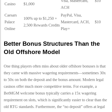
Visa, Mastercard,
$10
Casino
$1,000
ACH
Caesars
PayPal, Visa,
100% up to $1,250 +
Palace
Mastercard, ACH,
$10
2,500 Rewards Credits
Online
Play+
Better Bonus Structures Than the
Old Offshore Model
One thing players often miss about older offshore bonuses is that
they came with massive wagering requirements—sometimes 30x
to 50x on both the deposit and the bonus amount. Modern legal
casinos offer much more competitive terms. For example, a
BetMGM welcome bonus typically carries a 15x wagering
requirement on slots, which is significantly easier to clear than the
old RTG standards. Furthermore, the “no deposit” offers at legal