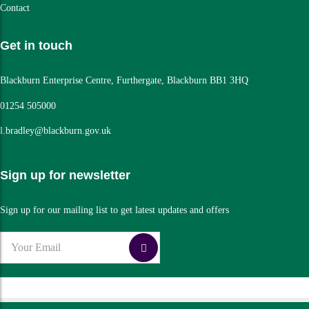
Contact
Get in touch
Blackburn Enterprise Centre, Furthergate, Blackburn BB1 3HQ
01254 505000
l.bradley@blackburn.gov.uk
Sign up for newsletter
Sign up for our mailing list to get latest updates and offers