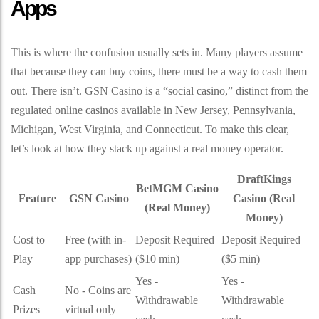
Apps
This is where the confusion usually sets in. Many players assume
that because they can buy coins, there must be a way to cash them
out. There isn’t. GSN Casino is a “social casino,” distinct from the
regulated online casinos available in New Jersey, Pennsylvania,
Michigan, West Virginia, and Connecticut. To make this clear,
let’s look at how they stack up against a real money operator.
DraftKings
BetMGM Casino
Feature
GSN Casino
Casino (Real
(Real Money)
Money)
Cost to
Free (with in-
Deposit Required
Deposit Required
Play
app purchases)
($10 min)
($5 min)
Yes -
Yes -
Cash
No - Coins are
Withdrawable
Withdrawable
Prizes
virtual only