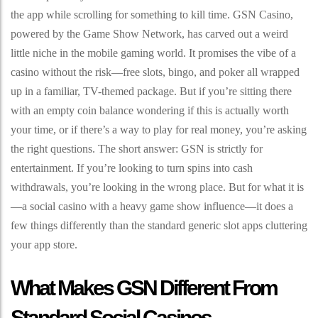
the app while scrolling for something to kill time. GSN Casino,
powered by the Game Show Network, has carved out a weird
little niche in the mobile gaming world. It promises the vibe of a
casino without the risk—free slots, bingo, and poker all wrapped
up in a familiar, TV-themed package. But if you’re sitting there
with an empty coin balance wondering if this is actually worth
your time, or if there’s a way to play for real money, you’re asking
the right questions. The short answer: GSN is strictly for
entertainment. If you’re looking to turn spins into cash
withdrawals, you’re looking in the wrong place. But for what it is
—a social casino with a heavy game show influence—it does a
few things differently than the standard generic slot apps cluttering
your app store.
What Makes GSN Different From
Standard Social Casinos