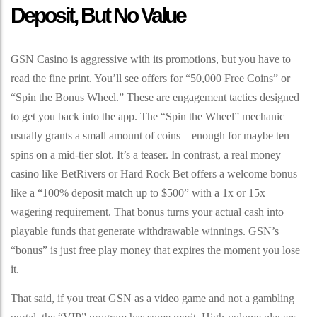
Deposit, But No Value
GSN Casino is aggressive with its promotions, but you have to
read the fine print. You’ll see offers for “50,000 Free Coins” or
“Spin the Bonus Wheel.” These are engagement tactics designed
to get you back into the app. The “Spin the Wheel” mechanic
usually grants a small amount of coins—enough for maybe ten
spins on a mid-tier slot. It’s a teaser. In contrast, a real money
casino like BetRivers or Hard Rock Bet offers a welcome bonus
like a “100% deposit match up to $500” with a 1x or 15x
wagering requirement. That bonus turns your actual cash into
playable funds that generate withdrawable winnings. GSN’s
“bonus” is just free play money that expires the moment you lose
it.
That said, if you treat GSN as a video game and not a gambling