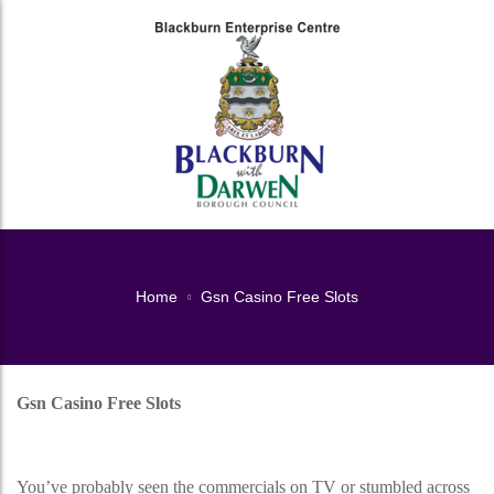
Home
Gsn Casino Free Slots
Gsn Casino Free Slots
Gsn Casino Free Slots
You’ve probably seen the commercials on TV or stumbled across