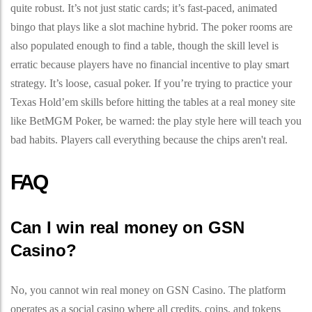
quite robust. It’s not just static cards; it’s fast-paced, animated
bingo that plays like a slot machine hybrid. The poker rooms are
also populated enough to find a table, though the skill level is
erratic because players have no financial incentive to play smart
strategy. It’s loose, casual poker. If you’re trying to practice your
Texas Hold’em skills before hitting the tables at a real money site
like BetMGM Poker, be warned: the play style here will teach you
bad habits. Players call everything because the chips aren't real.
FAQ
Can I win real money on GSN
Casino?
No, you cannot win real money on GSN Casino. The platform
operates as a social casino where all credits, coins, and tokens