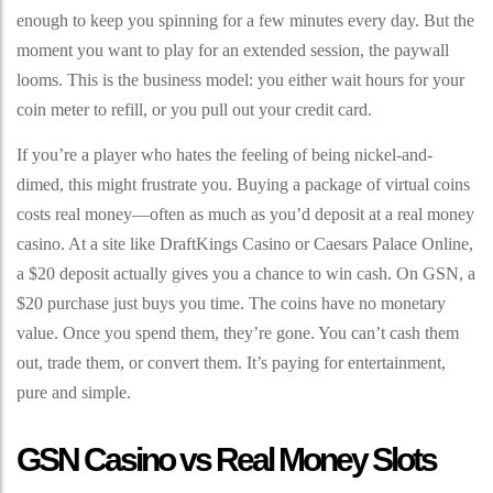
enough to keep you spinning for a few minutes every day. But the
moment you want to play for an extended session, the paywall
looms. This is the business model: you either wait hours for your
coin meter to refill, or you pull out your credit card.
If you’re a player who hates the feeling of being nickel-and-
dimed, this might frustrate you. Buying a package of virtual coins
costs real money—often as much as you’d deposit at a real money
casino. At a site like DraftKings Casino or Caesars Palace Online,
a $20 deposit actually gives you a chance to win cash. On GSN, a
$20 purchase just buys you time. The coins have no monetary
value. Once you spend them, they’re gone. You can’t cash them
out, trade them, or convert them. It’s paying for entertainment,
pure and simple.
GSN Casino vs Real Money Slots