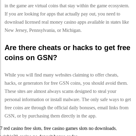
in the game are virtual coins that stay within the game ecosystem.
If you are looking for apps that actually pay out, you need to
download licensed real money casino apps available in states like
New Jersey, Pennsylvania, or Michigan.
Are there cheats or hacks to get free
coins on GSN?
While you will find many websites claiming to offer cheats,
hacks, or generators for free GSN coins, you should avoid them.
These sites are almost always scams designed to steal your
personal information or install malware. The only safe ways to get
free coins are through the official daily bonuses, email links from
GSN, or by purchasing them directly in the app.
7 red casino free slots
,
free casino games slots no downloads
,