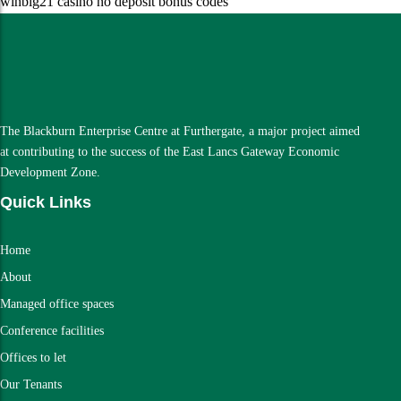
winbig21 casino no deposit bonus codes
The Blackburn Enterprise Centre at Furthergate, a major project aimed
at contributing to the success of the East Lancs Gateway Economic
Development Zone.
Quick Links
Home
About
Managed office spaces
Conference facilities
Offices to let
Our Tenants