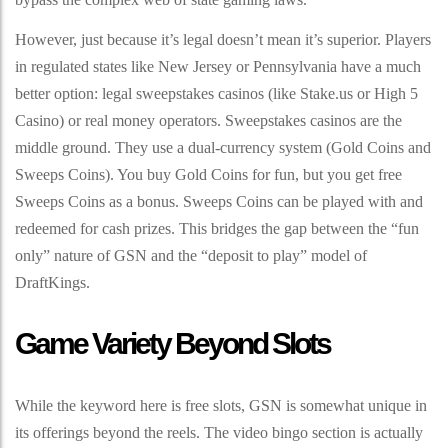
However, just because it’s legal doesn’t mean it’s superior. Players
in regulated states like New Jersey or Pennsylvania have a much
better option: legal sweepstakes casinos (like Stake.us or High 5
Casino) or real money operators. Sweepstakes casinos are the
middle ground. They use a dual-currency system (Gold Coins and
Sweeps Coins). You buy Gold Coins for fun, but you get free
Sweeps Coins as a bonus. Sweeps Coins can be played with and
redeemed for cash prizes. This bridges the gap between the “fun
only” nature of GSN and the “deposit to play” model of
DraftKings.
Game Variety Beyond Slots
While the keyword here is free slots, GSN is somewhat unique in
its offerings beyond the reels. The video bingo section is actually