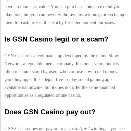
have no monetary value. You can purchase coins to extend your
play time, but you can never withdraw any winnings or exchange
them for cash prizes. It is strictly for entertainment purposes.
Is GSN Casino legit or a scam?
GSN Casino is a legitimate app developed by the Game Show
Network, a reputable media company. It is not a scam, but it is
often misunderstood by users who confuse it with real money
gambling apps. It is a legal, free-to-play social gaming app
available nationwide, but it does not offer the same financial
opportunities as a regulated online casino.
Does GSN Casino pay out?
GSN Casino does not pay out real cash. Any “winnings” you see