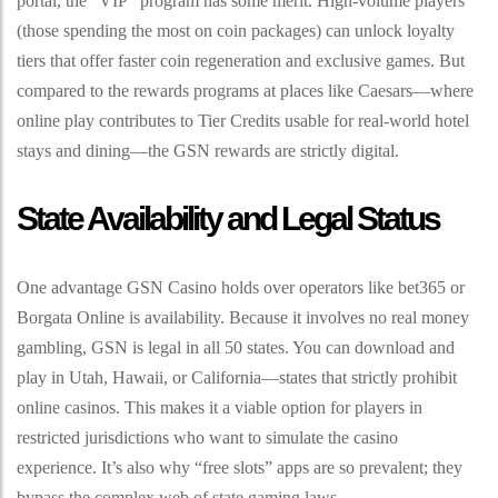
portal, the “VIP” program has some merit. High-volume players
(those spending the most on coin packages) can unlock loyalty
tiers that offer faster coin regeneration and exclusive games. But
compared to the rewards programs at places like Caesars—where
online play contributes to Tier Credits usable for real-world hotel
stays and dining—the GSN rewards are strictly digital.
State Availability and Legal Status
One advantage GSN Casino holds over operators like bet365 or
Borgata Online is availability. Because it involves no real money
gambling, GSN is legal in all 50 states. You can download and
play in Utah, Hawaii, or California—states that strictly prohibit
online casinos. This makes it a viable option for players in
restricted jurisdictions who want to simulate the casino
experience. It’s also why “free slots” apps are so prevalent; they
bypass the complex web of state gaming laws.