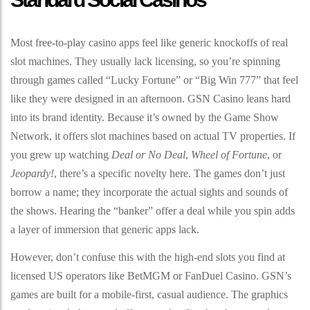
Most free-to-play casino apps feel like generic knockoffs of real
slot machines. They usually lack licensing, so you’re spinning
through games called “Lucky Fortune” or “Big Win 777” that feel
like they were designed in an afternoon. GSN Casino leans hard
into its brand identity. Because it’s owned by the Game Show
Network, it offers slot machines based on actual TV properties. If
you grew up watching
Deal or No Deal
,
Wheel of Fortune
, or
Jeopardy!
, there’s a specific novelty here. The games don’t just
borrow a name; they incorporate the actual sights and sounds of
the shows. Hearing the “banker” offer a deal while you spin adds
a layer of immersion that generic apps lack.
However, don’t confuse this with the high-end slots you find at
licensed US operators like BetMGM or FanDuel Casino. GSN’s
games are built for a mobile-first, casual audience. The graphics