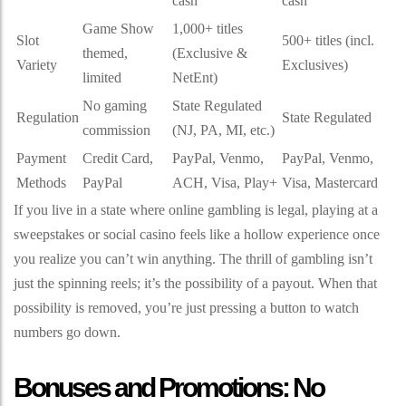
cash
cash
Game Show
1,000+ titles
Slot
500+ titles (incl.
themed,
(Exclusive &
Variety
Exclusives)
limited
NetEnt)
No gaming
State Regulated
Regulation
State Regulated
commission
(NJ, PA, MI, etc.)
Payment
Credit Card,
PayPal, Venmo,
PayPal, Venmo,
Methods
PayPal
ACH, Visa, Play+
Visa, Mastercard
If you live in a state where online gambling is legal, playing at a
sweepstakes or social casino feels like a hollow experience once
you realize you can’t win anything. The thrill of gambling isn’t
just the spinning reels; it’s the possibility of a payout. When that
possibility is removed, you’re just pressing a button to watch
numbers go down.
Bonuses and Promotions: No