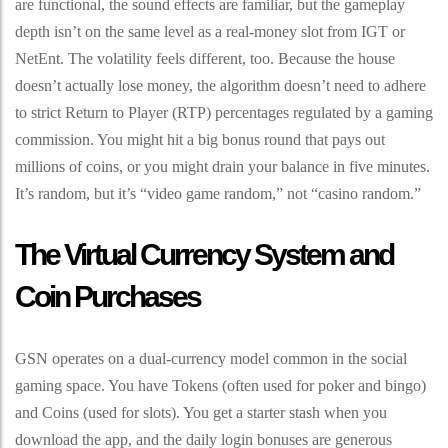
are functional, the sound effects are familiar, but the gameplay
depth isn’t on the same level as a real-money slot from IGT or
NetEnt. The volatility feels different, too. Because the house
doesn’t actually lose money, the algorithm doesn’t need to adhere
to strict Return to Player (RTP) percentages regulated by a gaming
commission. You might hit a big bonus round that pays out
millions of coins, or you might drain your balance in five minutes.
It’s random, but it’s “video game random,” not “casino random.”
The Virtual Currency System and
Coin Purchases
GSN operates on a dual-currency model common in the social
gaming space. You have Tokens (often used for poker and bingo)
and Coins (used for slots). You get a starter stash when you
download the app, and the daily login bonuses are generous