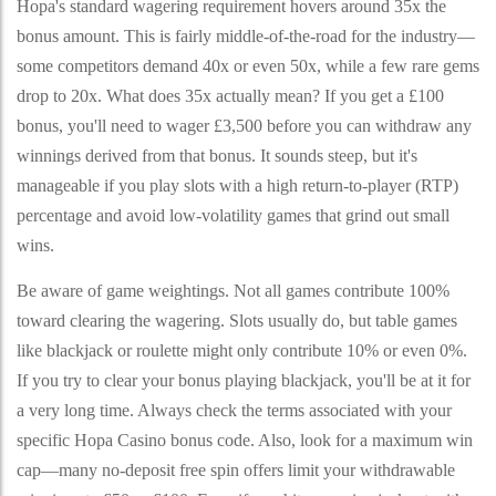
Hopa's standard wagering requirement hovers around 35x the
bonus amount. This is fairly middle-of-the-road for the industry—
some competitors demand 40x or even 50x, while a few rare gems
drop to 20x. What does 35x actually mean? If you get a £100
bonus, you'll need to wager £3,500 before you can withdraw any
winnings derived from that bonus. It sounds steep, but it's
manageable if you play slots with a high return-to-player (RTP)
percentage and avoid low-volatility games that grind out small
wins.
Be aware of game weightings. Not all games contribute 100%
toward clearing the wagering. Slots usually do, but table games
like blackjack or roulette might only contribute 10% or even 0%.
If you try to clear your bonus playing blackjack, you'll be at it for
a very long time. Always check the terms associated with your
specific Hopa Casino bonus code. Also, look for a maximum win
cap—many no-deposit free spin offers limit your withdrawable