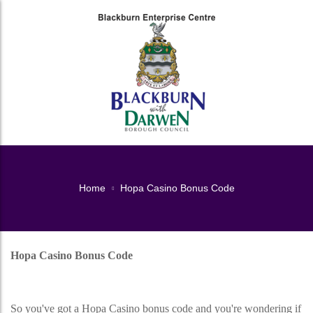
Home
Hopa Casino Bonus Code
Hopa Casino Bonus Code
Hopa Casino Bonus Code
So you've got a Hopa Casino bonus code and you're wondering if