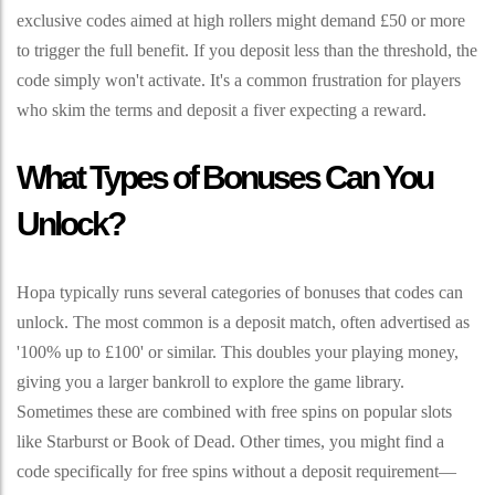
exclusive codes aimed at high rollers might demand £50 or more
to trigger the full benefit. If you deposit less than the threshold, the
code simply won't activate. It's a common frustration for players
who skim the terms and deposit a fiver expecting a reward.
What Types of Bonuses Can You
Unlock?
Hopa typically runs several categories of bonuses that codes can
unlock. The most common is a deposit match, often advertised as
'100% up to £100' or similar. This doubles your playing money,
giving you a larger bankroll to explore the game library.
Sometimes these are combined with free spins on popular slots
like Starburst or Book of Dead. Other times, you might find a
code specifically for free spins without a deposit requirement—