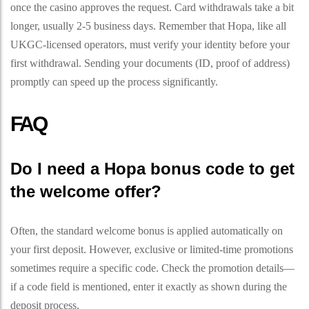
once the casino approves the request. Card withdrawals take a bit
longer, usually 2-5 business days. Remember that Hopa, like all
UKGC-licensed operators, must verify your identity before your
first withdrawal. Sending your documents (ID, proof of address)
promptly can speed up the process significantly.
FAQ
Do I need a Hopa bonus code to get
the welcome offer?
Often, the standard welcome bonus is applied automatically on
your first deposit. However, exclusive or limited-time promotions
sometimes require a specific code. Check the promotion details—
if a code field is mentioned, enter it exactly as shown during the
deposit process.