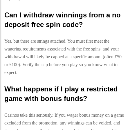
Can I withdraw winnings from a no
deposit free spin code?
Yes, but there are strings attached. You must first meet the
wagering requirements associated with the free spins, and your
withdrawal will likely be capped at a specific amount (often £50
or £100). Verify the cap before you play so you know what to
expect.
What happens if I play a restricted
game with bonus funds?
Casinos take this seriously. If you wager bonus money on a game
excluded from the promotion, any winnings can be voided, and