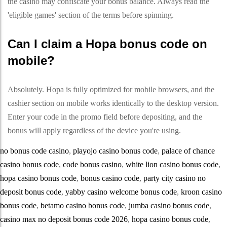
the casino may confiscate your bonus balance. Always read the
'eligible games' section of the terms before spinning.
Can I claim a Hopa bonus code on
mobile?
Absolutely. Hopa is fully optimized for mobile browsers, and the
cashier section on mobile works identically to the desktop version.
Enter your code in the promo field before depositing, and the
bonus will apply regardless of the device you're using.
no bonus code casino
,
playojo casino bonus code
,
palace of chance
casino bonus code
,
code bonus casino
,
white lion casino bonus code
,
hopa casino bonus code
,
bonus casino code
,
party city casino no
deposit bonus code
,
yabby casino welcome bonus code
,
kroon casino
bonus code
,
betamo casino bonus code
,
jumba casino bonus code
,
casino max no deposit bonus code 2026
,
hopa casino bonus code
,