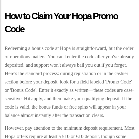
How to Claim Your Hopa Promo
Code
Redeeming a bonus code at Hopa is straightforward, but the order
of operations matters. You can't enter the code after you've already
deposited, and support won't always bail you out if you forget.
Here's the standard process: during registration or in the cashier
section before your deposit, look for a field labeled 'Promo Code'
or 'Bonus Code'. Enter it exactly as written—these codes are case-
sensitive. Hit apply, and then make your qualifying deposit. If the
code is valid, the bonus funds or free spins will appear in your
balance almost instantly after the transaction clears.
However, pay attention to the minimum deposit requirement. Most
Hopa offers require at least a £10 or €10 deposit, though some