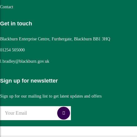
Contact
Get in touch
Blackburn Enterprise Centre, Furthergate, Blackburn BB1 3HQ
01254 505000
l.bradley@blackburn.gov.uk
Sign up for newsletter
Sign up for our mailing list to get latest updates and offers