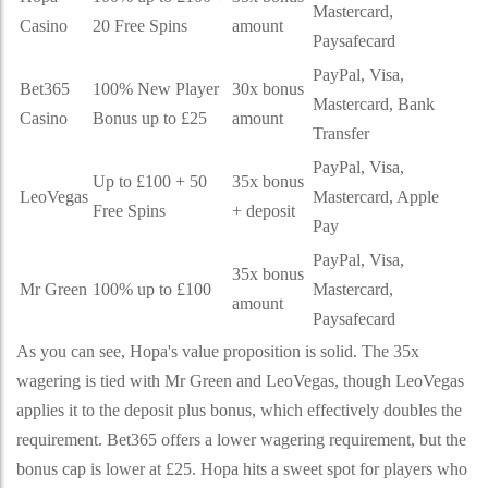
Mastercard,
Casino
20 Free Spins
amount
Paysafecard
PayPal, Visa,
Bet365
100% New Player
30x bonus
Mastercard, Bank
Casino
Bonus up to £25
amount
Transfer
PayPal, Visa,
Up to £100 + 50
35x bonus
LeoVegas
Mastercard, Apple
Free Spins
+ deposit
Pay
PayPal, Visa,
35x bonus
Mr Green
100% up to £100
Mastercard,
amount
Paysafecard
As you can see, Hopa's value proposition is solid. The 35x
wagering is tied with Mr Green and LeoVegas, though LeoVegas
applies it to the deposit plus bonus, which effectively doubles the
requirement. Bet365 offers a lower wagering requirement, but the
bonus cap is lower at £25. Hopa hits a sweet spot for players who