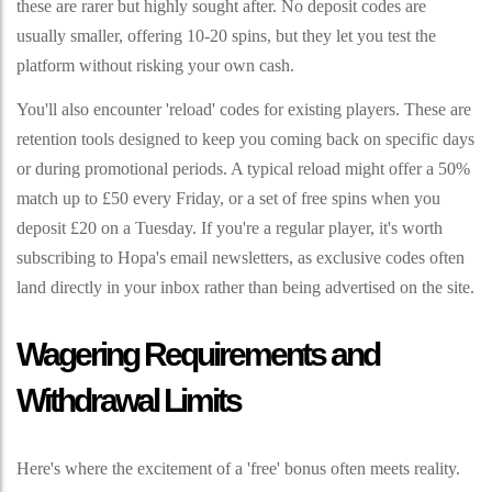
these are rarer but highly sought after. No deposit codes are
usually smaller, offering 10-20 spins, but they let you test the
platform without risking your own cash.
You'll also encounter 'reload' codes for existing players. These are
retention tools designed to keep you coming back on specific days
or during promotional periods. A typical reload might offer a 50%
match up to £50 every Friday, or a set of free spins when you
deposit £20 on a Tuesday. If you're a regular player, it's worth
subscribing to Hopa's email newsletters, as exclusive codes often
land directly in your inbox rather than being advertised on the site.
Wagering Requirements and
Withdrawal Limits
Here's where the excitement of a 'free' bonus often meets reality.