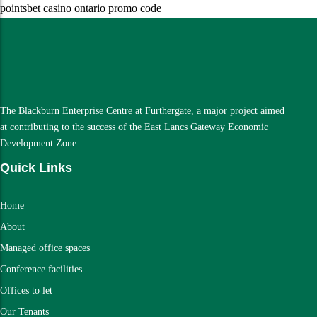
pointsbet casino ontario promo code
The Blackburn Enterprise Centre at Furthergate, a major project aimed
at contributing to the success of the East Lancs Gateway Economic
Development Zone.
Quick Links
Home
About
Managed office spaces
Conference facilities
Offices to let
Our Tenants