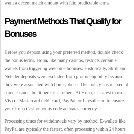
want a decent match amount with fair, predictable terms.
Payment Methods That Qualify for
Bonuses
Before you deposit using your preferred method, double-check
the bonus terms. Hopa, like many casinos, restricts certain e-
wallets from triggering welcome bonuses. Historically, Skrill and
Neteller deposits were excluded from promo eligibility because
they were associated with bonus abuse. This policy has relaxed at
some casinos, but it persists at others. At Hopa, it's safest to use a
Visa or Mastercard debit card, PayPal, or Paysafecard to ensure
your Hopa Casino bonus code activates correctly.
Processing times for withdrawals vary by method. E-wallets like
PayPal are typically the fastest, often processing within 24 hours