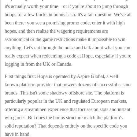
it's actually worth your time—or if you're about to jump through
hoops for a few bucks in bonus cash. It's a fair question. We've all
been there: you see a promising promo code, enter it with high
hopes, and then realize the wagering requirements are
astronomical or the game restrictions make it impossible to win
anything. Let's cut through the noise and talk about what you can
really expect when redeeming a code at Hopa, especially if you're
logging in from the UK or Canada.
First things first: Hopa is operated by Aspire Global, a well-
known platform provider that powers dozens of successful casino
brands. This isn't some shadowy offshore site. The platform is
particularly popular in the UK and regulated European markets,
offering a streamlined experience that focuses on slots and instant
win games. But does the bonus structure match the platform's
solid reputation? That depends entirely on the specific code you
have in hand.