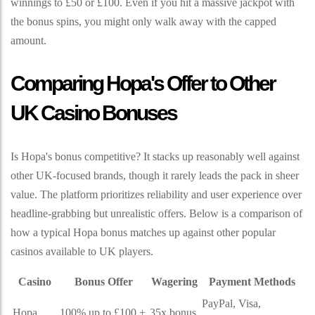
winnings to £50 or £100. Even if you hit a massive jackpot with
the bonus spins, you might only walk away with the capped
amount.
Comparing Hopa's Offer to Other
UK Casino Bonuses
Is Hopa's bonus competitive? It stacks up reasonably well against
other UK-focused brands, though it rarely leads the pack in sheer
value. The platform prioritizes reliability and user experience over
headline-grabbing but unrealistic offers. Below is a comparison of
how a typical Hopa bonus matches up against other popular
casinos available to UK players.
Casino
Bonus Offer
Wagering
Payment Methods
PayPal, Visa,
Hopa
100% up to £100 +
35x bonus