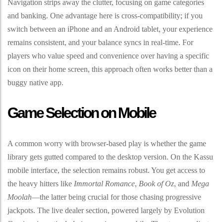
Navigation strips away the clutter, focusing on game categories
and banking. One advantage here is cross-compatibility; if you
switch between an iPhone and an Android tablet, your experience
remains consistent, and your balance syncs in real-time. For
players who value speed and convenience over having a specific
icon on their home screen, this approach often works better than a
buggy native app.
Game Selection on Mobile
A common worry with browser-based play is whether the game
library gets gutted compared to the desktop version. On the Kassu
mobile interface, the selection remains robust. You get access to
the heavy hitters like
Immortal Romance
,
Book of Oz
, and
Mega
Moolah
—the latter being crucial for those chasing progressive
jackpots. The live dealer section, powered largely by Evolution