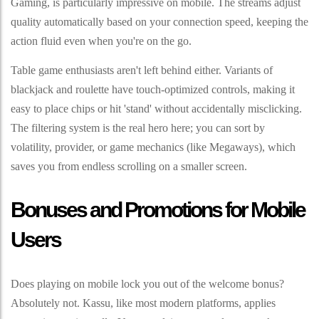
Gaming, is particularly impressive on mobile. The streams adjust
quality automatically based on your connection speed, keeping the
action fluid even when you're on the go.
Table game enthusiasts aren't left behind either. Variants of
blackjack and roulette have touch-optimized controls, making it
easy to place chips or hit 'stand' without accidentally misclicking.
The filtering system is the real hero here; you can sort by
volatility, provider, or game mechanics (like Megaways), which
saves you from endless scrolling on a smaller screen.
Bonuses and Promotions for Mobile
Users
Does playing on mobile lock you out of the welcome bonus?
Absolutely not. Kassu, like most modern platforms, applies