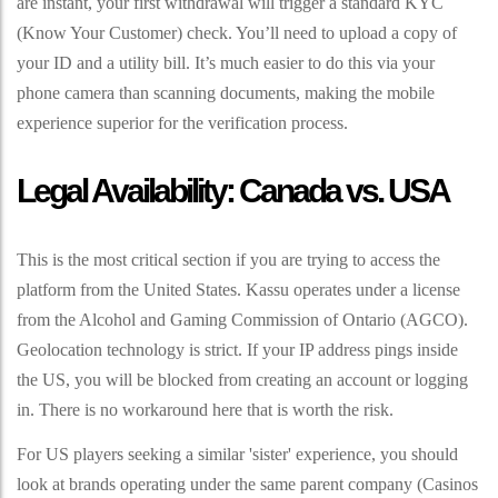
are instant, your first withdrawal will trigger a standard KYC
(Know Your Customer) check. You’ll need to upload a copy of
your ID and a utility bill. It’s much easier to do this via your
phone camera than scanning documents, making the mobile
experience superior for the verification process.
Legal Availability: Canada vs. USA
This is the most critical section if you are trying to access the
platform from the United States. Kassu operates under a license
from the Alcohol and Gaming Commission of Ontario (AGCO).
Geolocation technology is strict. If your IP address pings inside
the US, you will be blocked from creating an account or logging
in. There is no workaround here that is worth the risk.
For US players seeking a similar 'sister' experience, you should
look at brands operating under the same parent company (Casinos