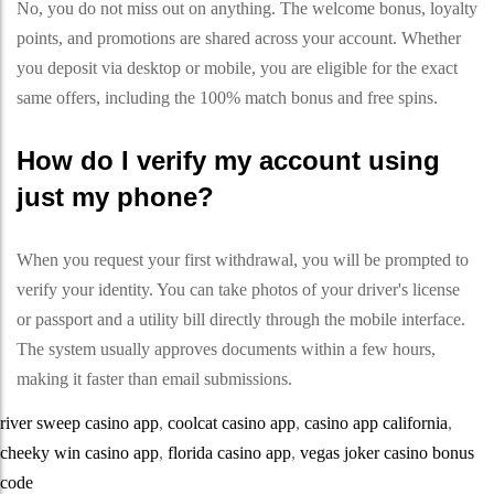
No, you do not miss out on anything. The welcome bonus, loyalty
points, and promotions are shared across your account. Whether
you deposit via desktop or mobile, you are eligible for the exact
same offers, including the 100% match bonus and free spins.
How do I verify my account using
just my phone?
When you request your first withdrawal, you will be prompted to
verify your identity. You can take photos of your driver's license
or passport and a utility bill directly through the mobile interface.
The system usually approves documents within a few hours,
making it faster than email submissions.
river sweep casino app
,
coolcat casino app
,
casino app california
,
cheeky win casino app
,
florida casino app
,
vegas joker casino bonus
code