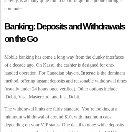
activity, is actually quite fun to tap through on a phone during a
commute.
Banking: Deposits and Withdrawals
on the Go
Mobile banking has come a long way from the clunky interfaces
of a decade ago. On Kassu, the cashier is designed for one-
handed operation. For Canadian players,
Interac
is the dominant
method, offering instant deposits and reasonable withdrawal times
(usually under 24 hours once verified). Other options include
iDebit, Visa, Mastercard, and InstaDebit.
The withdrawal limits are fairly standard. You’re looking at a
minimum withdrawal of around $10, with maximum caps
depending on your VIP status. One detail to note: while deposits