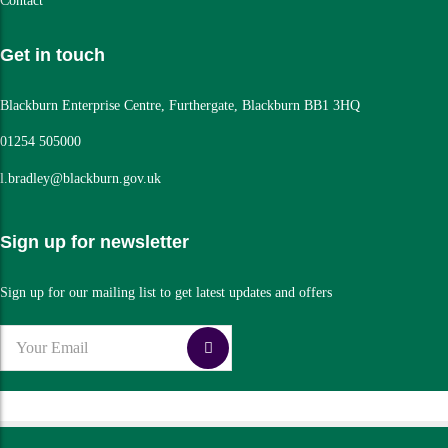
Contact
Get in touch
Blackburn Enterprise Centre, Furthergate, Blackburn BB1 3HQ
01254 505000
l.bradley@blackburn.gov.uk
Sign up for newsletter
Sign up for our mailing list to get latest updates and offers