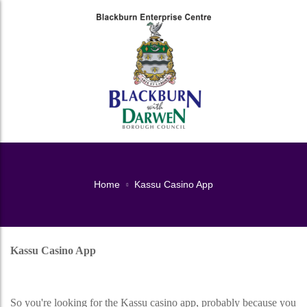
Home
Kassu Casino App
Kassu Casino App
Kassu Casino App
So you're looking for the Kassu casino app, probably because you