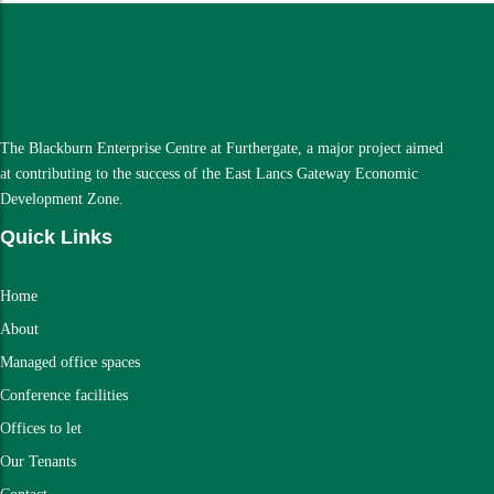
The Blackburn Enterprise Centre at Furthergate, a major project aimed
at contributing to the success of the East Lancs Gateway Economic
Development Zone.
Quick Links
Home
About
Managed office spaces
Conference facilities
Offices to let
Our Tenants