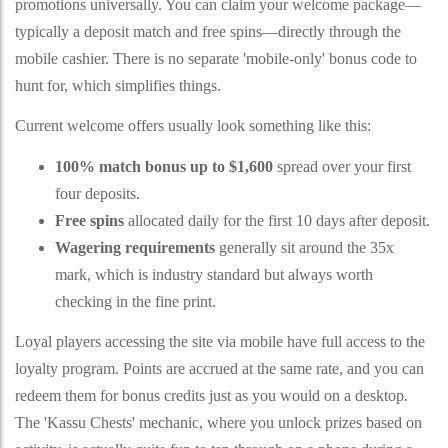
promotions universally. You can claim your welcome package—
typically a deposit match and free spins—directly through the
mobile cashier. There is no separate 'mobile-only' bonus code to
hunt for, which simplifies things.
Current welcome offers usually look something like this:
100% match bonus up to $1,600
spread over your first
four deposits.
Free spins
allocated daily for the first 10 days after deposit.
Wagering requirements
generally sit around the 35x
mark, which is industry standard but always worth
checking in the fine print.
Loyal players accessing the site via mobile have full access to the
loyalty program. Points are accrued at the same rate, and you can
redeem them for bonus credits just as you would on a desktop.
The 'Kassu Chests' mechanic, where you unlock prizes based on