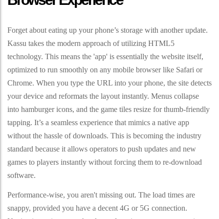
Forget about eating up your phone’s storage with another update.
Kassu takes the modern approach of utilizing HTML5
technology. This means the 'app' is essentially the website itself,
optimized to run smoothly on any mobile browser like Safari or
Chrome. When you type the URL into your phone, the site detects
your device and reformats the layout instantly. Menus collapse
into hamburger icons, and the game tiles resize for thumb-friendly
tapping. It’s a seamless experience that mimics a native app
without the hassle of downloads. This is becoming the industry
standard because it allows operators to push updates and new
games to players instantly without forcing them to re-download
software.
Performance-wise, you aren't missing out. The load times are
snappy, provided you have a decent 4G or 5G connection.