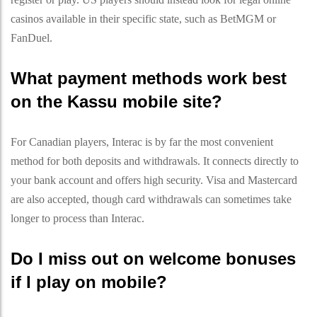
casinos available in their specific state, such as BetMGM or
FanDuel.
What payment methods work best
on the Kassu mobile site?
For Canadian players, Interac is by far the most convenient
method for both deposits and withdrawals. It connects directly to
your bank account and offers high security. Visa and Mastercard
are also accepted, though card withdrawals can sometimes take
longer to process than Interac.
Do I miss out on welcome bonuses
if I play on mobile?