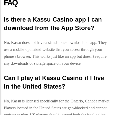
FAQ
Is there a Kassu Casino app I can
download from the App Store?
No, Kassu does not have a standalone downloadable app. They
use a mobile-optimized website that you access through your
phone's browser. This works just like an app but doesn't require
any downloads or storage space on your device.
Can I play at Kassu Casino if I live
in the United States?
No, Kassu is licensed specifically for the Ontario, Canada market.
Players located in the United States are geo-blocked and cannot
register or play. US players should instead look for legal online