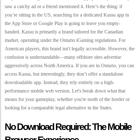
saw a catchy ad or a friend mentioned it. Here’s the thing: if
you’re sitting in the US, searching for a dedicated Kassu app in
the App Store or Google Play is going to leave you empty-
handed. Kassu is primarily a brand tailored for the Canadian
market, operating under the Ontario iGaming regulations. For
American players, this brand isn't legally accessible. However, the
confusion is understandable—many offshore sites advertise
aggressively across North America. If you are in Ontario, you can
access Kassu, but interestingly, they don’t offer a standalone
downloadable app. Instead, they rely entirely on a high-
performance mobile web version. Let's break down what that
means for your gameplay, whether you're north of the border or
looking for a comparable legal alternative in the States.
No Download Required: The Mobile
Browser Experience