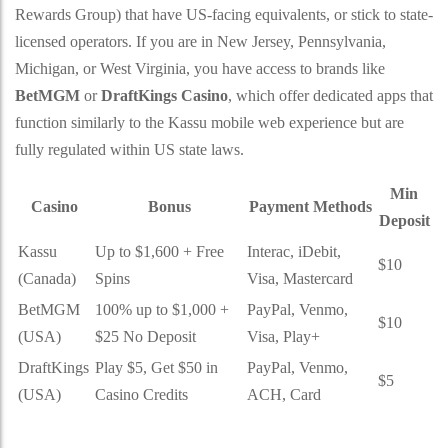
Rewards Group) that have US-facing equivalents, or stick to state-
licensed operators. If you are in New Jersey, Pennsylvania,
Michigan, or West Virginia, you have access to brands like
BetMGM
or
DraftKings Casino
, which offer dedicated apps that
function similarly to the Kassu mobile web experience but are
fully regulated within US state laws.
Min
Casino
Bonus
Payment Methods
Deposit
Kassu
Up to $1,600 + Free
Interac, iDebit,
$10
(Canada)
Spins
Visa, Mastercard
BetMGM
100% up to $1,000 +
PayPal, Venmo,
$10
(USA)
$25 No Deposit
Visa, Play+
DraftKings
Play $5, Get $50 in
PayPal, Venmo,
$5
(USA)
Casino Credits
ACH, Card