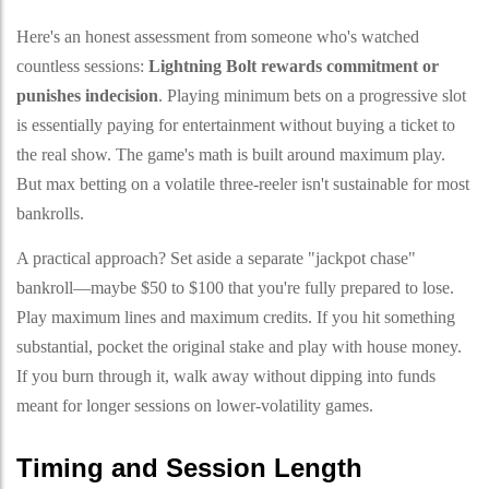
Here's an honest assessment from someone who's watched
countless sessions:
Lightning Bolt rewards commitment or
punishes indecision
. Playing minimum bets on a progressive slot
is essentially paying for entertainment without buying a ticket to
the real show. The game's math is built around maximum play.
But max betting on a volatile three-reeler isn't sustainable for most
bankrolls.
A practical approach? Set aside a separate "jackpot chase"
bankroll—maybe $50 to $100 that you're fully prepared to lose.
Play maximum lines and maximum credits. If you hit something
substantial, pocket the original stake and play with house money.
If you burn through it, walk away without dipping into funds
meant for longer sessions on lower-volatility games.
Timing and Session Length