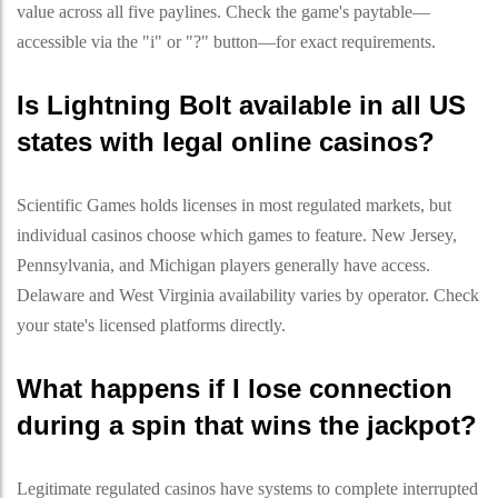
value across all five paylines. Check the game's paytable—
accessible via the "i" or "?" button—for exact requirements.
Is Lightning Bolt available in all US
states with legal online casinos?
Scientific Games holds licenses in most regulated markets, but
individual casinos choose which games to feature. New Jersey,
Pennsylvania, and Michigan players generally have access.
Delaware and West Virginia availability varies by operator. Check
your state's licensed platforms directly.
What happens if I lose connection
during a spin that wins the jackpot?
Legitimate regulated casinos have systems to complete interrupted