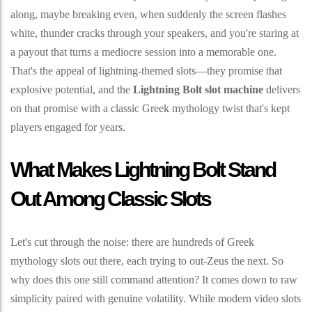
along, maybe breaking even, when suddenly the screen flashes
white, thunder cracks through your speakers, and you're staring at
a payout that turns a mediocre session into a memorable one.
That's the appeal of lightning-themed slots—they promise that
explosive potential, and the
Lightning Bolt slot machine
delivers
on that promise with a classic Greek mythology twist that's kept
players engaged for years.
What Makes Lightning Bolt Stand
Out Among Classic Slots
Let's cut through the noise: there are hundreds of Greek
mythology slots out there, each trying to out-Zeus the next. So
why does this one still command attention? It comes down to raw
simplicity paired with genuine volatility. While modern video slots