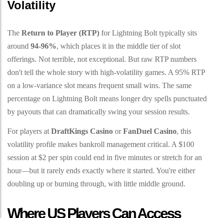
Volatility
The
Return to Player (RTP)
for Lightning Bolt typically sits
around
94-96%
, which places it in the middle tier of slot
offerings. Not terrible, not exceptional. But raw RTP numbers
don't tell the whole story with high-volatility games. A 95% RTP
on a low-variance slot means frequent small wins. The same
percentage on Lightning Bolt means longer dry spells punctuated
by payouts that can dramatically swing your session results.
For players at
DraftKings Casino
or
FanDuel Casino
, this
volatility profile makes bankroll management critical. A $100
session at $2 per spin could end in five minutes or stretch for an
hour—but it rarely ends exactly where it started. You're either
doubling up or burning through, with little middle ground.
Where US Players Can Access