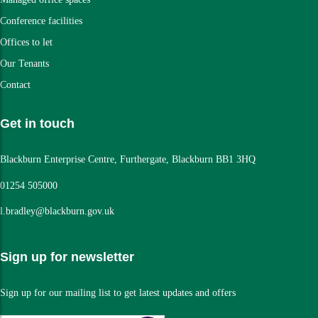
Conference facilities
Offices to let
Our Tenants
Contact
Get in touch
Blackburn Enterprise Centre, Furthergate, Blackburn BB1 3HQ
01254 505000
l.bradley@blackburn.gov.uk
Sign up for newsletter
Sign up for our mailing list to get latest updates and offers