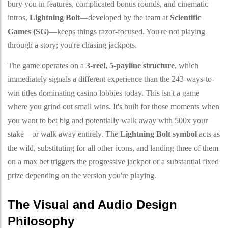
bury you in features, complicated bonus rounds, and cinematic
intros,
Lightning Bolt
—developed by the team at
Scientific
Games (SG)
—keeps things razor-focused. You're not playing
through a story; you're chasing jackpots.
The game operates on a
3-reel, 5-payline structure
, which
immediately signals a different experience than the 243-ways-to-
win titles dominating casino lobbies today. This isn't a game
where you grind out small wins. It's built for those moments when
you want to bet big and potentially walk away with 500x your
stake—or walk away entirely. The
Lightning Bolt symbol
acts as
the wild, substituting for all other icons, and landing three of them
on a max bet triggers the progressive jackpot or a substantial fixed
prize depending on the version you're playing.
The Visual and Audio Design
Philosophy