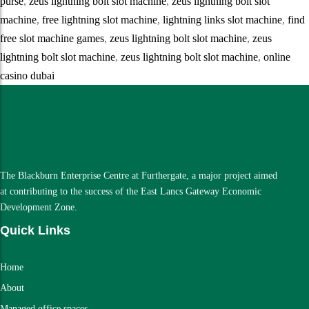
purse
,
zeus lightning bolt slot machine
,
zeus lightning bolt slot
machine
,
free lightning slot machine
,
lightning links slot machine
,
find
free slot machine games
,
zeus lightning bolt slot machine
,
zeus
lightning bolt slot machine
,
zeus lightning bolt slot machine
,
online
casino dubai
The Blackburn Enterprise Centre at Furthergate, a major project aimed
at contributing to the success of the East Lancs Gateway Economic
Development Zone.
Quick Links
Home
About
Managed office spaces