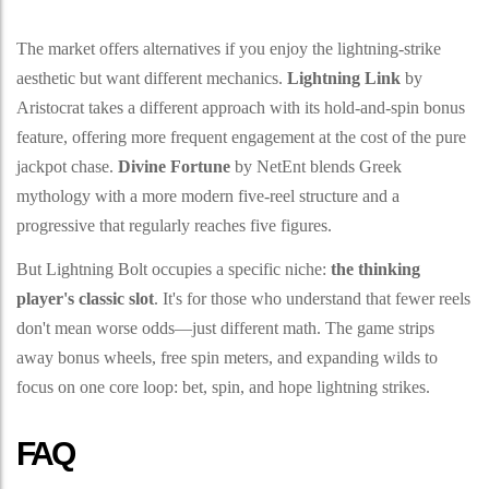
The market offers alternatives if you enjoy the lightning-strike
aesthetic but want different mechanics.
Lightning Link
by
Aristocrat takes a different approach with its hold-and-spin bonus
feature, offering more frequent engagement at the cost of the pure
jackpot chase.
Divine Fortune
by NetEnt blends Greek
mythology with a more modern five-reel structure and a
progressive that regularly reaches five figures.
But Lightning Bolt occupies a specific niche:
the thinking
player's classic slot
. It's for those who understand that fewer reels
don't mean worse odds—just different math. The game strips
away bonus wheels, free spin meters, and expanding wilds to
focus on one core loop: bet, spin, and hope lightning strikes.
FAQ