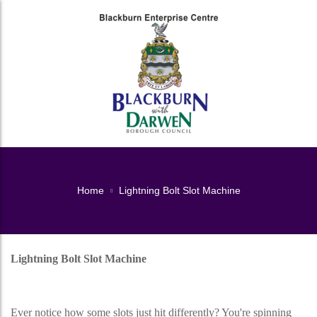
Home
Lightning Bolt Slot Machine
Lightning Bolt Slot Machine
Lightning Bolt Slot Machine
Ever notice how some slots just hit differently? You're spinning