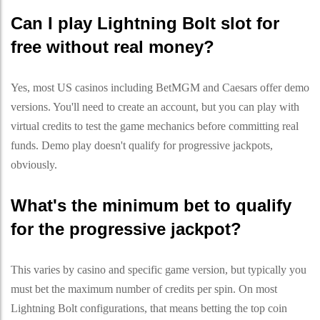
Can I play Lightning Bolt slot for
free without real money?
Yes, most US casinos including BetMGM and Caesars offer demo
versions. You'll need to create an account, but you can play with
virtual credits to test the game mechanics before committing real
funds. Demo play doesn't qualify for progressive jackpots,
obviously.
What's the minimum bet to qualify
for the progressive jackpot?
This varies by casino and specific game version, but typically you
must bet the maximum number of credits per spin. On most
Lightning Bolt configurations, that means betting the top coin