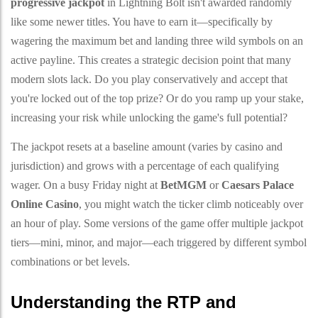
progressive jackpot
in Lightning Bolt isn't awarded randomly
like some newer titles. You have to earn it—specifically by
wagering the maximum bet and landing three wild symbols on an
active payline. This creates a strategic decision point that many
modern slots lack. Do you play conservatively and accept that
you're locked out of the top prize? Or do you ramp up your stake,
increasing your risk while unlocking the game's full potential?
The jackpot resets at a baseline amount (varies by casino and
jurisdiction) and grows with a percentage of each qualifying
wager. On a busy Friday night at
BetMGM
or
Caesars Palace
Online Casino
, you might watch the ticker climb noticeably over
an hour of play. Some versions of the game offer multiple jackpot
tiers—mini, minor, and major—each triggered by different symbol
combinations or bet levels.
Understanding the RTP and