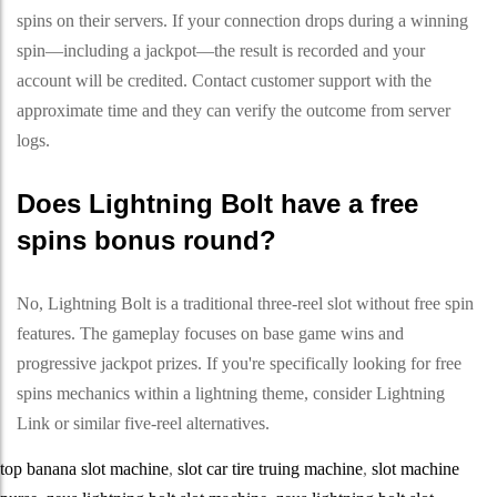
spins on their servers. If your connection drops during a winning
spin—including a jackpot—the result is recorded and your
account will be credited. Contact customer support with the
approximate time and they can verify the outcome from server
logs.
Does Lightning Bolt have a free
spins bonus round?
No, Lightning Bolt is a traditional three-reel slot without free spin
features. The gameplay focuses on base game wins and
progressive jackpot prizes. If you're specifically looking for free
spins mechanics within a lightning theme, consider Lightning
Link or similar five-reel alternatives.
top banana slot machine
,
slot car tire truing machine
,
slot machine