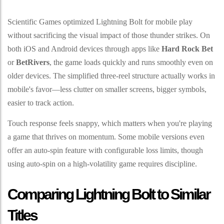
Scientific Games optimized Lightning Bolt for mobile play
without sacrificing the visual impact of those thunder strikes. On
both iOS and Android devices through apps like
Hard Rock Bet
or
BetRivers
, the game loads quickly and runs smoothly even on
older devices. The simplified three-reel structure actually works in
mobile's favor—less clutter on smaller screens, bigger symbols,
easier to track action.
Touch response feels snappy, which matters when you're playing
a game that thrives on momentum. Some mobile versions even
offer an auto-spin feature with configurable loss limits, though
using auto-spin on a high-volatility game requires discipline.
Comparing Lightning Bolt to Similar
Titles