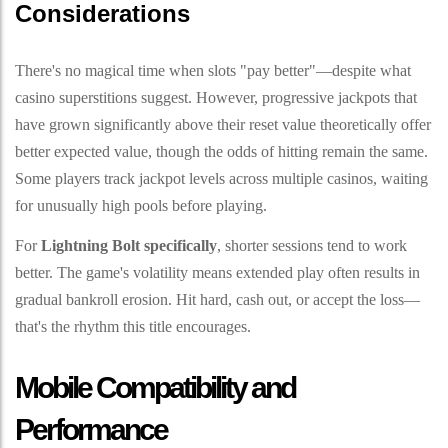
Considerations
There's no magical time when slots "pay better"—despite what
casino superstitions suggest. However, progressive jackpots that
have grown significantly above their reset value theoretically offer
better expected value, though the odds of hitting remain the same.
Some players track jackpot levels across multiple casinos, waiting
for unusually high pools before playing.
For
Lightning Bolt specifically
, shorter sessions tend to work
better. The game's volatility means extended play often results in
gradual bankroll erosion. Hit hard, cash out, or accept the loss—
that's the rhythm this title encourages.
Mobile Compatibility and
Performance