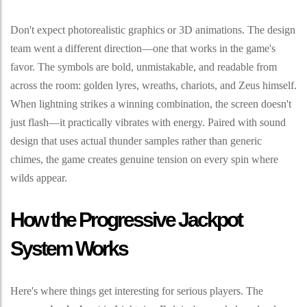
Don't expect photorealistic graphics or 3D animations. The design
team went a different direction—one that works in the game's
favor. The symbols are bold, unmistakable, and readable from
across the room: golden lyres, wreaths, chariots, and Zeus himself.
When lightning strikes a winning combination, the screen doesn't
just flash—it practically vibrates with energy. Paired with sound
design that uses actual thunder samples rather than generic
chimes, the game creates genuine tension on every spin where
wilds appear.
How the Progressive Jackpot
System Works
Here's where things get interesting for serious players. The