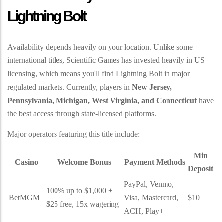
Lightning Bolt
Availability depends heavily on your location. Unlike some
international titles, Scientific Games has invested heavily in US
licensing, which means you'll find Lightning Bolt in major
regulated markets. Currently, players in
New Jersey,
Pennsylvania, Michigan, West Virginia, and Connecticut
have
the best access through state-licensed platforms.
Major operators featuring this title include:
Min
Casino
Welcome Bonus
Payment Methods
Deposit
PayPal, Venmo,
100% up to $1,000 +
BetMGM
Visa, Mastercard,
$10
$25 free, 15x wagering
ACH, Play+