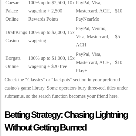
Caesars
100% up to $2,500, 10x
PayPal, Visa,
Palace
wagering + 2,500
Mastercard, ACH,
$10
Online
Rewards Points
PayNearMe
PayPal, Venmo,
DraftKings
100% up to $2,000, 15x
Visa, Mastercard,
$5
Casino
wagering
ACH
PayPal, Visa,
Borgata
100% up to $1,000, 15x
Mastercard, ACH,
$10
Online
wagering + $20 free
Play+
Check the "Classics" or "Jackpots" section in your preferred
casino's game library. Some operators bury three-reel titles under
submenus, so the search function becomes your friend here.
Betting Strategy: Chasing Lightning
Without Getting Burned