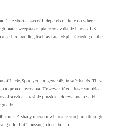
ime. The short answer? It depends entirely on where
egitimate sweepstakes platform available in most US
m a casino branding itself as LuckySpin, focusing on the
sion of LuckySpin, you are generally in safe hands. These
on to protect user data. However, if you have stumbled
 of service, a visible physical address, and a valid
gulations.
gift cards. A shady operator will make you jump through
g info. If it’s missing, close the tab.