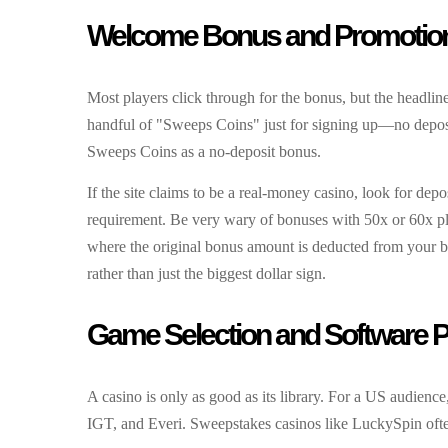
Welcome Bonus and Promotiona
Most players click through for the bonus, but the headli
handful of "Sweeps Coins" just for signing up—no deposi
Sweeps Coins as a no-deposit bonus.
If the site claims to be a real-money casino, look for de
requirement. Be very wary of bonuses with 50x or 60x pla
where the original bonus amount is deducted from your 
rather than just the biggest dollar sign.
Game Selection and Software P
A casino is only as good as its library. For a US audience,
IGT, and Everi. Sweepstakes casinos like LuckySpin ofte