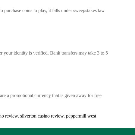
 purchase coins to play, it falls under sweepstakes law
 your identity is verified. Bank transfers may take 3 to 5
re a promotional currency that is given away for free
ino review
,
silverton casino review
,
peppermill west