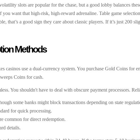
latility slots are popular for the chase, but a good lobby balances these
you want that high-risk, high-reward adrenaline. Table game selection is
le, that’s a good sign they care about classic players. If it’s just 200 sl
tion Methods
es casinos use a dual-currency system. You purchase Gold Coins for en
Sweeps Coins for cash.
less. You shouldn't have to deal with obscure payment processors. Rel
hough some banks might block transactions depending on state regulati
ndard for quick processing.
e common for direct redemption.
rd details.