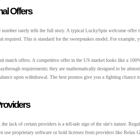
l Offers
ne number rarely tells the full story. A typical LuckySpin welcome offe
t required. This is standard for the sweepstakes model. For example, y
posit match offers. A competitive offer in the US market looks like a 
ythrough requirements; they are mathematically designed to be almost i
balance upon withdrawal. The best promos give you a fighting chance 
roviders
 the lack of certain providers is a tell-tale sign of the site's nature. R
n use proprietary software or hold licenses from providers like Relax 