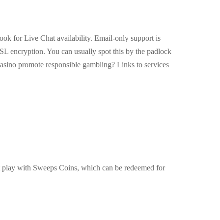
k for Live Chat availability. Email-only support is
 SSL encryption. You can usually spot this by the padlock
 casino promote responsible gambling? Links to services
st play with Sweeps Coins, which can be redeemed for