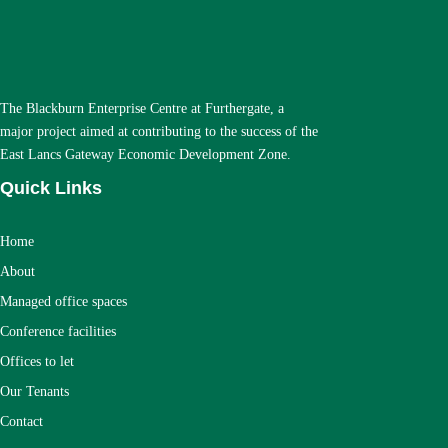
The Blackburn Enterprise Centre at Furthergate, a
major project aimed at contributing to the success of the
East Lancs Gateway Economic Development Zone.
Quick Links
Home
About
Managed office spaces
Conference facilities
Offices to let
Our Tenants
Contact