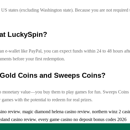
S states (excluding Washington state). Because you are not required to
 at LuckySpin?
 e-wallet like PayPal, you can expect funds within 24 to 48 hours after
uments before your first redemption.
n Gold Coins and Sweeps Coins?
 no monetary value—you buy them to play games for fun. Sweeps Coins a
games with the potential to redeem for real prizes.
sino review
,
magic diamond helena casino review
,
northern winz 2 cas
island casino review
,
every game casino no deposit bonus codes 2026