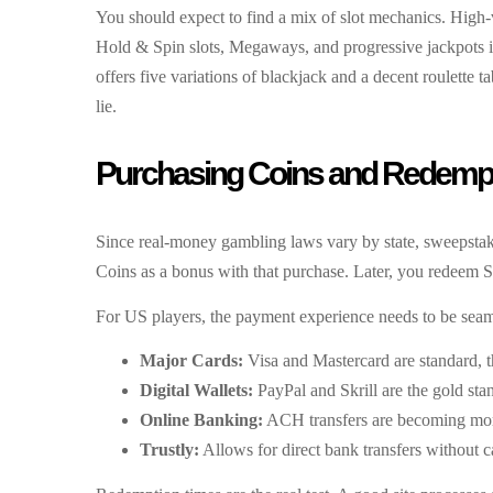
You should expect to find a mix of slot mechanics. High-vo
Hold & Spin slots, Megaways, and progressive jackpots if 
offers five variations of blackjack and a decent roulette tab
lie.
Purchasing Coins and Redemp
Since real-money gambling laws vary by state, sweepstak
Coins as a bonus with that purchase. Later, you redeem 
For US players, the payment experience needs to be seam
Major Cards:
Visa and Mastercard are standard, t
Digital Wallets:
PayPal and Skrill are the gold sta
Online Banking:
ACH transfers are becoming mor
Trustly:
Allows for direct bank transfers without ca