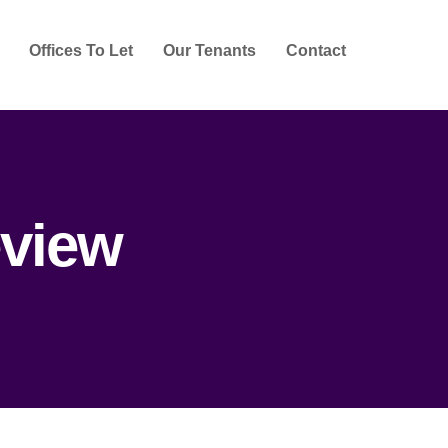
Offices To Let
Our Tenants
Contact
eview