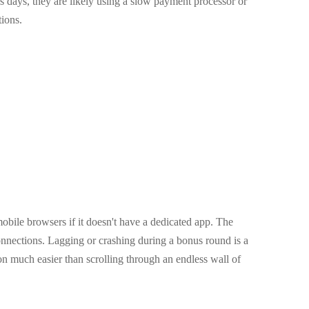
ss days, they are likely using a slow payment processor or
tions.
obile browsers if it doesn't have a dedicated app. The
onnections. Lagging or crashing during a bonus round is a
n much easier than scrolling through an endless wall of