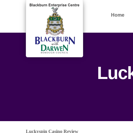
Home
Luck
Luckyspin Casino Review