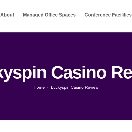
About
Managed Office Spaces
Conference Facilities
yspin Casino R
Home
Luckyspin Casino Review