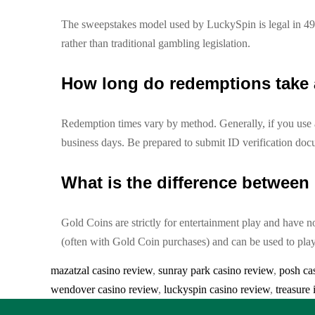
The sweepstakes model used by LuckySpin is legal in 49 U
rather than traditional gambling legislation.
How long do redemptions take
Redemption times vary by method. Generally, if you use an
business days. Be prepared to submit ID verification doc
What is the difference betwee
Gold Coins are strictly for entertainment play and have
(often with Gold Coin purchases) and can be used to play 
mazatzal casino review
,
sunray park casino review
,
posh ca
wendover casino review
,
luckyspin casino review
,
treasure 