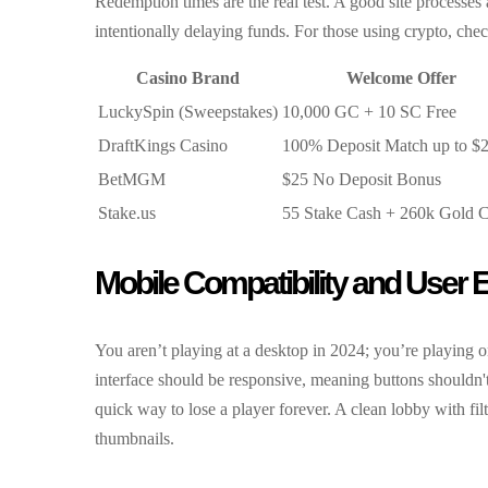
Redemption times are the real test. A good site processes
intentionally delaying funds. For those using crypto, chec
Casino Brand
Welcome Offer
LuckySpin (Sweepstakes)
10,000 GC + 10 SC Free
DraftKings Casino
100% Deposit Match up to $
BetMGM
$25 No Deposit Bonus
Stake.us
55 Stake Cash + 260k Gold C
Mobile Compatibility and User 
You aren’t playing at a desktop in 2024; you’re playing 
interface should be responsive, meaning buttons shouldn'
quick way to lose a player forever. A clean lobby with f
thumbnails.