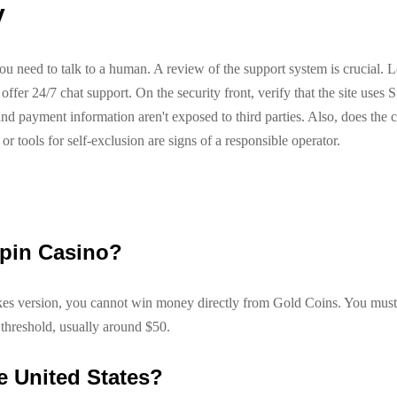
y
eed to talk to a human. A review of the support system is crucial. Loo
 offer 24/7 chat support. On the security front, verify that the site uses
and payment information aren't exposed to third parties. Also, does the
tools for self-exclusion are signs of a responsible operator.
Spin Casino?
takes version, you cannot win money directly from Gold Coins. You mu
 threshold, usually around $50.
e United States?