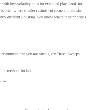
 with low-volatility titles for extended play. Look for
 often where smaller casinos cut corners. If the site
ightly different slot skins, you know where their priorities
tertainment, and you are often given "free" Sweeps
iable methods include:
ons.