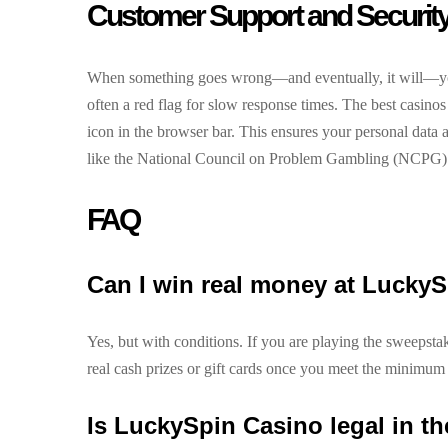
Customer Support and Securit
When something goes wrong—and eventually, it will—you n
often a red flag for slow response times. The best casinos
icon in the browser bar. This ensures your personal data 
like the National Council on Problem Gambling (NCPG) or 
FAQ
Can I win real money at Lucky
Yes, but with conditions. If you are playing the sweeps
real cash prizes or gift cards once you meet the minimum
Is LuckySpin Casino legal in th