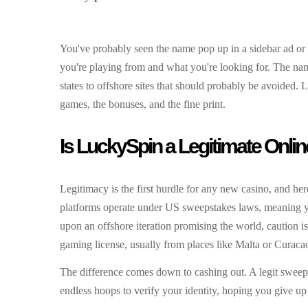
You've probably seen the name pop up in a sidebar ad or 
you're playing from and what you're looking for. The nam
states to offshore sites that should probably be avoided. 
games, the bonuses, and the fine print.
Is LuckySpin a Legitimate Onli
Legitimacy is the first hurdle for any new casino, and her
platforms operate under US sweepstakes laws, meaning you
upon an offshore iteration promising the world, caution is
gaming license, usually from places like Malta or Curaca
The difference comes down to cashing out. A legit sweeps
endless hoops to verify your identity, hoping you give up 