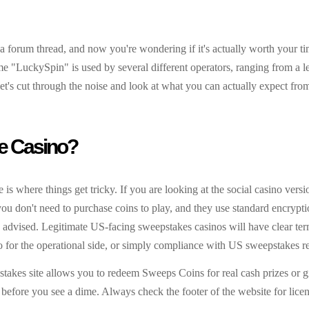
a forum thread, and now you're wondering if it's actually worth your t
e "LuckySpin" is used by several different operators, ranging from a l
Let's cut through the noise and look at what you can actually expect fro
ne Casino?
e is where things get tricky. If you are looking at the social casino ver
 don't need to purchase coins to play, and they use standard encrypti
 advised. Legitimate US-facing sweepstakes casinos will have clear terms
o for the operational side, or simply compliance with US sweepstakes re
takes site allows you to redeem Sweeps Coins for real cash prizes or 
before you see a dime. Always check the footer of the website for licensin