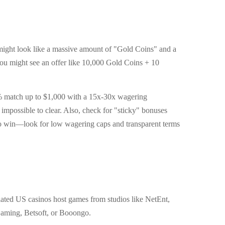
r might look like a massive amount of "Gold Coins" and a
ou might see an offer like 10,000 Gold Coins + 10
100% match up to $1,000 with a 15x-30x wagering
mpossible to clear. Also, check for "sticky" bonuses
to win—look for low wagering caps and transparent terms
egulated US casinos host games from studios like NetEnt,
Gaming, Betsoft, or Booongo.