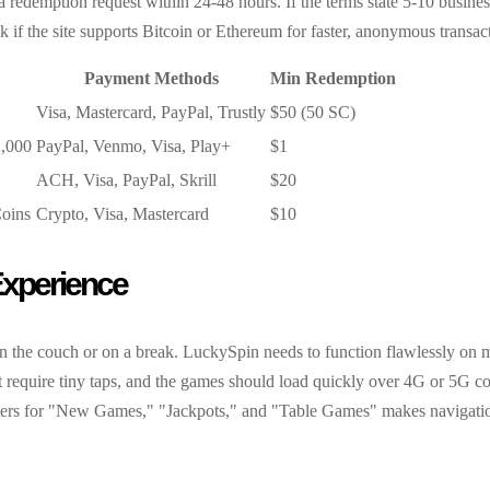
 a redemption request within 24-48 hours. If the terms state 5-10 busine
k if the site supports Bitcoin or Ethereum for faster, anonymous transac
Payment Methods
Min Redemption
Visa, Mastercard, PayPal, Trustly
$50 (50 SC)
2,000
PayPal, Venmo, Visa, Play+
$1
ACH, Visa, PayPal, Skrill
$20
oins
Crypto, Visa, Mastercard
$10
Experience
on the couch or on a break. LuckySpin needs to function flawlessly on m
t require tiny taps, and the games should load quickly over 4G or 5G c
ilters for "New Games," "Jackpots," and "Table Games" makes navigatio