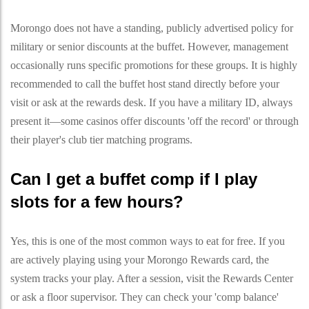
Morongo does not have a standing, publicly advertised policy for
military or senior discounts at the buffet. However, management
occasionally runs specific promotions for these groups. It is highly
recommended to call the buffet host stand directly before your
visit or ask at the rewards desk. If you have a military ID, always
present it—some casinos offer discounts 'off the record' or through
their player's club tier matching programs.
Can I get a buffet comp if I play
slots for a few hours?
Yes, this is one of the most common ways to eat for free. If you
are actively playing using your Morongo Rewards card, the
system tracks your play. After a session, visit the Rewards Center
or ask a floor supervisor. They can check your 'comp balance'