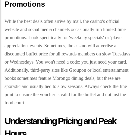
Promotions
While the best deals often arrive by mail, the casino's official
website and social media channels occasionally run limited-time
promotions. Look specifically for 'weekday specials' or 'player
appreciation' events. Sometimes, the casino will advertise a
discounted buffet price for all rewards members on slow Tuesdays
or Wednesdays. You won't need a code; you just need your card.
Additionally, third-party sites like Groupon or local entertainment
books sometimes feature Morongo dining deals, but these are
sporadic and usually tied to slow seasons. Always check the fine
print to ensure the voucher is valid for the buffet and not just the
food court.
Understanding Pricing and Peak
Hours