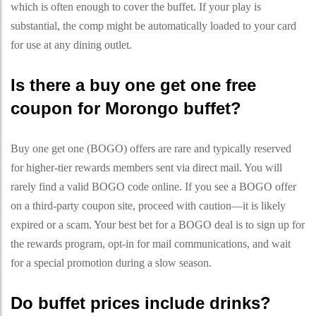
which is often enough to cover the buffet. If your play is
substantial, the comp might be automatically loaded to your card
for use at any dining outlet.
Is there a buy one get one free
coupon for Morongo buffet?
Buy one get one (BOGO) offers are rare and typically reserved
for higher-tier rewards members sent via direct mail. You will
rarely find a valid BOGO code online. If you see a BOGO offer
on a third-party coupon site, proceed with caution—it is likely
expired or a scam. Your best bet for a BOGO deal is to sign up for
the rewards program, opt-in for mail communications, and wait
for a special promotion during a slow season.
Do buffet prices include drinks?