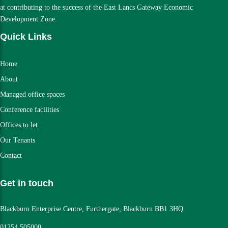
at contributing to the success of the East Lancs Gateway Economic
Development Zone.
Quick Links
Home
About
Managed office spaces
Conference facilities
Offices to let
Our Tenants
Contact
Get in touch
Blackburn Enterprise Centre, Furthergate, Blackburn BB1 3HQ
01254 505000