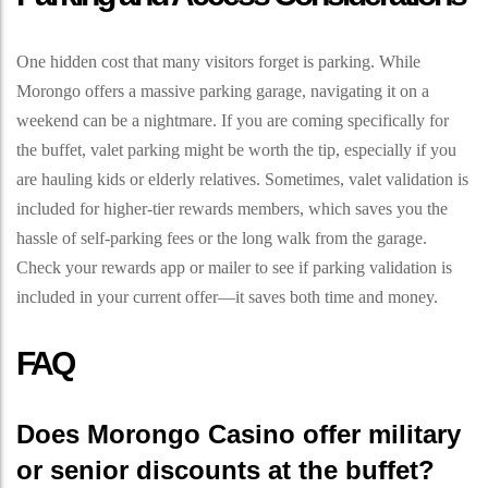
One hidden cost that many visitors forget is parking. While
Morongo offers a massive parking garage, navigating it on a
weekend can be a nightmare. If you are coming specifically for
the buffet, valet parking might be worth the tip, especially if you
are hauling kids or elderly relatives. Sometimes, valet validation is
included for higher-tier rewards members, which saves you the
hassle of self-parking fees or the long walk from the garage.
Check your rewards app or mailer to see if parking validation is
included in your current offer—it saves both time and money.
FAQ
Does Morongo Casino offer military
or senior discounts at the buffet?