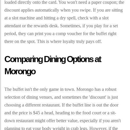
loaded directly onto the card. You won't need a paper coupon; the
discount applies automatically when you swipe. If you are sitting
at a slot machine and hitting a dry spell, check with a slot
attendant or the rewards desk. Sometimes, if you play for a set
period, they can print you a comp voucher for the buffet right
there on the spot. This is where loyalty truly pays off.
Comparing Dining Options at
Morongo
The buffet isn't the only game in town. Morongo has a robust
selection of dining venues, and sometimes the 'discount' is just
choosing a different restaurant. If the buffet line is out the door
and the price is $45 a head, heading to the food court or a sit-
down restaurant might offer better value, especially if you aren't
planning to eat your body weight in crab legs. However, if the