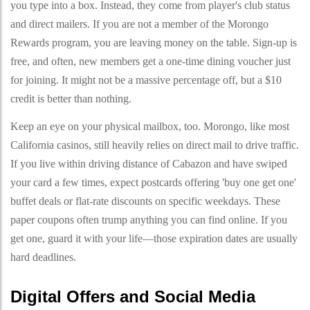
you type into a box. Instead, they come from player's club status
and direct mailers. If you are not a member of the Morongo
Rewards program, you are leaving money on the table. Sign-up is
free, and often, new members get a one-time dining voucher just
for joining. It might not be a massive percentage off, but a $10
credit is better than nothing.
Keep an eye on your physical mailbox, too. Morongo, like most
California casinos, still heavily relies on direct mail to drive traffic.
If you live within driving distance of Cabazon and have swiped
your card a few times, expect postcards offering 'buy one get one'
buffet deals or flat-rate discounts on specific weekdays. These
paper coupons often trump anything you can find online. If you
get one, guard it with your life—those expiration dates are usually
hard deadlines.
Digital Offers and Social Media