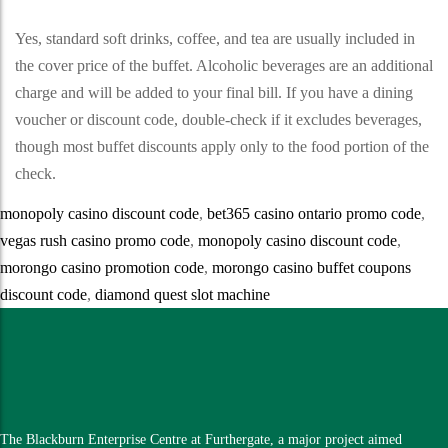
Yes, standard soft drinks, coffee, and tea are usually included in
the cover price of the buffet. Alcoholic beverages are an additional
charge and will be added to your final bill. If you have a dining
voucher or discount code, double-check if it excludes beverages,
though most buffet discounts apply only to the food portion of the
check.
monopoly casino discount code
,
bet365 casino ontario promo code
,
vegas rush casino promo code
,
monopoly casino discount code
,
morongo casino promotion code
,
morongo casino buffet coupons
discount code
,
diamond quest slot machine
The Blackburn Enterprise Centre at Furthergate, a major project aimed