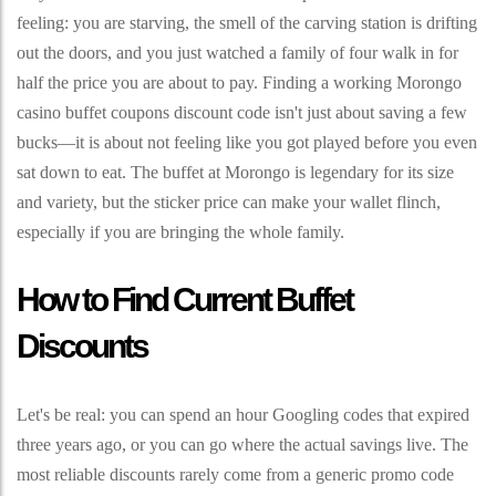
feeling: you are starving, the smell of the carving station is drifting
out the doors, and you just watched a family of four walk in for
half the price you are about to pay. Finding a working Morongo
casino buffet coupons discount code isn't just about saving a few
bucks—it is about not feeling like you got played before you even
sat down to eat. The buffet at Morongo is legendary for its size
and variety, but the sticker price can make your wallet flinch,
especially if you are bringing the whole family.
How to Find Current Buffet
Discounts
Let's be real: you can spend an hour Googling codes that expired
three years ago, or you can go where the actual savings live. The
most reliable discounts rarely come from a generic promo code