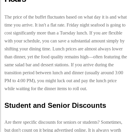
The price of the buffet fluctuates based on what day it is and what
time you arrive. It isn't a flat rate. Friday night seafood is going to
cost significantly more than a Tuesday lunch. If you are flexible
with your schedule, you can save a substantial amount simply by
shifting your dining time. Lunch prices are almost always lower
than dinner, yet the food quality remains high—often featuring the
same salad bar and dessert stations. If you arrive during the
transition period between lunch and dinner (usually around 3:00
PM to 4:00 PM), you might luck out and pay the lunch price
while waiting for the dinner items to roll out.
Student and Senior Discounts
Are there specific discounts for seniors or students? Sometimes,
but don't count on it being advertised online. It is always worth