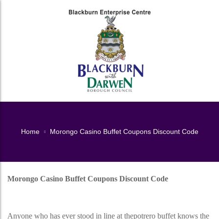
Home
Morongo Casino Buffet Coupons Discount Code
Morongo Casino Buffet Coupons Discount Code
Morongo Casino Buffet Coupons Discount Code
Anyone who has ever stood in line at thepotrero buffet knows the