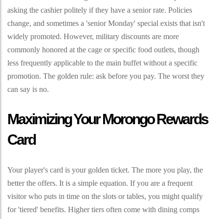
asking the cashier politely if they have a senior rate. Policies
change, and sometimes a 'senior Monday' special exists that isn't
widely promoted. However, military discounts are more
commonly honored at the cage or specific food outlets, though
less frequently applicable to the main buffet without a specific
promotion. The golden rule: ask before you pay. The worst they
can say is no.
Maximizing Your Morongo Rewards
Card
Your player's card is your golden ticket. The more you play, the
better the offers. It is a simple equation. If you are a frequent
visitor who puts in time on the slots or tables, you might qualify
for 'tiered' benefits. Higher tiers often come with dining comps