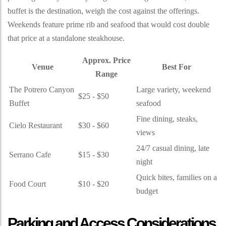
buffet is the destination, weigh the cost against the offerings.
Weekends feature prime rib and seafood that would cost double
that price at a standalone steakhouse.
Approx. Price
Venue
Best For
Range
The Potrero Canyon
Large variety, weekend
$25 - $50
Buffet
seafood
Fine dining, steaks,
Cielo Restaurant
$30 - $60
views
24/7 casual dining, late
Serrano Cafe
$15 - $30
night
Quick bites, families on a
Food Court
$10 - $20
budget
Parking and Access Considerations