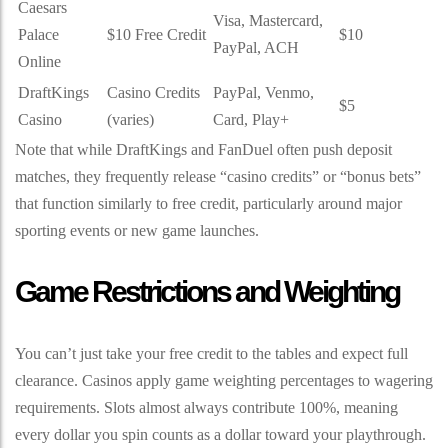
Caesars
Visa, Mastercard,
Palace
$10 Free Credit
$10
PayPal, ACH
Online
DraftKings
Casino Credits
PayPal, Venmo,
$5
Casino
(varies)
Card, Play+
Note that while DraftKings and FanDuel often push deposit
matches, they frequently release “casino credits” or “bonus bets”
that function similarly to free credit, particularly around major
sporting events or new game launches.
Game Restrictions and Weighting
You can’t just take your free credit to the tables and expect full
clearance. Casinos apply game weighting percentages to wagering
requirements. Slots almost always contribute 100%, meaning
every dollar you spin counts as a dollar toward your playthrough.