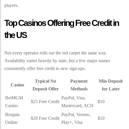
players.
Top Casinos Offering Free Credit in
the US
Not every operator rolls out the red carpet the same way.
Availability varies heavily by state, but a few major names
consistently offer free credit to new sign-ups.
Typical No
Payment
Min Deposit
Casino
Deposit Offer
Methods
for Later
BetMGM
PayPal, Visa,
$25 Free Credit
$10
Casino
Mastercard, ACH
Borgata
PayPal, Venmo,
$20 Free Credit
$10
Online
Play+, Visa