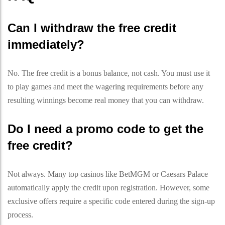
Can I withdraw the free credit
immediately?
No. The free credit is a bonus balance, not cash. You must use it
to play games and meet the wagering requirements before any
resulting winnings become real money that you can withdraw.
Do I need a promo code to get the
free credit?
Not always. Many top casinos like BetMGM or Caesars Palace
automatically apply the credit upon registration. However, some
exclusive offers require a specific code entered during the sign-up
process.