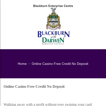
Home
Online Casino Free Credit No Deposit
Online Casino Free Credit No Deposit
Online Casino Free Credit No Deposit
Walking away with a profit without ever swiping your card