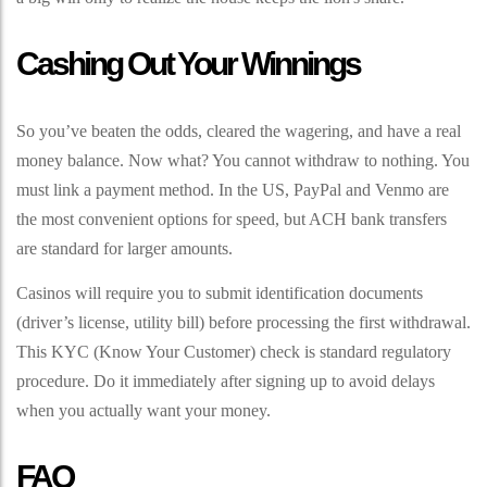
Cashing Out Your Winnings
So you’ve beaten the odds, cleared the wagering, and have a real
money balance. Now what? You cannot withdraw to nothing. You
must link a payment method. In the US, PayPal and Venmo are
the most convenient options for speed, but ACH bank transfers
are standard for larger amounts.
Casinos will require you to submit identification documents
(driver’s license, utility bill) before processing the first withdrawal.
This KYC (Know Your Customer) check is standard regulatory
procedure. Do it immediately after signing up to avoid delays
when you actually want your money.
FAQ