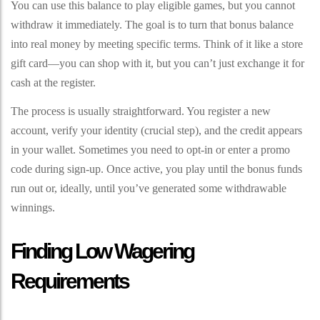
You can use this balance to play eligible games, but you cannot
withdraw it immediately. The goal is to turn that bonus balance
into real money by meeting specific terms. Think of it like a store
gift card—you can shop with it, but you can’t just exchange it for
cash at the register.
The process is usually straightforward. You register a new
account, verify your identity (crucial step), and the credit appears
in your wallet. Sometimes you need to opt-in or enter a promo
code during sign-up. Once active, you play until the bonus funds
run out or, ideally, until you’ve generated some withdrawable
winnings.
Finding Low Wagering
Requirements