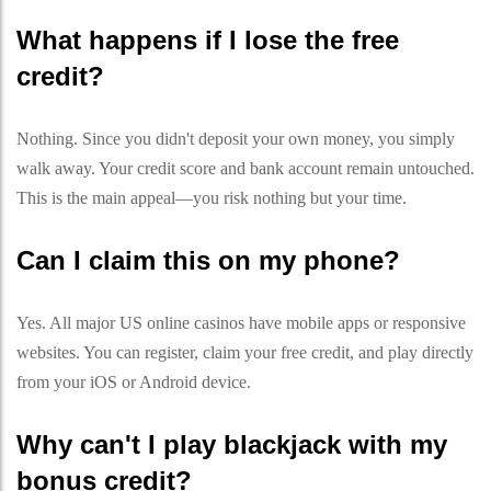
What happens if I lose the free
credit?
Nothing. Since you didn't deposit your own money, you simply
walk away. Your credit score and bank account remain untouched.
This is the main appeal—you risk nothing but your time.
Can I claim this on my phone?
Yes. All major US online casinos have mobile apps or responsive
websites. You can register, claim your free credit, and play directly
from your iOS or Android device.
Why can't I play blackjack with my
bonus credit?