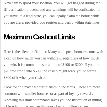
Never try to spoof your location. You will get flagged during the
ID verification process, and any winnings will be confiscated. If
you travel to a legal state, you can legally claim the bonus while
you are there, provided you register and verify within state lines.
Maximum Cashout Limits
Here is the silent profit killer. Many no deposit bonuses come with
a cap on how much you can withdraw, regardless of how much
you win. It is common to see a limit of $100 or $200. If you turn
$20 free credit into $500, the casino might force you to forfeit
$300 of it when you cash out.
Look for “no max cashout” clauses in the terms. These are more
common with smaller bonuses or as part of loyalty rewards.
Knowing this limit beforehand saves you the frustration of hitting
a big win only to realize the house keeps the lion's share.