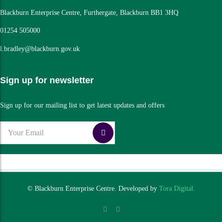
Blackburn Enterprise Centre, Furthergate, Blackburn BB1 3HQ
01254 505000
l.bradley@blackburn.gov.uk
Sign up for newsletter
Sign up for our mailing list to get latest updates and offers
© Blackburn Enterprise Centre. Developed by
Tora Digital.