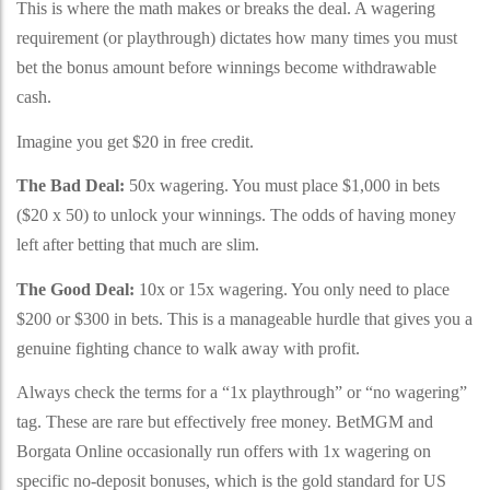
This is where the math makes or breaks the deal. A wagering
requirement (or playthrough) dictates how many times you must
bet the bonus amount before winnings become withdrawable
cash.
Imagine you get $20 in free credit.
The Bad Deal:
50x wagering. You must place $1,000 in bets
($20 x 50) to unlock your winnings. The odds of having money
left after betting that much are slim.
The Good Deal:
10x or 15x wagering. You only need to place
$200 or $300 in bets. This is a manageable hurdle that gives you a
genuine fighting chance to walk away with profit.
Always check the terms for a “1x playthrough” or “no wagering”
tag. These are rare but effectively free money. BetMGM and
Borgata Online occasionally run offers with 1x wagering on
specific no-deposit bonuses, which is the gold standard for US