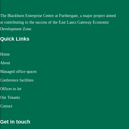
The Blackburn Enterprise Centre at Furthergate, a major project aimed
at contributing to the success of the East Lancs Gateway Economic
Development Zone.
Quick Links
Home
About
Managed office spaces
Conference facilities
Offices to let
Our Tenants
Contact
Get in touch