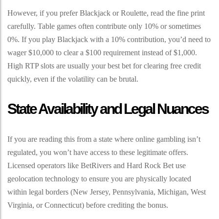
However, if you prefer Blackjack or Roulette, read the fine print
carefully. Table games often contribute only 10% or sometimes
0%. If you play Blackjack with a 10% contribution, you’d need to
wager $10,000 to clear a $100 requirement instead of $1,000.
High RTP slots are usually your best bet for clearing free credit
quickly, even if the volatility can be brutal.
State Availability and Legal Nuances
If you are reading this from a state where online gambling isn’t
regulated, you won’t have access to these legitimate offers.
Licensed operators like BetRivers and Hard Rock Bet use
geolocation technology to ensure you are physically located
within legal borders (New Jersey, Pennsylvania, Michigan, West
Virginia, or Connecticut) before crediting the bonus.