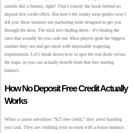
sounds like a fantasy, right? That’s exactly the hook behind no
deposit free credit offers. But here’s the reality most guides won’t
tell you: these bonuses are marketing tools designed to get you
through the door. The trick isn't finding them—it's finding the
ones that actually let you cash out. Most players grab the biggest
number they see and get stuck with impossible wagering
requirements. Let’s break down how to spot the real deals versus
the traps, so you can actually benefit from that free starting
balance.
How No Deposit Free Credit Actually
Works
When a casino advertises “$25 free credit,” they aren't handing
you cash. They are crediting your account with a bonus balance.