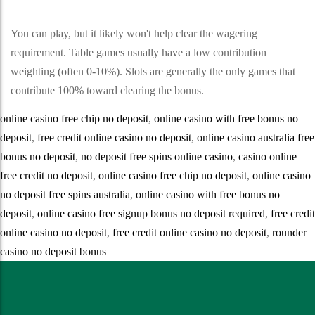
You can play, but it likely won't help clear the wagering
requirement. Table games usually have a low contribution
weighting (often 0-10%). Slots are generally the only games that
contribute 100% toward clearing the bonus.
online casino free chip no deposit
,
online casino with free bonus no
deposit
,
free credit online casino no deposit
,
online casino australia free
bonus no deposit
,
no deposit free spins online casino
,
casino online
free credit no deposit
,
online casino free chip no deposit
,
online casino
no deposit free spins australia
,
online casino with free bonus no
deposit
,
online casino free signup bonus no deposit required
,
free credit
online casino no deposit
,
free credit online casino no deposit
,
rounder
casino no deposit bonus