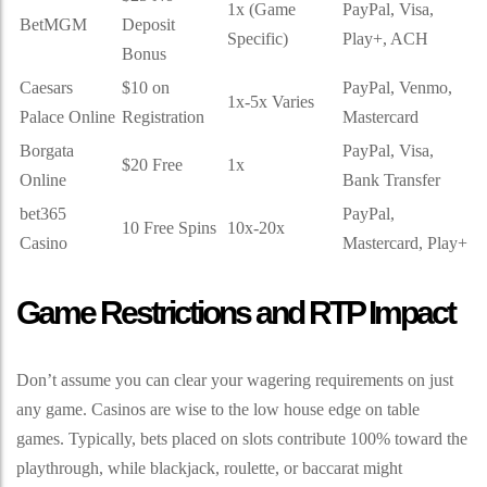
1x (Game
PayPal, Visa,
BetMGM
Deposit
Specific)
Play+, ACH
Bonus
Caesars
$10 on
PayPal, Venmo,
1x-5x Varies
Palace Online
Registration
Mastercard
Borgata
PayPal, Visa,
$20 Free
1x
Online
Bank Transfer
bet365
PayPal,
10 Free Spins
10x-20x
Casino
Mastercard, Play+
Game Restrictions and RTP Impact
Don’t assume you can clear your wagering requirements on just
any game. Casinos are wise to the low house edge on table
games. Typically, bets placed on slots contribute 100% toward the
playthrough, while blackjack, roulette, or baccarat might