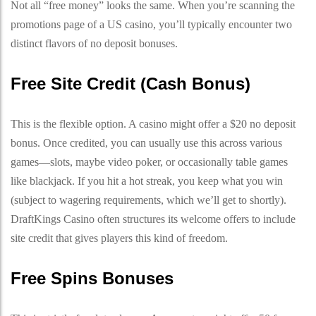
Not all “free money” looks the same. When you’re scanning the
promotions page of a US casino, you’ll typically encounter two
distinct flavors of no deposit bonuses.
Free Site Credit (Cash Bonus)
This is the flexible option. A casino might offer a $20 no deposit
bonus. Once credited, you can usually use this across various
games—slots, maybe video poker, or occasionally table games
like blackjack. If you hit a hot streak, you keep what you win
(subject to wagering requirements, which we’ll get to shortly).
DraftKings Casino often structures its welcome offers to include
site credit that gives players this kind of freedom.
Free Spins Bonuses