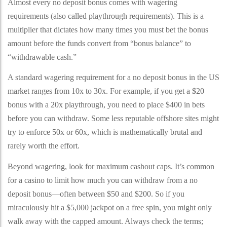
Almost every no deposit bonus comes with wagering
requirements (also called playthrough requirements). This is a
multiplier that dictates how many times you must bet the bonus
amount before the funds convert from “bonus balance” to
“withdrawable cash.”
A standard wagering requirement for a no deposit bonus in the US
market ranges from 10x to 30x. For example, if you get a $20
bonus with a 20x playthrough, you need to place $400 in bets
before you can withdraw. Some less reputable offshore sites might
try to enforce 50x or 60x, which is mathematically brutal and
rarely worth the effort.
Beyond wagering, look for maximum cashout caps. It’s common
for a casino to limit how much you can withdraw from a no
deposit bonus—often between $50 and $200. So if you
miraculously hit a $5,000 jackpot on a free spin, you might only
walk away with the capped amount. Always check the terms;