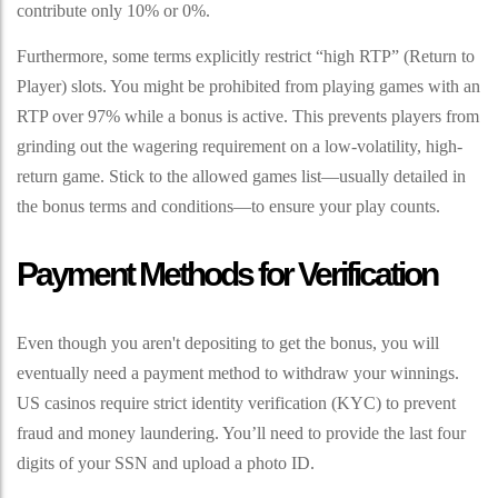
contribute only 10% or 0%.
Furthermore, some terms explicitly restrict “high RTP” (Return to
Player) slots. You might be prohibited from playing games with an
RTP over 97% while a bonus is active. This prevents players from
grinding out the wagering requirement on a low-volatility, high-
return game. Stick to the allowed games list—usually detailed in
the bonus terms and conditions—to ensure your play counts.
Payment Methods for Verification
Even though you aren't depositing to get the bonus, you will
eventually need a payment method to withdraw your winnings.
US casinos require strict identity verification (KYC) to prevent
fraud and money laundering. You’ll need to provide the last four
digits of your SSN and upload a photo ID.