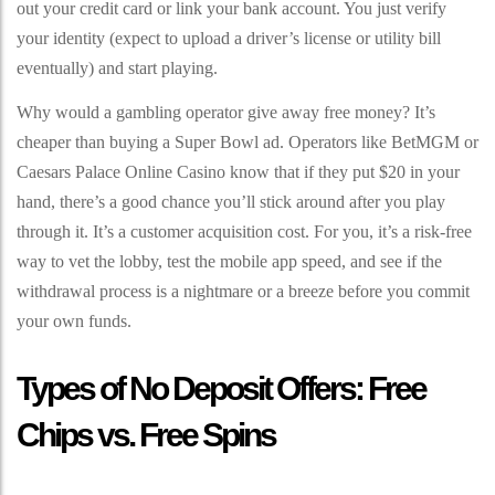
out your credit card or link your bank account. You just verify
your identity (expect to upload a driver’s license or utility bill
eventually) and start playing.
Why would a gambling operator give away free money? It’s
cheaper than buying a Super Bowl ad. Operators like BetMGM or
Caesars Palace Online Casino know that if they put $20 in your
hand, there’s a good chance you’ll stick around after you play
through it. It’s a customer acquisition cost. For you, it’s a risk-free
way to vet the lobby, test the mobile app speed, and see if the
withdrawal process is a nightmare or a breeze before you commit
your own funds.
Types of No Deposit Offers: Free
Chips vs. Free Spins