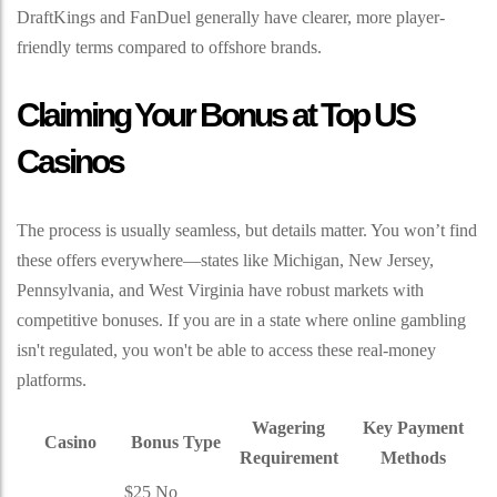
DraftKings and FanDuel generally have clearer, more player-
friendly terms compared to offshore brands.
Claiming Your Bonus at Top US
Casinos
The process is usually seamless, but details matter. You won’t find
these offers everywhere—states like Michigan, New Jersey,
Pennsylvania, and West Virginia have robust markets with
competitive bonuses. If you are in a state where online gambling
isn't regulated, you won't be able to access these real-money
platforms.
Wagering
Key Payment
Casino
Bonus Type
Requirement
Methods
$25 No