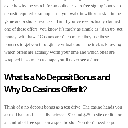
exactly why the search for an online casino free signup bonus no
deposit required is so popular—you walk in with zero skin in the
game and a shot at real cash. But if you’ve ever actually claimed
one of these offers, you know it’s rarely as simple as “sign up, get
money, withdraw.” Casinos aren’t charities; they use these
bonuses to get you through the virtual door. The trick is knowing
which offers are actually worth your time and which ones are
wrapped in so much red tape you’ll never see a dime.
What Is a No Deposit Bonus and
Why Do Casinos Offer It?
Think of a no deposit bonus as a test drive. The casino hands you
a small bankroll—usually between $10 and $25 in site credit—or
a handful of free spins on a specific slot. You don’t need to pull