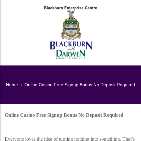
Home
Online Casino Free Signup Bonus No Deposit Required
Online Casino Free Signup Bonus No Deposit Required
Online Casino Free Signup Bonus No Deposit Required
Everyone loves the idea of turning nothing into something. That’s