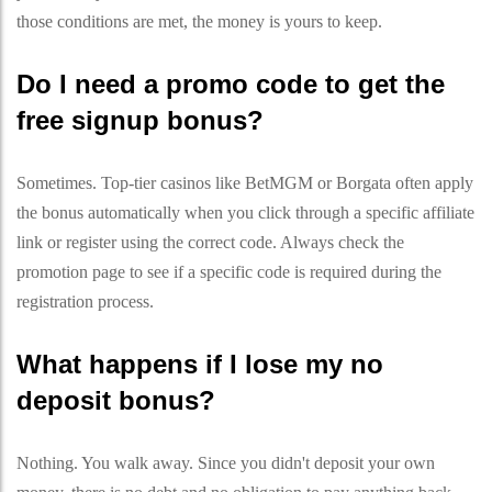
those conditions are met, the money is yours to keep.
Do I need a promo code to get the
free signup bonus?
Sometimes. Top-tier casinos like BetMGM or Borgata often apply
the bonus automatically when you click through a specific affiliate
link or register using the correct code. Always check the
promotion page to see if a specific code is required during the
registration process.
What happens if I lose my no
deposit bonus?
Nothing. You walk away. Since you didn't deposit your own