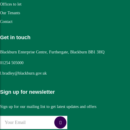
Offices to let
Our Tenants
Contact
Get in touch
Blackburn Enterprise Centre, Furthergate, Blackburn BB1 3HQ
01254 505000
l.bradley@blackburn.gov.uk
Sign up for newsletter
Sign up for our mailing list to get latest updates and offers