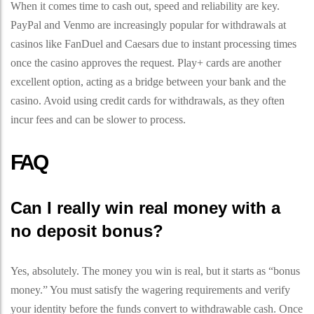
When it comes time to cash out, speed and reliability are key.
PayPal and Venmo are increasingly popular for withdrawals at
casinos like FanDuel and Caesars due to instant processing times
once the casino approves the request. Play+ cards are another
excellent option, acting as a bridge between your bank and the
casino. Avoid using credit cards for withdrawals, as they often
incur fees and can be slower to process.
FAQ
Can I really win real money with a
no deposit bonus?
Yes, absolutely. The money you win is real, but it starts as “bonus
money.” You must satisfy the wagering requirements and verify
your identity before the funds convert to withdrawable cash. Once