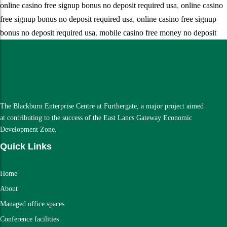
online casino free signup bonus no deposit required usa
,
online casino
free signup bonus no deposit required usa
,
online casino free signup
bonus no deposit required usa
,
mobile casino free money no deposit
The Blackburn Enterprise Centre at Furthergate, a major project aimed
at contributing to the success of the East Lancs Gateway Economic
Development Zone.
Quick Links
Home
About
Managed office spaces
Conference facilities