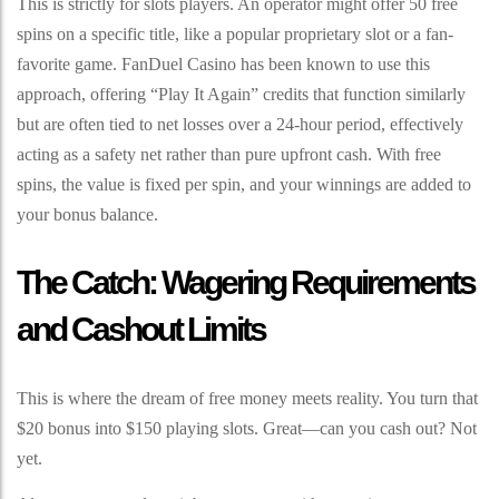
This is strictly for slots players. An operator might offer 50 free
spins on a specific title, like a popular proprietary slot or a fan-
favorite game. FanDuel Casino has been known to use this
approach, offering “Play It Again” credits that function similarly
but are often tied to net losses over a 24-hour period, effectively
acting as a safety net rather than pure upfront cash. With free
spins, the value is fixed per spin, and your winnings are added to
your bonus balance.
The Catch: Wagering Requirements
and Cashout Limits
This is where the dream of free money meets reality. You turn that
$20 bonus into $150 playing slots. Great—can you cash out? Not
yet.