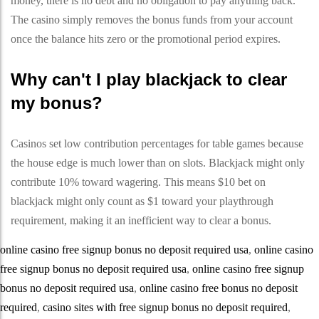
money, there is no debt and no obligation to pay anything back.
The casino simply removes the bonus funds from your account
once the balance hits zero or the promotional period expires.
Why can't I play blackjack to clear
my bonus?
Casinos set low contribution percentages for table games because
the house edge is much lower than on slots. Blackjack might only
contribute 10% toward wagering. This means $10 bet on
blackjack might only count as $1 toward your playthrough
requirement, making it an inefficient way to clear a bonus.
online casino free signup bonus no deposit required usa
,
online casino
free signup bonus no deposit required usa
,
online casino free signup
bonus no deposit required usa
,
online casino free bonus no deposit
required
,
casino sites with free signup bonus no deposit required
,