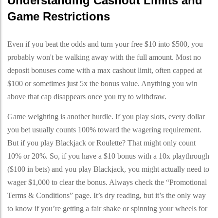
Understanding Cashout Limits and
Game Restrictions
Even if you beat the odds and turn your free $10 into $500, you
probably won't be walking away with the full amount. Most no
deposit bonuses come with a max cashout limit, often capped at
$100 or sometimes just 5x the bonus value. Anything you win
above that cap disappears once you try to withdraw.
Game weighting is another hurdle. If you play slots, every dollar
you bet usually counts 100% toward the wagering requirement.
But if you play Blackjack or Roulette? That might only count
10% or 20%. So, if you have a $10 bonus with a 10x playthrough
($100 in bets) and you play Blackjack, you might actually need to
wager $1,000 to clear the bonus. Always check the “Promotional
Terms & Conditions” page. It’s dry reading, but it’s the only way
to know if you’re getting a fair shake or spinning your wheels for