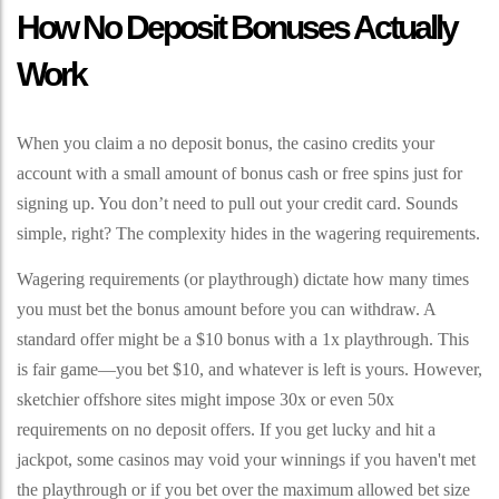
How No Deposit Bonuses Actually
Work
When you claim a no deposit bonus, the casino credits your
account with a small amount of bonus cash or free spins just for
signing up. You don’t need to pull out your credit card. Sounds
simple, right? The complexity hides in the wagering requirements.
Wagering requirements (or playthrough) dictate how many times
you must bet the bonus amount before you can withdraw. A
standard offer might be a $10 bonus with a 1x playthrough. This
is fair game—you bet $10, and whatever is left is yours. However,
sketchier offshore sites might impose 30x or even 50x
requirements on no deposit offers. If you get lucky and hit a
jackpot, some casinos may void your winnings if you haven't met
the playthrough or if you bet over the maximum allowed bet size