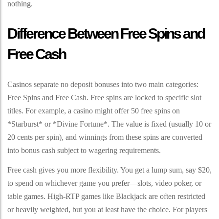
nothing.
Difference Between Free Spins and
Free Cash
Casinos separate no deposit bonuses into two main categories:
Free Spins and Free Cash. Free spins are locked to specific slot
titles. For example, a casino might offer 50 free spins on
*Starburst* or *Divine Fortune*. The value is fixed (usually 10 or
20 cents per spin), and winnings from these spins are converted
into bonus cash subject to wagering requirements.
Free cash gives you more flexibility. You get a lump sum, say $20,
to spend on whichever game you prefer—slots, video poker, or
table games. High-RTP games like Blackjack are often restricted
or heavily weighted, but you at least have the choice. For players