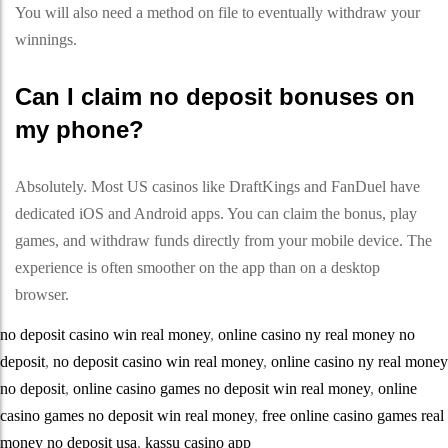
You will also need a method on file to eventually withdraw your
winnings.
Can I claim no deposit bonuses on
my phone?
Absolutely. Most US casinos like DraftKings and FanDuel have
dedicated iOS and Android apps. You can claim the bonus, play
games, and withdraw funds directly from your mobile device. The
experience is often smoother on the app than on a desktop
browser.
no deposit casino win real money
,
online casino ny real money no
deposit
,
no deposit casino win real money
,
online casino ny real money
no deposit
,
online casino games no deposit win real money
,
online
casino games no deposit win real money
,
free online casino games real
money no deposit usa
,
kassu casino app