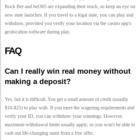
Rock Bet and bet365 are expanding their reach, so keep an eye on
new state launches. If you travel to a legal state, you can play and
withdraw, provided you verify your location via the casino app's
geolocation software during play.
FAQ
Can I really win real money without
making a deposit?
Yes, but it is difficult. You get a small amount of credit (usually
$10-$25) to play with. If you meet the wagering requirements and
verify your ID, you can withdraw your winnings. However,
maximum withdrawal limits usually apply, so you won't be able to
cash out life-changing sums from a free offer.