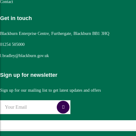
Contact
Get in touch
Blackburn Enterprise Centre, Furthergate, Blackburn BB1 3HQ
01254 505000
l.bradley@blackburn.gov.uk
Sign up for newsletter
Sign up for our mailing list to get latest updates and offers