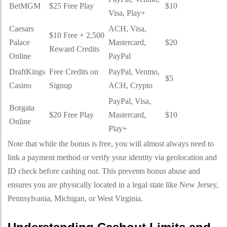
BetMGM
$25 Free Play
$10
Visa, Play+
Caesars
ACH, Visa,
$10 Free + 2,500
Palace
Mastercard,
$20
Reward Credits
Online
PayPal
DraftKings
Free Credits on
PayPal, Venmo,
$5
Casino
Signup
ACH, Crypto
PayPal, Visa,
Borgata
$20 Free Play
Mastercard,
$10
Online
Play+
Note that while the bonus is free, you will almost always need to
link a payment method or verify your identity via geolocation and
ID check before cashing out. This prevents bonus abuse and
ensures you are physically located in a legal state like New Jersey,
Pennsylvania, Michigan, or West Virginia.