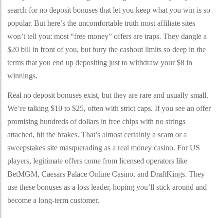
search for no deposit bonuses that let you keep what you win is so
popular. But here’s the uncomfortable truth most affiliate sites
won’t tell you: most “free money” offers are traps. They dangle a
$20 bill in front of you, but bury the cashout limits so deep in the
terms that you end up depositing just to withdraw your $8 in
winnings.
Real no deposit bonuses exist, but they are rare and usually small.
We’re talking $10 to $25, often with strict caps. If you see an offer
promising hundreds of dollars in free chips with no strings
attached, hit the brakes. That’s almost certainly a scam or a
sweepstakes site masquerading as a real money casino. For US
players, legitimate offers come from licensed operators like
BetMGM, Caesars Palace Online Casino, and DraftKings. They
use these bonuses as a loss leader, hoping you’ll stick around and
become a long-term customer.