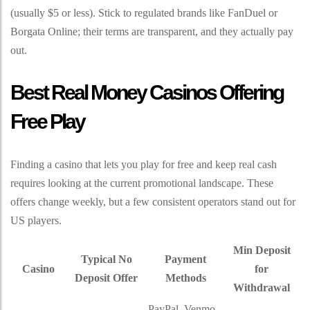
(usually $5 or less). Stick to regulated brands like FanDuel or
Borgata Online; their terms are transparent, and they actually pay
out.
Best Real Money Casinos Offering
Free Play
Finding a casino that lets you play for free and keep real cash
requires looking at the current promotional landscape. These
offers change weekly, but a few consistent operators stand out for
US players.
Min Deposit
Typical No
Payment
Casino
for
Deposit Offer
Methods
Withdrawal
PayPal, Venmo,