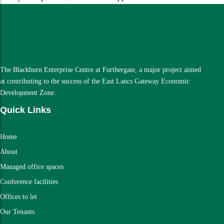
The Blackburn Enterprise Centre at Furthergate, a major project aimed
at contributing to the success of the East Lancs Gateway Economic
Development Zone.
Quick Links
Home
About
Managed office spaces
Conference facilities
Offices to let
Our Tenants