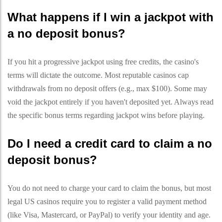
What happens if I win a jackpot with
a no deposit bonus?
If you hit a progressive jackpot using free credits, the casino's
terms will dictate the outcome. Most reputable casinos cap
withdrawals from no deposit offers (e.g., max $100). Some may
void the jackpot entirely if you haven't deposited yet. Always read
the specific bonus terms regarding jackpot wins before playing.
Do I need a credit card to claim a no
deposit bonus?
You do not need to charge your card to claim the bonus, but most
legal US casinos require you to register a valid payment method
(like Visa, Mastercard, or PayPal) to verify your identity and age.