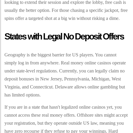
looking to extend their session and explore the lobby, free cash is
usually the better option. For those chasing a specific jackpot, free
spins offer a targeted shot at a big win without risking a dime.
States with Legal No Deposit Offers
Geography is the biggest barrier for US players. You cannot
simply log in from anywhere. Real money online casinos operate
under state-level regulations. Currently, you can legally claim no
deposit bonuses in New Jersey, Pennsylvania, Michigan, West
Virginia, and Connecticut. Delaware allows online gambling but
has limited options.
If you are in a state that hasn't legalized online casinos yet, you
cannot access these real money offers. Offshore sites might accept
your registration, but they operate outside US law, meaning you
have zero recourse if they refuse to pay your winnings. Hard