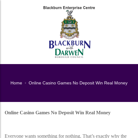
Home
Online Casino Games No Deposit Win Real Money
Online Casino Games No Deposit Win Real Money
Online Casino Games No Deposit Win Real Money
Everyone wants something for nothing. That’s exactly why the