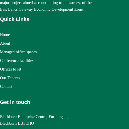
major project aimed at contributing to the success of the
East Lancs Gateway Economic Development Zone.
Quick Links
Home
About
Managed office spaces
Conference facilities
Offices to let
Our Tenants
Contact
Get in touch
Blackburn Enterprise Centre, Furthergate,
Blackburn BB1 3HQ