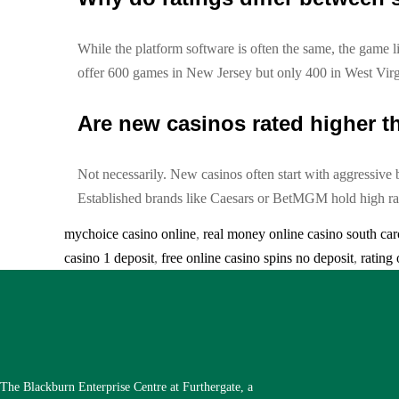
While the platform software is often the same, the game l
offer 600 games in New Jersey but only 400 in West Virgini
Are new casinos rated higher t
Not necessarily. New casinos often start with aggressive bo
Established brands like Caesars or BetMGM hold high rati
mychoice casino online
,
real money online casino south car
casino 1 deposit
,
free online casino spins no deposit
,
rating
The Blackburn Enterprise Centre at Furthergate, a