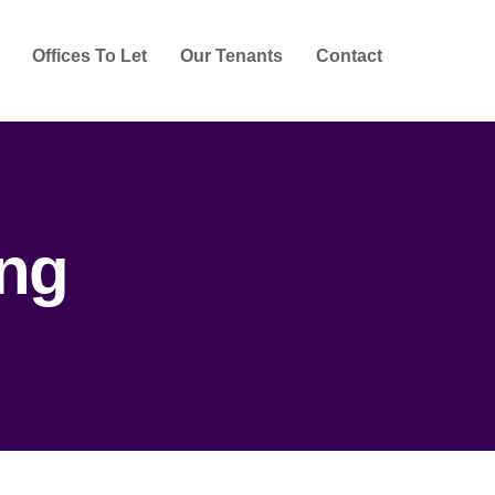
Offices To Let
Our Tenants
Contact
ing