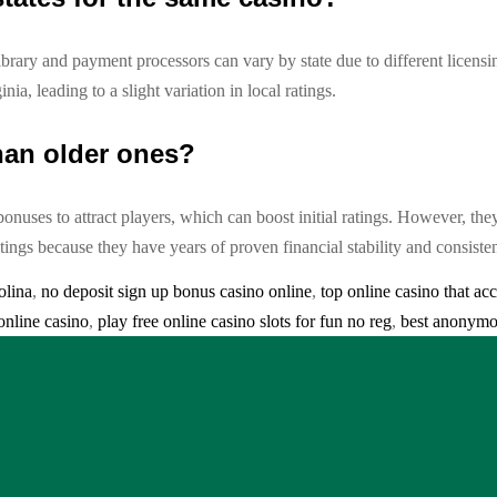
ibrary and payment processors can vary by state due to different licen
a, leading to a slight variation in local ratings.
han older ones?
nuses to attract players, which can boost initial ratings. However, they 
ngs because they have years of proven financial stability and consisten
olina
,
no deposit sign up bonus casino online
,
top online casino that ac
 online casino
,
play free online casino slots for fun no reg
,
best anonymo