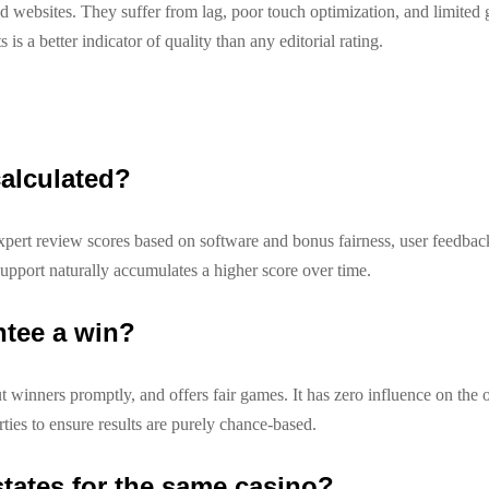
d websites. They suffer from lag, poor touch optimization, and limited 
is a better indicator of quality than any editorial rating.
calculated?
expert review scores based on software and bonus fairness, user feedback
support naturally accumulates a higher score over time.
ntee a win?
out winners promptly, and offers fair games. It has zero influence on th
es to ensure results are purely chance-based.
states for the same casino?