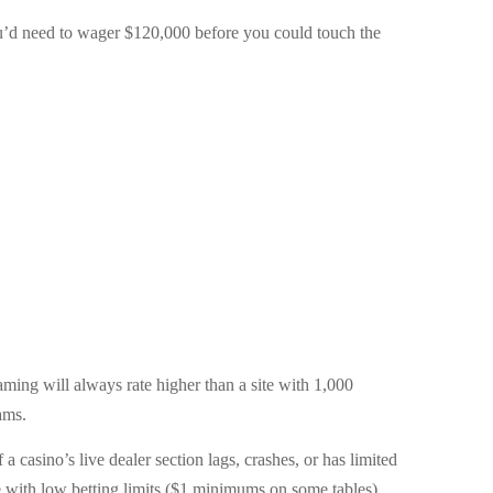
u’d need to wager $120,000 before you could touch the
ming will always rate higher than a site with 1,000
ams.
a casino’s live dealer section lags, crashes, or has limited
ite with low betting limits ($1 minimums on some tables)