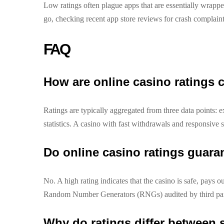
Low ratings often plague apps that are essentially wrappe
go, checking recent app store reviews for crash complaints 
FAQ
How are online casino ratings 
Ratings are typically aggregated from three data points: 
statistics. A casino with fast withdrawals and responsive 
Do online casino ratings guara
No. A high rating indicates that the casino is safe, pays 
Random Number Generators (RNGs) audited by third parti
Why do ratings differ between 