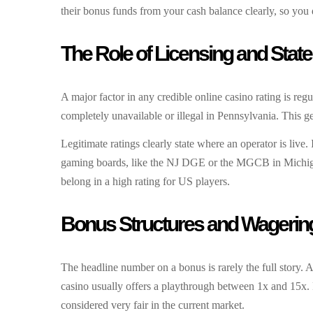
their bonus funds from your cash balance clearly, so you
The Role of Licensing and State 
A major factor in any credible online casino rating is regu
completely unavailable or illegal in Pennsylvania. This ge
Legitimate ratings clearly state where an operator is liv
gaming boards, like the NJ DGE or the MGCB in Michigan, 
belong in a high rating for US players.
Bonus Structures and Wagerin
The headline number on a bonus is rarely the full story. 
casino usually offers a playthrough between 1x and 15
considered very fair in the current market.