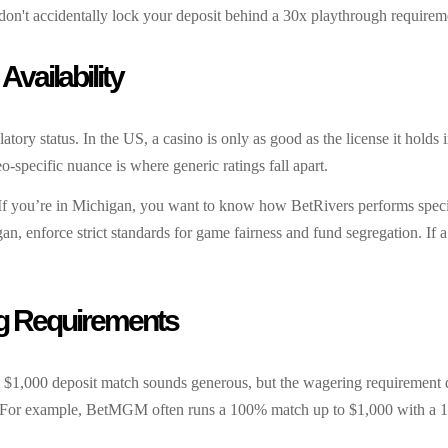
 don't accidentally lock your deposit behind a 30x playthrough require
Availability
latory status. In the US, a casino is only as good as the license it holds
o-specific nuance is where generic ratings fall apart.
e. If you’re in Michigan, you want to know how BetRivers performs specif
enforce strict standards for game fairness and fund segregation. If a c
g Requirements
A $1,000 deposit match sounds generous, but the wagering requirement de
x. For example, BetMGM often runs a 100% match up to $1,000 with a 