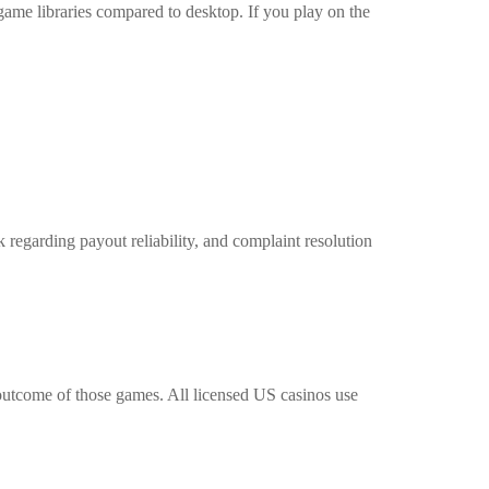
game libraries compared to desktop. If you play on the
 regarding payout reliability, and complaint resolution
e outcome of those games. All licensed US casinos use