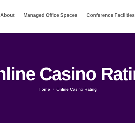
About
Managed Office Spaces
Conference Facilities
line Casino Rat
Home
Online Casino Rating