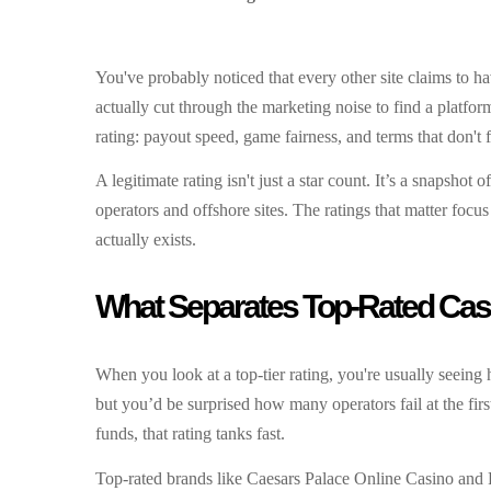
You've probably noticed that every other site claims to h
actually cut through the marketing noise to find a platfor
rating: payout speed, game fairness, and terms that don't fe
A legitimate rating isn't just a star count. It’s a snapsho
operators and offshore sites. The ratings that matter f
actually exists.
What Separates Top-Rated Casi
When you look at a top-tier rating, you're usually seeing 
but you’d be surprised how many operators fail at the firs
funds, that rating tanks fast.
Top-rated brands like Caesars Palace Online Casino and F