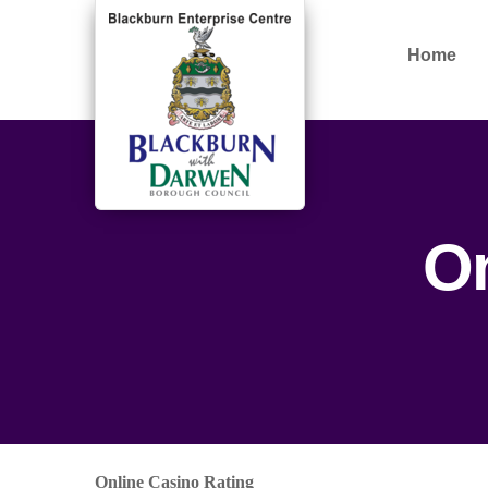
Home
On
Online Casino Rating