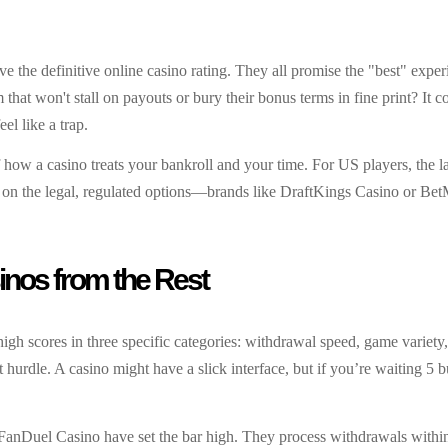
ave the definitive online casino rating. They all promise the "best" exp
m that won't stall on payouts or bury their bonus terms in fine print? I
el like a trap.
t of how a casino treats your bankroll and your time. For US players, the 
ocus on the legal, regulated options—brands like DraftKings Casino or
nos from the Rest
high scores in three specific categories: withdrawal speed, game variety
t hurdle. A casino might have a slick interface, but if you’re waiting 5
anDuel Casino have set the bar high. They process withdrawals within 