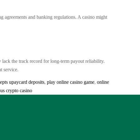
sing agreements and banking regulations. A casino might
lack the track record for long-term payout reliability.
t service.
cepts upaycard deposits
,
play online casino game
,
online
us crypto casino