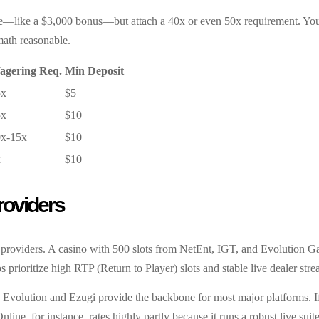
ure—like a $3,000 bonus—but attach a 40x or even 50x requirement. Yo
math reasonable.
agering Req.
Min Deposit
5x
$5
5x
$10
0x-15x
$10
x
$10
roviders
e providers. A casino with 500 slots from NetEnt, IGT, and Evolution Ga
 prioritize high RTP (Return to Player) slots and stable live dealer stre
or. Evolution and Ezugi provide the backbone for most major platforms. If 
Online, for instance, rates highly partly because it runs a robust live su