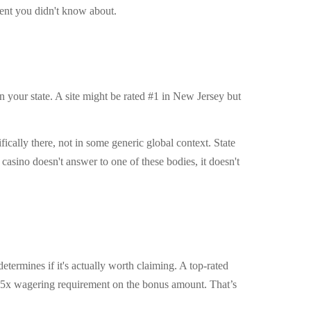
ment you didn't know about.
 in your state. A site might be rated #1 in New Jersey but
ically there, not in some generic global context. State
asino doesn't answer to one of these bodies, it doesn't
termines if it's actually worth claiming. A top-rated
15x wagering requirement on the bonus amount. That’s