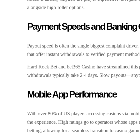
alongside high-roller options.
Payment Speeds and Banking 
Payout speed is often the single biggest complaint driver.
that offer instant withdrawals to verified payment metho
Hard Rock Bet and bet365 Casino have streamlined this pr
withdrawals typically take 2-4 days. Slow payouts—anythi
Mobile App Performance
With over 80% of US players accessing casinos via mobile,
the experience. High ratings go to operators whose apps m
betting, allowing for a seamless transition to casino gami