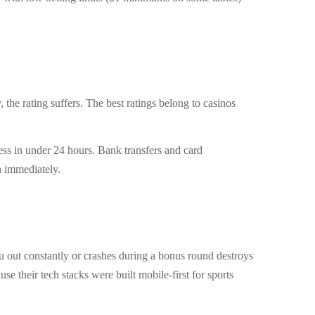
 the rating suffers. The best ratings belong to casinos
ss in under 24 hours. Bank transfers and card
n immediately.
u out constantly or crashes during a bonus round destroys
 their tech stacks were built mobile-first for sports