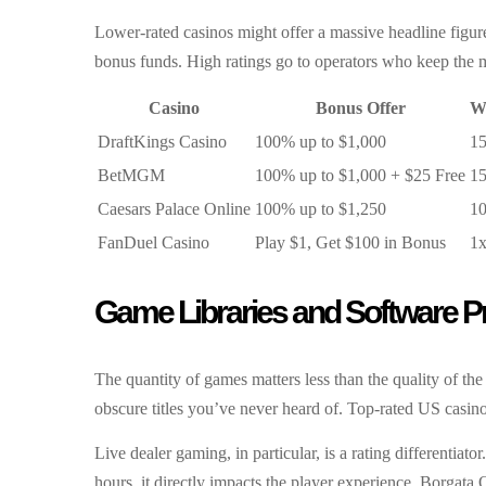
Lower-rated casinos might offer a massive headline fig
bonus funds. High ratings go to operators who keep the 
Casino
Bonus Offer
W
DraftKings Casino
100% up to $1,000
1
BetMGM
100% up to $1,000 + $25 Free
1
Caesars Palace Online
100% up to $1,250
1
FanDuel Casino
Play $1, Get $100 in Bonus
1
Game Libraries and Software P
The quantity of games matters less than the quality of th
obscure titles you’ve never heard of. Top-rated US casinos
Live dealer gaming, in particular, is a rating differentiat
hours, it directly impacts the player experience. Borgata 