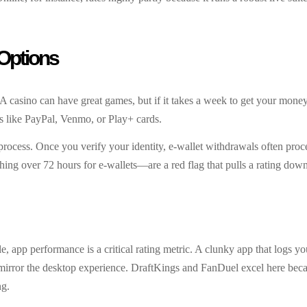
Options
 A casino can have great games, but if it takes a week to get your money,
ds like PayPal, Venmo, or Play+ cards.
ocess. Once you verify your identity, e-wallet withdrawals often proce
ng over 72 hours for e-wallets—are a red flag that pulls a rating dow
 app performance is a critical rating metric. A clunky app that logs yo
irror the desktop experience. DraftKings and FanDuel excel here because
ng.