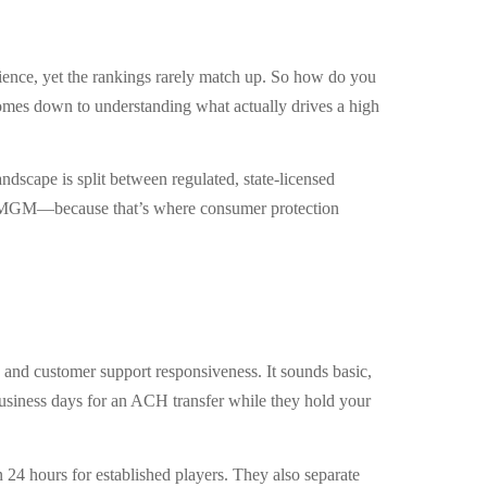
erience, yet the rankings rarely match up. So how do you
t comes down to understanding what actually drives a high
landscape is split between regulated, state-licensed
 BetMGM—because that’s where consumer protection
, and customer support responsiveness. It sounds basic,
 business days for an ACH transfer while they hold your
24 hours for established players. They also separate