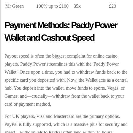
Mr Green
100% up to £100
35x
£20
Payment Methods: Paddy Power
Wallet and Cashout Speed
Payout speed is often the biggest complaint for online casino
players. Paddy Power streamlines this with the 'Paddy Power
Wallet.' Once upon a time, you had to withdraw funds back to the
specific card you deposited with. Now, the Wallet acts as a central
hub. You deposit into the wallet, move funds to sports, Vegas, or
Games, and—crucially—withdraw from the wallet back to your
card or payment method.
For UK players, Visa and Mastercard are the primary options.
PayPal is fully supported, which is a massive plus for security and
speed—withdrawals to PayPal often land within 24 hours.