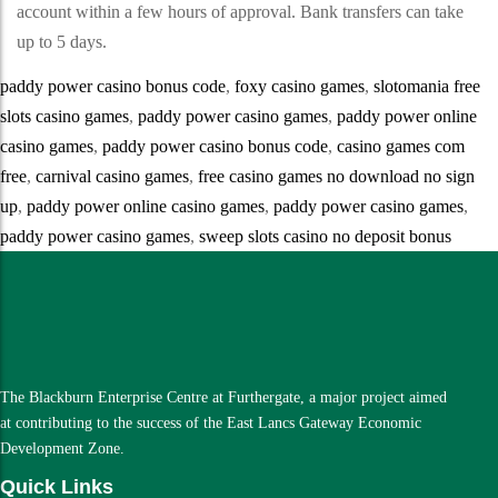
account within a few hours of approval. Bank transfers can take
up to 5 days.
paddy power casino bonus code
,
foxy casino games
,
slotomania free
slots casino games
,
paddy power casino games
,
paddy power online
casino games
,
paddy power casino bonus code
,
casino games com
free
,
carnival casino games
,
free casino games no download no sign
up
,
paddy power online casino games
,
paddy power casino games
,
paddy power casino games
,
sweep slots casino no deposit bonus
The Blackburn Enterprise Centre at Furthergate, a major project aimed
at contributing to the success of the East Lancs Gateway Economic
Development Zone.
Quick Links