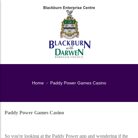
Home
Paddy Power Games Casino
Paddy Power Games Casino
Paddy Power Games Casino
So you're looking at the Paddy Power app and wondering if the