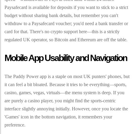
Paysafecard is available for deposits if you want to stick to a strict
budget without sharing bank details, but remember you can't
withdraw to a Paysafecard voucher; you'd need a bank transfer or
card for that. There's no crypto support here—this is a strictly
regulated UK operator, so Bitcoin and Ethereum are off the table.
Mobile App Usability and Navigation
The Paddy Power app is a staple on most UK punters' phones, but
it can feel a bit bloated. Because it tries to be everything—sports,
casino, games, vegas, virtuals—the menu system is deep. If you
are purely a casino player, you might find the sports-centric
interface slightly annoying initially. However, once you locate the
'Games' icon in the bottom navigation, it remembers your
preference.