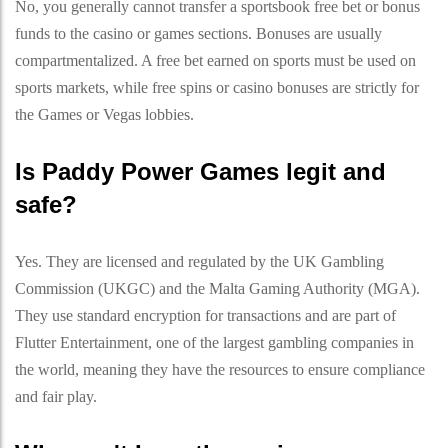
No, you generally cannot transfer a sportsbook free bet or bonus
funds to the casino or games sections. Bonuses are usually
compartmentalized. A free bet earned on sports must be used on
sports markets, while free spins or casino bonuses are strictly for
the Games or Vegas lobbies.
Is Paddy Power Games legit and
safe?
Yes. They are licensed and regulated by the UK Gambling
Commission (UKGC) and the Malta Gaming Authority (MGA).
They use standard encryption for transactions and are part of
Flutter Entertainment, one of the largest gambling companies in
the world, meaning they have the resources to ensure compliance
and fair play.