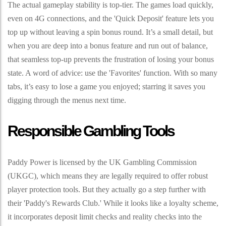
The actual gameplay stability is top-tier. The games load quickly,
even on 4G connections, and the 'Quick Deposit' feature lets you
top up without leaving a spin bonus round. It’s a small detail, but
when you are deep into a bonus feature and run out of balance,
that seamless top-up prevents the frustration of losing your bonus
state. A word of advice: use the 'Favorites' function. With so many
tabs, it’s easy to lose a game you enjoyed; starring it saves you
digging through the menus next time.
Responsible Gambling Tools
Paddy Power is licensed by the UK Gambling Commission
(UKGC), which means they are legally required to offer robust
player protection tools. But they actually go a step further with
their 'Paddy's Rewards Club.' While it looks like a loyalty scheme,
it incorporates deposit limit checks and reality checks into the