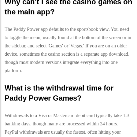
Why can't I see the casino games on
the main app?
The Paddy Power app defaults to the sportsbook view. You need
to toggle the menu, usually found at the bottom of the screen or in
the sidebar, and select 'Games' or 'Vegas.' If you are on an older
device, sometimes the casino section is a separate app download,
though most modern versions integrate everything into one
platform.
What is the withdrawal time for
Paddy Power Games?
Withdrawals to a Visa or Mastercard debit card typically take 1-3
banking days, though many are processed within 24 hours.
PayPal withdrawals are usually the fastest, often hitting your