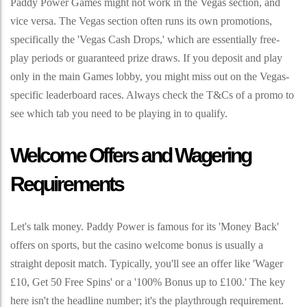
Paddy Power Games might not work in the Vegas section, and
vice versa. The Vegas section often runs its own promotions,
specifically the 'Vegas Cash Drops,' which are essentially free-
play periods or guaranteed prize draws. If you deposit and play
only in the main Games lobby, you might miss out on the Vegas-
specific leaderboard races. Always check the T&Cs of a promo to
see which tab you need to be playing in to qualify.
Welcome Offers and Wagering
Requirements
Let's talk money. Paddy Power is famous for its 'Money Back'
offers on sports, but the casino welcome bonus is usually a
straight deposit match. Typically, you'll see an offer like 'Wager
£10, Get 50 Free Spins' or a '100% Bonus up to £100.' The key
here isn't the headline number; it's the playthrough requirement.