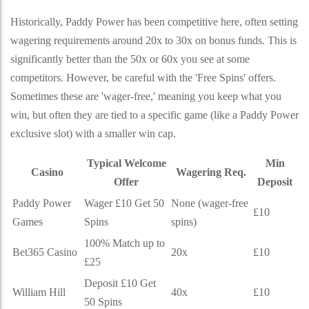
Historically, Paddy Power has been competitive here, often setting
wagering requirements around 20x to 30x on bonus funds. This is
significantly better than the 50x or 60x you see at some
competitors. However, be careful with the 'Free Spins' offers.
Sometimes these are 'wager-free,' meaning you keep what you
win, but often they are tied to a specific game (like a Paddy Power
exclusive slot) with a smaller win cap.
Typical Welcome
Min
Casino
Wagering Req.
Offer
Deposit
Paddy Power
Wager £10 Get 50
None (wager-free
£10
Games
Spins
spins)
100% Match up to
Bet365 Casino
20x
£10
£25
Deposit £10 Get
William Hill
40x
£10
50 Spins