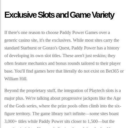
Exclusive Slots and Game Variety
If there's one reason to choose Paddy Power Games over a
generic casino site, it's the exclusives. While most sites carry the
standard Starburst or Gonzo's Quest, Paddy Power has a history
of developing its own slot titles. These aren't just reskins; they
often feature mechanics and bonus rounds tailored to their player
base. You'll find games here that literally do not exist on Bet365 or
William Hill.
Beyond the proprietary stuff, the integration of Playtech slots is a
major plus. We're talking about progressive jackpots like the Age
of the Gods series, where the prize pools often climb into the six-
figure territory. The game library isn't infinite—some sites boast
3,000+ titles while Paddy Power sits closer to 1,500—but the