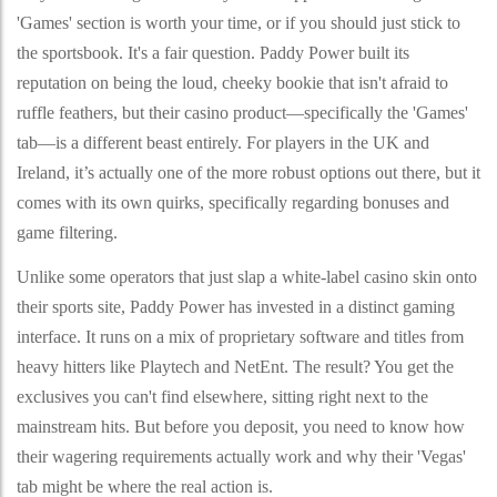
'Games' section is worth your time, or if you should just stick to
the sportsbook. It's a fair question. Paddy Power built its
reputation on being the loud, cheeky bookie that isn't afraid to
ruffle feathers, but their casino product—specifically the 'Games'
tab—is a different beast entirely. For players in the UK and
Ireland, it’s actually one of the more robust options out there, but it
comes with its own quirks, specifically regarding bonuses and
game filtering.
Unlike some operators that just slap a white-label casino skin onto
their sports site, Paddy Power has invested in a distinct gaming
interface. It runs on a mix of proprietary software and titles from
heavy hitters like Playtech and NetEnt. The result? You get the
exclusives you can't find elsewhere, sitting right next to the
mainstream hits. But before you deposit, you need to know how
their wagering requirements actually work and why their 'Vegas'
tab might be where the real action is.