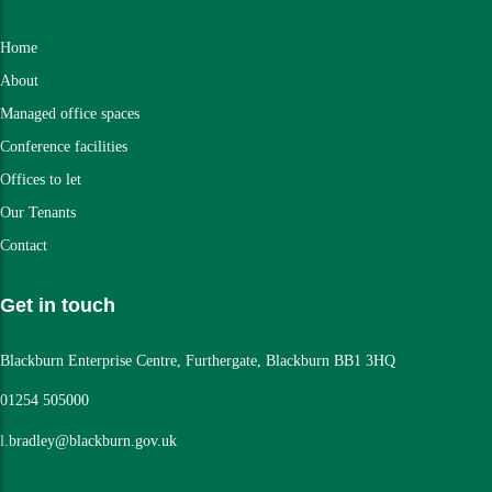
Home
About
Managed office spaces
Conference facilities
Offices to let
Our Tenants
Contact
Get in touch
Blackburn Enterprise Centre, Furthergate, Blackburn BB1 3HQ
01254 505000
l.bradley@blackburn.gov.uk