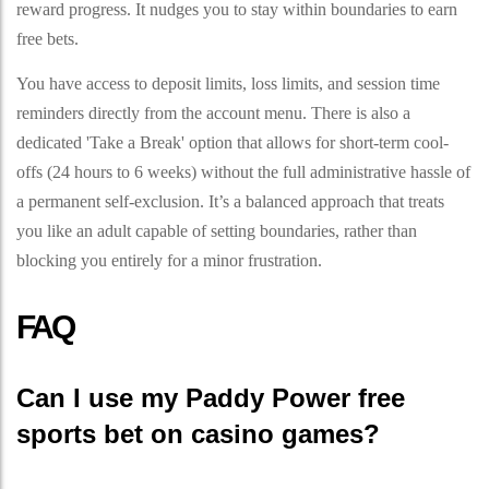
reward progress. It nudges you to stay within boundaries to earn
free bets.
You have access to deposit limits, loss limits, and session time
reminders directly from the account menu. There is also a
dedicated 'Take a Break' option that allows for short-term cool-
offs (24 hours to 6 weeks) without the full administrative hassle of
a permanent self-exclusion. It’s a balanced approach that treats
you like an adult capable of setting boundaries, rather than
blocking you entirely for a minor frustration.
FAQ
Can I use my Paddy Power free
sports bet on casino games?