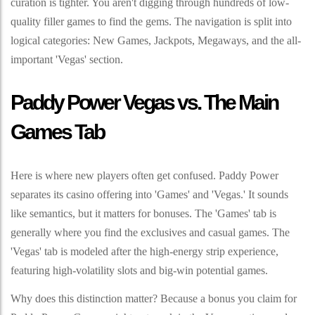
curation is tighter. You aren't digging through hundreds of low-
quality filler games to find the gems. The navigation is split into
logical categories: New Games, Jackpots, Megaways, and the all-
important 'Vegas' section.
Paddy Power Vegas vs. The Main
Games Tab
Here is where new players often get confused. Paddy Power
separates its casino offering into 'Games' and 'Vegas.' It sounds
like semantics, but it matters for bonuses. The 'Games' tab is
generally where you find the exclusives and casual games. The
'Vegas' tab is modeled after the high-energy strip experience,
featuring high-volatility slots and big-win potential games.
Why does this distinction matter? Because a bonus you claim for