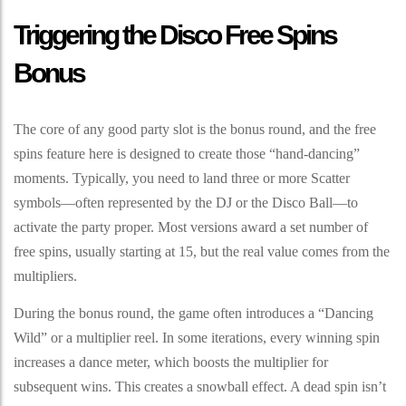
Triggering the Disco Free Spins
Bonus
The core of any good party slot is the bonus round, and the free
spins feature here is designed to create those “hand-dancing”
moments. Typically, you need to land three or more Scatter
symbols—often represented by the DJ or the Disco Ball—to
activate the party proper. Most versions award a set number of
free spins, usually starting at 15, but the real value comes from the
multipliers.
During the bonus round, the game often introduces a “Dancing
Wild” or a multiplier reel. In some iterations, every winning spin
increases a dance meter, which boosts the multiplier for
subsequent wins. This creates a snowball effect. A dead spin isn’t