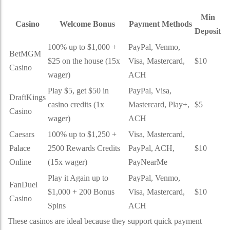
Min
Casino
Welcome Bonus
Payment Methods
Deposit
100% up to $1,000 +
PayPal, Venmo,
BetMGM
$25 on the house (15x
Visa, Mastercard,
$10
Casino
wager)
ACH
Play $5, get $50 in
PayPal, Visa,
DraftKings
casino credits (1x
Mastercard, Play+,
$5
Casino
wager)
ACH
Caesars
100% up to $1,250 +
Visa, Mastercard,
Palace
2500 Rewards Credits
PayPal, ACH,
$10
Online
(15x wager)
PayNearMe
Play it Again up to
PayPal, Venmo,
FanDuel
$1,000 + 200 Bonus
Visa, Mastercard,
$10
Casino
Spins
ACH
These casinos are ideal because they support quick payment