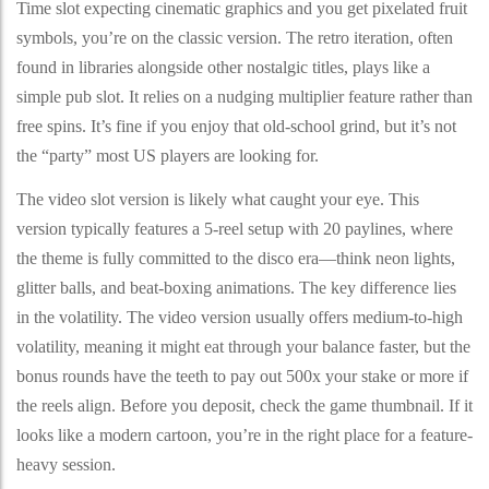
Time slot expecting cinematic graphics and you get pixelated fruit
symbols, you’re on the classic version. The retro iteration, often
found in libraries alongside other nostalgic titles, plays like a
simple pub slot. It relies on a nudging multiplier feature rather than
free spins. It’s fine if you enjoy that old-school grind, but it’s not
the “party” most US players are looking for.
The video slot version is likely what caught your eye. This
version typically features a 5-reel setup with 20 paylines, where
the theme is fully committed to the disco era—think neon lights,
glitter balls, and beat-boxing animations. The key difference lies
in the volatility. The video version usually offers medium-to-high
volatility, meaning it might eat through your balance faster, but the
bonus rounds have the teeth to pay out 500x your stake or more if
the reels align. Before you deposit, check the game thumbnail. If it
looks like a modern cartoon, you’re in the right place for a feature-
heavy session.