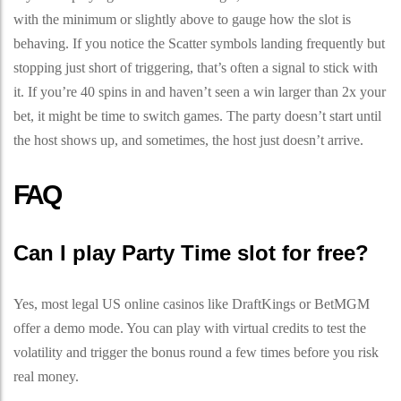
with the minimum or slightly above to gauge how the slot is
behaving. If you notice the Scatter symbols landing frequently but
stopping just short of triggering, that’s often a signal to stick with
it. If you’re 40 spins in and haven’t seen a win larger than 2x your
bet, it might be time to switch games. The party doesn’t start until
the host shows up, and sometimes, the host just doesn’t arrive.
FAQ
Can I play Party Time slot for free?
Yes, most legal US online casinos like DraftKings or BetMGM
offer a demo mode. You can play with virtual credits to test the
volatility and trigger the bonus round a few times before you risk
real money.