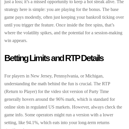
just a loss; it’s a missed opportunity to keep a hot streak alive. The
strategy here is simple: you are playing for the bonus. The base
game pays modestly, often just keeping your bankroll ticking over
until you trigger the feature. Once inside the free spins, that’s
where the volatility spikes, and the potential for a session-making
win appears.
Betting Limits and RTP Details
For players in New Jersey, Pennsylvania, or Michigan,
understanding the math behind the fun is crucial. The RTP
(Return to Player) for the video slot version of Party Time
generally hovers around the 96% mark, which is standard for
online slots in regulated US markets. However, always check the
game info. Some operators might run a version with a lower
setting, like 94.1%, which eats into your long-term returns