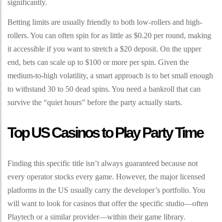
significantly.
Betting limits are usually friendly to both low-rollers and high-
rollers. You can often spin for as little as $0.20 per round, making
it accessible if you want to stretch a $20 deposit. On the upper
end, bets can scale up to $100 or more per spin. Given the
medium-to-high volatility, a smart approach is to bet small enough
to withstand 30 to 50 dead spins. You need a bankroll that can
survive the “quiet hours” before the party actually starts.
Top US Casinos to Play Party Time
Finding this specific title isn’t always guaranteed because not
every operator stocks every game. However, the major licensed
platforms in the US usually carry the developer’s portfolio. You
will want to look for casinos that offer the specific studio—often
Playtech or a similar provider—within their game library.