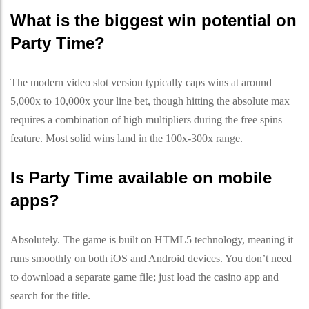
What is the biggest win potential on
Party Time?
The modern video slot version typically caps wins at around
5,000x to 10,000x your line bet, though hitting the absolute max
requires a combination of high multipliers during the free spins
feature. Most solid wins land in the 100x-300x range.
Is Party Time available on mobile
apps?
Absolutely. The game is built on HTML5 technology, meaning it
runs smoothly on both iOS and Android devices. You don’t need
to download a separate game file; just load the casino app and
search for the title.