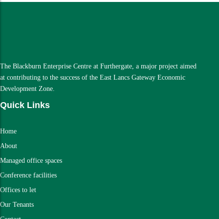
The Blackburn Enterprise Centre at Furthergate, a major project aimed
at contributing to the success of the East Lancs Gateway Economic
Development Zone.
Quick Links
Home
About
Managed office spaces
Conference facilities
Offices to let
Our Tenants