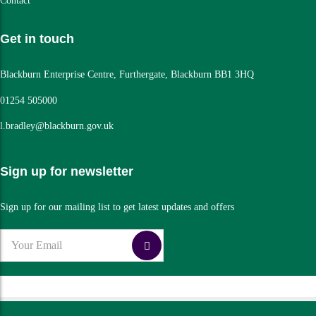
Contact
Get in touch
Blackburn Enterprise Centre, Furthergate, Blackburn BB1 3HQ
01254 505000
l.bradley@blackburn.gov.uk
Sign up for newsletter
Sign up for our mailing list to get latest updates and offers