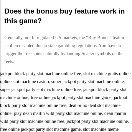
Does the bonus buy feature work in
this game?
Generally, no. In regulated US markets, the “Buy Bonus” feature
is often disabled due to state gambling regulations. You have to
trigger the free spins naturally by landing Scatter symbols on the
reels.
jackpot block party slot machine online free
,
slot machine gratis online
,
online slot machine casino
,
super jackpot party slot machine online
,
super jackpot party slot machine online free
,
jackpot block party slot
machine online
,
free online jackpot party slot machine game
,
jackpot
block party slot machine online free
,
deal or no deal slot machine
online
,
play dean martin wild party slot machine online
,
dean martin
wild party slot machine online free
,
jackpot party slot machine online
,
free online jackpot party slot machine game
,
slot machine meme