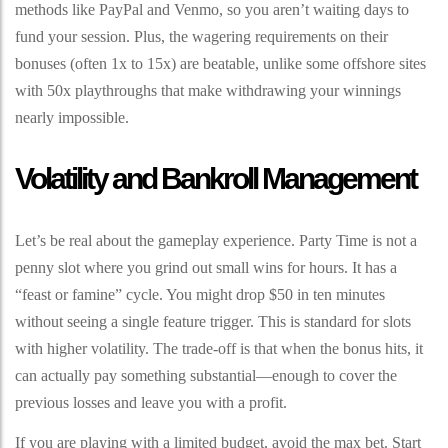
methods like PayPal and Venmo, so you aren’t waiting days to
fund your session. Plus, the wagering requirements on their
bonuses (often 1x to 15x) are beatable, unlike some offshore sites
with 50x playthroughs that make withdrawing your winnings
nearly impossible.
Volatility and Bankroll Management
Let’s be real about the gameplay experience. Party Time is not a
penny slot where you grind out small wins for hours. It has a
“feast or famine” cycle. You might drop $50 in ten minutes
without seeing a single feature trigger. This is standard for slots
with higher volatility. The trade-off is that when the bonus hits, it
can actually pay something substantial—enough to cover the
previous losses and leave you with a profit.
If you are playing with a limited budget, avoid the max bet. Start