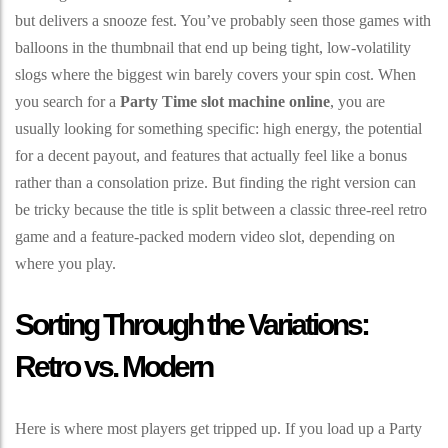
but delivers a snooze fest. You’ve probably seen those games with
balloons in the thumbnail that end up being tight, low-volatility
slogs where the biggest win barely covers your spin cost. When
you search for a
Party Time slot machine online
, you are
usually looking for something specific: high energy, the potential
for a decent payout, and features that actually feel like a bonus
rather than a consolation prize. But finding the right version can
be tricky because the title is split between a classic three-reel retro
game and a feature-packed modern video slot, depending on
where you play.
Sorting Through the Variations:
Retro vs. Modern
Here is where most players get tripped up. If you load up a Party