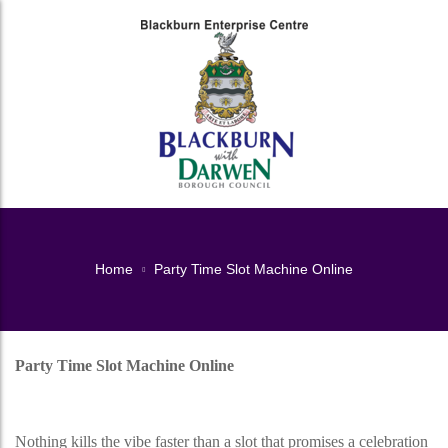
Home
Party Time Slot Machine Online
Party Time Slot Machine Online
Party Time Slot Machine Online
Nothing kills the vibe faster than a slot that promises a celebration