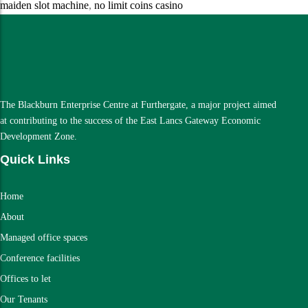
maiden slot machine
,
no limit coins casino
The Blackburn Enterprise Centre at Furthergate, a major project aimed
at contributing to the success of the East Lancs Gateway Economic
Development Zone.
Quick Links
Home
About
Managed office spaces
Conference facilities
Offices to let
Our Tenants