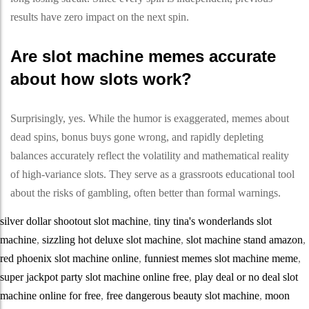
results have zero impact on the next spin.
Are slot machine memes accurate
about how slots work?
Surprisingly, yes. While the humor is exaggerated, memes about
dead spins, bonus buys gone wrong, and rapidly depleting
balances accurately reflect the volatility and mathematical reality
of high-variance slots. They serve as a grassroots educational tool
about the risks of gambling, often better than formal warnings.
silver dollar shootout slot machine
,
tiny tina's wonderlands slot
machine
,
sizzling hot deluxe slot machine
,
slot machine stand amazon
,
red phoenix slot machine online
,
funniest memes slot machine meme
,
super jackpot party slot machine online free
,
play deal or no deal slot
machine online for free
,
free dangerous beauty slot machine
,
moon