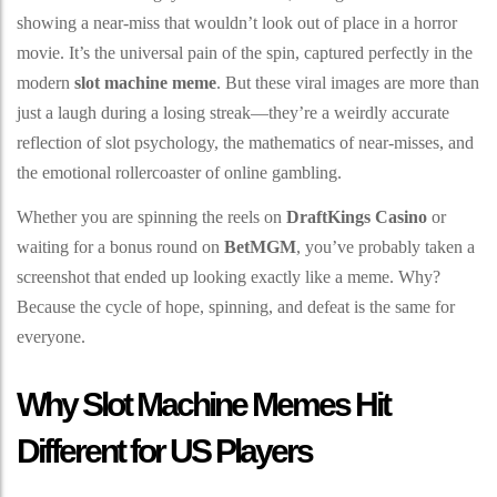
showing a near-miss that wouldn’t look out of place in a horror
movie. It’s the universal pain of the spin, captured perfectly in the
modern
slot machine meme
. But these viral images are more than
just a laugh during a losing streak—they’re a weirdly accurate
reflection of slot psychology, the mathematics of near-misses, and
the emotional rollercoaster of online gambling.
Whether you are spinning the reels on
DraftKings Casino
or
waiting for a bonus round on
BetMGM
, you’ve probably taken a
screenshot that ended up looking exactly like a meme. Why?
Because the cycle of hope, spinning, and defeat is the same for
everyone.
Why Slot Machine Memes Hit
Different for US Players