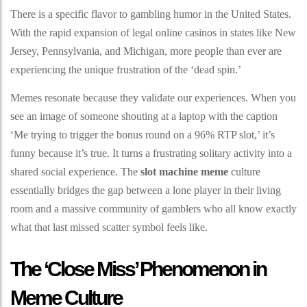
There is a specific flavor to gambling humor in the United States.
With the rapid expansion of legal online casinos in states like New
Jersey, Pennsylvania, and Michigan, more people than ever are
experiencing the unique frustration of the ‘dead spin.’
Memes resonate because they validate our experiences. When you
see an image of someone shouting at a laptop with the caption
‘Me trying to trigger the bonus round on a 96% RTP slot,’ it’s
funny because it’s true. It turns a frustrating solitary activity into a
shared social experience. The
slot machine meme
culture
essentially bridges the gap between a lone player in their living
room and a massive community of gamblers who all know exactly
what that last missed scatter symbol feels like.
The ‘Close Miss’ Phenomenon in
Meme Culture