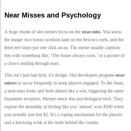
Near Misses and Psychology
A huge chunk of slot memes focus on the
near-miss
. You know
the image: two bonus symbols land on the first two reels, and the
third reel stops just one click away. The meme usually captions
this with something like, ‘The house always wins,’ or a picture of
a clown smiling through tears.
This isn’t just bad luck; it’s design. Slot developers program
near-
misses
to occur frequently to keep players engaged. To the brain,
a near-miss looks and feels almost like a win, triggering the same
dopamine receptors. Memes mock this psychological trick. They
expose the absurdity of feeling like you ‘almost’ won $500 when
you actually just lost $2. It’s a coping mechanism for the players
and a knowing wink at the math behind the curtain.