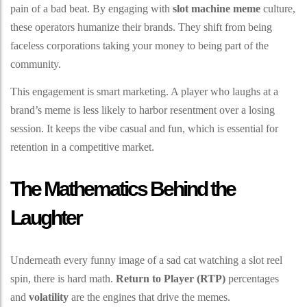
pain of a bad beat. By engaging with
slot machine meme
culture,
these operators humanize their brands. They shift from being
faceless corporations taking your money to being part of the
community.
This engagement is smart marketing. A player who laughs at a
brand’s meme is less likely to harbor resentment over a losing
session. It keeps the vibe casual and fun, which is essential for
retention in a competitive market.
The Mathematics Behind the
Laughter
Underneath every funny image of a sad cat watching a slot reel
spin, there is hard math.
Return to Player (RTP)
percentages
and
volatility
are the engines that drive the memes.