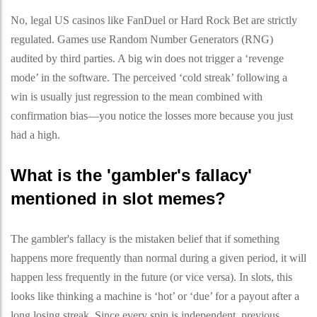
No, legal US casinos like FanDuel or Hard Rock Bet are strictly
regulated. Games use Random Number Generators (RNG)
audited by third parties. A big win does not trigger a ‘revenge
mode’ in the software. The perceived ‘cold streak’ following a
win is usually just regression to the mean combined with
confirmation bias—you notice the losses more because you just
had a high.
What is the 'gambler's fallacy'
mentioned in slot memes?
The gambler's fallacy is the mistaken belief that if something
happens more frequently than normal during a given period, it will
happen less frequently in the future (or vice versa). In slots, this
looks like thinking a machine is ‘hot’ or ‘due’ for a payout after a
long losing streak. Since every spin is independent, previous