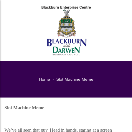
Home
Slot Machine Meme
Slot Machine Meme
Slot Machine Meme
We’ve all seen that guy. Head in hands, staring at a screen