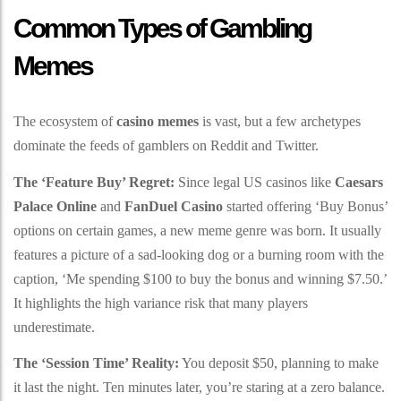
Common Types of Gambling
Memes
The ecosystem of
casino memes
is vast, but a few archetypes
dominate the feeds of gamblers on Reddit and Twitter.
The ‘Feature Buy’ Regret:
Since legal US casinos like
Caesars
Palace Online
and
FanDuel Casino
started offering ‘Buy Bonus’
options on certain games, a new meme genre was born. It usually
features a picture of a sad-looking dog or a burning room with the
caption, ‘Me spending $100 to buy the bonus and winning $7.50.’
It highlights the high variance risk that many players
underestimate.
The ‘Session Time’ Reality:
You deposit $50, planning to make
it last the night. Ten minutes later, you’re staring at a zero balance.