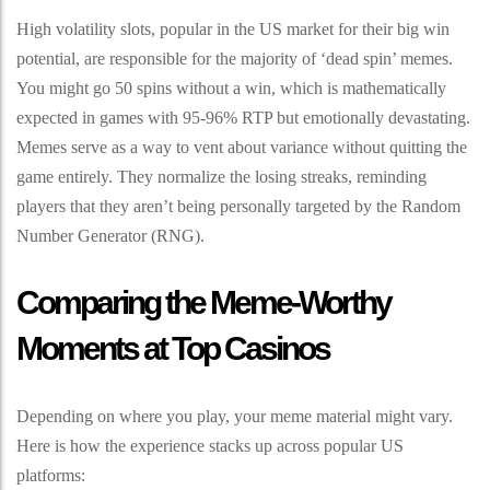
High volatility slots, popular in the US market for their big win
potential, are responsible for the majority of ‘dead spin’ memes.
You might go 50 spins without a win, which is mathematically
expected in games with 95-96% RTP but emotionally devastating.
Memes serve as a way to vent about variance without quitting the
game entirely. They normalize the losing streaks, reminding
players that they aren’t being personally targeted by the Random
Number Generator (RNG).
Comparing the Meme-Worthy
Moments at Top Casinos
Depending on where you play, your meme material might vary.
Here is how the experience stacks up across popular US
platforms: