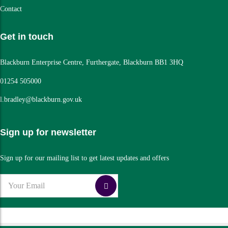
Contact
Get in touch
Blackburn Enterprise Centre, Furthergate, Blackburn BB1 3HQ
01254 505000
l.bradley@blackburn.gov.uk
Sign up for newsletter
Sign up for our mailing list to get latest updates and offers