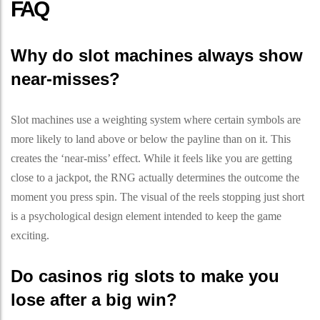
FAQ
Why do slot machines always show
near-misses?
Slot machines use a weighting system where certain symbols are
more likely to land above or below the payline than on it. This
creates the ‘near-miss’ effect. While it feels like you are getting
close to a jackpot, the RNG actually determines the outcome the
moment you press spin. The visual of the reels stopping just short
is a psychological design element intended to keep the game
exciting.
Do casinos rig slots to make you
lose after a big win?