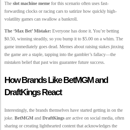
The
slot machine meme
for this scenario often uses fast-
forwarding clocks or racing cars to satirize how quickly high-
volatility games can swallow a bankroll.
The ‘Max Bet’ Mistake:
Everyone has done it. You’re betting
$0.50, winning steadily, so you bump it to $5.00 on a whim. The
game immediately goes dead. Memes about raising stakes jinxing
the game are a staple, tapping into the gambler’s fallacy—the
mistaken belief that past wins guarantee future success.
How Brands Like BetMGM and
DraftKings React
Interestingly, the brands themselves have started getting in on the
joke.
BetMGM
and
DraftKings
are active on social media, often
sharing or creating lighthearted content that acknowledges the