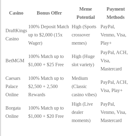
Meme
Payment
Casino
Bonus Offer
Potential
Methods
100% Deposit Match
High (Sports
PayPal,
DraftKings
up to $2,000 (15x
crossover
Venmo, Visa,
Casino
Wager)
memes)
Play+
PayPal, ACH,
100% Match up to
High (Huge
BetMGM
Visa,
$1,000 + $25 Free
slot variety)
Mastercard
Caesars
100% Match up to
Medium
PayPal, ACH,
Palace
$2,500 + 2,500
(Classic
Visa, Play+
Online
Rewards
casino vibes)
High (Live
PayPal,
Borgata
100% Match up to
dealer
Venmo, Visa,
Online
$1,000 + $20 Free
moments)
Mastercard