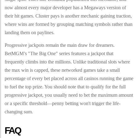
now almost every major developer has a Megaways version of
their hit games. Cluster pays is another mechanic gaining traction,
where wins are formed by grouping matching symbols rather than
landing them on paylines.
Progressive jackpots remain the main draw for dreamers.
BetMGM’s "The Big One" series features a jackpot that
frequently climbs into the millions. Unlike traditional slots where
the max win is capped, these networked games take a small
percentage of every bet placed across all casinos running the game
to fuel the top prize. You should note that to qualify for the full
progressive jackpot, you usually need to bet the maximum amount
or a specific threshold—penny betting won't trigger the life-
changing sum.
FAQ