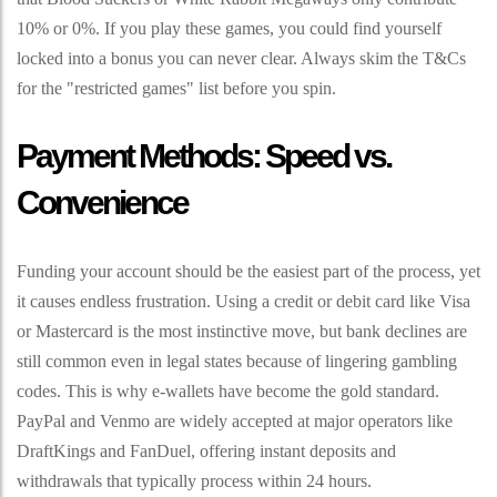
10% or 0%. If you play these games, you could find yourself
locked into a bonus you can never clear. Always skim the T&Cs
for the "restricted games" list before you spin.
Payment Methods: Speed vs.
Convenience
Funding your account should be the easiest part of the process, yet
it causes endless frustration. Using a credit or debit card like Visa
or Mastercard is the most instinctive move, but bank declines are
still common even in legal states because of lingering gambling
codes. This is why e-wallets have become the gold standard.
PayPal and Venmo are widely accepted at major operators like
DraftKings and FanDuel, offering instant deposits and
withdrawals that typically process within 24 hours.