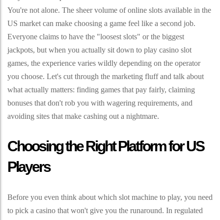
You're not alone. The sheer volume of online slots available in the
US market can make choosing a game feel like a second job.
Everyone claims to have the "loosest slots" or the biggest
jackpots, but when you actually sit down to play casino slot
games, the experience varies wildly depending on the operator
you choose. Let's cut through the marketing fluff and talk about
what actually matters: finding games that pay fairly, claiming
bonuses that don't rob you with wagering requirements, and
avoiding sites that make cashing out a nightmare.
Choosing the Right Platform for US
Players
Before you even think about which slot machine to play, you need
to pick a casino that won't give you the runaround. In regulated