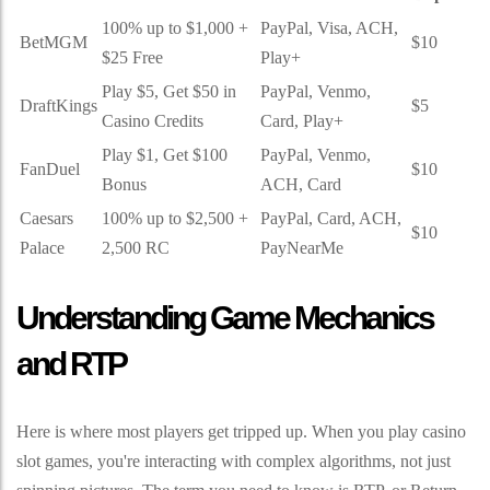
100% up to $1,000 +
PayPal, Visa, ACH,
BetMGM
$10
$25 Free
Play+
Play $5, Get $50 in
PayPal, Venmo,
DraftKings
$5
Casino Credits
Card, Play+
Play $1, Get $100
PayPal, Venmo,
FanDuel
$10
Bonus
ACH, Card
Caesars
100% up to $2,500 +
PayPal, Card, ACH,
$10
Palace
2,500 RC
PayNearMe
Understanding Game Mechanics
and RTP
Here is where most players get tripped up. When you play casino
slot games, you're interacting with complex algorithms, not just