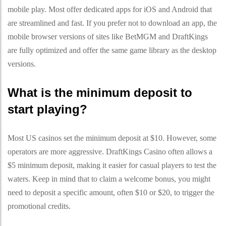
mobile play. Most offer dedicated apps for iOS and Android that
are streamlined and fast. If you prefer not to download an app, the
mobile browser versions of sites like BetMGM and DraftKings
are fully optimized and offer the same game library as the desktop
versions.
What is the minimum deposit to
start playing?
Most US casinos set the minimum deposit at $10. However, some
operators are more aggressive. DraftKings Casino often allows a
$5 minimum deposit, making it easier for casual players to test the
waters. Keep in mind that to claim a welcome bonus, you might
need to deposit a specific amount, often $10 or $20, to trigger the
promotional credits.