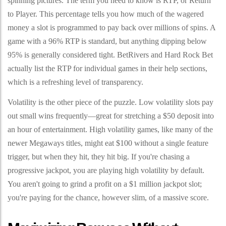
spinning pictures. The term you need to know is RTP, or Return
to Player. This percentage tells you how much of the wagered
money a slot is programmed to pay back over millions of spins. A
game with a 96% RTP is standard, but anything dipping below
95% is generally considered tight. BetRivers and Hard Rock Bet
actually list the RTP for individual games in their help sections,
which is a refreshing level of transparency.
Volatility is the other piece of the puzzle. Low volatility slots pay
out small wins frequently—great for stretching a $50 deposit into
an hour of entertainment. High volatility games, like many of the
newer Megaways titles, might eat $100 without a single feature
trigger, but when they hit, they hit big. If you're chasing a
progressive jackpot, you are playing high volatility by default.
You aren't going to grind a profit on a $1 million jackpot slot;
you're paying for the chance, however slim, of a massive score.