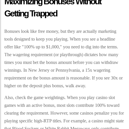
Maximizing Bonuses Without
Getting Trapped
Bonuses look like free money, but they are actually marketing
tools designed to keep you playing. When you see a headline
offer like "100% up to $1,000," you need to dig into the terms.
The wagering requirement (or playthrough) dictates how many
times you must bet the bonus amount before you can withdraw
winnings. In New Jersey or Pennsylvania, a 15x wagering
requirement on the bonus amount is reasonable. If you see 30x or
higher on the deposit plus bonus, walk away.
Also, check the game weightings. When you play casino slot
games with an active bonus, most slots contribute 100% toward
clearing the requirement. However, some casinos penalize you for
playing specific high-RTP titles. For example, a casino might state
that Blood Suckers or White Rabbit Megaways only contribute