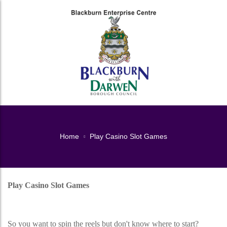
Home
Play Casino Slot Games
Play Casino Slot Games
Play Casino Slot Games
So you want to spin the reels but don't know where to start?