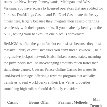
states like New Jersey, Pennsylvania, Michigan, and West
Virginia, you have access to licensed operators that are audited for
fairness. DraftKings Casino and FanDuel Casino are the heavy
hitters here, largely because they integrate their casino offerings
seamlessly with their sportsbooks. If you're already betting on the
NFL, having your bankroll in one place is convenient.
BetMGM is often the go-to for slot enthusiasts because they host a
massive library of exclusive titles you can't find elsewhere. Their
progressive jackpot network is also linked across states, meaning
the prize pools swell to life-changing amounts much faster than
standalone games. Caesars Palace Online Casino leverages its
land-based heritage, offering a rewards program that actually
translates to real-world perks at their Las Vegas properties—
something high rollers should definitely consider.
Min
Casino
Bonus Offer
Payment Methods
Deposit