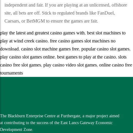
independent and fair. If you are playing at an unlicensed, offshore
site, all bets are off. Stick to regulated brands like FanDuel,
Caesars, or BetMGM to ensure the games are fair.
play the latest and greatest casino games with
,
best slot machines to
play at wind creek casino
,
free casino games slot machines no
download
,
casino slot machine games free
,
popular casino slot games
,
play casino slot games online
,
best games to play at the casino
,
slots
casino free slot games
,
play casino video slot games
,
online casino free
tournaments
The Blackburn Enterprise Centre at Furthergate, a major project aimed
at contributing to the success of the East Lancs Gateway Economic
Development Zone.