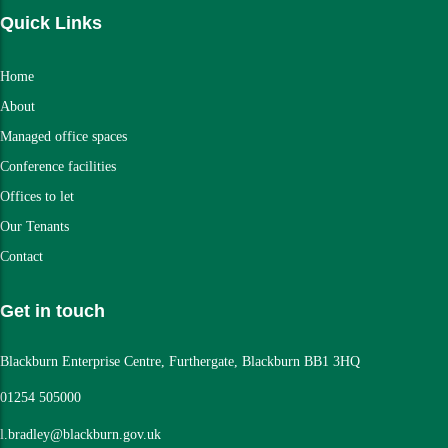
Quick Links
Home
About
Managed office spaces
Conference facilities
Offices to let
Our Tenants
Contact
Get in touch
Blackburn Enterprise Centre, Furthergate, Blackburn BB1 3HQ
01254 505000
l.bradley@blackburn.gov.uk