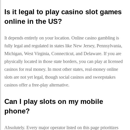
Is it legal to play casino slot games
online in the US?
It depends entirely on your location. Online casino gambling is
fully legal and regulated in states like New Jersey, Pennsylvania,
Michigan, West Virginia, Connecticut, and Delaware. If you are
physically located in those state borders, you can play at licensed
casinos for real money. In most other states, real-money online
slots are not yet legal, though social casinos and sweepstakes
casinos offer a free-play alternative.
Can I play slots on my mobile
phone?
Absolutely. Every major operator listed on this page prioritizes