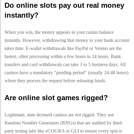
Do online slots pay out real money
instantly?
When you win, the money appears in your casino balance
instantly. However, withdrawing that money to your bank account
takes time. E-wallet withdrawals like PayPal or Venmo are the
fastest, often processing within a few hours to 24 hours. Bank
transfers and card withdrawals can take 3 to 5 business days. All
casinos have a mandatory "pending period" (usually 24-48 hours)
where they process the request before releasing funds.
Are online slot games rigged?
Legitimate, state-licensed casinos are not rigged. They use
Random Number Generators (RNGs) that are audited by third-
party testing labs like eCOGRA or GLI to ensure every spin is