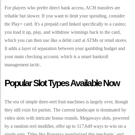
For players who prefer direct bank access, ACH transfers are
reliable but slower. If you want to limit your spending, consider
the Play+ card. It's a prepaid card linked specifically to a casino;
you load it up, play, and withdraw winnings back to the card,
which you can then use like a debit card at ATMs or retail stores.
It adds a layer of separation between your gambling budget and
your main checking account, which is a smart bankroll
management tactic.
Popular Slot Types Available Now
The era of simple three-reel fruit machines is largely over, though
they still exist for purists. The current landscape is dominated by
video slots with intricate bonus rounds. Megaways slots, powered
by a random reel modifier, offer up to 117,649 ways to win on a
single spin. Titles like Bonanza popularized this mechanic, and