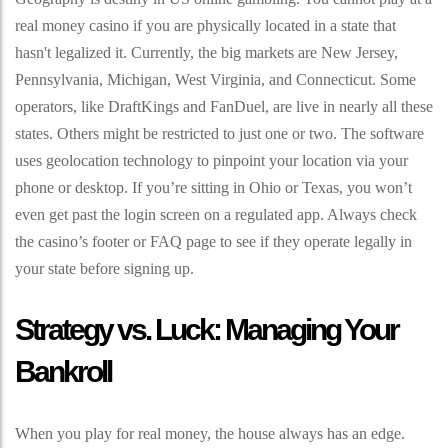
real money casino if you are physically located in a state that
hasn't legalized it. Currently, the big markets are New Jersey,
Pennsylvania, Michigan, West Virginia, and Connecticut. Some
operators, like DraftKings and FanDuel, are live in nearly all these
states. Others might be restricted to just one or two. The software
uses geolocation technology to pinpoint your location via your
phone or desktop. If you’re sitting in Ohio or Texas, you won’t
even get past the login screen on a regulated app. Always check
the casino’s footer or FAQ page to see if they operate legally in
your state before signing up.
Strategy vs. Luck: Managing Your
Bankroll
When you play for real money, the house always has an edge.