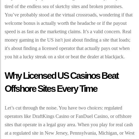
tired of the endless sea of sketchy sites and broken promises.
You’ve probably stood at the virtual crossroads, wondering if that
welcome bonus is actually worth the headache or if the payout
speed is as fast as the marketing claims. It’s a valid concern. Real
money gaming in the US isn't just about finding a site that loads;
it's about finding a licensed operator that actually pays out when
you hit a lucky streak on a slot or beat the dealer at blackjack.
Why Licensed US Casinos Beat
Offshore Sites Every Time
Let’s cut through the noise. You have two choices: regulated
operators like DraftKings Casino or FanDuel Casino, or offshore
sites that operate in a legal gray area. When you play for real cash
at a regulated site in New Jersey, Pennsylvania, Michigan, or West