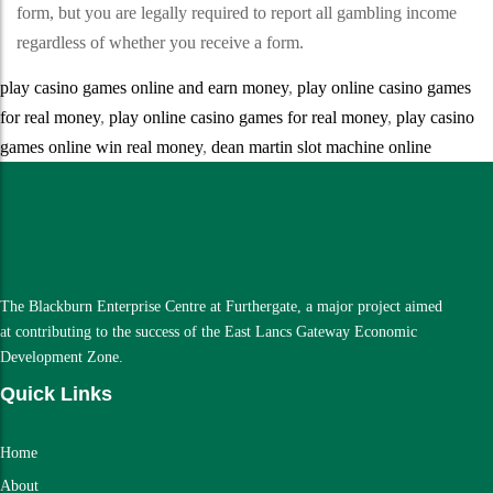
form, but you are legally required to report all gambling income
regardless of whether you receive a form.
play casino games online and earn money
,
play online casino games
for real money
,
play online casino games for real money
,
play casino
games online win real money
,
dean martin slot machine online
The Blackburn Enterprise Centre at Furthergate, a major project aimed
at contributing to the success of the East Lancs Gateway Economic
Development Zone.
Quick Links
Home
About