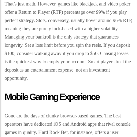
That’s just math. However, games like blackjack and video poker
offer a Return to Player (RTP) percentage over 99% if you play
perfect strategy. Slots, conversely, usually hover around 96% RTP,
meaning they are purely luck-based with a higher volatility.
Managing your bankroll is the only strategy that guarantees
longevity. Set a loss limit before you spin the reels. If you deposit
$100, consider walking away if you drop to $50. Chasing losses
is the quickest way to empty your account. Smart players treat the
deposit as an entertainment expense, not an investment
opportunity.
Mobile Gaming Experience
Gone are the days of clunky browser-based games. The best
operators have dedicated iOS and Android apps that rival console
games in quality. Hard Rock Bet, for instance, offers a user