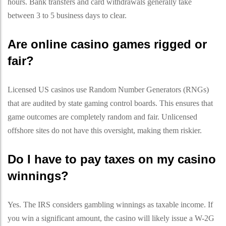
hours. Bank transfers and card withdrawals generally take
between 3 to 5 business days to clear.
Are online casino games rigged or
fair?
Licensed US casinos use Random Number Generators (RNGs)
that are audited by state gaming control boards. This ensures that
game outcomes are completely random and fair. Unlicensed
offshore sites do not have this oversight, making them riskier.
Do I have to pay taxes on my casino
winnings?
Yes. The IRS considers gambling winnings as taxable income. If
you win a significant amount, the casino will likely issue a W-2G