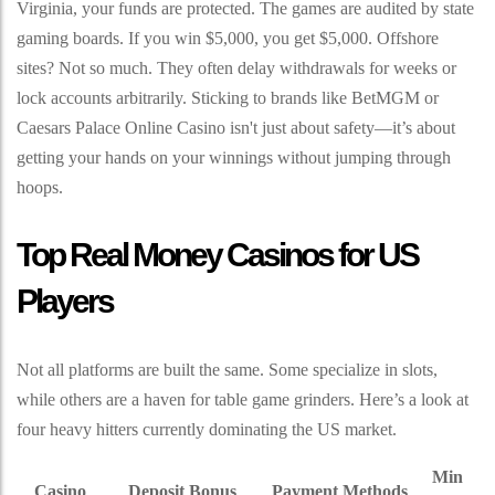
Virginia, your funds are protected. The games are audited by state
gaming boards. If you win $5,000, you get $5,000. Offshore
sites? Not so much. They often delay withdrawals for weeks or
lock accounts arbitrarily. Sticking to brands like BetMGM or
Caesars Palace Online Casino isn't just about safety—it’s about
getting your hands on your winnings without jumping through
hoops.
Top Real Money Casinos for US
Players
Not all platforms are built the same. Some specialize in slots,
while others are a haven for table game grinders. Here’s a look at
four heavy hitters currently dominating the US market.
Min
Casino
Deposit Bonus
Payment Methods