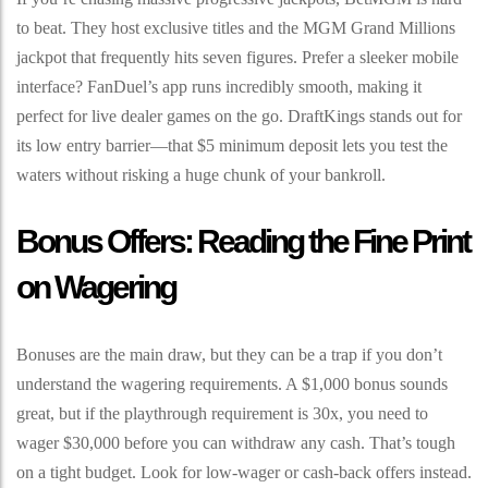
to beat. They host exclusive titles and the MGM Grand Millions
jackpot that frequently hits seven figures. Prefer a sleeker mobile
interface? FanDuel’s app runs incredibly smooth, making it
perfect for live dealer games on the go. DraftKings stands out for
its low entry barrier—that $5 minimum deposit lets you test the
waters without risking a huge chunk of your bankroll.
Bonus Offers: Reading the Fine Print
on Wagering
Bonuses are the main draw, but they can be a trap if you don’t
understand the wagering requirements. A $1,000 bonus sounds
great, but if the playthrough requirement is 30x, you need to
wager $30,000 before you can withdraw any cash. That’s tough
on a tight budget. Look for low-wager or cash-back offers instead.