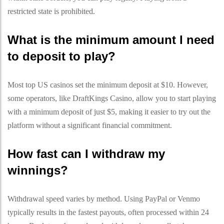
restricted state is prohibited.
What is the minimum amount I need
to deposit to play?
Most top US casinos set the minimum deposit at $10. However,
some operators, like DraftKings Casino, allow you to start playing
with a minimum deposit of just $5, making it easier to try out the
platform without a significant financial commitment.
How fast can I withdraw my
winnings?
Withdrawal speed varies by method. Using PayPal or Venmo
typically results in the fastest payouts, often processed within 24