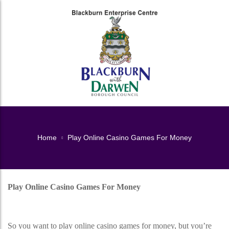
Home
Play Online Casino Games For Money
Play Online Casino Games For Money
Play Online Casino Games For Money
So you want to play online casino games for money, but you’re