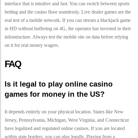
interface that is intuitive and fast. You can switch between sports
betting and the casino floor seamlessly. Live dealer games are the
real test of a mobile network. If you can stream a blackjack game
in HD without buffering on 4G, the operator has invested in their
infrastructure. Always test the mobile site on data before relying
on it for real money wagers.
FAQ
Is it legal to play online casino
games for money in the US?
It depends entirely on your physical location. States like New
Jersey, Pennsylvania, Michigan, West Virginia, and Connecticut
have legalized and regulated online casinos. If you are located
within state borders, you can play legally. Playing from a