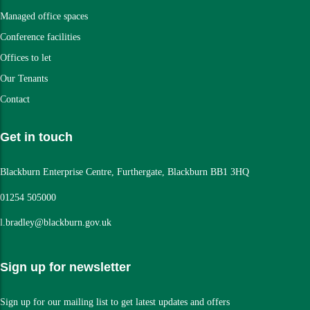
Managed office spaces
Conference facilities
Offices to let
Our Tenants
Contact
Get in touch
Blackburn Enterprise Centre, Furthergate, Blackburn BB1 3HQ
01254 505000
l.bradley@blackburn.gov.uk
Sign up for newsletter
Sign up for our mailing list to get latest updates and offers