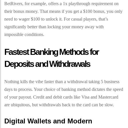
BetRivers, for example, offers a 1x playthrough requirement on
their bonus money. That means if you get a $100 bonus, you only
need to wager $100 to unlock it. For casual players, that’s
significantly better than locking your money away with
impossible conditions.
Fastest Banking Methods for
Deposits and Withdrawals
Nothing kills the vibe faster than a withdrawal taking 5 business
days to process. Your choice of banking method dictates the speed
of your payout. Credit and debit cards like Visa and Mastercard
are ubiquitous, but withdrawals back to the card can be slow.
Digital Wallets and Modern