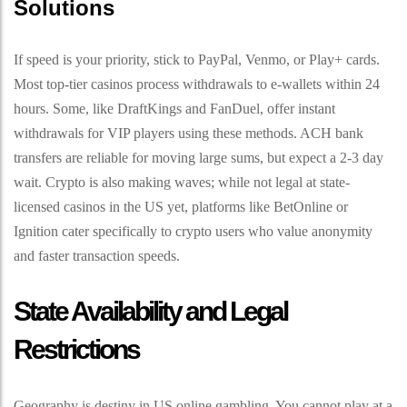
Solutions
If speed is your priority, stick to PayPal, Venmo, or Play+ cards.
Most top-tier casinos process withdrawals to e-wallets within 24
hours. Some, like DraftKings and FanDuel, offer instant
withdrawals for VIP players using these methods. ACH bank
transfers are reliable for moving large sums, but expect a 2-3 day
wait. Crypto is also making waves; while not legal at state-
licensed casinos in the US yet, platforms like BetOnline or
Ignition cater specifically to crypto users who value anonymity
and faster transaction speeds.
State Availability and Legal
Restrictions
Geography is destiny in US online gambling. You cannot play at a