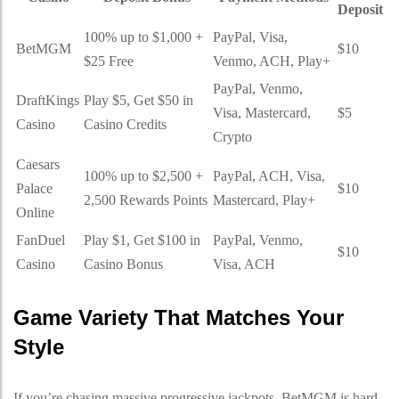
Deposit
100% up to $1,000 +
PayPal, Visa,
BetMGM
$10
$25 Free
Venmo, ACH, Play+
PayPal, Venmo,
DraftKings
Play $5, Get $50 in
Visa, Mastercard,
$5
Casino
Casino Credits
Crypto
Caesars
100% up to $2,500 +
PayPal, ACH, Visa,
Palace
$10
2,500 Rewards Points
Mastercard, Play+
Online
FanDuel
Play $1, Get $100 in
PayPal, Venmo,
$10
Casino
Casino Bonus
Visa, ACH
Game Variety That Matches Your
Style
If you’re chasing massive progressive jackpots, BetMGM is hard