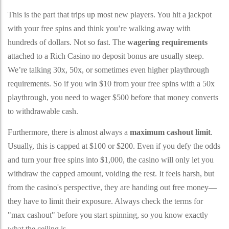
This is the part that trips up most new players. You hit a jackpot
with your free spins and think you’re walking away with
hundreds of dollars. Not so fast. The
wagering requirements
attached to a Rich Casino no deposit bonus are usually steep.
We’re talking 30x, 50x, or sometimes even higher playthrough
requirements. So if you win $10 from your free spins with a 50x
playthrough, you need to wager $500 before that money converts
to withdrawable cash.
Furthermore, there is almost always a
maximum cashout limit
.
Usually, this is capped at $100 or $200. Even if you defy the odds
and turn your free spins into $1,000, the casino will only let you
withdraw the capped amount, voiding the rest. It feels harsh, but
from the casino's perspective, they are handing out free money—
they have to limit their exposure. Always check the terms for
"max cashout" before you start spinning, so you know exactly
what the ceiling is.