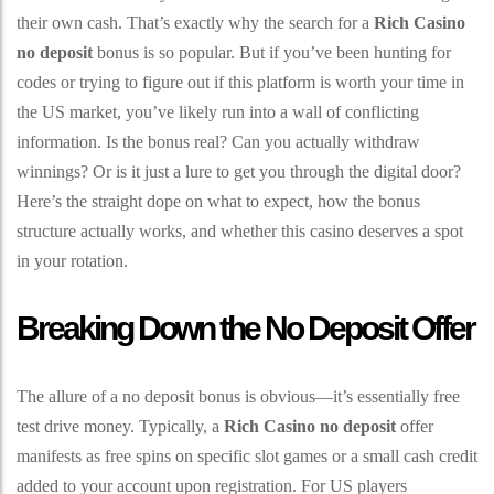
their own cash. That’s exactly why the search for a
Rich Casino
no deposit
bonus is so popular. But if you’ve been hunting for
codes or trying to figure out if this platform is worth your time in
the US market, you’ve likely run into a wall of conflicting
information. Is the bonus real? Can you actually withdraw
winnings? Or is it just a lure to get you through the digital door?
Here’s the straight dope on what to expect, how the bonus
structure actually works, and whether this casino deserves a spot
in your rotation.
Breaking Down the No Deposit Offer
The allure of a no deposit bonus is obvious—it’s essentially free
test drive money. Typically, a
Rich Casino no deposit
offer
manifests as free spins on specific slot games or a small cash credit
added to your account upon registration. For US players