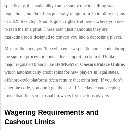
specifically, the availability can be spotty due to shifting state
regulations, but the offers generally range from 25 to 50 free spins
or a $25 free chip. Sounds great, right? But here’s where you need
to read the fine print. These aren't just handouts; they are
marketing tools designed to convert you into a depositing player.
Most of the time, you’ll need to enter a specific bonus code during
the sign-up process or contact live support to claim it. Unlike
major regulated brands like
BetMGM
or
Caesars Palace Online
,
which automatically credit spins for new players in legal states,
offshore-style platforms often require that extra step. If you don’t
enter the code, you don’t get the cash. It’s a classic gatekeeping
move that filters out casual browsers from serious players.
Wagering Requirements and
Cashout Limits