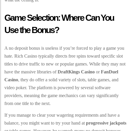
Game Selection: Where Can You
Use the Bonus?
A no deposit bonus is useless if you’re forced to play a game you
hate. Rich Casino typically directs free spins toward specific slot
titles to drive traffic to new or popular games. While they may not
have the massive libraries of
DraftKings Casino
or
FanDuel
Casino
, they do offer a solid variety of slots, table games, and
video poker. The platform is powered by several software
providers, meaning the game mechanics can vary significantly
from one title to the next.
If you manage to clear your wagering requirements and have a
balance, you might want to try your hand at
progressive jackpots
or table games. However, be warned: many no deposit bonuses