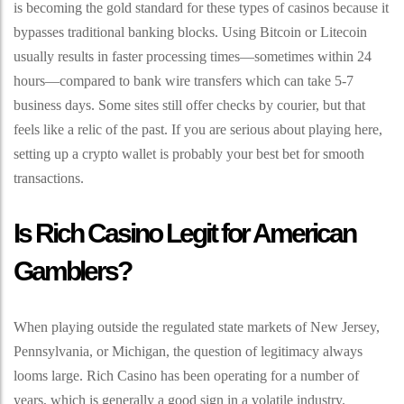
is becoming the gold standard for these types of casinos because it
bypasses traditional banking blocks. Using Bitcoin or Litecoin
usually results in faster processing times—sometimes within 24
hours—compared to bank wire transfers which can take 5-7
business days. Some sites still offer checks by courier, but that
feels like a relic of the past. If you are serious about playing here,
setting up a crypto wallet is probably your best bet for smooth
transactions.
Is Rich Casino Legit for American
Gamblers?
When playing outside the regulated state markets of New Jersey,
Pennsylvania, or Michigan, the question of legitimacy always
looms large. Rich Casino has been operating for a number of
years, which is generally a good sign in a volatile industry.