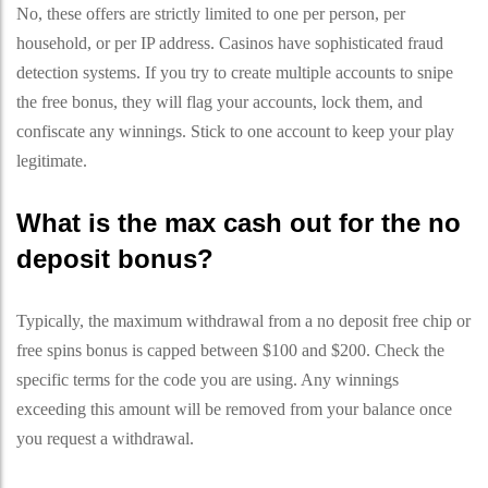
No, these offers are strictly limited to one per person, per
household, or per IP address. Casinos have sophisticated fraud
detection systems. If you try to create multiple accounts to snipe
the free bonus, they will flag your accounts, lock them, and
confiscate any winnings. Stick to one account to keep your play
legitimate.
What is the max cash out for the no
deposit bonus?
Typically, the maximum withdrawal from a no deposit free chip or
free spins bonus is capped between $100 and $200. Check the
specific terms for the code you are using. Any winnings
exceeding this amount will be removed from your balance once
you request a withdrawal.