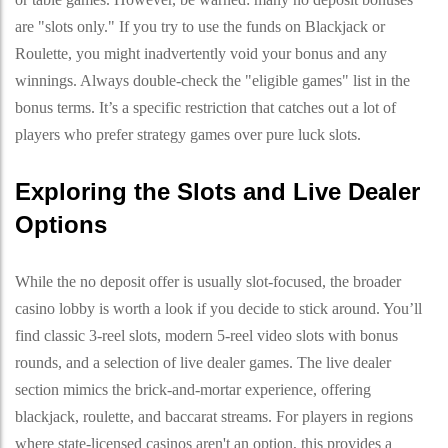
are "slots only." If you try to use the funds on Blackjack or
Roulette, you might inadvertently void your bonus and any
winnings. Always double-check the "eligible games" list in the
bonus terms. It’s a specific restriction that catches out a lot of
players who prefer strategy games over pure luck slots.
Exploring the Slots and Live Dealer
Options
While the no deposit offer is usually slot-focused, the broader
casino lobby is worth a look if you decide to stick around. You’ll
find classic 3-reel slots, modern 5-reel video slots with bonus
rounds, and a selection of live dealer games. The live dealer
section mimics the brick-and-mortar experience, offering
blackjack, roulette, and baccarat streams. For players in regions
where state-licensed casinos aren't an option, this provides a