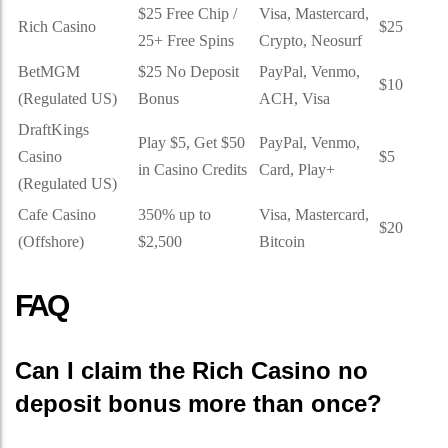
$25 Free Chip /
Visa, Mastercard,
Rich Casino
$25
25+ Free Spins
Crypto, Neosurf
BetMGM
$25 No Deposit
PayPal, Venmo,
$10
(Regulated US)
Bonus
ACH, Visa
DraftKings
Play $5, Get $50
PayPal, Venmo,
Casino
$5
in Casino Credits
Card, Play+
(Regulated US)
Cafe Casino
350% up to
Visa, Mastercard,
$20
(Offshore)
$2,500
Bitcoin
FAQ
Can I claim the Rich Casino no
deposit bonus more than once?