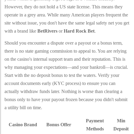
However, they do not hold a US state license. This means they
operate in a grey area. While many American players frequent the
site without issue, you don't have the same legal safety net you get
with a brand like
BetRivers
or
Hard Rock Bet
.
Should you encounter a dispute over a payout or a bonus term,
there is no state gaming commission to appeal to. You are relying
on the casino's internal support team and their reputation. This is
why managing your expectations—and your bankroll—is crucial.
Start with the no deposit bonus to test the waters. Verify your
account documents early (KYC process) to ensure you can
actually withdraw funds later. Nothing is worse than clearing a
bonus only to have your payout frozen because you didn't submit
a utility bill on time.
Payment
Min
Casino Brand
Bonus Offer
Methods
Deposit