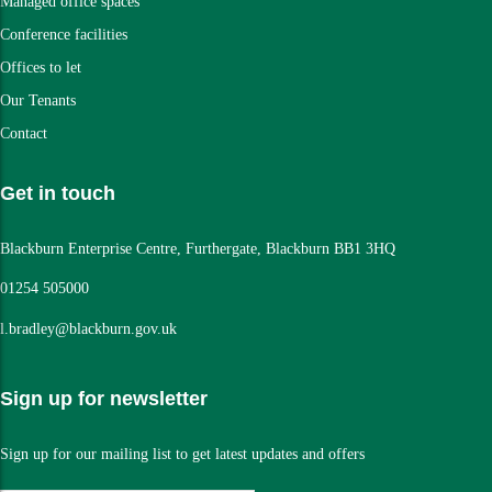
Managed office spaces
Conference facilities
Offices to let
Our Tenants
Contact
Get in touch
Blackburn Enterprise Centre, Furthergate, Blackburn BB1 3HQ
01254 505000
l.bradley@blackburn.gov.uk
Sign up for newsletter
Sign up for our mailing list to get latest updates and offers