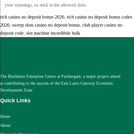
your winnings, so stick to the allowed slots.
rich casino no deposit bonus 2026
,
rich casino no deposit bonus codes
2026
,
sweep slots casino no deposit bonus
,
club player casino no
deposit code
,
slot machine incredibile hulk
The Blackburn Enterprise Centre at Furthergate, a major project aimed
at contributing to the success of the East Lancs Gateway Economic
Development Zone.
Quick Links
Home
About