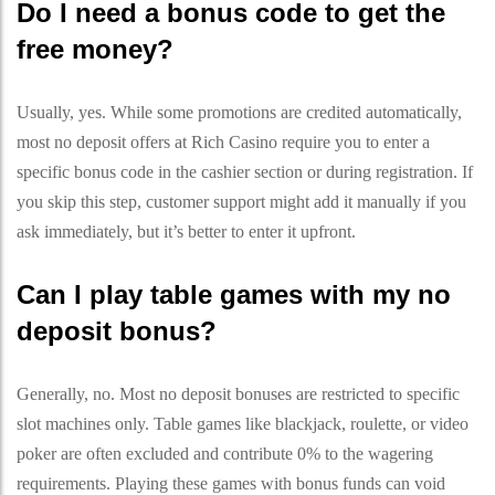
Do I need a bonus code to get the
free money?
Usually, yes. While some promotions are credited automatically,
most no deposit offers at Rich Casino require you to enter a
specific bonus code in the cashier section or during registration. If
you skip this step, customer support might add it manually if you
ask immediately, but it’s better to enter it upfront.
Can I play table games with my no
deposit bonus?
Generally, no. Most no deposit bonuses are restricted to specific
slot machines only. Table games like blackjack, roulette, or video
poker are often excluded and contribute 0% to the wagering
requirements. Playing these games with bonus funds can void