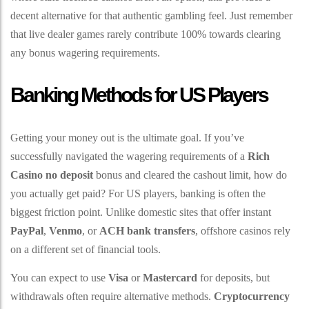
decent alternative for that authentic gambling feel. Just remember
that live dealer games rarely contribute 100% towards clearing
any bonus wagering requirements.
Banking Methods for US Players
Getting your money out is the ultimate goal. If you’ve
successfully navigated the wagering requirements of a
Rich
Casino no deposit
bonus and cleared the cashout limit, how do
you actually get paid? For US players, banking is often the
biggest friction point. Unlike domestic sites that offer instant
PayPal
,
Venmo
, or
ACH bank transfers
, offshore casinos rely
on a different set of financial tools.
You can expect to use
Visa
or
Mastercard
for deposits, but
withdrawals often require alternative methods.
Cryptocurrency