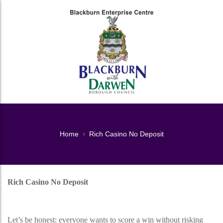
Home
Rich Casino No Deposit
Rich Casino No Deposit
Rich Casino No Deposit
Let’s be honest: everyone wants to score a win without risking