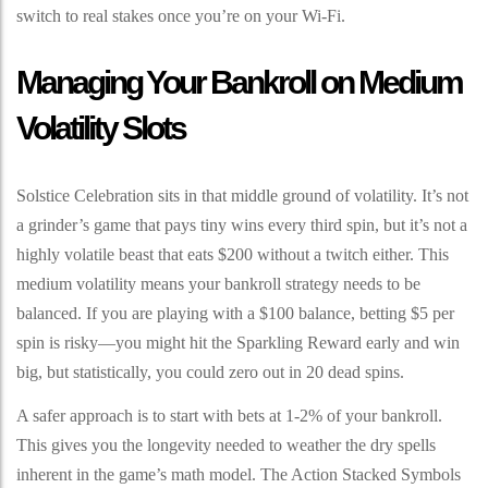
switch to real stakes once you’re on your Wi-Fi.
Managing Your Bankroll on Medium
Volatility Slots
Solstice Celebration sits in that middle ground of volatility. It’s not
a grinder’s game that pays tiny wins every third spin, but it’s not a
highly volatile beast that eats $200 without a twitch either. This
medium volatility means your bankroll strategy needs to be
balanced. If you are playing with a $100 balance, betting $5 per
spin is risky—you might hit the Sparkling Reward early and win
big, but statistically, you could zero out in 20 dead spins.
A safer approach is to start with bets at 1-2% of your bankroll.
This gives you the longevity needed to weather the dry spells
inherent in the game’s math model. The Action Stacked Symbols