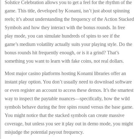
Solstice Celebration allows you to get a feel for the rhythm of the
game. This title, developed by Konami, isn’t just about spinning
reels; it’s about understanding the frequency of the Action Stacked
Symbols and how they interact with the bonus rounds. In free
play mode, you can simulate hundreds of spins to see if the
game’s medium volatility actually suits your playing style. Do the
bonus rounds hit frequently enough, or is it a grind? That’s
something you want to learn with fake coins, not real dollars.
Most major casino platforms hosting Konami libraries offer an
instant play option. You don’t usually need to download software
or even register an account to access these demos. It’s the smartest
way to inspect the paytable nuances—specifically, how the wild
symbols behave during the free spins round versus the base game.
You might notice that the stacked symbols can create massive
coverage, but unless you see it play out in demo mode, you might
misjudge the potential payout frequency.