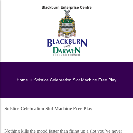
Home
Solstice Celebration Slot Machine Free Play
Solstice Celebration Slot Machine Free Play
Solstice Celebration Slot Machine Free Play
Nothing kills the mood faster than firing up a slot you’ve never