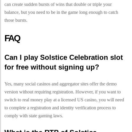
can create sudden bursts of wins that double or triple your
balance, but you need to be in the game long enough to catch
those bursts.
FAQ
Can I play Solstice Celebration slot
for free without signing up?
Yes, many social casinos and aggregator sites offer the demo
version without requiring registration. However, if you want to
switch to real money play at a licensed US casino, you will need
to complete a registration and identity verification process to
comply with state gaming laws.