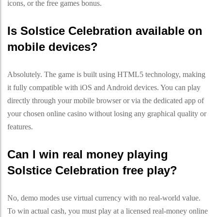
icons, or the free games bonus.
Is Solstice Celebration available on
mobile devices?
Absolutely. The game is built using HTML5 technology, making
it fully compatible with iOS and Android devices. You can play
directly through your mobile browser or via the dedicated app of
your chosen online casino without losing any graphical quality or
features.
Can I win real money playing
Solstice Celebration free play?
No, demo modes use virtual currency with no real-world value.
To win actual cash, you must play at a licensed real-money online