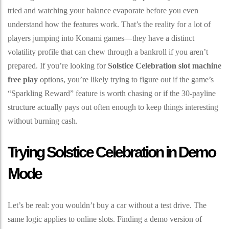
tried and watching your balance evaporate before you even
understand how the features work. That’s the reality for a lot of
players jumping into Konami games—they have a distinct
volatility profile that can chew through a bankroll if you aren’t
prepared. If you’re looking for
Solstice Celebration slot machine
free play
options, you’re likely trying to figure out if the game’s
“Sparkling Reward” feature is worth chasing or if the 30-payline
structure actually pays out often enough to keep things interesting
without burning cash.
Trying Solstice Celebration in Demo
Mode
Let’s be real: you wouldn’t buy a car without a test drive. The
same logic applies to online slots. Finding a demo version of