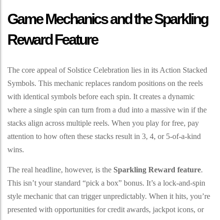
Game Mechanics and the Sparkling
Reward Feature
The core appeal of Solstice Celebration lies in its Action Stacked
Symbols. This mechanic replaces random positions on the reels
with identical symbols before each spin. It creates a dynamic
where a single spin can turn from a dud into a massive win if the
stacks align across multiple reels. When you play for free, pay
attention to how often these stacks result in 3, 4, or 5-of-a-kind
wins.
The real headline, however, is the
Sparkling Reward feature
.
This isn’t your standard “pick a box” bonus. It’s a lock-and-spin
style mechanic that can trigger unpredictably. When it hits, you’re
presented with opportunities for credit awards, jackpot icons, or