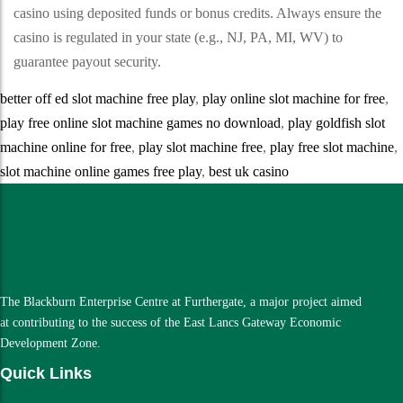
casino using deposited funds or bonus credits. Always ensure the
casino is regulated in your state (e.g., NJ, PA, MI, WV) to
guarantee payout security.
better off ed slot machine free play
,
play online slot machine for free
,
play free online slot machine games no download
,
play goldfish slot
machine online for free
,
play slot machine free
,
play free slot machine
,
slot machine online games free play
,
best uk casino
The Blackburn Enterprise Centre at Furthergate, a major project aimed
at contributing to the success of the East Lancs Gateway Economic
Development Zone.
Quick Links