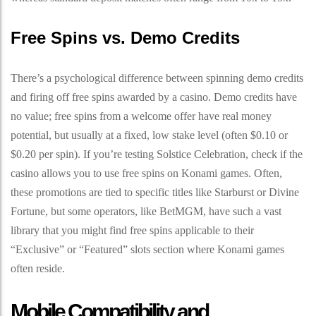
Free Spins vs. Demo Credits
There’s a psychological difference between spinning demo credits
and firing off free spins awarded by a casino. Demo credits have
no value; free spins from a welcome offer have real money
potential, but usually at a fixed, low stake level (often $0.10 or
$0.20 per spin). If you’re testing Solstice Celebration, check if the
casino allows you to use free spins on Konami games. Often,
these promotions are tied to specific titles like Starburst or Divine
Fortune, but some operators, like BetMGM, have such a vast
library that you might find free spins applicable to their
“Exclusive” or “Featured” slots section where Konami games
often reside.
Mobile Compatibility and