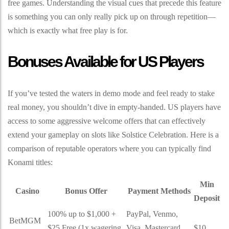
free games. Understanding the visual cues that precede this feature
is something you can only really pick up on through repetition—
which is exactly what free play is for.
Bonuses Available for US Players
If you’ve tested the waters in demo mode and feel ready to stake
real money, you shouldn’t dive in empty-handed. US players have
access to some aggressive welcome offers that can effectively
extend your gameplay on slots like Solstice Celebration. Here is a
comparison of reputable operators where you can typically find
Konami titles:
Min
Casino
Bonus Offer
Payment Methods
Deposit
100% up to $1,000 +
PayPal, Venmo,
BetMGM
$25 Free (1x wagering
Visa, Mastercard,
$10