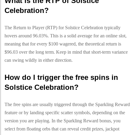
What is the RTP of Solstice
Celebration?
The Return to Player (RTP) for Solstice Celebration typically
hovers around 96.03%. This is a solid average for an online slot,
meaning that for every $100 wagered, the theoretical return is
$96.03 over the long term. Keep in mind that short-term variance
can swing wildly in either direction.
How do I trigger the free spins in
Solstice Celebration?
The free spins are usually triggered through the Sparkling Reward
feature or by landing specific scatter symbols, depending on the
version you are playing. In the Sparkling Reward bonus, you
select from floating orbs that can reveal credit prizes, jackpot