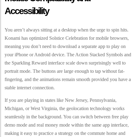
Accessibility
You aren’t always sitting at a desktop when the urge to spin hits.
Konami has optimized Solstice Celebration for mobile browsers,
meaning you don’t need to download a separate app to play on
your iPhone or Android device. The Action Stacked Symbols and
the Sparkling Reward interface scale down surprisingly well to
portrait mode. The buttons are large enough to tap without fat-
fingering, and the animations remain smooth provided you have a
stable internet connection.
If you are playing in states like New Jersey, Pennsylvania,
Michigan, or West Virginia, the geolocation technology works
seamlessly in the background. You can switch between free play
demo mode and real money mode within the same app interface,
making it easy to practice a strategy on the commute home and