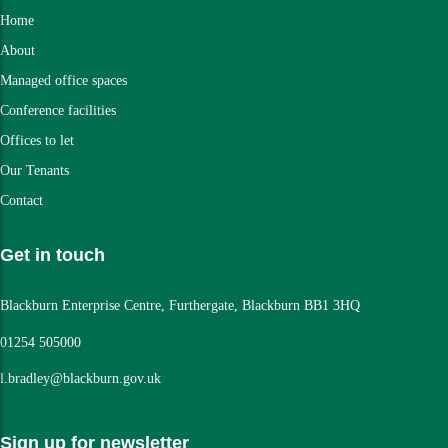
Home
About
Managed office spaces
Conference facilities
Offices to let
Our Tenants
Contact
Get in touch
Blackburn Enterprise Centre, Furthergate, Blackburn BB1 3HQ
01254 505000
l.bradley@blackburn.gov.uk
Sign up for newsletter