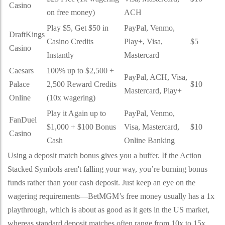
Casino
on free money)
ACH
Play $5, Get $50 in
PayPal, Venmo,
DraftKings
Casino Credits
Play+, Visa,
$5
Casino
Instantly
Mastercard
Caesars
100% up to $2,500 +
PayPal, ACH, Visa,
Palace
2,500 Reward Credits
$10
Mastercard, Play+
Online
(10x wagering)
Play it Again up to
PayPal, Venmo,
FanDuel
$1,000 + $100 Bonus
Visa, Mastercard,
$10
Casino
Cash
Online Banking
Using a deposit match bonus gives you a buffer. If the Action
Stacked Symbols aren't falling your way, you’re burning bonus
funds rather than your cash deposit. Just keep an eye on the
wagering requirements—BetMGM’s free money usually has a 1x
playthrough, which is about as good as it gets in the US market,
whereas standard deposit matches often range from 10x to 15x.