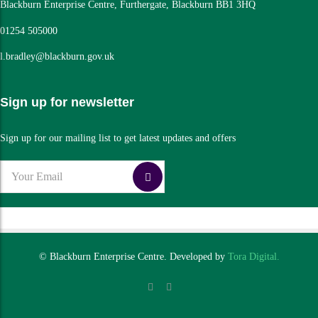
Blackburn Enterprise Centre, Furthergate, Blackburn BB1 3HQ
01254 505000
l.bradley@blackburn.gov.uk
Sign up for newsletter
Sign up for our mailing list to get latest updates and offers
© Blackburn Enterprise Centre. Developed by
Tora Digital.