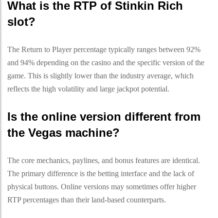
What is the RTP of Stinkin Rich
slot?
The Return to Player percentage typically ranges between 92%
and 94% depending on the casino and the specific version of the
game. This is slightly lower than the industry average, which
reflects the high volatility and large jackpot potential.
Is the online version different from
the Vegas machine?
The core mechanics, paylines, and bonus features are identical.
The primary difference is the betting interface and the lack of
physical buttons. Online versions may sometimes offer higher
RTP percentages than their land-based counterparts.