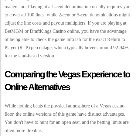
matters too. Playing at a 1-cent denomination usually requires you
to cover all 100 lines, while 2-cent or 5-cent denominations might
adjust the line costs and payout multipliers. If you are playing at
BetMGM or DraftKings Casino online, you have the advantage
of being able to check the game info tab for the exact Return to
Player (RTP) percentage, which typically hovers around 92-94%
for the land-based version.
Comparing the Vegas Experience to
Online Alternatives
While nothing beats the physical atmosphere of a Vegas casino
floor, the online versions of this game have distinct advantages.
You don't have to hunt for an open seat, and the betting limits are
often more flexible.