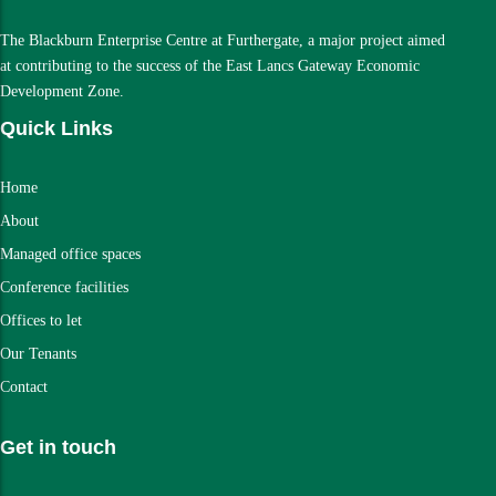
The Blackburn Enterprise Centre at Furthergate, a major project aimed
at contributing to the success of the East Lancs Gateway Economic
Development Zone.
Quick Links
Home
About
Managed office spaces
Conference facilities
Offices to let
Our Tenants
Contact
Get in touch