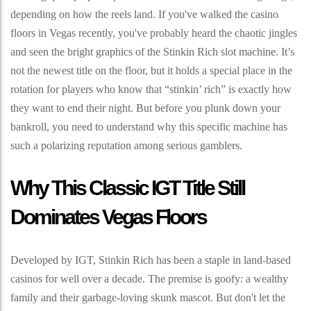
depending on how the reels land. If you've walked the casino
floors in Vegas recently, you've probably heard the chaotic jingles
and seen the bright graphics of the Stinkin Rich slot machine. It’s
not the newest title on the floor, but it holds a special place in the
rotation for players who know that “stinkin’ rich” is exactly how
they want to end their night. But before you plunk down your
bankroll, you need to understand why this specific machine has
such a polarizing reputation among serious gamblers.
Why This Classic IGT Title Still
Dominates Vegas Floors
Developed by IGT, Stinkin Rich has been a staple in land-based
casinos for well over a decade. The premise is goofy: a wealthy
family and their garbage-loving skunk mascot. But don't let the