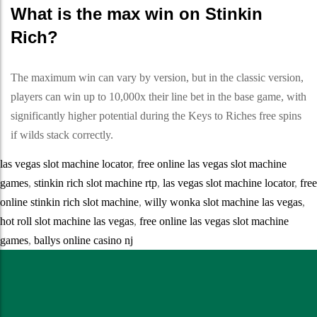
What is the max win on Stinkin
Rich?
The maximum win can vary by version, but in the classic version,
players can win up to 10,000x their line bet in the base game, with
significantly higher potential during the Keys to Riches free spins
if wilds stack correctly.
las vegas slot machine locator
,
free online las vegas slot machine
games
,
stinkin rich slot machine rtp
,
las vegas slot machine locator
,
free
online stinkin rich slot machine
,
willy wonka slot machine las vegas
,
hot roll slot machine las vegas
,
free online las vegas slot machine
games
,
ballys online casino nj