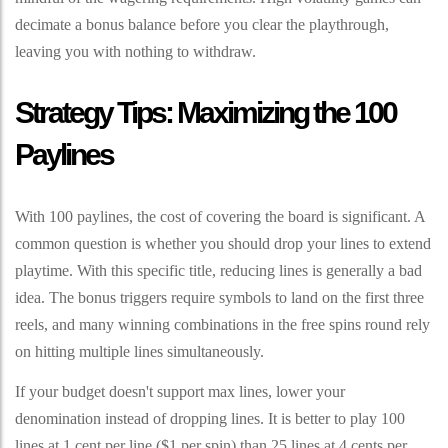
decimate a bonus balance before you clear the playthrough,
leaving you with nothing to withdraw.
Strategy Tips: Maximizing the 100
Paylines
With 100 paylines, the cost of covering the board is significant. A
common question is whether you should drop your lines to extend
playtime. With this specific title, reducing lines is generally a bad
idea. The bonus triggers require symbols to land on the first three
reels, and many winning combinations in the free spins round rely
on hitting multiple lines simultaneously.
If your budget doesn't support max lines, lower your
denomination instead of dropping lines. It is better to play 100
lines at 1 cent per line ($1 per spin) than 25 lines at 4 cents per