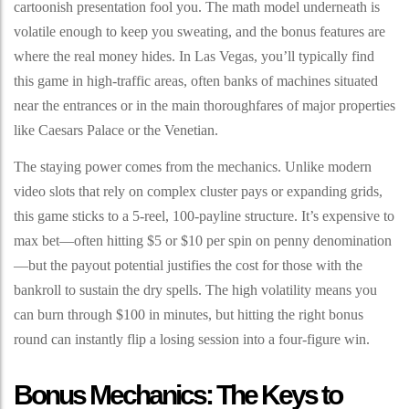
cartoonish presentation fool you. The math model underneath is
volatile enough to keep you sweating, and the bonus features are
where the real money hides. In Las Vegas, you’ll typically find
this game in high-traffic areas, often banks of machines situated
near the entrances or in the main thoroughfares of major properties
like Caesars Palace or the Venetian.
The staying power comes from the mechanics. Unlike modern
video slots that rely on complex cluster pays or expanding grids,
this game sticks to a 5-reel, 100-payline structure. It’s expensive to
max bet—often hitting $5 or $10 per spin on penny denomination
—but the payout potential justifies the cost for those with the
bankroll to sustain the dry spells. The high volatility means you
can burn through $100 in minutes, but hitting the right bonus
round can instantly flip a losing session into a four-figure win.
Bonus Mechanics: The Keys to