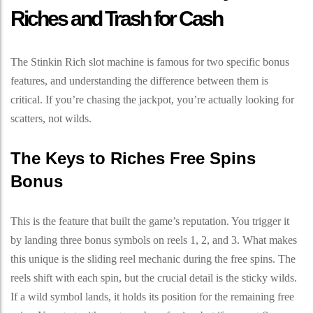
Riches and Trash for Cash
The Stinkin Rich slot machine is famous for two specific bonus
features, and understanding the difference between them is
critical. If you’re chasing the jackpot, you’re actually looking for
scatters, not wilds.
The Keys to Riches Free Spins
Bonus
This is the feature that built the game’s reputation. You trigger it
by landing three bonus symbols on reels 1, 2, and 3. What makes
this unique is the sliding reel mechanic during the free spins. The
reels shift with each spin, but the crucial detail is the sticky wilds.
If a wild symbol lands, it holds its position for the remaining free