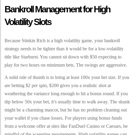
Bankroll Management for High
Volatility Slots
Because Stinkin Rich is a high volatility game, your bankroll
strategy needs to be tighter than it would be for a low-volatility
title like Starburst. You cannot sit down with $50 expecting to
play for two hours on minimum bets. The swings are aggressive.
A solid rule of thumb is to bring at least 100x your bet size. If you
are betting $2 per spin, $200 gives you a realistic shot at
weathering the variance long enough to hit a bonus round. If you
dip below 50x your bet, it’s usually time to walk away. The skunk
might be a charming mascot, but he has no problem cleaning out
your wallet if you chase losses. For players using bonus funds
from a welcome offer at sites like FanDuel Casino or Caesars, be
mindful of the wagering requirements. High volatility games can