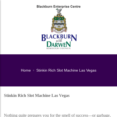
Home
Stinkin Rich Slot Machine Las Vegas
Stinkin Rich Slot Machine Las Vegas
Stinkin Rich Slot Machine Las Vegas
Nothing quite prepares you for the smell of success—or garbage,