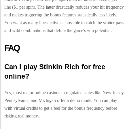
line ($1 per spin). The latter drastically reduces your hit frequency
and makes triggering the bonus features statistically less likely.
You want as many lines active as possible to catch the scatter pays
and wild combinations that define the game's win potential.
FAQ
Can I play Stinkin Rich for free
online?
Yes, most major online casinos in regulated states like New Jersey,
Pennsylvania, and Michigan offer a demo mode. You can play
with virtual credits to get a feel for the bonus frequency before
risking real money.