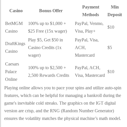
Payment
Min
Casino
Bonus Offer
Methods
Deposit
BetMGM
100% up to $1,000 +
PayPal, Venmo,
$10
Casino
$25 Free (15x wager)
Visa, Play+
Play $5, Get $50 in
PayPal, Visa,
DraftKings
Casino Credits (1x
ACH,
$5
Casino
wager)
Mastercard
Caesars
100% up to $2,500 +
PayPal, ACH,
Palace
$10
2,500 Rewards Credits
Visa, Mastercard
Online
Playing online allows you to pace your spins and utilize auto-spin
features, which can be helpful for managing a bankroll during the
game's inevitable cold streaks. The graphics on the IGT digital
version are crisp, and the RNG (Random Number Generator)
ensures the volatility matches the physical machine’s math model.