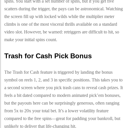
spins. You start with a set number of spins, but if you get five
scatters during the trigger, the pays can be astronomical. Watching
the screen fill up with locked wilds while the multiplier meter
climbs is one of the most visceral thrills available on a standard
video slot. However, be warned: retriggers are difficult to hit, so
make your initial spins count.
Trash for Cash Pick Bonus
The Trash for Cash feature is triggered by landing the bonus
symbol on reels 1, 2, and 3 in specific positions. This takes you to
a second screen where you pick trash cans to reveal cash prizes. It
feels a bit dated compared to modern animated pick’em bonuses,
but the payouts here can be surprisingly generous, often ranging
from 5x to 20x your total bet. It’s a lower volatility feature
compared to the free spins—great for padding your bankroll, but
unlikely to deliver that life-changing hit.