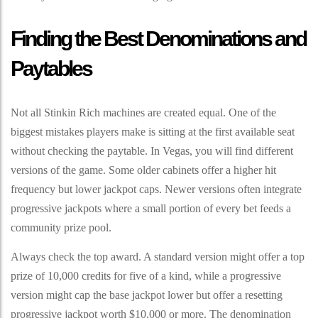
Finding the Best Denominations and
Paytables
Not all Stinkin Rich machines are created equal. One of the
biggest mistakes players make is sitting at the first available seat
without checking the paytable. In Vegas, you will find different
versions of the game. Some older cabinets offer a higher hit
frequency but lower jackpot caps. Newer versions often integrate
progressive jackpots where a small portion of every bet feeds a
community prize pool.
Always check the top award. A standard version might offer a top
prize of 10,000 credits for five of a kind, while a progressive
version might cap the base jackpot lower but offer a resetting
progressive jackpot worth $10,000 or more. The denomination