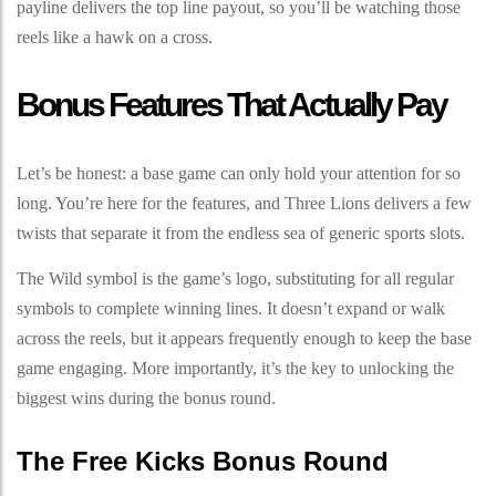
payline delivers the top line payout, so you’ll be watching those
reels like a hawk on a cross.
Bonus Features That Actually Pay
Let’s be honest: a base game can only hold your attention for so
long. You’re here for the features, and Three Lions delivers a few
twists that separate it from the endless sea of generic sports slots.
The Wild symbol is the game’s logo, substituting for all regular
symbols to complete winning lines. It doesn’t expand or walk
across the reels, but it appears frequently enough to keep the base
game engaging. More importantly, it’s the key to unlocking the
biggest wins during the bonus round.
The Free Kicks Bonus Round