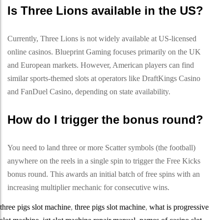
Is Three Lions available in the US?
Currently, Three Lions is not widely available at US-licensed
online casinos. Blueprint Gaming focuses primarily on the UK
and European markets. However, American players can find
similar sports-themed slots at operators like DraftKings Casino
and FanDuel Casino, depending on state availability.
How do I trigger the bonus round?
You need to land three or more Scatter symbols (the football)
anywhere on the reels in a single spin to trigger the Free Kicks
bonus round. This awards an initial batch of free spins with an
increasing multiplier mechanic for consecutive wins.
three pigs slot machine
,
three pigs slot machine
,
what is progressive