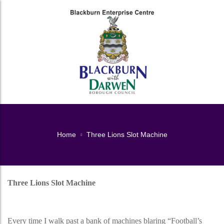
Home
Three Lions Slot Machine
Three Lions Slot Machine
Three Lions Slot Machine
Every time I walk past a bank of machines blaring “Football’s