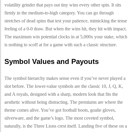
volatility grinder that pays out tiny wins every other spin. It sits
firmly in the medium-to-high category. You can go through
stretches of dead spins that test your patience, mimicking the tense
feeling of a 0-0 draw. But when the wins hit, they hit with impact.
The maximum win potential clocks in at 5,000x your stake, which
is nothing to scoff at for a game with such a classic structure.
Symbol Values and Payouts
The symbol hierarchy makes sense even if you’ve never played a
slot before. The lower-value symbols are the classic 10, J, Q, K,
and A royals, designed with a sharp, modern look that fits the
aesthetic without being distracting. The premiums are where the
theme comes alive. You’ve got football boots, goalie gloves,
silverware, and the game’s logo. The most coveted symbol,
naturally, is the Three Lions crest itself. Landing five of these on a