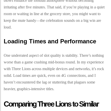
blows enhance the football atmosphere without becoming
irritating after five minutes. That said, if you’re playing in a quiet
room or waiting in line at the grocery store, you might want to
keep the mute handy—the celebration sounds on a big win are
loud.
Loading Times and Performance
One underrated aspect of slot quality is stability. There’s nothing
worse than a game crashing mid-bonus round. In my experience
with Three Lions across multiple devices and networks, it’s rock
solid. Load times are quick, even on 4G connections, and I
haven’t encountered the lag or stuttering that plagues some
heavier, graphics-intensive titles.
Comparing Three Lions to Similar