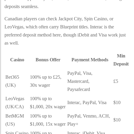
deposits seamless.
Canadian players can check Jackpot City, Spin Casino, or
LeoVegas, which often carry Blueprint titles. Interac is the
preferred deposit method here, though iDebit and Visa work just
as well.
Min
Casino
Bonus Offer
Payment Methods
Deposit
PayPal, Visa,
Bet365
100% up to £25,
Mastercard,
£5
(UK)
30x wager
Paysafecard
LeoVegas
100% up to
Interac, PayPal, Visa
$10
(UK/CA)
$1,000, 20x wager
BetMGM
100% up to
PayPal, Venmo, ACH,
$10
(US)
$1,000, 15x wager
Play+
Spin Casino
100% up to
Interac, iDebit, Visa,