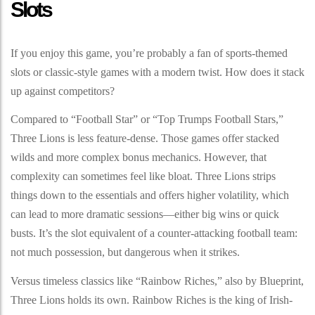
Slots
If you enjoy this game, you’re probably a fan of sports-themed
slots or classic-style games with a modern twist. How does it stack
up against competitors?
Compared to “Football Star” or “Top Trumps Football Stars,”
Three Lions is less feature-dense. Those games offer stacked
wilds and more complex bonus mechanics. However, that
complexity can sometimes feel like bloat. Three Lions strips
things down to the essentials and offers higher volatility, which
can lead to more dramatic sessions—either big wins or quick
busts. It’s the slot equivalent of a counter-attacking football team:
not much possession, but dangerous when it strikes.
Versus timeless classics like “Rainbow Riches,” also by Blueprint,
Three Lions holds its own. Rainbow Riches is the king of Irish-