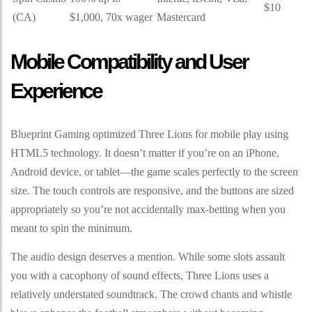
$10
(CA)
$1,000, 70x wager
Mastercard
Mobile Compatibility and User
Experience
Blueprint Gaming optimized Three Lions for mobile play using
HTML5 technology. It doesn’t matter if you’re on an iPhone,
Android device, or tablet—the game scales perfectly to the screen
size. The touch controls are responsive, and the buttons are sized
appropriately so you’re not accidentally max-betting when you
meant to spin the minimum.
The audio design deserves a mention. While some slots assault
you with a cacophony of sound effects, Three Lions uses a
relatively understated soundtrack. The crowd chants and whistle