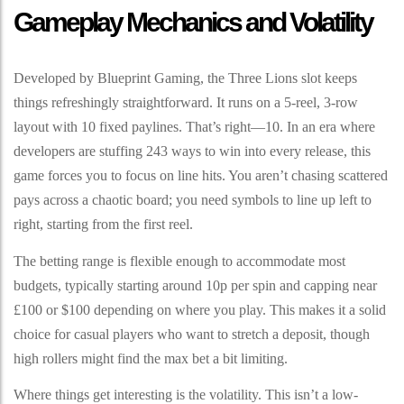
Gameplay Mechanics and Volatility
Developed by Blueprint Gaming, the Three Lions slot keeps
things refreshingly straightforward. It runs on a 5-reel, 3-row
layout with 10 fixed paylines. That’s right—10. In an era where
developers are stuffing 243 ways to win into every release, this
game forces you to focus on line hits. You aren’t chasing scattered
pays across a chaotic board; you need symbols to line up left to
right, starting from the first reel.
The betting range is flexible enough to accommodate most
budgets, typically starting around 10p per spin and capping near
£100 or $100 depending on where you play. This makes it a solid
choice for casual players who want to stretch a deposit, though
high rollers might find the max bet a bit limiting.
Where things get interesting is the volatility. This isn’t a low-