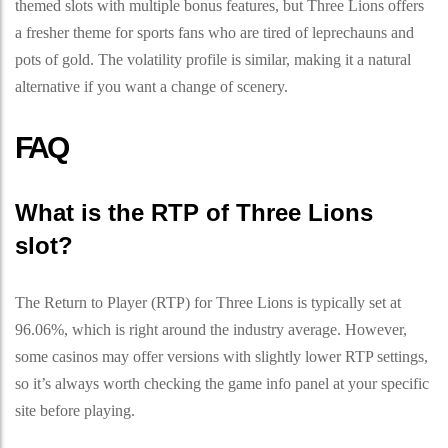
themed slots with multiple bonus features, but Three Lions offers
a fresher theme for sports fans who are tired of leprechauns and
pots of gold. The volatility profile is similar, making it a natural
alternative if you want a change of scenery.
FAQ
What is the RTP of Three Lions
slot?
The Return to Player (RTP) for Three Lions is typically set at
96.06%, which is right around the industry average. However,
some casinos may offer versions with slightly lower RTP settings,
so it’s always worth checking the game info panel at your specific
site before playing.