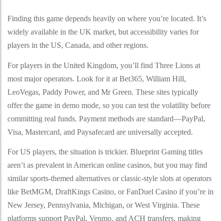
Finding this game depends heavily on where you’re located. It’s
widely available in the UK market, but accessibility varies for
players in the US, Canada, and other regions.
For players in the United Kingdom, you’ll find Three Lions at
most major operators. Look for it at Bet365, William Hill,
LeoVegas, Paddy Power, and Mr Green. These sites typically
offer the game in demo mode, so you can test the volatility before
committing real funds. Payment methods are standard—PayPal,
Visa, Mastercard, and Paysafecard are universally accepted.
For US players, the situation is trickier. Blueprint Gaming titles
aren’t as prevalent in American online casinos, but you may find
similar sports-themed alternatives or classic-style slots at operators
like BetMGM, DraftKings Casino, or FanDuel Casino if you’re in
New Jersey, Pennsylvania, Michigan, or West Virginia. These
platforms support PayPal, Venmo, and ACH transfers, making