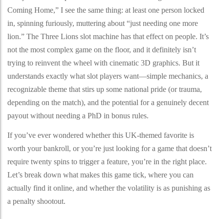
Coming Home,” I see the same thing: at least one person locked
in, spinning furiously, muttering about “just needing one more
lion.” The Three Lions slot machine has that effect on people. It’s
not the most complex game on the floor, and it definitely isn’t
trying to reinvent the wheel with cinematic 3D graphics. But it
understands exactly what slot players want—simple mechanics, a
recognizable theme that stirs up some national pride (or trauma,
depending on the match), and the potential for a genuinely decent
payout without needing a PhD in bonus rules.
If you’ve ever wondered whether this UK-themed favorite is
worth your bankroll, or you’re just looking for a game that doesn’t
require twenty spins to trigger a feature, you’re in the right place.
Let’s break down what makes this game tick, where you can
actually find it online, and whether the volatility is as punishing as
a penalty shootout.