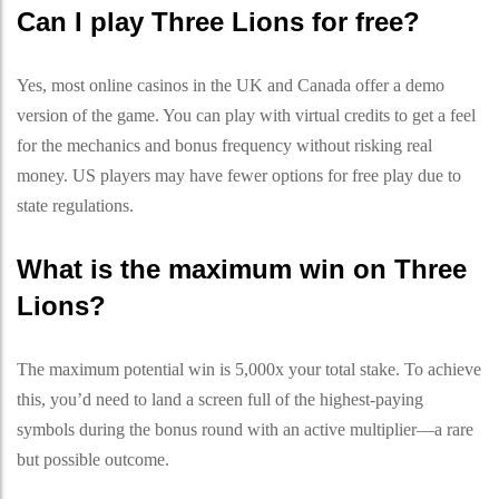
Can I play Three Lions for free?
Yes, most online casinos in the UK and Canada offer a demo
version of the game. You can play with virtual credits to get a feel
for the mechanics and bonus frequency without risking real
money. US players may have fewer options for free play due to
state regulations.
What is the maximum win on Three
Lions?
The maximum potential win is 5,000x your total stake. To achieve
this, you’d need to land a screen full of the highest-paying
symbols during the bonus round with an active multiplier—a rare
but possible outcome.