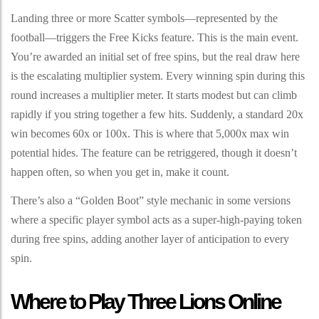
Landing three or more Scatter symbols—represented by the
football—triggers the Free Kicks feature. This is the main event.
You’re awarded an initial set of free spins, but the real draw here
is the escalating multiplier system. Every winning spin during this
round increases a multiplier meter. It starts modest but can climb
rapidly if you string together a few hits. Suddenly, a standard 20x
win becomes 60x or 100x. This is where that 5,000x max win
potential hides. The feature can be retriggered, though it doesn’t
happen often, so when you get in, make it count.
There’s also a “Golden Boot” style mechanic in some versions
where a specific player symbol acts as a super-high-paying token
during free spins, adding another layer of anticipation to every
spin.
Where to Play Three Lions Online