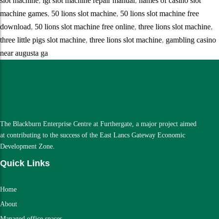
slot machine
,
igt slot machine repair manual
,
names of casino slot
machine games
,
50 lions slot machine
,
50 lions slot machine free
download
,
50 lions slot machine free online
,
three lions slot machine
,
three little pigs slot machine
,
three lions slot machine
,
gambling casino
near augusta ga
The Blackburn Enterprise Centre at Furthergate, a major project aimed
at contributing to the success of the East Lancs Gateway Economic
Development Zone.
Quick Links
Home
About
Managed office spaces