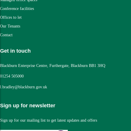
Conference facilities
Offices to let
Our Tenants
Contact
Get in touch
Blackburn Enterprise Centre, Furthergate, Blackburn BB1 3HQ
01254 505000
l.bradley@blackburn.gov.uk
Sign up for newsletter
Sign up for our mailing list to get latest updates and offers