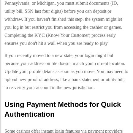
Pennsylvania, or Michigan, you must submit documents (ID,
utility bill, SSN last four digits) before you can deposit or
withdraw. If you haven't finished this step, the system might let
you log in but restrict you from accessing the cashier or games.
Completing the KYC (Know Your Customer) process early
ensures you don't hit a wall when you are ready to play.
If you recently moved to a new state, your login might fail
because your address on file doesn't match your current location.
Update your profile details as soon as you move. You may need to
upload new proof of address, like a bank statement or utility bill,
to re-verify your account in the new jurisdiction.
Using Payment Methods for Quick
Authentication
Some casinos offer instant login features via payment providers