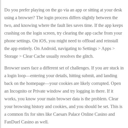
Do you prefer playing on the go via an app or sitting at your desk
using a browser? The login process differs slightly between the
two, and knowing where the fault lies saves time. If the app keeps
crashing on the login screen, try clearing the app cache from your
phone settings. On iOS, you might need to offload and reinstall
the app entirely. On Android, navigating to Settings > Apps >
Storage > Clear Cache usually resolves the glitch.
Browser users face a different set of challenges. If you are stuck in
a login loop—entering your details, hitting submit, and landing
back on the homepage—your cookies are likely corrupted. Open
an Incognito or Private window and try logging in there. If it
works, you know your main browser data is the problem. Clear
your browsing history and cookies, and you should be set. This is
a common fix for sites like Caesars Palace Online Casino and
FanDuel Casino as well.