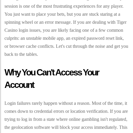
session is one of the most frustrating experiences for any player.
You just want to place your bets, but you are stuck staring at a
spinning wheel or an error message. If you are dealing with Tiger
Casino login issues, you are likely facing one of a few common
culprits: an unstable mobile app, an expired password reset link,
or browser cache conflicts. Let's cut through the noise and get you
back to the tables.
Why You Can't Access Your
Account
Login failures rarely happen without a reason. Most of the time, it
comes down to credential errors or location verification. If you are
trying to log in from a state where online gambling isn't regulated,
the geolocation software will block your access immediately. This