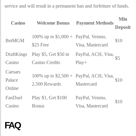
service and will result in a permanent ban and forfeiture of funds.
Min
Casino
Welcome Bonus
Payment Methods
Deposit
100% up to $1,000 +
PayPal, Venmo,
BetMGM
$10
$25 Free
Visa, Mastercard
DraftKings
Play $5, Get $50 in
PayPal, ACH, Visa,
$5
Casino
Casino Credits
Play+
Caesars
100% up to $2,500 +
PayPal, ACH, Visa,
Palace
$10
2,500 Rewards
Mastercard
Online
FanDuel
Play $1, Get $100
PayPal, Venmo,
$10
Casino
Bonus
Visa, Mastercard
FAQ