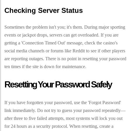
Checking Server Status
Sometimes the problem isn't you; it's them. During major sporting
events or jackpot drops, servers can get overloaded. If you are
getting a 'Connection Timed Out' message, check the casino's
social media channels or forums like Reddit to see if other players
are reporting outages. There is no point in resetting your password
ten times if the site is down for maintenance.
Resetting Your Password Safely
If you have forgotten your password, use the 'Forgot Password'
link immediately. Do not try to guess your password repeatedly—
after three to five failed attempts, most systems will lock you out
for 24 hours as a security protocol. When resetting, create a