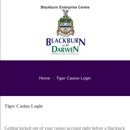
Home
Tiger Casino Login
Tiger Casino Login
Tiger Casino Login
Getting locked out of your casino account right before a blackjack