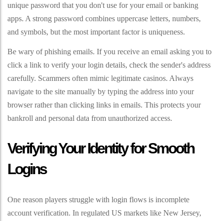
unique password that you don't use for your email or banking
apps. A strong password combines uppercase letters, numbers,
and symbols, but the most important factor is uniqueness.
Be wary of phishing emails. If you receive an email asking you to
click a link to verify your login details, check the sender's address
carefully. Scammers often mimic legitimate casinos. Always
navigate to the site manually by typing the address into your
browser rather than clicking links in emails. This protects your
bankroll and personal data from unauthorized access.
Verifying Your Identity for Smooth
Logins
One reason players struggle with login flows is incomplete
account verification. In regulated US markets like New Jersey,