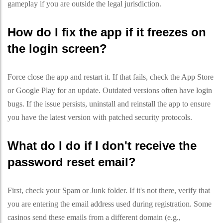
gameplay if you are outside the legal jurisdiction.
How do I fix the app if it freezes on
the login screen?
Force close the app and restart it. If that fails, check the App Store
or Google Play for an update. Outdated versions often have login
bugs. If the issue persists, uninstall and reinstall the app to ensure
you have the latest version with patched security protocols.
What do I do if I don't receive the
password reset email?
First, check your Spam or Junk folder. If it's not there, verify that
you are entering the email address used during registration. Some
casinos send these emails from a different domain (e.g.,