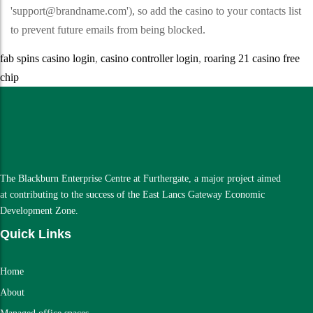
'support@brandname.com'), so add the casino to your contacts list
to prevent future emails from being blocked.
fab spins casino login
,
casino controller login
,
roaring 21 casino free
chip
The Blackburn Enterprise Centre at Furthergate, a major project aimed
at contributing to the success of the East Lancs Gateway Economic
Development Zone.
Quick Links
Home
About