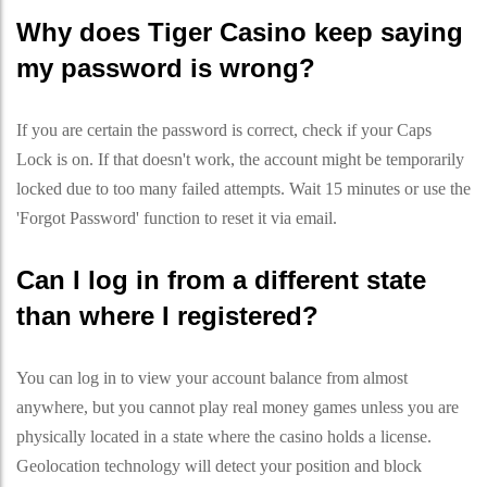
Why does Tiger Casino keep saying
my password is wrong?
If you are certain the password is correct, check if your Caps
Lock is on. If that doesn't work, the account might be temporarily
locked due to too many failed attempts. Wait 15 minutes or use the
'Forgot Password' function to reset it via email.
Can I log in from a different state
than where I registered?
You can log in to view your account balance from almost
anywhere, but you cannot play real money games unless you are
physically located in a state where the casino holds a license.
Geolocation technology will detect your position and block