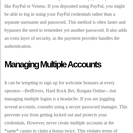
like PayPal or Venmo. If you deposited using PayPal, you might
be able to log in using your PayPal credentials rather than a
separate username and password. This method is often faster and
bypasses the need to remember yet another password. It also adds
an extra layer of security, as the payment provider handles the
authentication.
Managing Multiple Accounts
It can be tempting to sign up for welcome bonuses at every
operator—BetRivers, Hard Rock Bet, Borgata Online—but
managing multiple logins is a headache. If you are juggling
several accounts, consider using a secure password manager. This
prevents you from getting locked out and protects your
credentials. However, never create multiple accounts at the
*same* casino to claim a bonus twice. This violates terms of