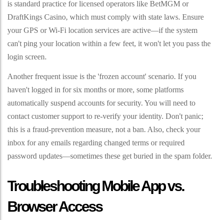
is standard practice for licensed operators like BetMGM or
DraftKings Casino, which must comply with state laws. Ensure
your GPS or Wi-Fi location services are active—if the system
can't ping your location within a few feet, it won't let you pass the
login screen.
Another frequent issue is the 'frozen account' scenario. If you
haven't logged in for six months or more, some platforms
automatically suspend accounts for security. You will need to
contact customer support to re-verify your identity. Don't panic;
this is a fraud-prevention measure, not a ban. Also, check your
inbox for any emails regarding changed terms or required
password updates—sometimes these get buried in the spam folder.
Troubleshooting Mobile App vs.
Browser Access