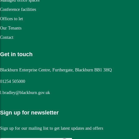
Managed office spaces
Conference facilities
Offices to let
Our Tenants
Contact
Get in touch
Blackburn Enterprise Centre, Furthergate, Blackburn BB1 3HQ
01254 505000
l.bradley@blackburn.gov.uk
Sign up for newsletter
Sign up for our mailing list to get latest updates and offers