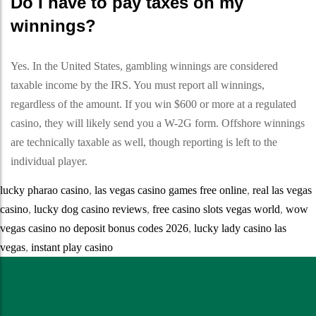
Do I have to pay taxes on my
winnings?
Yes. In the United States, gambling winnings are considered
taxable income by the IRS. You must report all winnings,
regardless of the amount. If you win $600 or more at a regulated
casino, they will likely send you a W-2G form. Offshore winnings
are technically taxable as well, though reporting is left to the
individual player.
lucky pharao casino
,
las vegas casino games free online
,
real las vegas
casino
,
lucky dog casino reviews
,
free casino slots vegas world
,
wow
vegas casino no deposit bonus codes 2026
,
lucky lady casino las
vegas
,
instant play casino