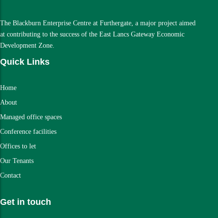
The Blackburn Enterprise Centre at Furthergate, a major project aimed
at contributing to the success of the East Lancs Gateway Economic
Development Zone.
Quick Links
Home
About
Managed office spaces
Conference facilities
Offices to let
Our Tenants
Contact
Get in touch