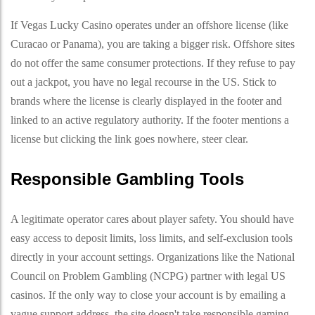
If Vegas Lucky Casino operates under an offshore license (like
Curacao or Panama), you are taking a bigger risk. Offshore sites
do not offer the same consumer protections. If they refuse to pay
out a jackpot, you have no legal recourse in the US. Stick to
brands where the license is clearly displayed in the footer and
linked to an active regulatory authority. If the footer mentions a
license but clicking the link goes nowhere, steer clear.
Responsible Gambling Tools
A legitimate operator cares about player safety. You should have
easy access to deposit limits, loss limits, and self-exclusion tools
directly in your account settings. Organizations like the National
Council on Problem Gambling (NCPG) partner with legal US
casinos. If the only way to close your account is by emailing a
vague support address, the site doesn't take responsible gaming