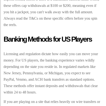
these offers cap withdrawals at $100 or $200, meaning even if
you hit a jackpot, you can't walk away with the full amount.
Always read the T&Cs on these specific offers before you spin
the reels.
Banking Methods for US Players
Licensing and regulation dictate how easily you can move your
money. For US players, the banking experience varies wildly
depending on the state you reside in. In regulated markets like
New Jersey, Pennsylvania, or Michigan, you expect to see
PayPal, Venmo, and ACH bank transfers as standard options.
These methods offer instant deposits and withdrawals that clear
within 24 to 48 hours.
If you are playing on a site that relies heavily on wire transfers or