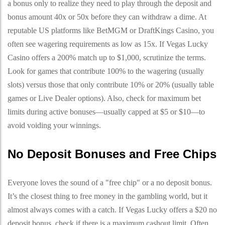
a bonus only to realize they need to play through the deposit and
bonus amount 40x or 50x before they can withdraw a dime. At
reputable US platforms like BetMGM or DraftKings Casino, you
often see wagering requirements as low as 15x. If Vegas Lucky
Casino offers a 200% match up to $1,000, scrutinize the terms.
Look for games that contribute 100% to the wagering (usually
slots) versus those that only contribute 10% or 20% (usually table
games or Live Dealer options). Also, check for maximum bet
limits during active bonuses—usually capped at $5 or $10—to
avoid voiding your winnings.
No Deposit Bonuses and Free Chips
Everyone loves the sound of a "free chip" or a no deposit bonus.
It’s the closest thing to free money in the gambling world, but it
almost always comes with a catch. If Vegas Lucky offers a $20 no
deposit bonus, check if there is a maximum cashout limit. Often,