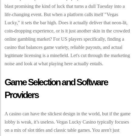
blast promising the kind of luck that turns a dull Tuesday into a
life-changing event. But when a platform calls itself "Vegas
Lucky," it sets the bar high. Does it actually deliver that neon-lit,
coin-dropping experience, or is it just another skin in the crowded
online gambling market? For US players specifically, finding a
casino that balances game variety, reliable payouts, and actual
legitimate licensing is a minefield. Let's cut through the marketing
noise and look at what playing here actually entails.
Game Selection and Software
Providers
A casino can have the slickest design in the world, but if the game
lobby is weak, it’s useless. Vegas Lucky Casino typically focuses
on a mix of slot titles and classic table games. You aren't just