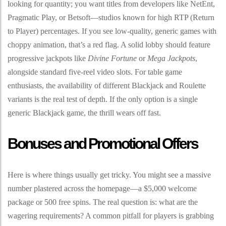
looking for quantity; you want titles from developers like NetEnt,
Pragmatic Play, or Betsoft—studios known for high RTP (Return
to Player) percentages. If you see low-quality, generic games with
choppy animation, that’s a red flag. A solid lobby should feature
progressive jackpots like
Divine Fortune
or
Mega Jackpots
,
alongside standard five-reel video slots. For table game
enthusiasts, the availability of different Blackjack and Roulette
variants is the real test of depth. If the only option is a single
generic Blackjack game, the thrill wears off fast.
Bonuses and Promotional Offers
Here is where things usually get tricky. You might see a massive
number plastered across the homepage—a $5,000 welcome
package or 500 free spins. The real question is: what are the
wagering requirements? A common pitfall for players is grabbing