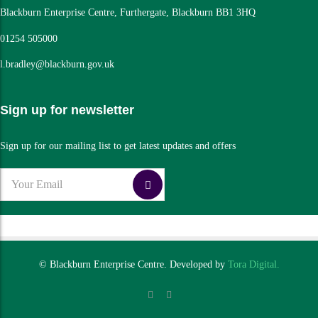
Blackburn Enterprise Centre, Furthergate, Blackburn BB1 3HQ
01254 505000
l.bradley@blackburn.gov.uk
Sign up for newsletter
Sign up for our mailing list to get latest updates and offers
© Blackburn Enterprise Centre. Developed by
Tora Digital.