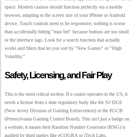
space. Modern casinos should function perfectly via a mobile
browser, adapting to the screen size of your iPhone or Android
device. Touch controls need to be responsive; nothing is worse
than accidentally hitting "max bet" because buttons are too small
or the interface lags. Look for a search function that actually
works and filters that let you sort by "New Games" or "High
Volatility."
Safety, Licensing, and Fair Play
This is the most critical section. If a casino operates in the US, it
needs a license from a state regulatory body like the NJ DGE
(New Jersey Division of Gaming Enforcement) or the PGCB
(Pennsylvania Gaming Control Board). This isn't just a badge on
a website; it means their Random Number Generator (RNG) is
audited by third parties like eCOGRA or iTech Labs.