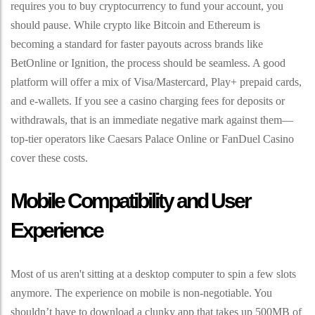
requires you to buy cryptocurrency to fund your account, you
should pause. While crypto like Bitcoin and Ethereum is
becoming a standard for faster payouts across brands like
BetOnline or Ignition, the process should be seamless. A good
platform will offer a mix of Visa/Mastercard, Play+ prepaid cards,
and e-wallets. If you see a casino charging fees for deposits or
withdrawals, that is an immediate negative mark against them—
top-tier operators like Caesars Palace Online or FanDuel Casino
cover these costs.
Mobile Compatibility and User
Experience
Most of us aren't sitting at a desktop computer to spin a few slots
anymore. The experience on mobile is non-negotiable. You
shouldn’t have to download a clunky app that takes up 500MB of