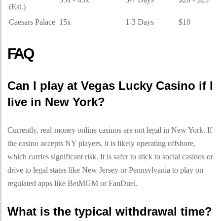
(Est.)
Caesars Palace
15x
1-3 Days
$10
FAQ
Can I play at Vegas Lucky Casino if I
live in New York?
Currently, real-money online casinos are not legal in New York. If
the casino accepts NY players, it is likely operating offshore,
which carries significant risk. It is safer to stick to social casinos or
drive to legal states like New Jersey or Pennsylvania to play on
regulated apps like BetMGM or FanDuel.
What is the typical withdrawal time?