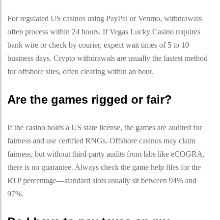
For regulated US casinos using PayPal or Venmo, withdrawals
often process within 24 hours. If Vegas Lucky Casino requires
bank wire or check by courier, expect wait times of 5 to 10
business days. Crypto withdrawals are usually the fastest method
for offshore sites, often clearing within an hour.
Are the games rigged or fair?
If the casino holds a US state license, the games are audited for
fairness and use certified RNGs. Offshore casinos may claim
fairness, but without third-party audits from labs like eCOGRA,
there is no guarantee. Always check the game help files for the
RTP percentage—standard slots usually sit between 94% and
97%.