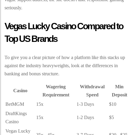
seriously.
Vegas Lucky Casino Compared to
Top US Brands
To give you a clear picture of how a platform like this stacks up
against the industry heavyweights, look at the differences in
banking and bonus structure.
Wagering
Withdrawal
Min
Casino
Requirement
Speed
Deposit
BetMGM
15x
1-3 Days
$10
DraftKings
15x
1-2 Days
$5
Casino
Vegas Lucky
35x - 45x
3-7 Days
$20 - $25