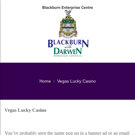
Home
Vegas Lucky Casino
Vegas Lucky Casino
Vegas Lucky Casino
You’ve probably seen the name pop up in a banner ad or an email