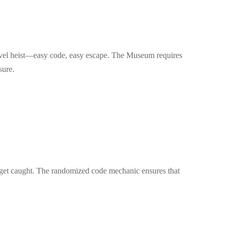
-level heist—easy code, easy escape. The Museum requires
sure.
't get caught. The randomized code mechanic ensures that