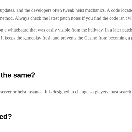
nt updates, and the developers often tweak heist mechanics. A code locat
method. Always check the latest patch notes if you find the code isn't wh
n a whiteboard that was easily visible from the hallway. In a later patc
t. It keeps the gameplay fresh and prevents the Casino from becoming a
 the same?
erver or heist instance. It is designed to change so players must search
ted?