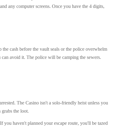
 and any computer screens. Once you have the 4 digits,
b the cash before the vault seals or the police overwhelm
ou can avoid it. The police will be camping the sewers.
 arrested. The Casino isn't a solo-friendly heist unless you
grabs the loot.
If you haven't planned your escape route, you'll be tazed