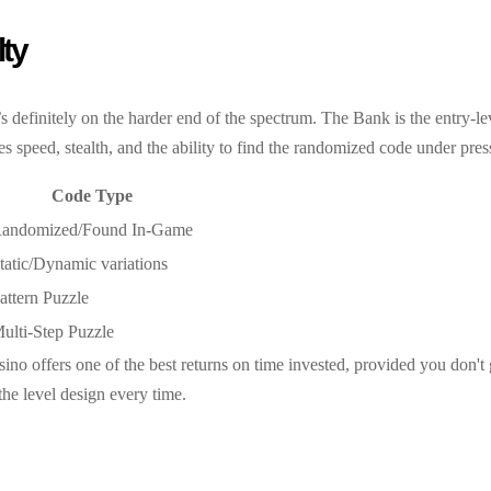
lty
’s definitely on the harder end of the spectrum. The Bank is the entry
es speed, stealth, and the ability to find the randomized code under pres
Code Type
andomized/Found In-Game
tatic/Dynamic variations
attern Puzzle
ulti-Step Puzzle
Casino offers one of the best returns on time invested, provided you don
the level design every time.