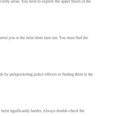
ecurity areas. You need to explore the upper floors of the
rrest you or the heist timer runs out. You must find the
rds by pickpocketing police officers or finding them in the
 heist significantly harder. Always double-check the