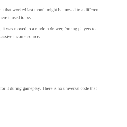
ion that worked last month might be moved to a different
ere it used to be.
h, it was moved to a random drawer, forcing players to
 passive income source.
 for it during gameplay. There is no universal code that