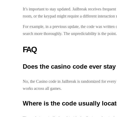
It’s important to stay updated. Jailbreak receives freque
room, or the keypad might require a different interaction 
For example, in a previous update, the code was written o
search more thoroughly. The unpredictability is the poin
FAQ
Does the casino code ever stay
No, the Casino code in Jailbreak is randomized for every s
works across all games.
Where is the code usually loca