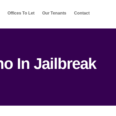
Offices To Let
Our Tenants
Contact
o In Jailbreak