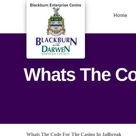
Home
Whats The Cod
Whats The Code For The Casino In Jailbreak