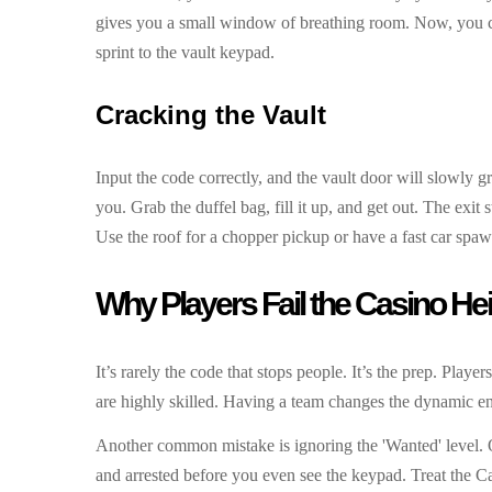
gives you a small window of breathing room. Now, you ca
sprint to the vault keypad.
Cracking the Vault
Input the code correctly, and the vault door will slowly 
you. Grab the duffel bag, fill it up, and get out. The exi
Use the roof for a chopper pickup or have a fast car spaw
Why Players Fail the Casino Hei
It’s rarely the code that stops people. It’s the prep. Playe
are highly skilled. Having a team changes the dynamic e
Another common mistake is ignoring the 'Wanted' level. On
and arrested before you even see the keypad. Treat the Cas