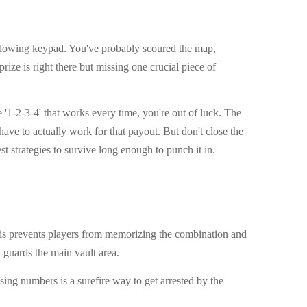
 a glowing keypad. You've probably scoured the map,
ize is right there but missing one crucial piece of
 '1-2-3-4' that works every time, you're out of luck. The
ve to actually work for that payout. But don't close the
est strategies to survive long enough to punch it in.
This prevents players from memorizing the combination and
t guards the main vault area.
ing numbers is a surefire way to get arrested by the