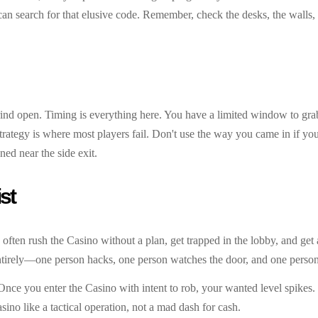
n search for that elusive code. Remember, check the desks, the walls,
grind open. Timing is everything here. You have a limited window to gra
t strategy is where most players fail. Don't use the way you came in if y
ned near the side exit.
st
rs often rush the Casino without a plan, get trapped in the lobby, and get
ntirely—one person hacks, one person watches the door, and one person 
ce you enter the Casino with intent to rob, your wanted level spikes. 
ino like a tactical operation, not a mad dash for cash.