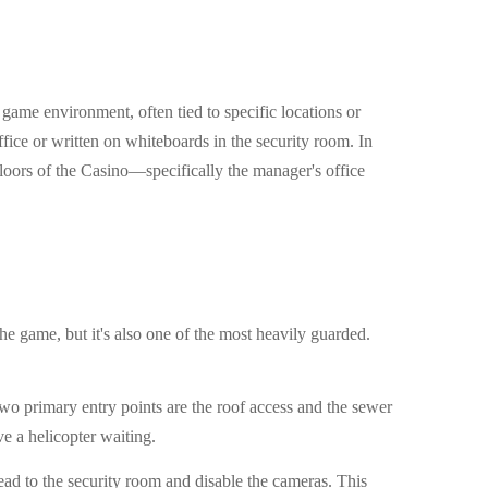
 game environment, often tied to specific locations or
fice or written on whiteboards in the security room. In
floors of the Casino—specifically the manager's office
the game, but it's also one of the most heavily guarded.
wo primary entry points are the roof access and the sewer
ve a helicopter waiting.
Head to the security room and disable the cameras. This