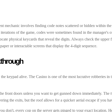
rrent mechanic involves finding code notes scattered or hidden within the
 iterations of the game, codes were sometimes found in the manager's of
locate physical keycards that reveal the digits. Always check the upper 
aper or interactable screens that display the 4-digit sequence.
kthrough
o the keypad alive. The Casino is one of the most lucrative robberies in 
h the front doors unless you want to get gunned down immediately. The t
ring the exits, but the roof allows for a quicker aerial escape if you ha
 you don't, every cop on the server gets pinged to your exact location. 