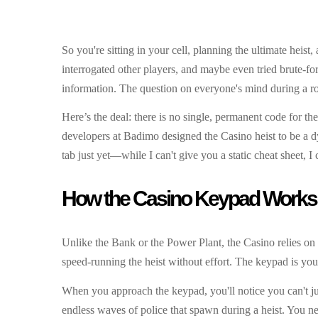
So you're sitting in your cell, planning the ultimate hei
interrogated other players, and maybe even tried brute-for
information. The question on everyone's mind during a ro
Here’s the deal: there is no single, permanent code for th
developers at Badimo designed the Casino heist to be a d
tab just yet—while I can't give you a static cheat sheet, I
How the Casino Keypad Works
Unlike the Bank or the Power Plant, the Casino relies on
speed-running the heist without effort. The keypad is your
When you approach the keypad, you'll notice you can't ju
endless waves of police that spawn during a heist. You ne