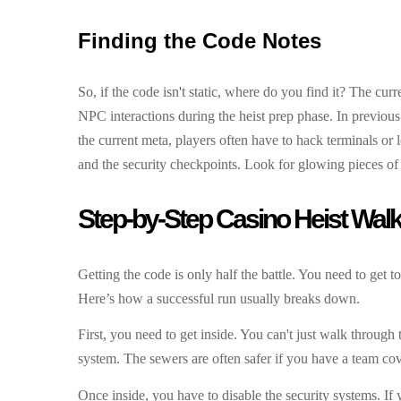
Finding the Code Notes
So, if the code isn't static, where do you find it? The cu
NPC interactions during the heist prep phase. In previous
the current meta, players often have to hack terminals or 
and the security checkpoints. Look for glowing pieces of p
Step-by-Step Casino Heist Wal
Getting the code is only half the battle. You need to get t
Here’s how a successful run usually breaks down.
First, you need to get inside. You can't just walk throug
system. The sewers are often safer if you have a team cove
Once inside, you have to disable the security systems. If