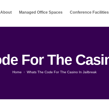
About
Managed Office Spaces
Conference Facilities
e For The Casin
Home
Whats The Code For The Casino In Jailbreak