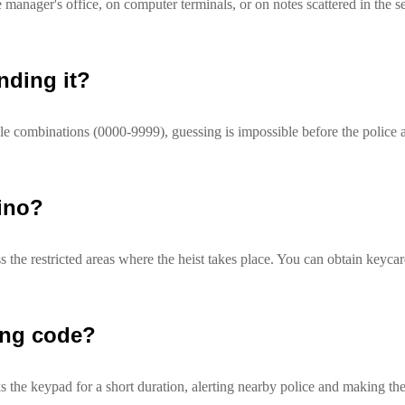
e manager's office, on computer terminals, or on notes scattered in the s
nding it?
ble combinations (0000-9999), guessing is impossible before the police a
sino?
s the restricted areas where the heist takes place. You can obtain keyca
ong code?
s the keypad for a short duration, alerting nearby police and making the