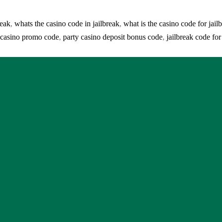
reak
,
whats the casino code in jailbreak
,
what is the casino code for jail
e casino promo code
,
party casino deposit bonus code
,
jailbreak code for