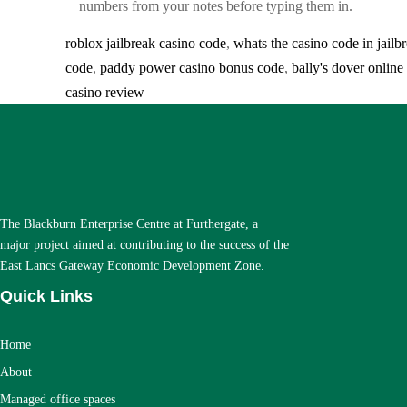
numbers from your notes before typing them in.
roblox jailbreak casino code
,
whats the casino code in jailb
code
,
paddy power casino bonus code
,
bally's dover onlin
casino review
The Blackburn Enterprise Centre at Furthergate, a
major project aimed at contributing to the success of the
East Lancs Gateway Economic Development Zone.
Quick Links
Home
About
Managed office spaces