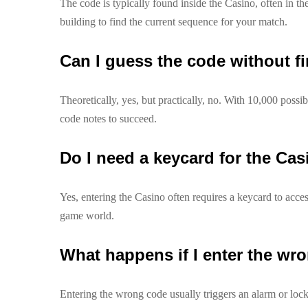
The code is typically found inside the Casino, often in th
building to find the current sequence for your match.
Can I guess the code without fi
Theoretically, yes, but practically, no. With 10,000 possi
code notes to succeed.
Do I need a keycard for the Ca
Yes, entering the Casino often requires a keycard to acces
game world.
What happens if I enter the wr
Entering the wrong code usually triggers an alarm or lock