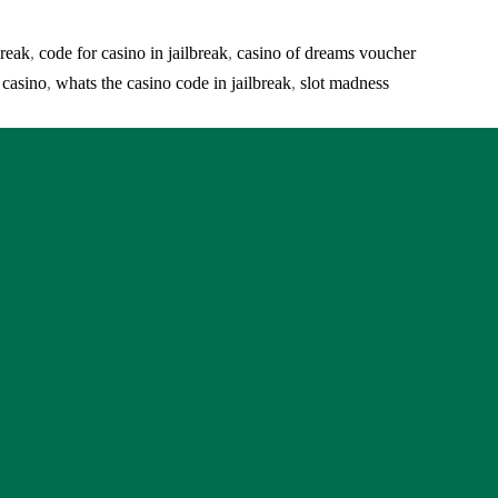
break
,
code for casino in jailbreak
,
casino of dreams voucher
 casino
,
whats the casino code in jailbreak
,
slot madness