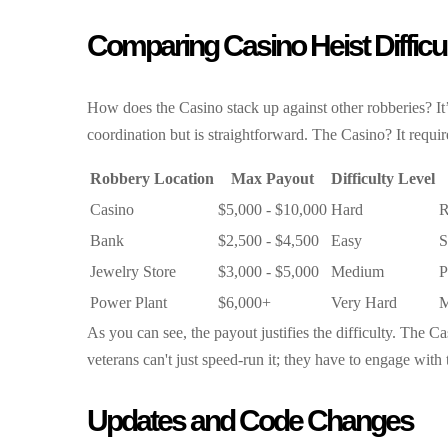
Comparing Casino Heist Difficu
How does the Casino stack up against other robberies? It
coordination but is straightforward. The Casino? It requir
Robbery Location
Max Payout
Difficulty Level
Casino
$5,000 - $10,000
Hard
R
Bank
$2,500 - $4,500
Easy
S
Jewelry Store
$3,000 - $5,000
Medium
P
Power Plant
$6,000+
Very Hard
M
As you can see, the payout justifies the difficulty. The 
veterans can't just speed-run it; they have to engage with 
Updates and Code Changes