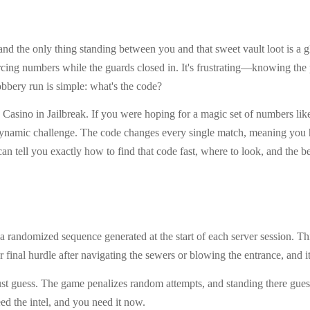
st, and the only thing standing between you and that sweet vault loot is
cing numbers while the guards closed in. It's frustrating—knowing the pr
bbery run is simple: what's the code?
e Casino in Jailbreak. If you were hoping for a magic set of numbers like
ynamic challenge. The code changes every single match, meaning you ha
 can tell you exactly how to find that code fast, where to look, and the b
 a randomized sequence generated at the start of each server session. 
 final hurdle after navigating the sewers or blowing the entrance, and i
st guess. The game penalizes random attempts, and standing there guess
ed the intel, and you need it now.