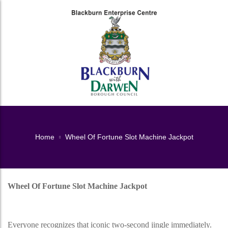
Home
Wheel Of Fortune Slot Machine Jackpot
Wheel Of Fortune Slot Machine Jackpot
Wheel Of Fortune Slot Machine Jackpot
Everyone recognizes that iconic two-second jingle immediately.