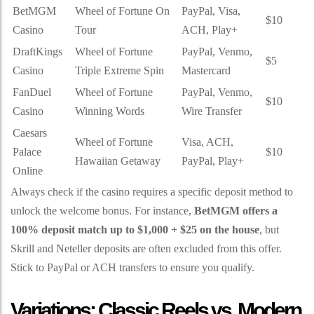
BetMGM
Wheel of Fortune On
PayPal, Visa,
$10
Casino
Tour
ACH, Play+
DraftKings
Wheel of Fortune
PayPal, Venmo,
$5
Casino
Triple Extreme Spin
Mastercard
FanDuel
Wheel of Fortune
PayPal, Venmo,
$10
Casino
Winning Words
Wire Transfer
Caesars
Wheel of Fortune
Visa, ACH,
Palace
$10
Hawaiian Getaway
PayPal, Play+
Online
Always check if the casino requires a specific deposit method to
unlock the welcome bonus. For instance,
BetMGM offers a
100% deposit match up to $1,000 + $25 on the house
, but
Skrill and Neteller deposits are often excluded from this offer.
Stick to PayPal or ACH transfers to ensure you qualify.
Variations: Classic Reels vs. Modern