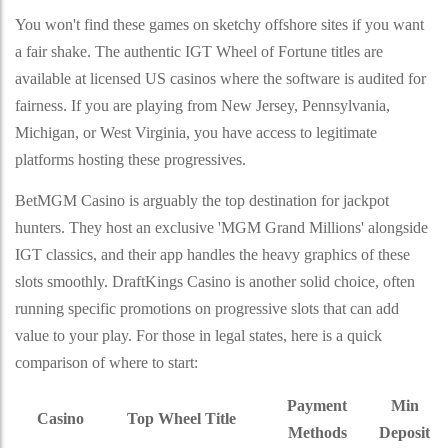
You won't find these games on sketchy offshore sites if you want
a fair shake. The authentic IGT Wheel of Fortune titles are
available at licensed US casinos where the software is audited for
fairness. If you are playing from New Jersey, Pennsylvania,
Michigan, or West Virginia, you have access to legitimate
platforms hosting these progressives.
BetMGM Casino is arguably the top destination for jackpot
hunters. They host an exclusive 'MGM Grand Millions' alongside
IGT classics, and their app handles the heavy graphics of these
slots smoothly. DraftKings Casino is another solid choice, often
running specific promotions on progressive slots that can add
value to your play. For those in legal states, here is a quick
comparison of where to start:
Payment
Min
Casino
Top Wheel Title
Methods
Deposit