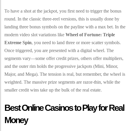
To have a shot at the jackpot, you first need to trigger the bonus
round. In the classic three-reel versions, this is usually done by
landing three bonus symbols on the payline with a max bet. In the
modern video slot variations like
Wheel of Fortune: Triple
Extreme Spin
, you need to land three or more scatter symbols.
Once triggered, you are presented with a digital wheel. The
segments vary—some offer credit prizes, others offer multipliers,
and the outer rim holds the progressive jackpots (Mini, Minor,
Major, and Mega). The tension is real, but remember, the wheel is
weighted. The massive prize segments are razor-thin, while the
smaller credit wins take up the bulk of the real estate.
Best Online Casinos to Play for Real
Money