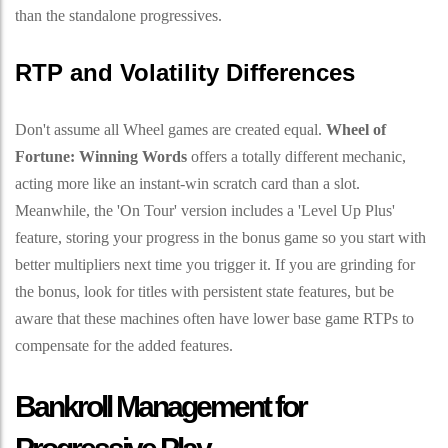
than the standalone progressives.
RTP and Volatility Differences
Don't assume all Wheel games are created equal.
Wheel of
Fortune: Winning Words
offers a totally different mechanic,
acting more like an instant-win scratch card than a slot.
Meanwhile, the 'On Tour' version includes a 'Level Up Plus'
feature, storing your progress in the bonus game so you start with
better multipliers next time you trigger it. If you are grinding for
the bonus, look for titles with persistent state features, but be
aware that these machines often have lower base game RTPs to
compensate for the added features.
Bankroll Management for