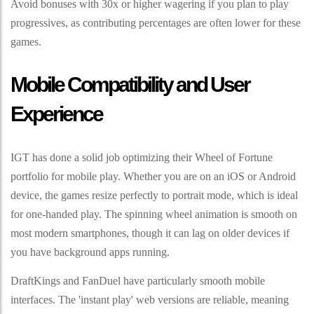
Avoid bonuses with 30x or higher wagering if you plan to play
progressives, as contributing percentages are often lower for these
games.
Mobile Compatibility and User
Experience
IGT has done a solid job optimizing their Wheel of Fortune
portfolio for mobile play. Whether you are on an iOS or Android
device, the games resize perfectly to portrait mode, which is ideal
for one-handed play. The spinning wheel animation is smooth on
most modern smartphones, though it can lag on older devices if
you have background apps running.
DraftKings and FanDuel have particularly smooth mobile
interfaces. The 'instant play' web versions are reliable, meaning