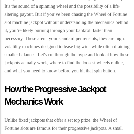
It’s the sound of a spinning wheel and the possibility of a life-
altering payout. But if you’ve been chasing the Wheel of Fortune
slot machine jackpot without understanding the mechanics behind
it, you’re likely burning through your bankroll faster than
necessary. These aren't your standard penny slots; they are high-
volatility machines designed to tease big wins while often draining
smaller balances. Let's cut through the hype and look at how these
jackpots actually work, where to find the loosest wheels online,
and what you need to know before you hit that spin button.
How the Progressive Jackpot
Mechanics Work
Unlike fixed jackpots that offer a set top prize, the Wheel of
Fortune slots are famous for their progressive jackpots. A small