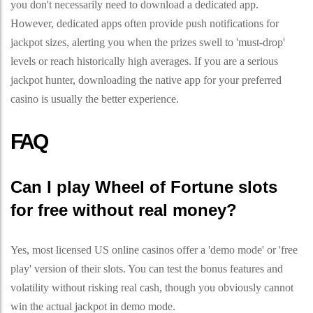
you don't necessarily need to download a dedicated app.
However, dedicated apps often provide push notifications for
jackpot sizes, alerting you when the prizes swell to 'must-drop'
levels or reach historically high averages. If you are a serious
jackpot hunter, downloading the native app for your preferred
casino is usually the better experience.
FAQ
Can I play Wheel of Fortune slots
for free without real money?
Yes, most licensed US online casinos offer a 'demo mode' or 'free
play' version of their slots. You can test the bonus features and
volatility without risking real cash, though you obviously cannot
win the actual jackpot in demo mode.