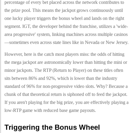
percentage of every bet placed across the network contributes to
the prize pool. This means the jackpot grows continuously until
one lucky player triggers the bonus wheel and lands on the right
segment. IGT, the developer behind the franchise, utilizes a 'wide-
area progressive' system, linking machines across multiple casinos
—sometimes even across state lines like in Nevada or New Jersey.
However, here is the catch most players miss: the odds of hitting
the mega jackpot are astronomically lower than hitting the mini or
minor jackpots. The RTP (Return to Player) on these titles often
sits between 86% and 92%, which is lower than the industry
standard of 96% for non-progressive video slots. Why? Because a
chunk of that theoretical return is siphoned off to feed the jackpot.
If you aren't playing for the big prize, you are effectively playing a
low-RTP game with reduced base game payouts.
Triggering the Bonus Wheel