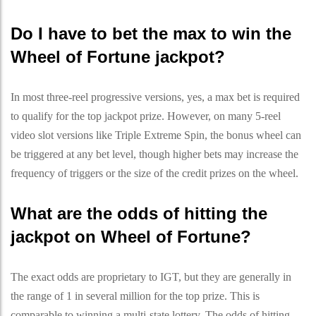
Do I have to bet the max to win the
Wheel of Fortune jackpot?
In most three-reel progressive versions, yes, a max bet is required
to qualify for the top jackpot prize. However, on many 5-reel
video slot versions like Triple Extreme Spin, the bonus wheel can
be triggered at any bet level, though higher bets may increase the
frequency of triggers or the size of the credit prizes on the wheel.
What are the odds of hitting the
jackpot on Wheel of Fortune?
The exact odds are proprietary to IGT, but they are generally in
the range of 1 in several million for the top prize. This is
comparable to winning a multi-state lottery. The odds of hitting