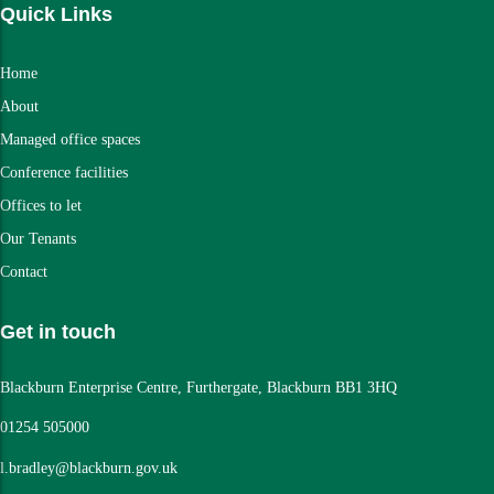
Quick Links
Home
About
Managed office spaces
Conference facilities
Offices to let
Our Tenants
Contact
Get in touch
Blackburn Enterprise Centre, Furthergate, Blackburn BB1 3HQ
01254 505000
l.bradley@blackburn.gov.uk