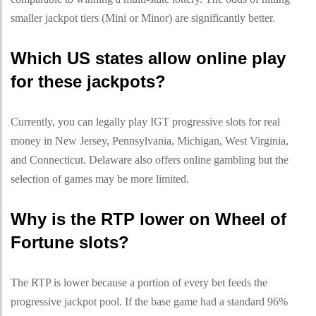
smaller jackpot tiers (Mini or Minor) are significantly better.
Which US states allow online play
for these jackpots?
Currently, you can legally play IGT progressive slots for real
money in New Jersey, Pennsylvania, Michigan, West Virginia,
and Connecticut. Delaware also offers online gambling but the
selection of games may be more limited.
Why is the RTP lower on Wheel of
Fortune slots?
The RTP is lower because a portion of every bet feeds the
progressive jackpot pool. If the base game had a standard 96%