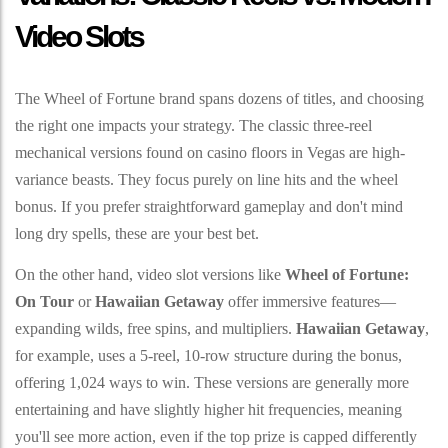
Video Slots
The Wheel of Fortune brand spans dozens of titles, and choosing
the right one impacts your strategy. The classic three-reel
mechanical versions found on casino floors in Vegas are high-
variance beasts. They focus purely on line hits and the wheel
bonus. If you prefer straightforward gameplay and don't mind
long dry spells, these are your best bet.
On the other hand, video slot versions like
Wheel of Fortune:
On Tour
or
Hawaiian Getaway
offer immersive features—
expanding wilds, free spins, and multipliers.
Hawaiian Getaway
,
for example, uses a 5-reel, 10-row structure during the bonus,
offering 1,024 ways to win. These versions are generally more
entertaining and have slightly higher hit frequencies, meaning
you'll see more action, even if the top prize is capped differently