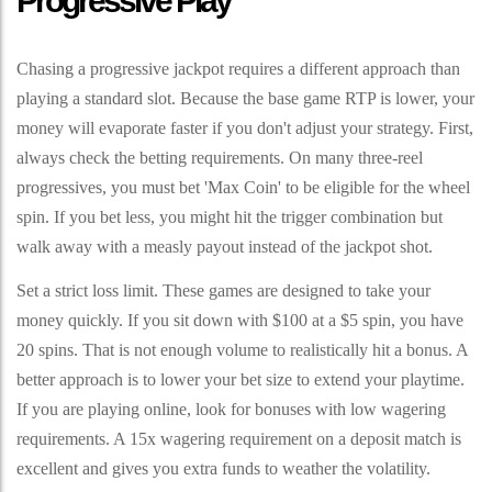
Progressive Play
Chasing a progressive jackpot requires a different approach than
playing a standard slot. Because the base game RTP is lower, your
money will evaporate faster if you don't adjust your strategy. First,
always check the betting requirements. On many three-reel
progressives, you must bet 'Max Coin' to be eligible for the wheel
spin. If you bet less, you might hit the trigger combination but
walk away with a measly payout instead of the jackpot shot.
Set a strict loss limit. These games are designed to take your
money quickly. If you sit down with $100 at a $5 spin, you have
20 spins. That is not enough volume to realistically hit a bonus. A
better approach is to lower your bet size to extend your playtime.
If you are playing online, look for bonuses with low wagering
requirements. A 15x wagering requirement on a deposit match is
excellent and gives you extra funds to weather the volatility.