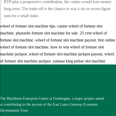
RTP plus a progressive contribution, the casino would lose money
long-term. The trade-off is the chance to win a six or seven-figure
sum for a small stake.
wheel of fortune slot machine tips
,
casino wheel of fortune slot
machine
,
pharaohs fortune slot machine for sale
,
25 cent wheel of
fortune slot machine
,
wheel of fortune slot machine payout
,
free online
wheel of fortune slot machine
,
how to win wheel of fortune slot
machine jackpot
,
wheel of fortune slot machine jackpot payout
,
wheel
of fortune slot machine jackpot
,
yamasa king pulsar slot machine
The Blackburn Enterprise Centre at Furthergate, a major project aimed
at contributing to the success of the East Lancs Gateway Economic
Development Zone.