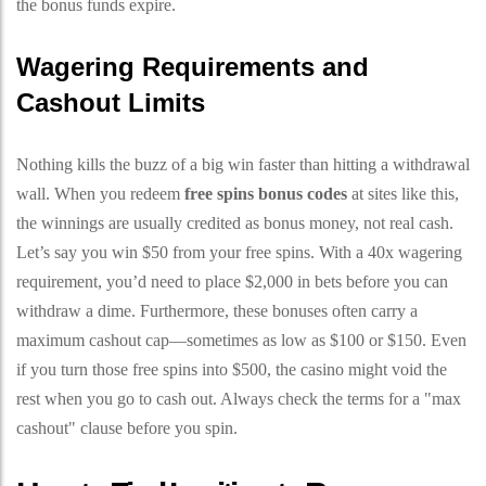
the bonus funds expire.
Wagering Requirements and
Cashout Limits
Nothing kills the buzz of a big win faster than hitting a withdrawal
wall. When you redeem
free spins bonus codes
at sites like this,
the winnings are usually credited as bonus money, not real cash.
Let’s say you win $50 from your free spins. With a 40x wagering
requirement, you’d need to place $2,000 in bets before you can
withdraw a dime. Furthermore, these bonuses often carry a
maximum cashout cap—sometimes as low as $100 or $150. Even
if you turn those free spins into $500, the casino might void the
rest when you go to cash out. Always check the terms for a "max
cashout" clause before you spin.