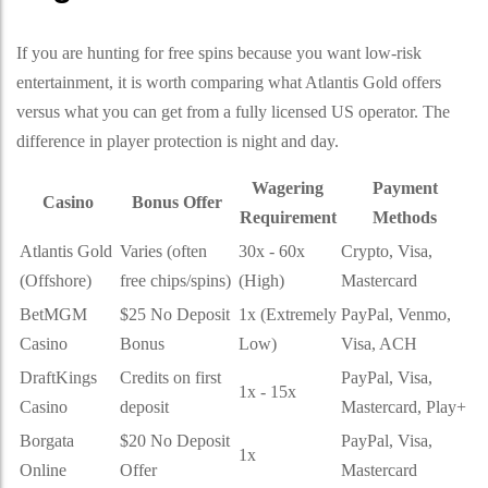
If you are hunting for free spins because you want low-risk
entertainment, it is worth comparing what Atlantis Gold offers
versus what you can get from a fully licensed US operator. The
difference in player protection is night and day.
Wagering
Payment
Casino
Bonus Offer
Requirement
Methods
Atlantis Gold
Varies (often
30x - 60x
Crypto, Visa,
(Offshore)
free chips/spins)
(High)
Mastercard
BetMGM
$25 No Deposit
1x (Extremely
PayPal, Venmo,
Casino
Bonus
Low)
Visa, ACH
DraftKings
Credits on first
PayPal, Visa,
1x - 15x
Casino
deposit
Mastercard, Play+
Borgata
$20 No Deposit
PayPal, Visa,
1x
Online
Offer
Mastercard