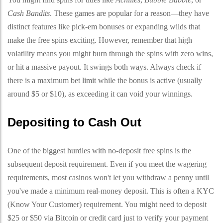
Cash Bandits
. These games are popular for a reason—they have
distinct features like pick-em bonuses or expanding wilds that
make the free spins exciting. However, remember that high
volatility means you might burn through the spins with zero wins,
or hit a massive payout. It swings both ways. Always check if
there is a maximum bet limit while the bonus is active (usually
around $5 or $10), as exceeding it can void your winnings.
Depositing to Cash Out
One of the biggest hurdles with no-deposit free spins is the
subsequent deposit requirement. Even if you meet the wagering
requirements, most casinos won't let you withdraw a penny until
you've made a minimum real-money deposit. This is often a KYC
(Know Your Customer) requirement. You might need to deposit
$25 or $50 via Bitcoin or credit card just to verify your payment