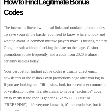
How to Find Legitimate Bonus
Codes
The internet is littered with dead links and outdated promo codes.
To save yourself the hassle, you need to know where to look and
what to avoid. A common mistake players make is trusting the first
Google result without checking the date on the page. Casino
promotions rotate frequently, and a code from 2020 is almost
certainly useless today.
Your best bet for finding active codes is usually direct email
newsletters or the casino's own promotions page after you log in.
If you are looking on affiliate sites, look for recent user comments
or verification dates. If a site claims to have a "exclusive" code,
try to verify if the code is generic (like 'WELCOME' or
'FREESPINS')—if everyone knows it, it's not exclusive, but it