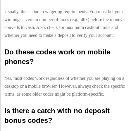
Usually, this is due to wagering requirements. You must bet your
winnings a certain number of times (e.g., 40x) before the money
converts to cash. Also, check for maximum cashout limits and
whether you need to make a deposit to verify your account.
Do these codes work on mobile
phones?
Yes, most codes work regardless of whether you are playing on a
desktop or a mobile browser. However, always check the specific
terms, as some older codes might be platform-specific.
Is there a catch with no deposit
bonus codes?