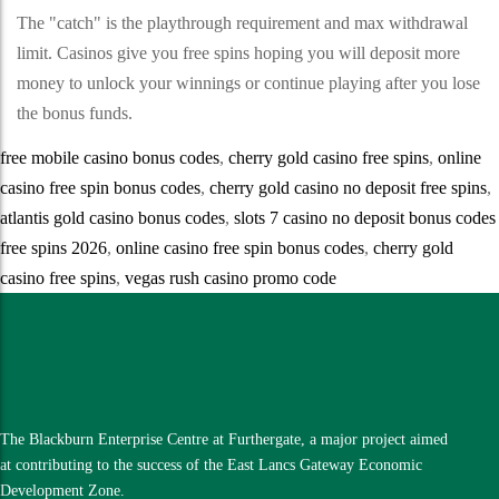
The "catch" is the playthrough requirement and max withdrawal
limit. Casinos give you free spins hoping you will deposit more
money to unlock your winnings or continue playing after you lose
the bonus funds.
free mobile casino bonus codes
,
cherry gold casino free spins
,
online
casino free spin bonus codes
,
cherry gold casino no deposit free spins
,
atlantis gold casino bonus codes
,
slots 7 casino no deposit bonus codes
free spins 2026
,
online casino free spin bonus codes
,
cherry gold
casino free spins
,
vegas rush casino promo code
The Blackburn Enterprise Centre at Furthergate, a major project aimed
at contributing to the success of the East Lancs Gateway Economic
Development Zone.