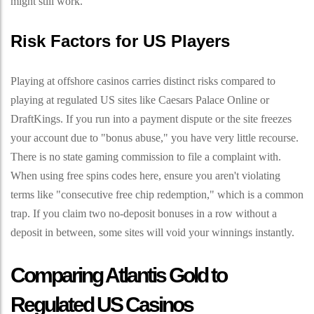
might still work.
Risk Factors for US Players
Playing at offshore casinos carries distinct risks compared to
playing at regulated US sites like Caesars Palace Online or
DraftKings. If you run into a payment dispute or the site freezes
your account due to "bonus abuse," you have very little recourse.
There is no state gaming commission to file a complaint with.
When using free spins codes here, ensure you aren't violating
terms like "consecutive free chip redemption," which is a common
trap. If you claim two no-deposit bonuses in a row without a
deposit in between, some sites will void your winnings instantly.
Comparing Atlantis Gold to
Regulated US Casinos