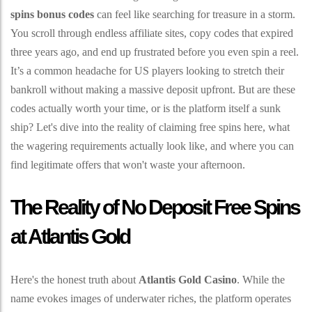
spins bonus codes
can feel like searching for treasure in a storm.
You scroll through endless affiliate sites, copy codes that expired
three years ago, and end up frustrated before you even spin a reel.
It’s a common headache for US players looking to stretch their
bankroll without making a massive deposit upfront. But are these
codes actually worth your time, or is the platform itself a sunk
ship? Let's dive into the reality of claiming free spins here, what
the wagering requirements actually look like, and where you can
find legitimate offers that won't waste your afternoon.
The Reality of No Deposit Free Spins
at Atlantis Gold
Here's the honest truth about
Atlantis Gold Casino
. While the
name evokes images of underwater riches, the platform operates