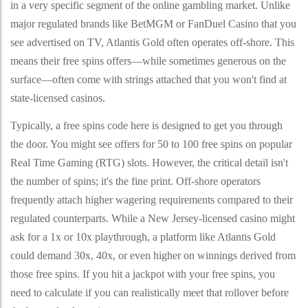
in a very specific segment of the online gambling market. Unlike
major regulated brands like BetMGM or FanDuel Casino that you
see advertised on TV, Atlantis Gold often operates off-shore. This
means their free spins offers—while sometimes generous on the
surface—often come with strings attached that you won't find at
state-licensed casinos.
Typically, a free spins code here is designed to get you through
the door. You might see offers for 50 to 100 free spins on popular
Real Time Gaming (RTG) slots. However, the critical detail isn't
the number of spins; it's the fine print. Off-shore operators
frequently attach higher wagering requirements compared to their
regulated counterparts. While a New Jersey-licensed casino might
ask for a 1x or 10x playthrough, a platform like Atlantis Gold
could demand 30x, 40x, or even higher on winnings derived from
those free spins. If you hit a jackpot with your free spins, you
need to calculate if you can realistically meet that rollover before