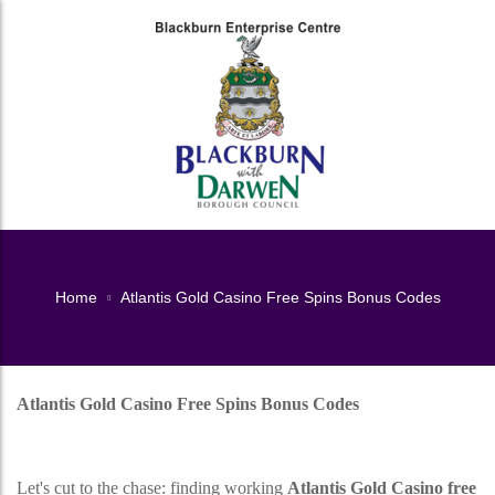
Home
Atlantis Gold Casino Free Spins Bonus Codes
Atlantis Gold Casino Free Spins Bonus Codes
Atlantis Gold Casino Free Spins Bonus Codes
Let's cut to the chase: finding working
Atlantis Gold Casino free