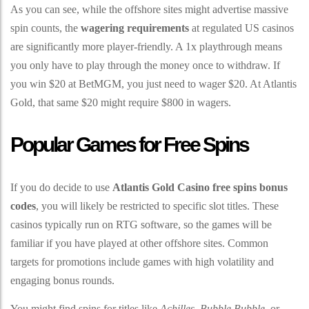
As you can see, while the offshore sites might advertise massive
spin counts, the
wagering requirements
at regulated US casinos
are significantly more player-friendly. A 1x playthrough means
you only have to play through the money once to withdraw. If
you win $20 at BetMGM, you just need to wager $20. At Atlantis
Gold, that same $20 might require $800 in wagers.
Popular Games for Free Spins
If you do decide to use
Atlantis Gold Casino free spins bonus
codes
, you will likely be restricted to specific slot titles. These
casinos typically run on RTG software, so the games will be
familiar if you have played at other offshore sites. Common
targets for promotions include games with high volatility and
engaging bonus rounds.
You might find spins for titles like
Achilles
,
Bubble Bubble
, or