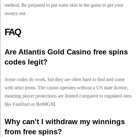
method. Be prepared to put some skin in the game to get your
money out.
FAQ
Are Atlantis Gold Casino free spins
codes legit?
Some codes do work, but they are often hard to find and come
with strict terms. The casino operates without a US state license,
meaning player protections are limited compared to regulated sites
like FanDuel or BetMGM.
Why can't I withdraw my winnings
from free spins?