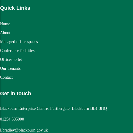
Quick Links
Home
About
Managed office spaces
Conference facilities
Offices to let
Our Tenants
Contact
Get in touch
Blackburn Enterprise Centre, Furthergate, Blackburn BB1 3HQ
01254 505000
l.bradley@blackburn.gov.uk